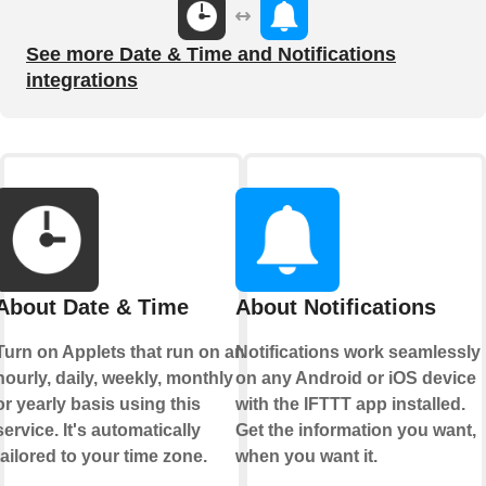
See more Date & Time and Notifications
integrations
About Date & Time
About Notifications
Turn on Applets that run on an
Notifications work seamlessly
hourly, daily, weekly, monthly
on any Android or iOS device
or yearly basis using this
with the IFTTT app installed.
service. It's automatically
Get the information you want,
tailored to your time zone.
when you want it.