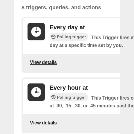
8 triggers, queries, and actions
Every day at
Polling trigger
This Trigger fires 
day at a specific time set by you.
View details
Every hour at
Polling trigger
This Trigger fires 
at :00, :15, :30, or :45 minutes past th
View details