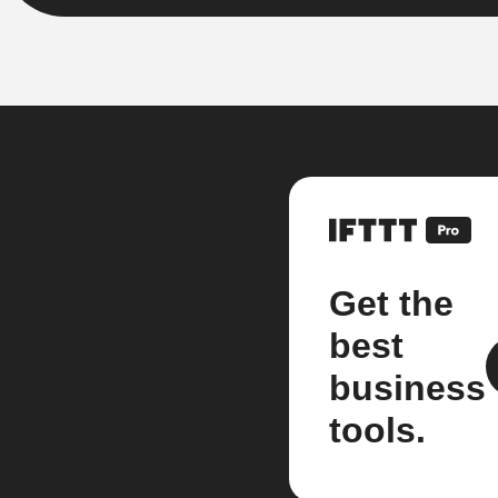
Get the
best
business
tools.