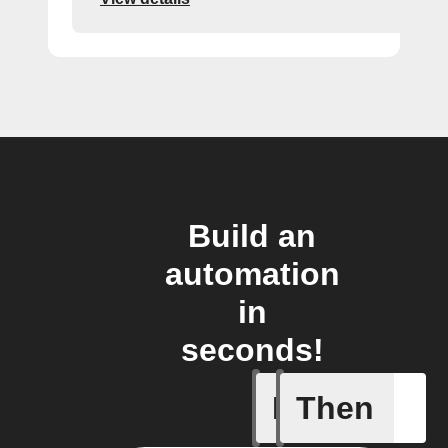
Build an
automation
in
seconds!
If
Then
Every da