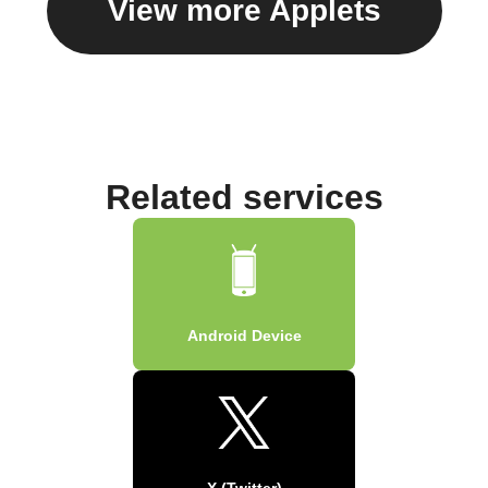
View more Applets
Related services
Android Device
X (Twitter)