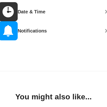
Date & Time
Notifications
You might also like...