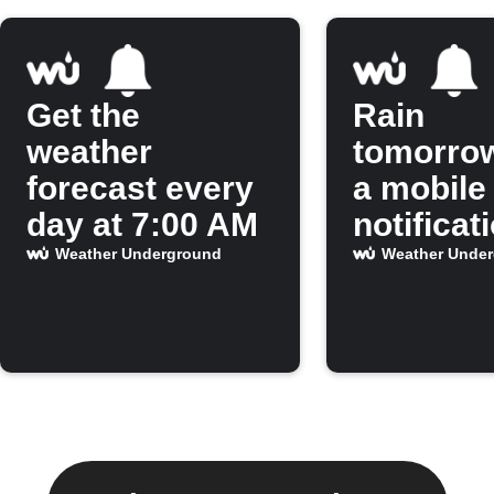
Get the
Rain
weather
tomorro
forecast every
a mobile
day at 7:00 AM
notificat
Weather Underground
Weather Unde