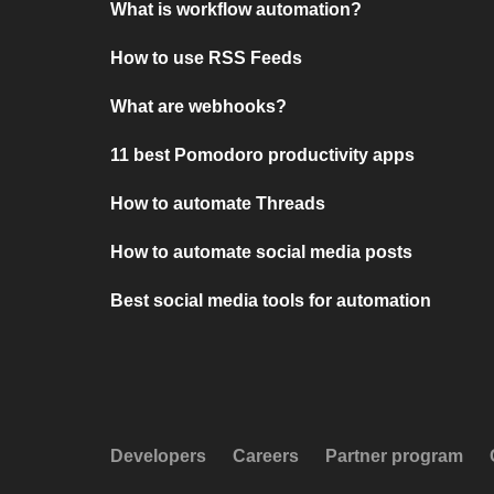
What is workflow automation?
How to use RSS Feeds
What are webhooks?
11 best Pomodoro productivity apps
How to automate Threads
How to automate social media posts
Best social media tools for automation
Developers
Careers
Partner program