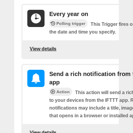
Every year on
Polling trigger
This Trigger fires 
the date and time you specify.
View details
Send a rich notification from
app
Action
This action will send a ric
to your devices from the IFTTT app. 
notifications may include a title, imag
that opens in a browser or installed a
View details