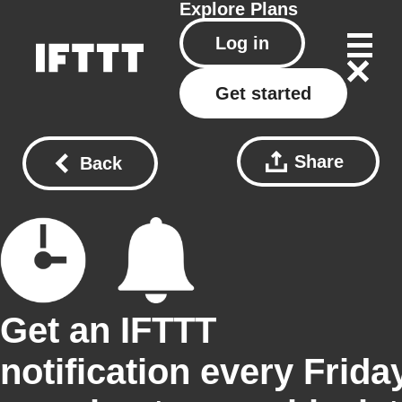
Explore
Plans
Log in
Get started
Share
Back
Get an IFTTT
notification every Frida