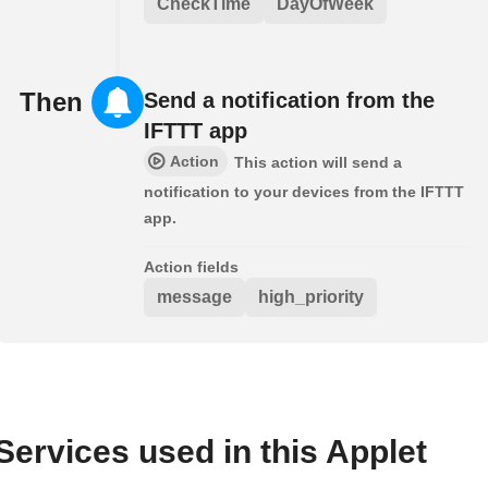
CheckTime
DayOfWeek
Then
Send a notification from the
IFTTT app
Action
This action will send a
notification to your devices from the IFTTT
app.
Action fields
message
high_priority
Services used in this Applet