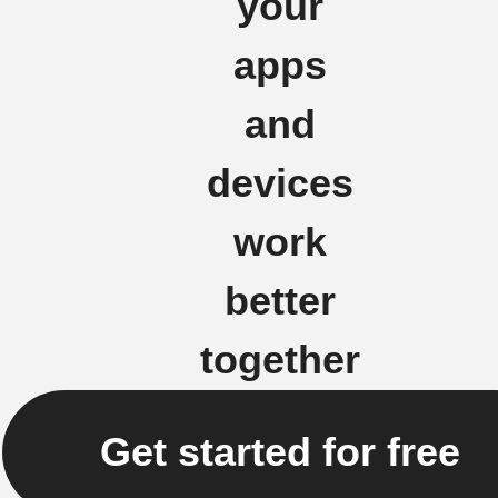
your
apps
and
devices
work
better
together
Get started for free