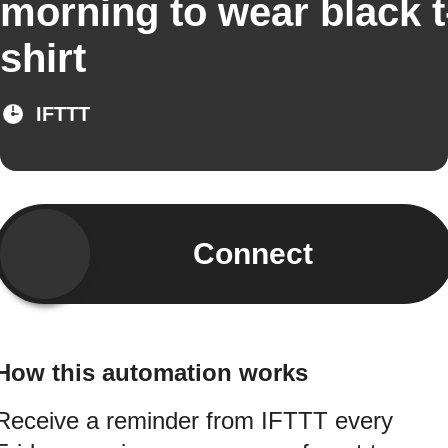
morning to wear black t
shirt
IFTTT
Connect
How this automation works
Receive a reminder from IFTTT every