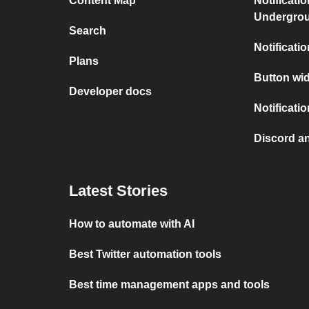
Content Map
Notificati
Undergro
Search
Notificati
Plans
Button wid
Developer docs
Notificati
Discord a
Latest Stories
How to automate with AI
Best Twitter automation tools
Best time management apps and tools