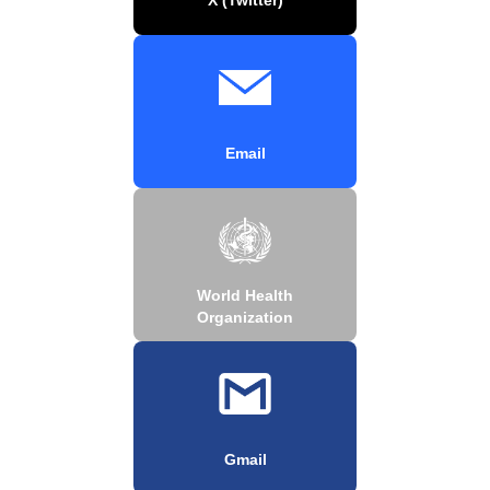
Email
World Health
Organization
Gmail