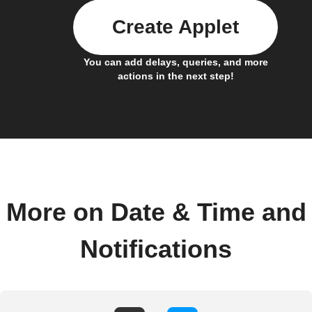
Create Applet
You can add delays, queries, and more
actions in the next step!
More on Date & Time and
Notifications