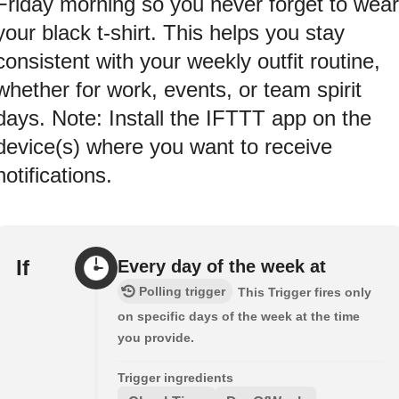
Friday morning so you never forget to wear
your black t-shirt. This helps you stay
consistent with your weekly outfit routine,
whether for work, events, or team spirit
days. Note: Install the IFTTT app on the
device(s) where you want to receive
notifications.
If
Every day of the week at
Polling trigger
This Trigger fires only
on specific days of the week at the time
you provide.
Trigger ingredients