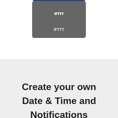
IFTTT
Create your own
Date & Time and
Notifications