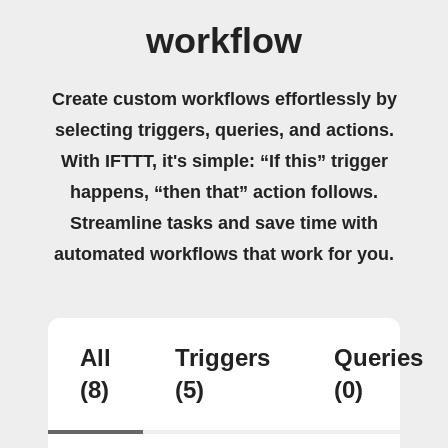
workflow
Create custom workflows effortlessly by
selecting triggers, queries, and actions.
With IFTTT, it's simple: “If this” trigger
happens, “then that” action follows.
Streamline tasks and save time with
automated workflows that work for you.
All
Triggers
Queries
(8)
(5)
(0)