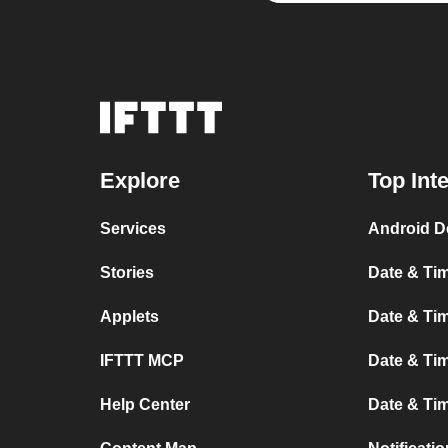
Explore
Top Int
Services
Android D
Stories
Date & Tim
Applets
Date & Tim
IFTTT MCP
Date & Tim
Help Center
Date & Ti