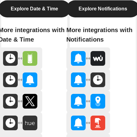
Explore Date & Time
Explore Notifications
More integrations with
More integrations with
Date & Time
Notifications