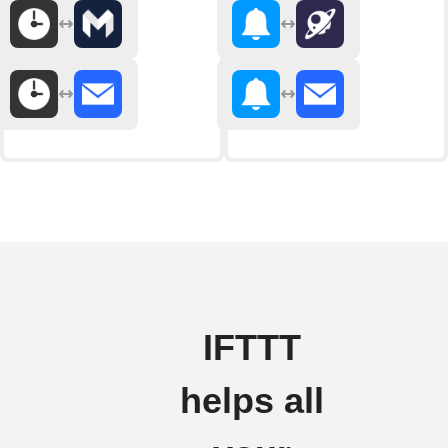
IFTTT
helps all