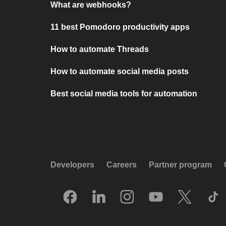
What are webhooks?
11 best Pomodoro productivity apps
How to automate Threads
How to automate social media posts
Best social media tools for automation
Developers
Careers
Partner program