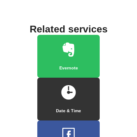
Related services
Evernote
Date & Time