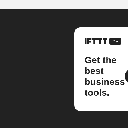
Get the
best
business
tools.