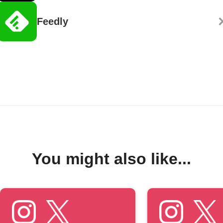
Feedly
You might also like...