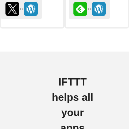
IFTTT
helps all
your
apps