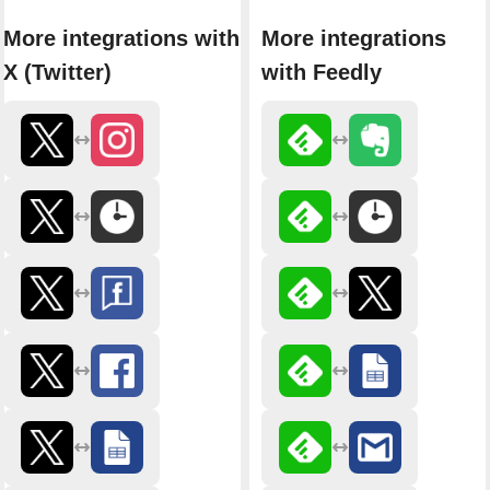
More integrations with
More integrations
X (Twitter)
with Feedly