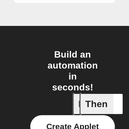
Build an
automation
in
seconds!
If
Then
New arti
Create Applet