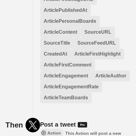
ArticlePublishedAt
ArticlePersonalBoards
ArticleContent
SourceURL
SourceTitle
SourceFeedURL
CreatedAt
ArticleFirstHighlight
ArticleFirstComment
ArticleEngagement
ArticleAuthor
ArticleEngagementRate
ArticleTeamBoards
Then
Post a tweet
Action
This Action will post a new