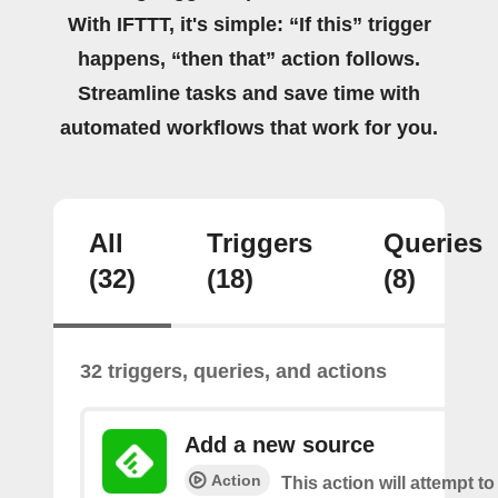
With IFTTT, it's simple: “If this” trigger
happens, “then that” action follows.
Streamline tasks and save time with
automated workflows that work for you.
All
Triggers
Queries
(32)
(18)
(8)
32 triggers, queries, and actions
Add a new source
Action
This action will attempt t