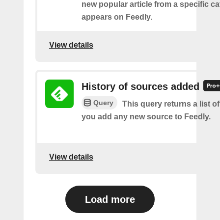
new popular article from a specific c
appears on Feedly.
View details
History of sources added
Query
This query returns a list o
you add any new source to Feedly.
View details
Load more