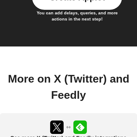
You can add delays, queries, and more
actions in the next step!
More on X (Twitter) and
Feedly