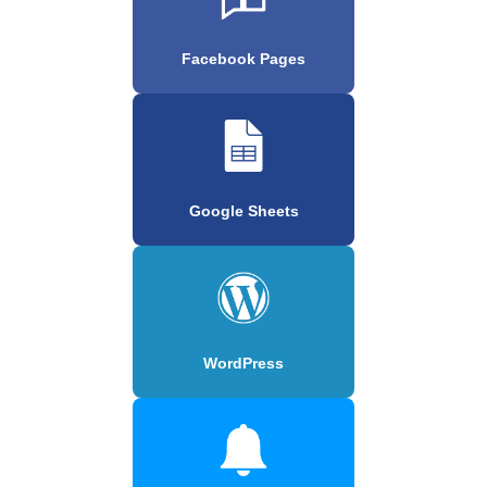
Facebook Pages
Google Sheets
WordPress