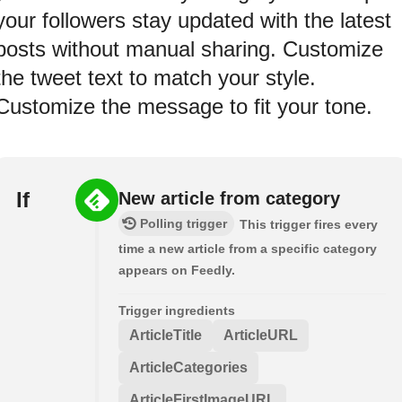
your followers stay updated with the latest
posts without manual sharing. Customize
the tweet text to match your style.
Customize the message to fit your tone.
If
New article from category
Polling trigger
This trigger fires every
time a new article from a specific category
appears on Feedly.
Trigger ingredients
ArticleTitle
ArticleURL
ArticleCategories
ArticleFirstImageURL