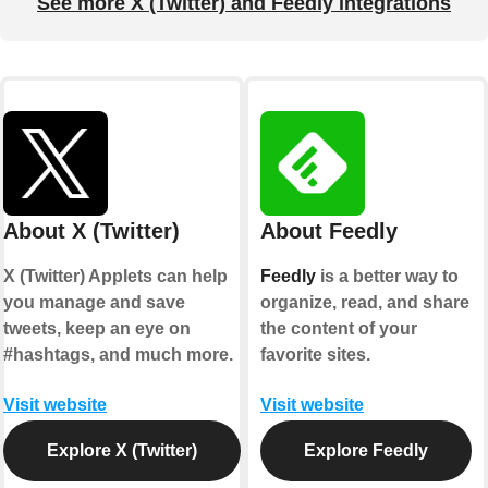
See more X (Twitter) and Feedly integrations
About X (Twitter)
About Feedly
X (Twitter) Applets can help
Feedly
is a better way to
you manage and save
organize, read, and share
tweets, keep an eye on
the content of your
#hashtags, and much more.
favorite sites.
Visit website
Visit website
Explore X (Twitter)
Explore Feedly