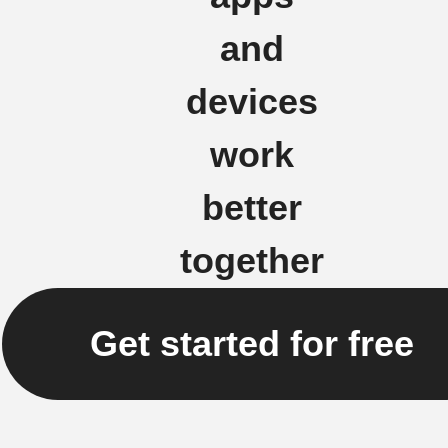
and
devices
work
better
together
Get started for free