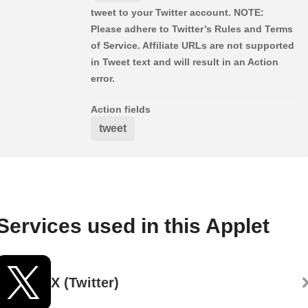
tweet to your Twitter account. NOTE:
Please adhere to Twitter’s Rules and Terms
of Service. Affiliate URLs are not supported
in Tweet text and will result in an Action
error.
Action fields
tweet
Services used in this Applet
X (Twitter)