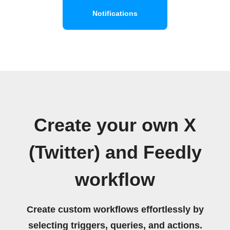
Notifications
Create your own X
(Twitter) and Feedly
workflow
Create custom workflows effortlessly by
selecting triggers, queries, and actions.