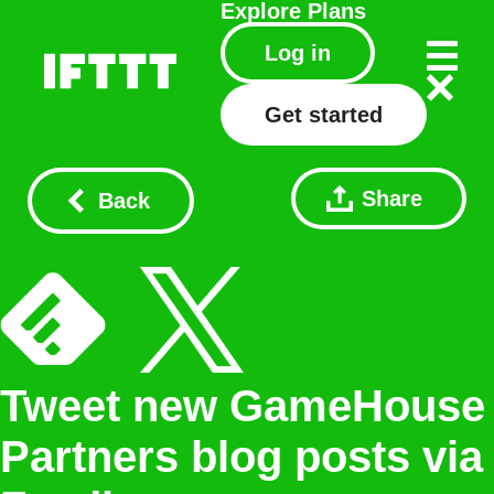
Explore
Plans
Log in
Get started
Share
Back
Tweet new GameHouse
Partners blog posts via