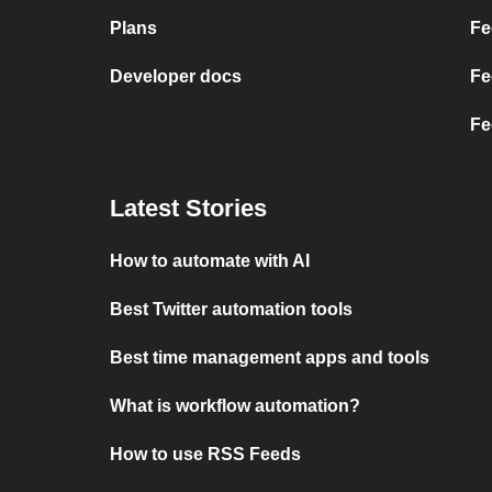
Plans
Fe
Developer docs
Fe
Fe
Latest Stories
How to automate with AI
Best Twitter automation tools
Best time management apps and tools
What is workflow automation?
How to use RSS Feeds