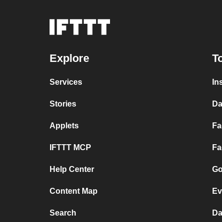
Explore
T
Services
In
Stories
Da
Applets
Fa
IFTTT MCP
Fa
Help Center
Go
Content Map
Ev
Search
Da