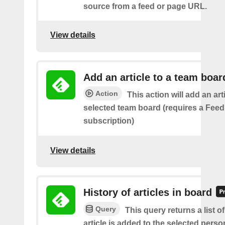
source from a feed or page URL.
View details
Add an article to a team boar
Action
This action will add an art
selected team board (requires a Fee
subscription)
View details
History of articles in board
Query
This query returns a list 
article is added to the selected perso