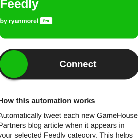
Feedly
by
ryanmorel
Connect
How this automation works
Automatically tweet each new GameHouse
Partners blog article when it appears in
your selected Feedly category. This helps