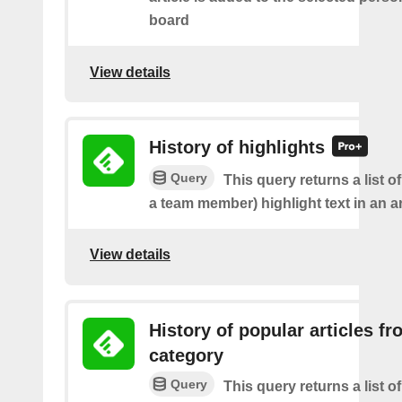
board
View details
History of highlights
Query
This query returns a list o
a team member) highlight text in an ar
View details
History of popular articles f
category
Query
This query returns a list o