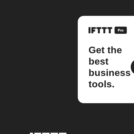
Get the
best
business
tools.