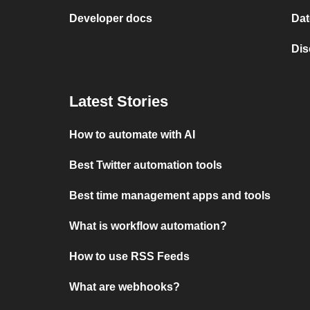
Developer docs
Dat
Dis
Latest Stories
How to automate with AI
Best Twitter automation tools
Best time management apps and tools
What is workflow automation?
How to use RSS Feeds
What are webhooks?