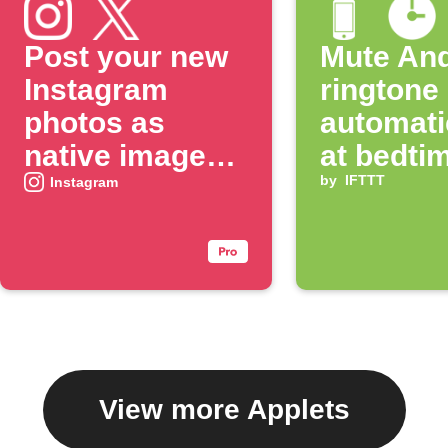
Post your new
Mute And
Instagram
ringtone
photos as
automati
native images
at bedti
on X
by
IFTTT
Instagram
View more Applets