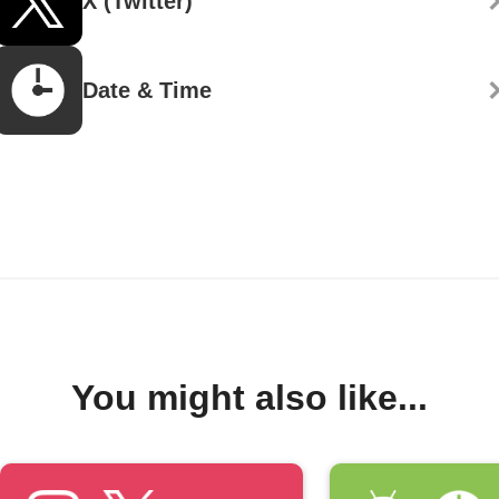
X (Twitter)
Date & Time
You might also like...