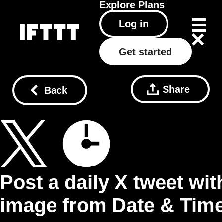
Explore
Plans
Log in
Get started
Share
Back
Post a daily X tweet wit
image from Date & Tim