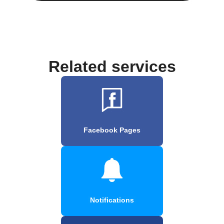
Related services
Facebook Pages
Notifications