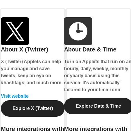
About X (Twitter)
About Date & Time
X (Twitter) Applets can help
Turn on Applets that run on a
you manage and save
hourly, daily, weekly, monthly
tweets, keep an eye on
or yearly basis using this
#hashtags, and much more.
service. It's automatically
tailored to your time zone.
Visit website
Explore Date & Time
Explore X (Twitter)
More integrations with
More integrations with