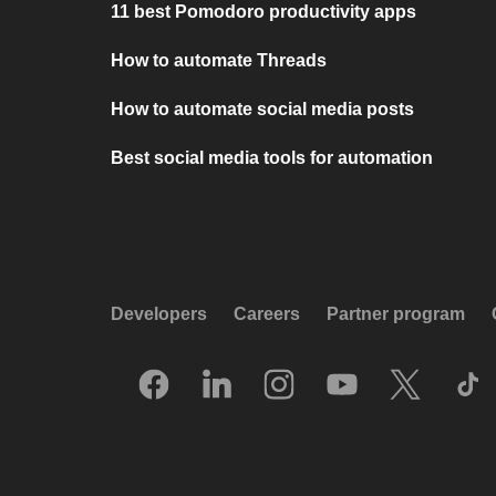
11 best Pomodoro productivity apps
How to automate Threads
How to automate social media posts
Best social media tools for automation
Developers
Careers
Partner program