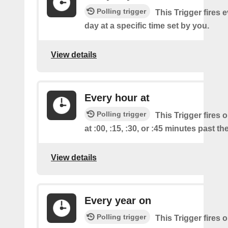
Polling trigger
This Trigger fires 
day at a specific time set by you.
View details
Every hour at
Polling trigger
This Trigger fires 
at :00, :15, :30, or :45 minutes past th
View details
Every year on
Polling trigger
This Trigger fires 