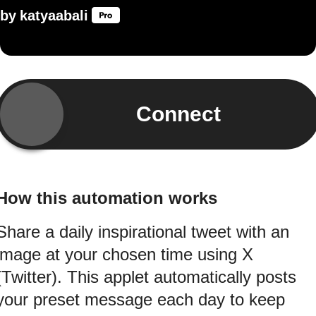
by
katyaabali
Connect
How this automation works
Share a daily inspirational tweet with an
image at your chosen time using X
(Twitter). This applet automatically posts
your preset message each day to keep