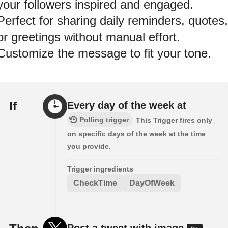
your followers inspired and engaged.
Perfect for sharing daily reminders, quotes,
or greetings without manual effort.
Customize the message to fit your tone.
If
Every day of the week at
Polling trigger
This Trigger fires only
on specific days of the week at the time
you provide.
Trigger ingredients
CheckTime
DayOfWeek
Post a tweet with image