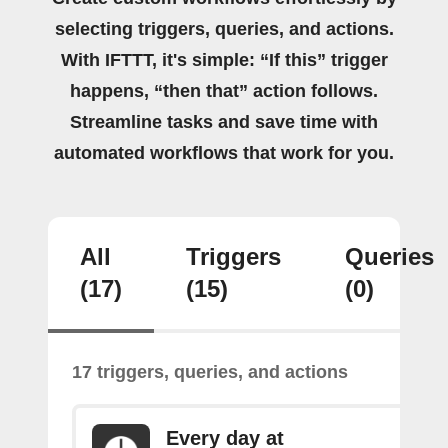
selecting triggers, queries, and actions.
With IFTTT, it's simple: “If this” trigger
happens, “then that” action follows.
Streamline tasks and save time with
automated workflows that work for you.
All
Triggers
Queries
(17)
(15)
(0)
17 triggers, queries, and actions
Every day at