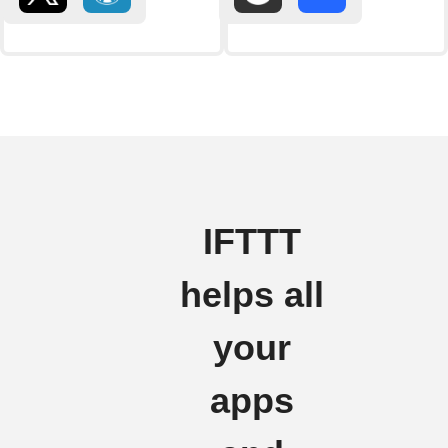
IFTTT
helps all
your
apps