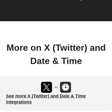
More on X (Twitter) and
Date & Time
See more X (Twitter) and Date & Time
integrations