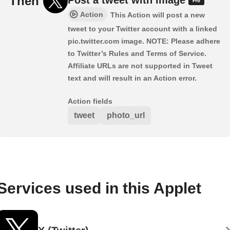
Then
Action
This Action will post a new
tweet to your Twitter account with a linked
pic.twitter.com image. NOTE: Please adhere
to Twitter’s Rules and Terms of Service.
Affiliate URLs are not supported in Tweet
text and will result in an Action error.
Action fields
tweet
photo_url
Services used in this Applet