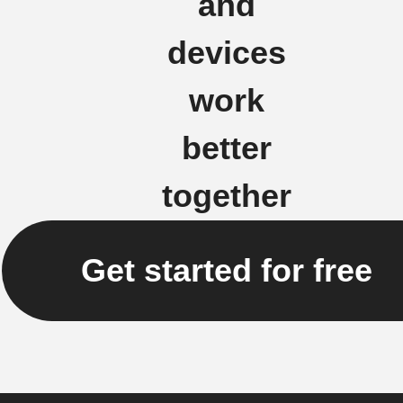
and
devices
work
better
together
Get started for free