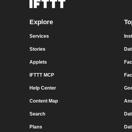
Explore
To
Services
Ins
Stories
Dat
Applets
Fac
IFTTT MCP
Fac
Help Center
Goo
Content Map
And
Search
Dat
Plans
Dat