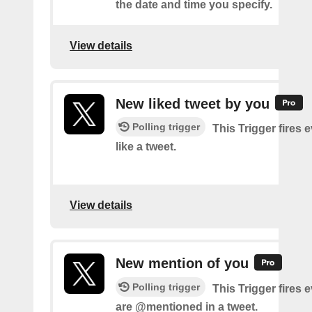
the date and time you specify.
View details
New liked tweet by you
Polling trigger
This Trigger fires 
like a tweet.
View details
New mention of you
Polling trigger
This Trigger fires 
are @mentioned in a tweet.