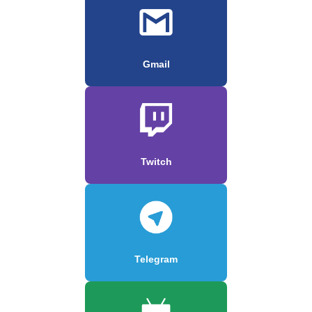
Gmail
Twitch
Telegram