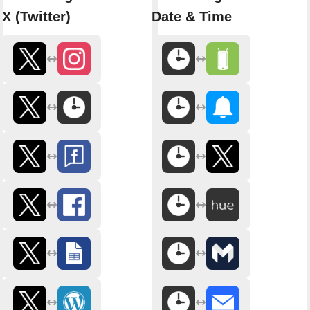
X (Twitter)
Date & Time