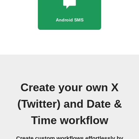
Android SMS
Create your own X
(Twitter) and Date &
Time workflow
Create custom workflows effortlessly by