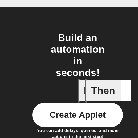
Build an
automation
in
seconds!
If
Then
Every da
Create Applet
You can add delays, queries, and more
actions in the next step!