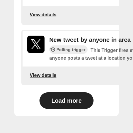
View details
New tweet by anyone in area
Polling trigger
This Trigger fires 
anyone posts a tweet at a location yo
View details
Load more