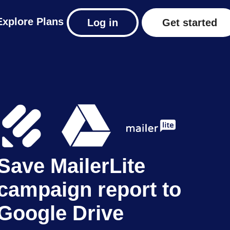
Explore
Plans
Log in
Get started
Save MailerLite
campaign report to
Google Drive