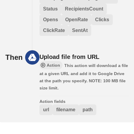
Status
RecipientsCount
Opens
OpenRate
Clicks
ClickRate
SentAt
Then
Upload file from URL
Action
This action will download a file
at a given URL and add it to Google Drive
at the path you specify. NOTE: 100 MB file
size limit.
Action fields
url
filename
path