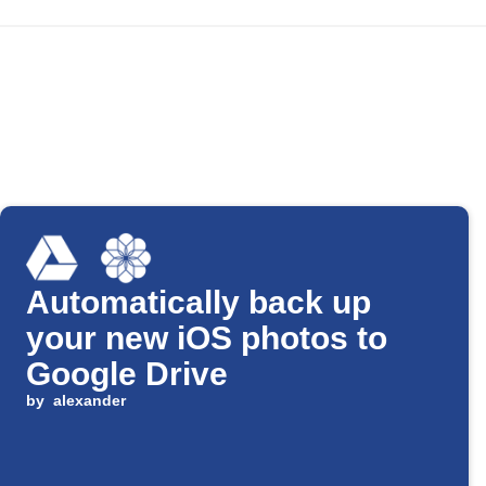
Automatically back up
your new iOS photos to
Google Drive
by
alexander