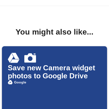
You might also like...
Save new Camera widget
photos to Google Drive
Google