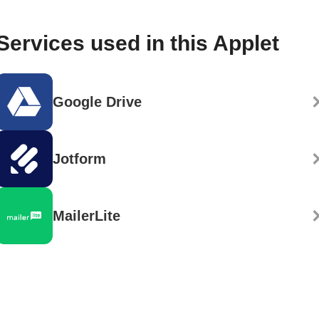
Services used in this Applet
Google Drive
Jotform
MailerLite