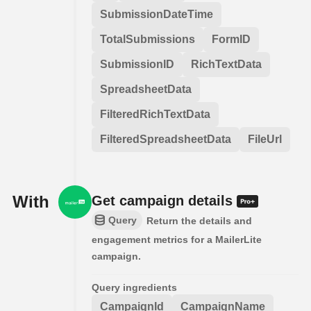
SubmissionDateTime
TotalSubmissions
FormID
SubmissionID
RichTextData
SpreadsheetData
FilteredRichTextData
FilteredSpreadsheetData
FileUrl
With
Get campaign details
Query
Return the details and
engagement metrics for a MailerLite
campaign.
Query ingredients
CampaignId
CampaignName