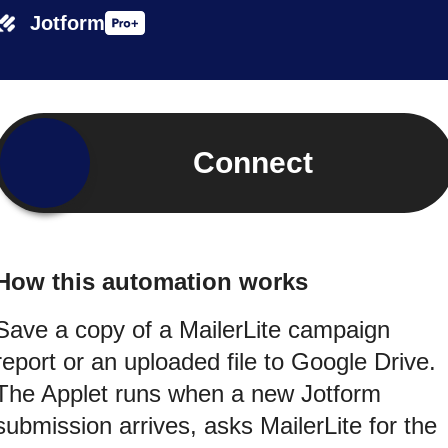
Jotform
Connect
How this automation works
Save a copy of a MailerLite campaign
report or an uploaded file to Google Drive.
The Applet runs when a new Jotform
submission arrives, asks MailerLite for the