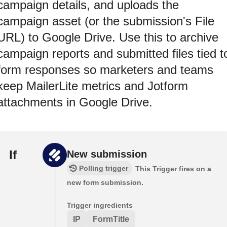
campaign details, and uploads the
campaign asset (or the submission's File
URL) to Google Drive. Use this to archive
campaign reports and submitted files tied t
form responses so marketers and teams
keep MailerLite metrics and Jotform
attachments in Google Drive.
If
New submission
Polling trigger
This Trigger fires on a
new form submission.
Trigger ingredients
IP
FormTitle