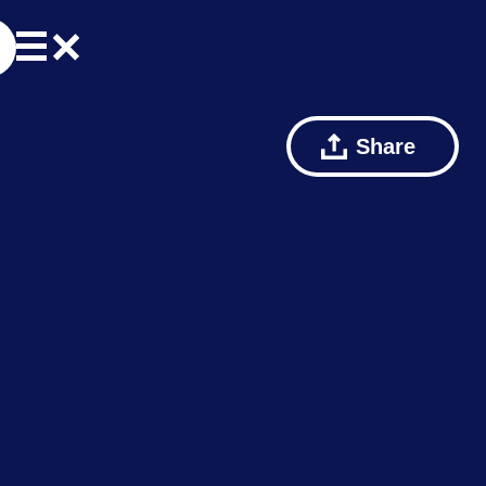
Share