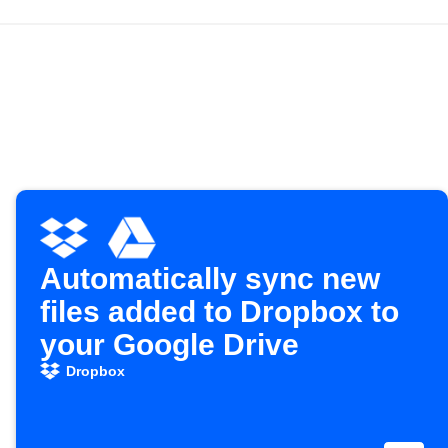
Automatically sync new
files added to Dropbox to
your Google Drive
Dropbox