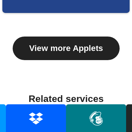
View more Applets
Related services