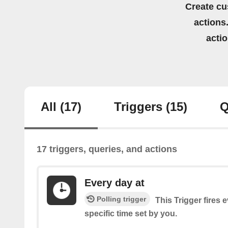
Create cu
actions.
acti
All
(17)
Triggers
(15)
Q
17 triggers, queries, and actions
Every day at
Polling trigger
This Trigger fires 
specific time set by you.