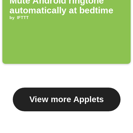
Mute Android ringtone
automatically at bedtime
by
IFTTT
View more Applets