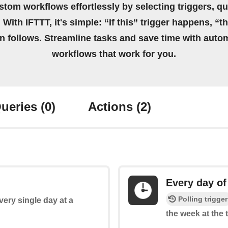
stom workflows effortlessly by selecting triggers, qu
 With IFTTT, it's simple: “If this” trigger happens, “t
on follows. Streamline tasks and save time with auto
workflows that work for you.
ueries
(0)
Actions
(2)
Every day of
Polling trigger
every single day at a
the week at the 