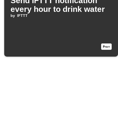
Send IFTTT notification
every hour to drink water
by
IFTTT