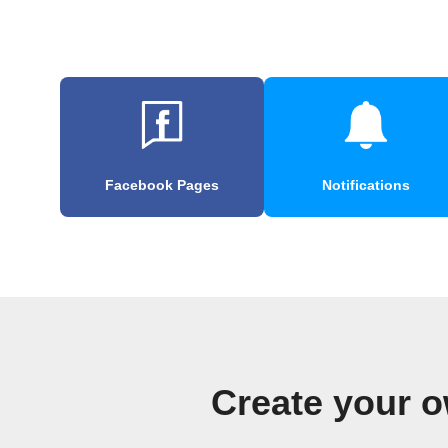
Facebook Pages
Notifications
Create your o