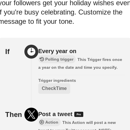
your followers get your holiday wishes eve
if you’re busy celebrating. Customize the
message to fit your tone.
If
Every year on
Polling trigger
This Trigger fires once
a year on the date and time you specify.
Trigger ingredients
CheckTime
Then
Post a tweet
Action
This Action will post a new