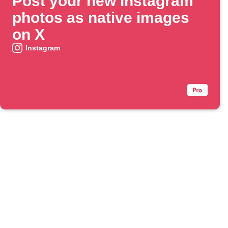
Post your new Instagram
photos as native images
on X
Instagram