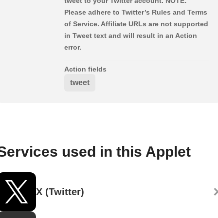
tweet to your Twitter account. NOTE:
Please adhere to Twitter’s Rules and Terms
of Service. Affiliate URLs are not supported
in Tweet text and will result in an Action
error.
Action fields
tweet
Services used in this Applet
X (Twitter)