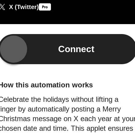
X (Twitter)
Connect
How this automation works
Celebrate the holidays without lifting a
finger by automatically posting a Merry
Christmas message on X each year at you
chosen date and time. This applet ensures