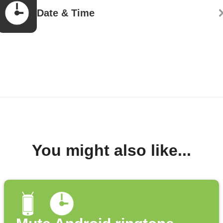
Date & Time
You might also like...