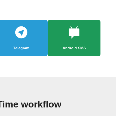
Telegram
Android SMS
 Time workflow