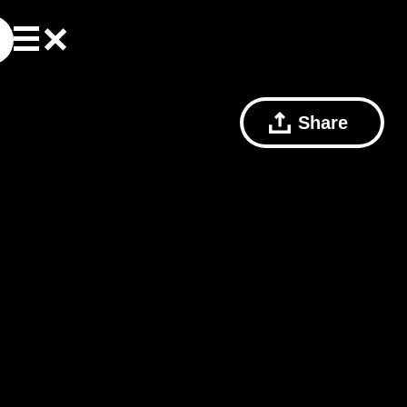
Share