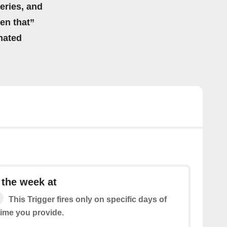
eries, and
hen that”
mated
 the week at
This Trigger fires only on specific days of
time you provide.