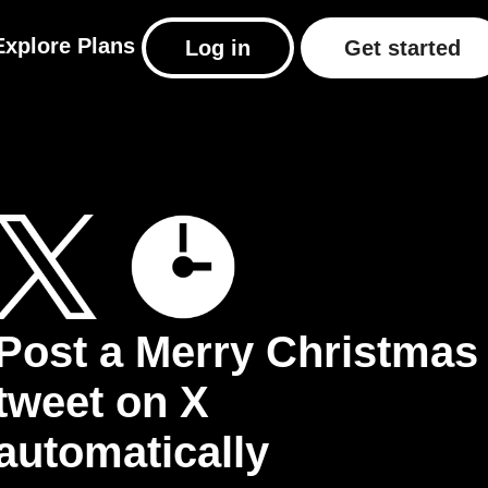
Explore
Plans
Log in
Get started
Post a Merry Christmas
tweet on X
automatically