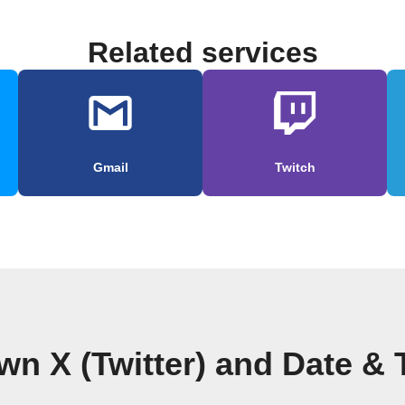
Related services
Gmail
Twitch
wn X (Twitter) and Date &