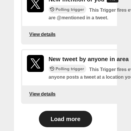
Polling trigger
This Trigger fires 
are @mentioned in a tweet.
View details
New tweet by anyone in area
Polling trigger
This Trigger fires 
anyone posts a tweet at a location yo
View details
Load more