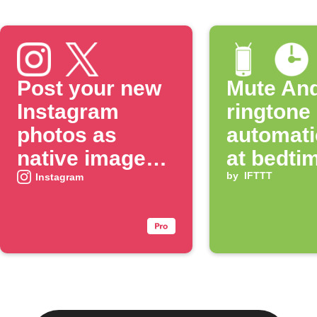
Post your new
Mute And
Instagram
ringtone
photos as
automati
native images
at bedti
on X
by
IFTTT
Instagram