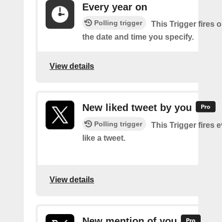
Every year on
Polling trigger
This Trigger fires 
the date and time you specify.
View details
New liked tweet by you
Polling trigger
This Trigger fires 
like a tweet.
View details
New mention of you