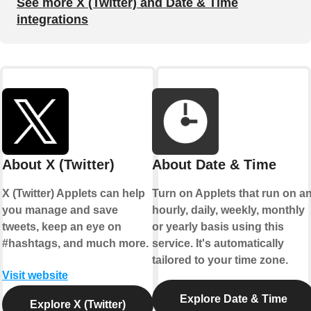
See more X (Twitter) and Date & Time
integrations
About X (Twitter)
About Date & Time
X (Twitter) Applets can help
Turn on Applets that run on a
you manage and save
hourly, daily, weekly, monthly
tweets, keep an eye on
or yearly basis using this
#hashtags, and much more.
service. It's automatically
tailored to your time zone.
Visit website
Explore Date & Time
Explore X (Twitter)