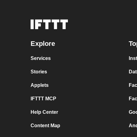
Explore
To
Services
Ins
Stories
Dat
Applets
Fac
IFTTT MCP
Fac
Help Center
Goo
Content Map
And