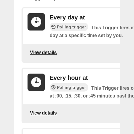
Every day at
Polling trigger
This Trigger fires 
day at a specific time set by you.
View details
Every hour at
Polling trigger
This Trigger fires 
at :00, :15, :30, or :45 minutes past th
View details