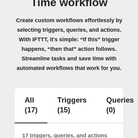
Time workflow
Create custom workflows effortlessly by
selecting triggers, queries, and actions.
With IFTTT, it's simple: “If this” trigger
happens, “then that” action follows.
Streamline tasks and save time with
automated workflows that work for you.
All
Triggers
Queries
(17)
(15)
(0)
17 triggers, queries, and actions