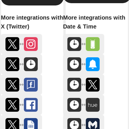
More integrations with
More integrations with
X (Twitter)
Date & Time