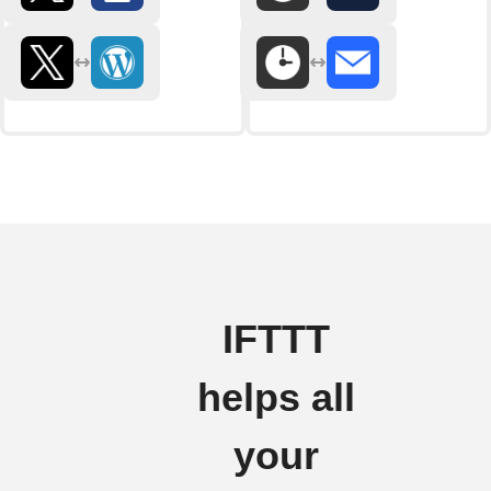
IFTTT
helps all
your