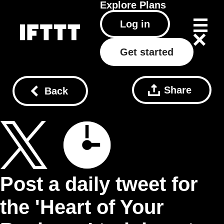
Explore
Plans
Log in
Get started
Share
Back
Post a daily tweet for
the 'Heart of Your