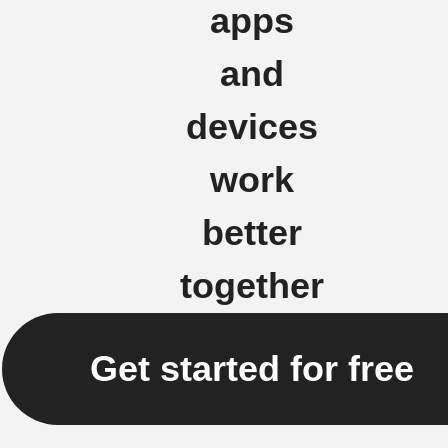
apps
and
devices
work
better
together
Get started for free