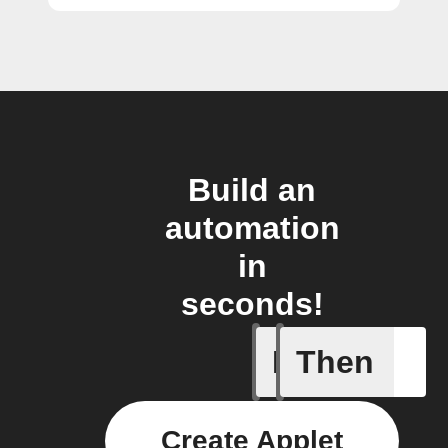
Build an
automation
in
seconds!
If
Then
Every da
Create Applet