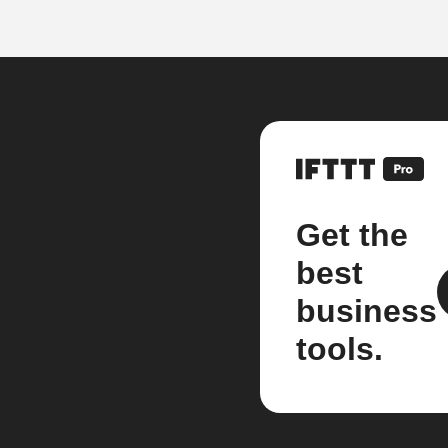
Get the
best
business
tools.