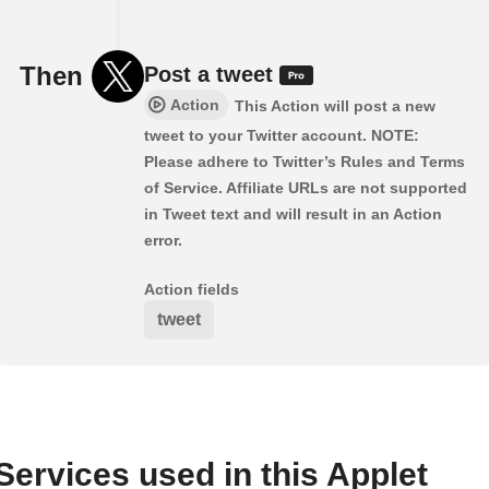
Then
Post a tweet
Action
This Action will post a new
tweet to your Twitter account. NOTE:
Please adhere to Twitter’s Rules and Terms
of Service. Affiliate URLs are not supported
in Tweet text and will result in an Action
error.
Action fields
tweet
Services used in this Applet