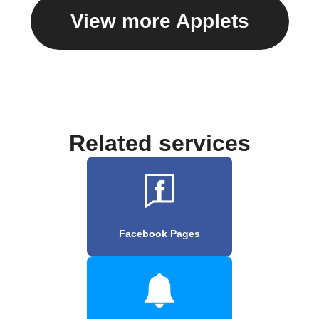
View more Applets
Related services
Facebook Pages