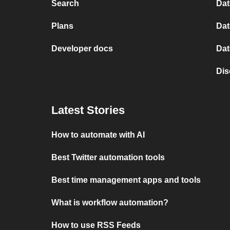
Search
Dat
Plans
Dat
Developer docs
Dat
Dis
Latest Stories
How to automate with AI
Best Twitter automation tools
Best time management apps and tools
What is workflow automation?
How to use RSS Feeds