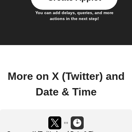
You can add delays, queries, and more
actions in the next step!
More on X (Twitter) and
Date & Time