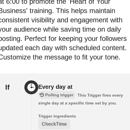
at 6:00 to promote the 'Heart of Your
Business' training. This helps maintain
consistent visibility and engagement with
your audience while saving time on daily
posting. Perfect for keeping your followers
updated each day with scheduled content.
Customize the message to fit your tone.
If
Every day at
Polling trigger
This Trigger fires every
single day at a specific time set by you.
Trigger ingredients
CheckTime