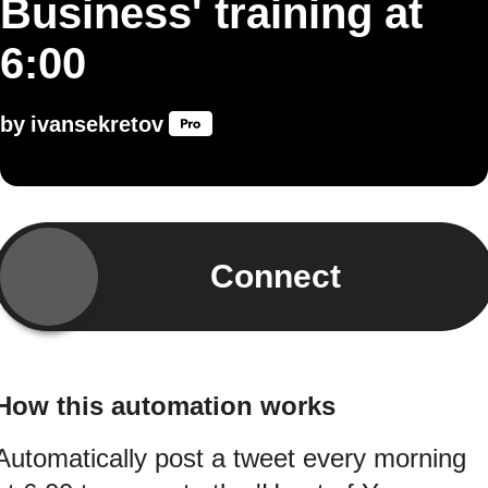
Business' training at
6:00
by
ivansekretov
Connect
How this automation works
Automatically post a tweet every morning