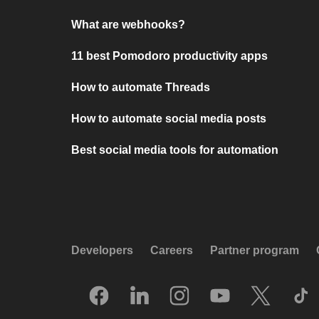
What are webhooks?
11 best Pomodoro productivity apps
How to automate Threads
How to automate social media posts
Best social media tools for automation
Developers
Careers
Partner program