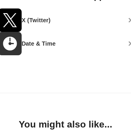
X (Twitter)
Date & Time
You might also like...