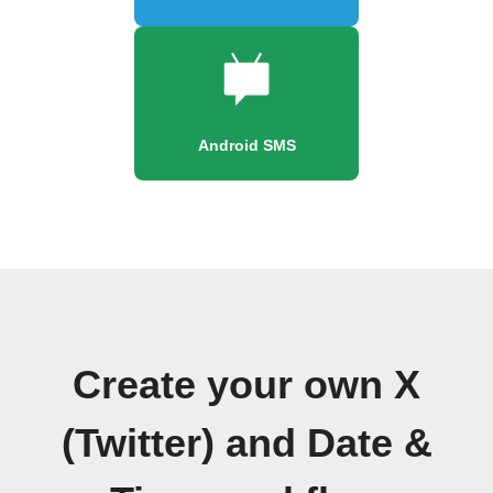
Android SMS
Create your own X
(Twitter) and Date &