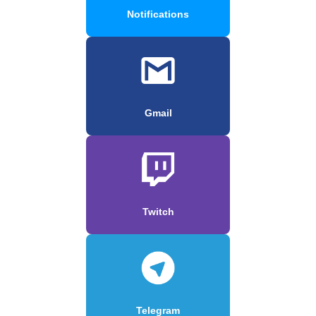
Notifications
Gmail
Twitch
Telegram