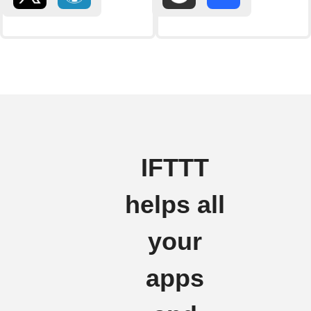
IFTTT
helps all
your
apps