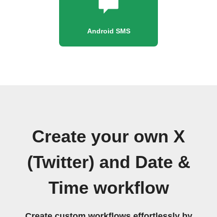
Android SMS
Create your own X
(Twitter) and Date &
Time workflow
Create custom workflows effortlessly by