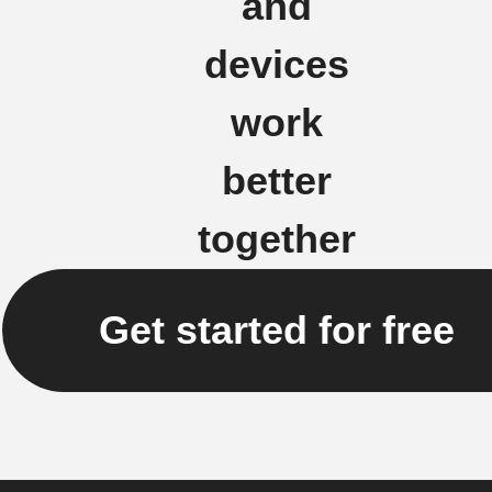
and
devices
work
better
together
Get started for free