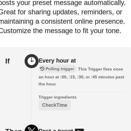
posts your preset message automatically.
Great for sharing updates, reminders, or
maintaining a consistent online presence.
Customize the message to fit your tone.
If
Every hour at
Polling trigger
This Trigger fires once
an hour at :00, :15, :30, or :45 minutes past
the hour.
Trigger ingredients
CheckTime
Post a tweet