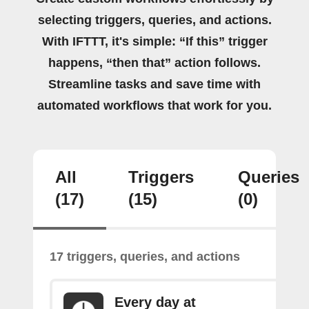
selecting triggers, queries, and actions.
With IFTTT, it's simple: “If this” trigger
happens, “then that” action follows.
Streamline tasks and save time with
automated workflows that work for you.
All
Triggers
Queries
(17)
(15)
(0)
17 triggers, queries, and actions
Every day at