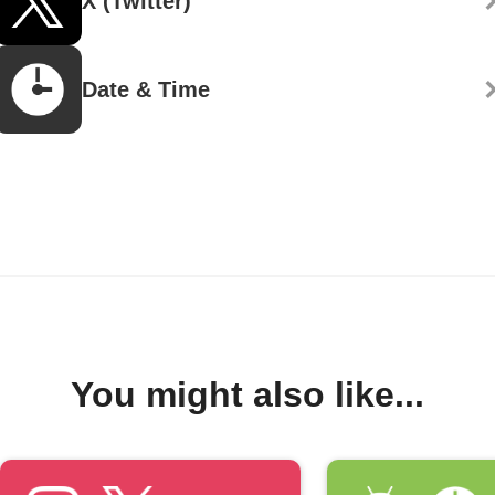
X (Twitter)
Date & Time
You might also like...