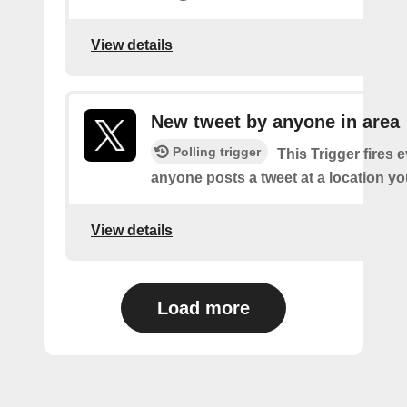
View details
New tweet by anyone in area
Polling trigger
This Trigger fires 
anyone posts a tweet at a location yo
View details
Load more