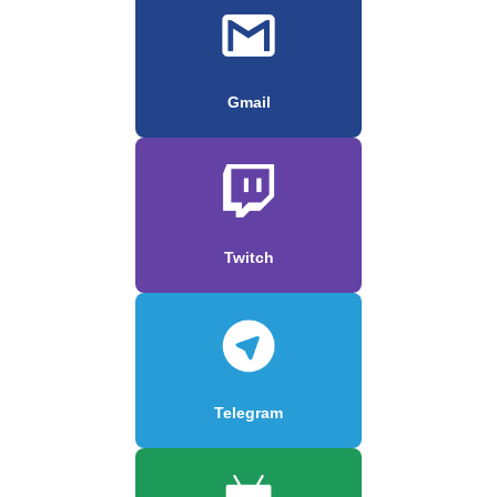
Gmail
Twitch
Telegram