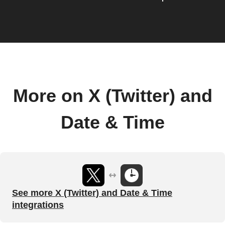
More on X (Twitter) and
Date & Time
See more X (Twitter) and Date & Time
integrations