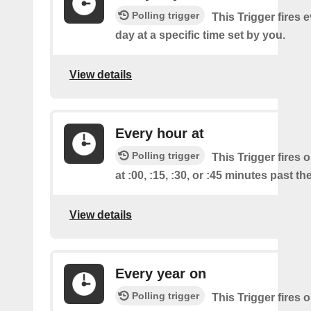
Polling trigger
This Trigger fires 
day at a specific time set by you.
View details
Every hour at
Polling trigger
This Trigger fires 
at :00, :15, :30, or :45 minutes past th
View details
Every year on
Polling trigger
This Trigger fires 