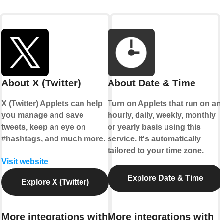
About X (Twitter)
About Date & Time
X (Twitter) Applets can help
Turn on Applets that run on a
you manage and save
hourly, daily, weekly, monthly
tweets, keep an eye on
or yearly basis using this
#hashtags, and much more.
service. It's automatically
tailored to your time zone.
Visit website
Explore Date & Time
Explore X (Twitter)
More integrations with
More integrations with