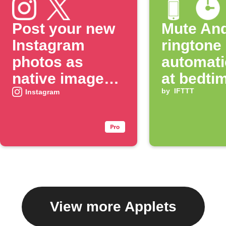
Post your new
Mute And
Instagram
ringtone
photos as
automati
native images
at bedti
on X
by
IFTTT
Instagram
View more Applets