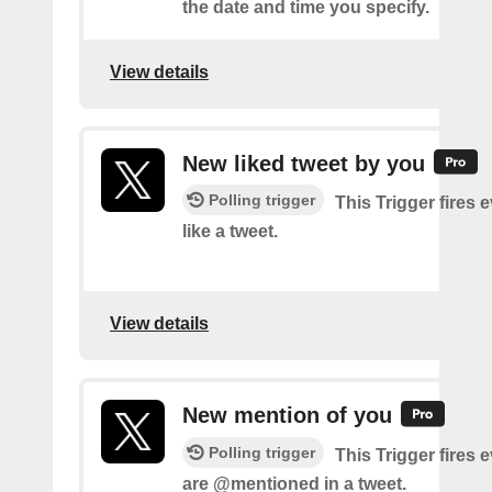
the date and time you specify.
View details
New liked tweet by you
Polling trigger
This Trigger fires 
like a tweet.
View details
New mention of you
Polling trigger
This Trigger fires 
are @mentioned in a tweet.