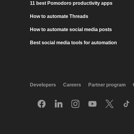
11 best Pomodoro productivity apps
How to automate Threads
How to automate social media posts
Best social media tools for automation
Developers
Careers
Partner program