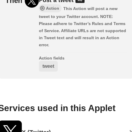
Then
Action
This Action will post a new
tweet to your Twitter account. NOTE:
Please adhere to Twitter’s Rules and Terms
of Service. Affiliate URLs are not supported
in Tweet text and will result in an Action
error.
Action fields
tweet
Services used in this Applet