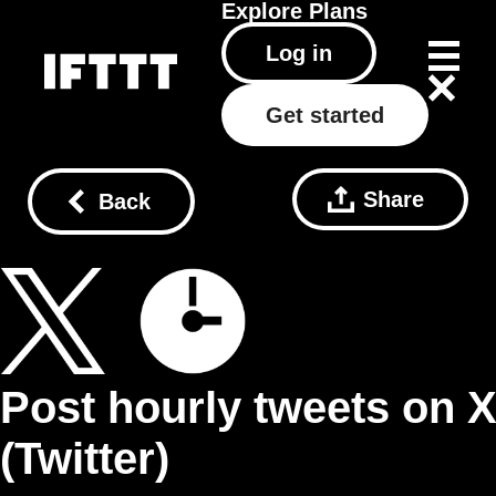
Explore
Plans
Log in
Get started
Share
Back
Post hourly tweets on 
(Twitter)