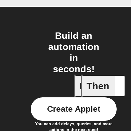
Build an
automation
in
seconds!
If
Then
Every da
Create Applet
You can add delays, queries, and more
actions in the next step!