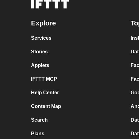
Explore
To
Services
Ins
Stories
Dat
Applets
Fac
IFTTT MCP
Fac
Help Center
Goo
Content Map
And
Search
Dat
Plans
Dat