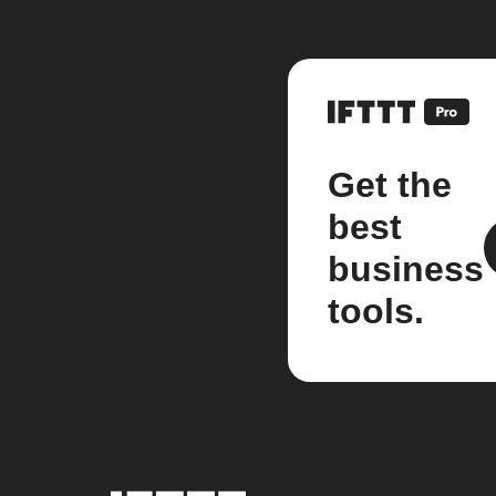
Get the
best
business
tools.