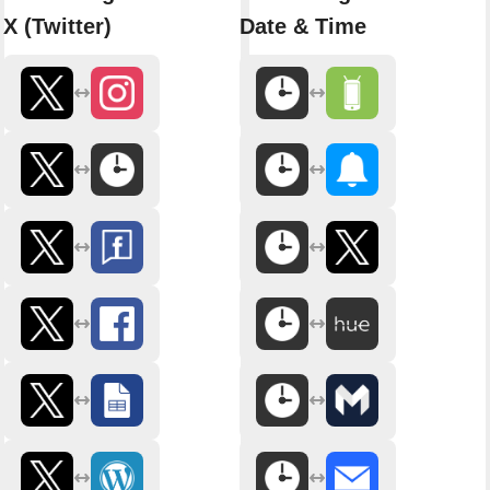
X (Twitter)
Date & Time