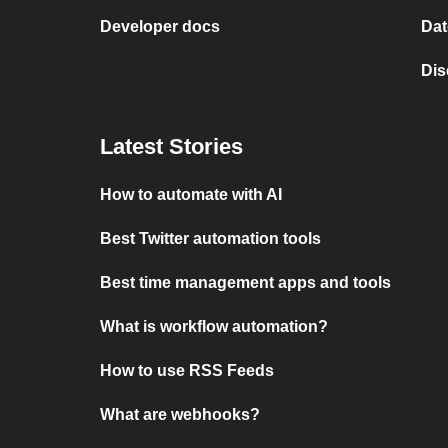
Developer docs
Dat
Dis
Latest Stories
How to automate with AI
Best Twitter automation tools
Best time management apps and tools
What is workflow automation?
How to use RSS Feeds
What are webhooks?