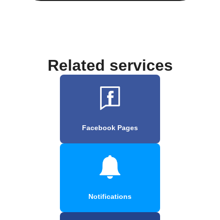
Related services
Facebook Pages
Notifications