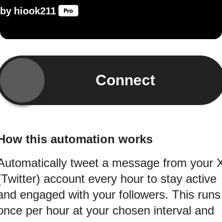
by
hiook211
Connect
How this automation works
Automatically tweet a message from your 
(Twitter) account every hour to stay active
and engaged with your followers. This runs
once per hour at your chosen interval and