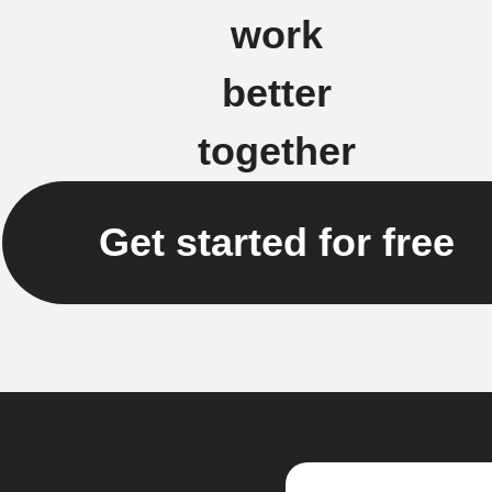
work
better
together
Get started for free