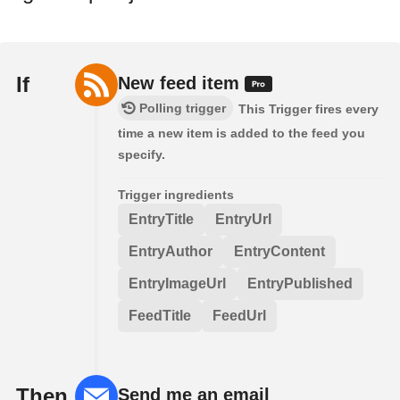
If
New feed item
Polling trigger
This Trigger fires every
time a new item is added to the feed you
specify.
Trigger ingredients
EntryTitle
EntryUrl
EntryAuthor
EntryContent
EntryImageUrl
EntryPublished
FeedTitle
FeedUrl
Then
Send me an email