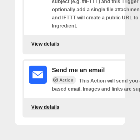
subject (e.g. #IFTTT) and this Trigger
optionally add a single file attachme
and IFTTT will create a public URL to t
Ingredient.
View details
Send me an email
Action
This Action will send yo
based email. Images and links are su
View details