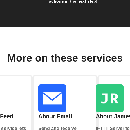
actions in the next step!
More on these services
 Feed
About Email
About Jame
service lets
Send and receive
IFTTT Server fo