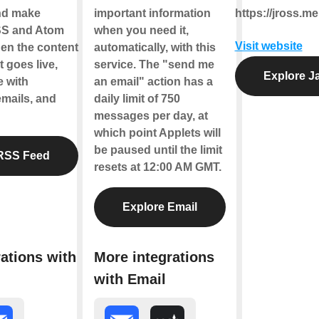
nd make
important information
https://jross.me
SS and Atom
when you need it,
Visit website
en the content
automatically, with this
 goes live,
service. The "send me
Explore J
e with
an email" action has a
emails, and
daily limit of 750
messages per day, at
which point Applets will
be paused until the limit
RSS Feed
resets at 12:00 AM GMT.
Explore Email
ations with
More integrations
with Email