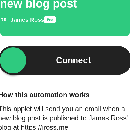
new blog post
James Ross
Connect
How this automation works
This applet will send you an email when a
new blog post is published to James Ross'
blog at https://jross.me