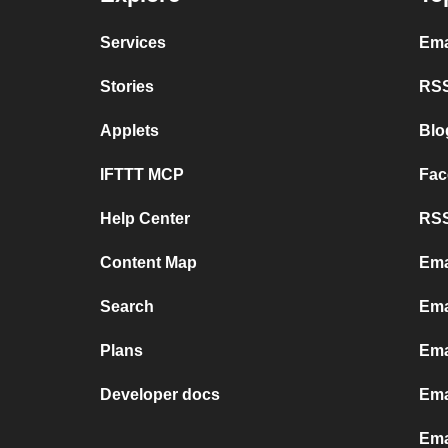
Services
Ema
Stories
RSS
Applets
Blo
IFTTT MCP
Fac
Help Center
RSS
Content Map
Ema
Search
Ema
Plans
Ema
Developer docs
Ema
Ema