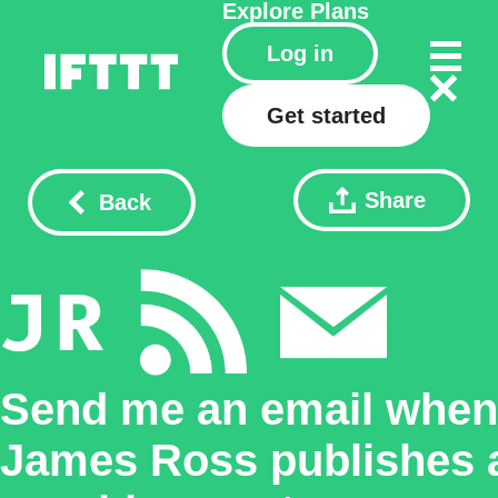
Explore
Plans
Log in
Get started
Share
Back
Send me an email when
James Ross publishes 