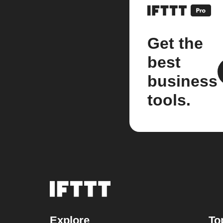
Get the
best
business
tools.
Explore
To