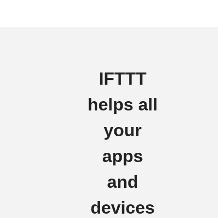
IFTTT
helps all
your
apps
and
devices