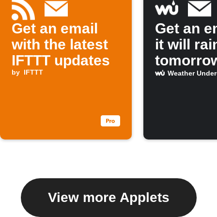
Get an email
Get an em
with the latest
it will rai
IFTTT updates
tomorro
by
IFTTT
Weather Unde
View more Applets