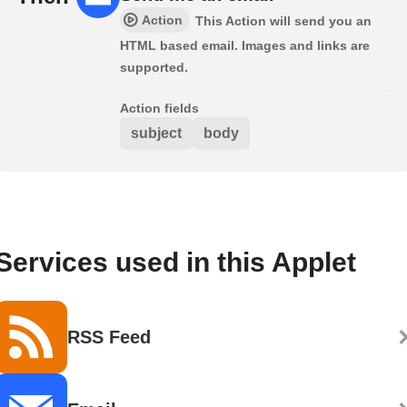
Action
This Action will send you an
HTML based email. Images and links are
supported.
Action fields
subject
body
Services used in this Applet
RSS Feed