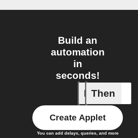
Build an
automation
in
seconds!
If
Then
A new th
Create Applet
You can add delays, queries, and more