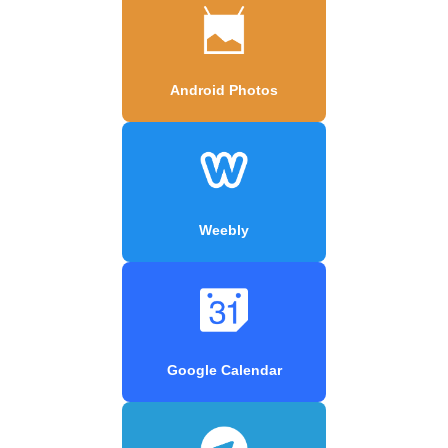
Android Photos
Weebly
Google Calendar