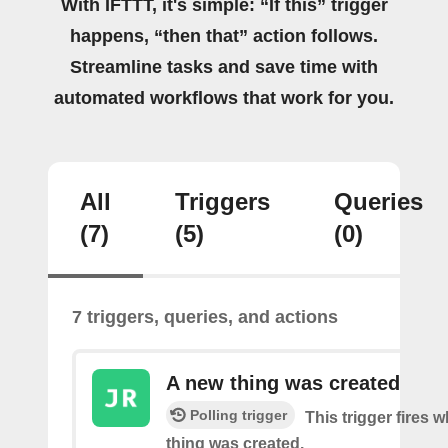
With IFTTT, it's simple: “If this” trigger
happens, “then that” action follows.
Streamline tasks and save time with
automated workflows that work for you.
All
Triggers
Queries
(7)
(5)
(0)
7 triggers, queries, and actions
A new thing was created
Polling trigger
This trigger fires 
thing was created.