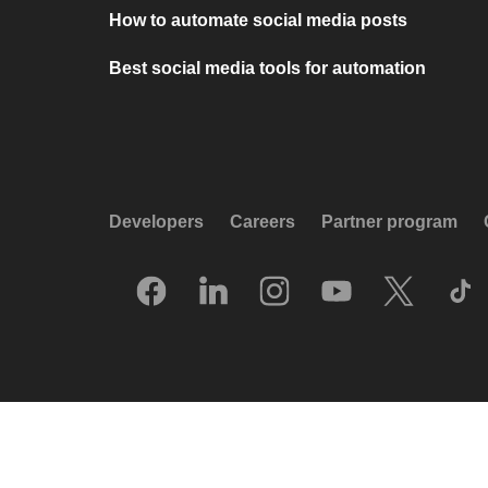
How to automate social media posts
Best social media tools for automation
Developers
Careers
Partner program