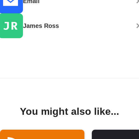
Email
James Ross
You might also like...