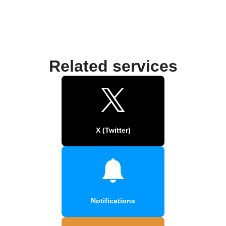
Related services
X (Twitter)
Notifications