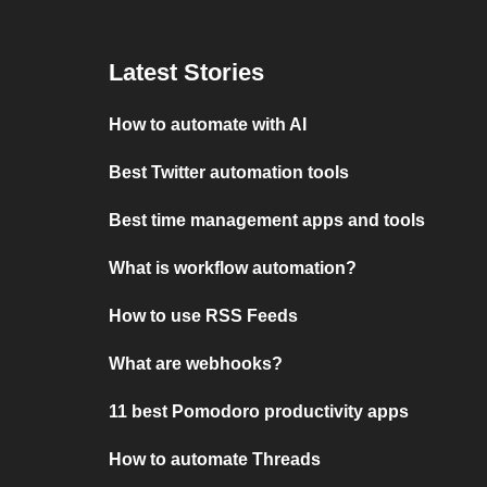
Latest Stories
How to automate with AI
Best Twitter automation tools
Best time management apps and tools
What is workflow automation?
How to use RSS Feeds
What are webhooks?
11 best Pomodoro productivity apps
How to automate Threads