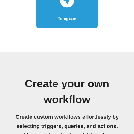
Telegram
Create your own
workflow
Create custom workflows effortlessly by
selecting triggers, queries, and actions.