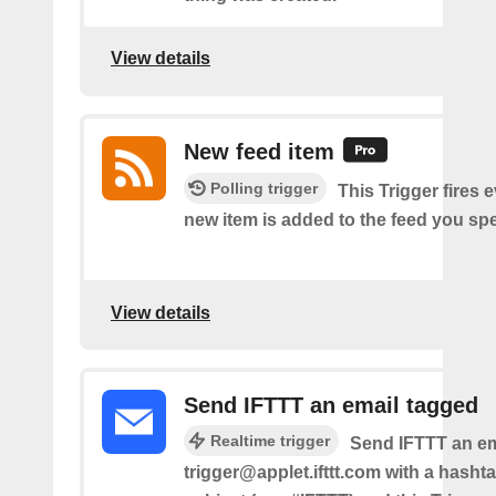
View details
New feed item
Polling trigger
This Trigger fires 
new item is added to the feed you spe
View details
Send IFTTT an email tagged
Realtime trigger
Send IFTTT an em
trigger@applet.ifttt.com with a hashta