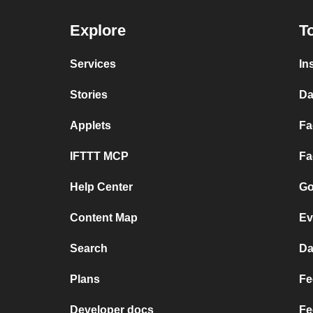
Explore
T
Services
In
Stories
Da
Applets
Fa
IFTTT MCP
Fa
Help Center
Go
Content Map
Ev
Search
Da
Plans
Fe
Developer docs
Fe