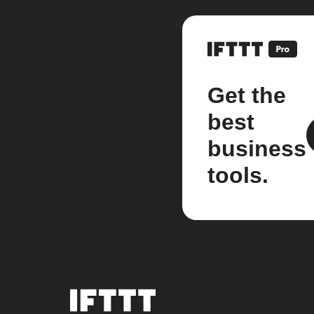
Get the
best
business
tools.