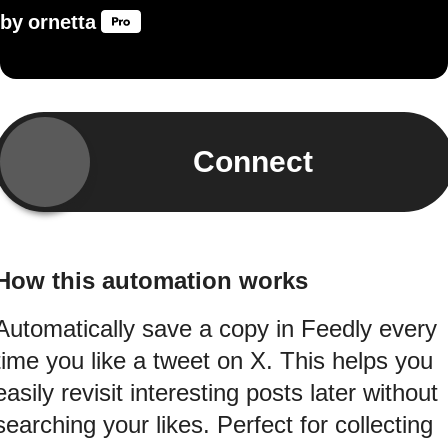
by
ornetta
Connect
How this automation works
Automatically save a copy in Feedly every
time you like a tweet on X. This helps you
easily revisit interesting posts later without
searching your likes. Perfect for collecting