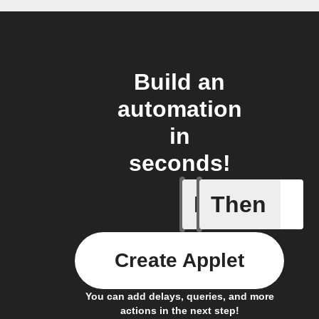
Build an
automation
in
seconds!
If
Then
New arti
Create Applet
You can add delays, queries, and more
actions in the next step!