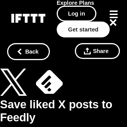
Explore
Plans
Log in
Get started
Share
Back
Save liked X posts to
Feedly