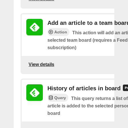
Add an article to a team boar
Action
This action will add an art
selected team board (requires a Fee
subscription)
View details
History of articles in board
Query
This query returns a list 
article is added to the selected perso
board