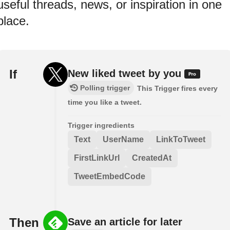
useful threads, news, or inspiration in one
place.
If
New liked tweet by you
Polling trigger
This Trigger fires every
time you like a tweet.
Trigger ingredients
Text
UserName
LinkToTweet
FirstLinkUrl
CreatedAt
TweetEmbedCode
Then
Save an article for later