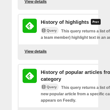
View details
History of highlights
Query
This query returns a list o
a team member) highlight text in an ar
View details
History of popular articles f
category
Query
This query returns a list o
new popular article from a specific c
appears on Feedly.