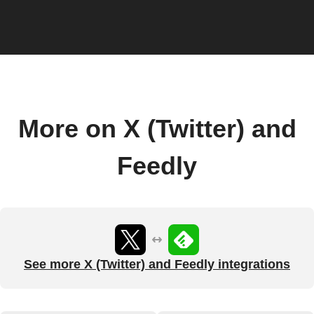
More on X (Twitter) and
Feedly
See more X (Twitter) and Feedly integrations