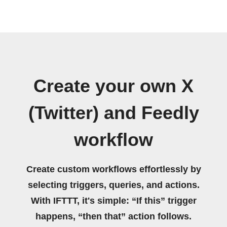
Create your own X
(Twitter) and Feedly
workflow
Create custom workflows effortlessly by
selecting triggers, queries, and actions.
With IFTTT, it's simple: “If this” trigger
happens, “then that” action follows.