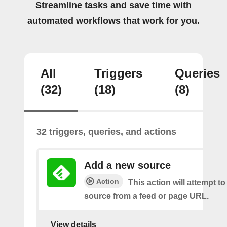
Streamline tasks and save time with
automated workflows that work for you.
All
Triggers
Queries
(32)
(18)
(8)
32 triggers, queries, and actions
Add a new source
Action
This action will attempt t
source from a feed or page URL.
View details