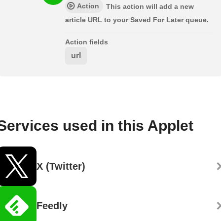
Action
This action will add a new
article URL to your Saved For Later queue.
Action fields
url
Services used in this Applet
X (Twitter)
Feedly