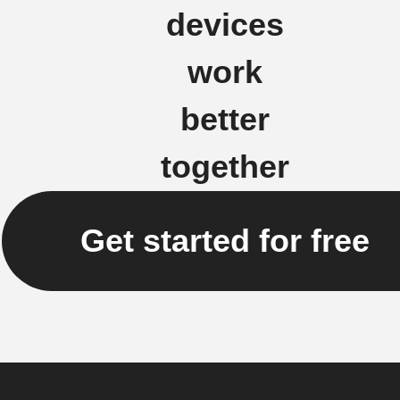
devices
work
better
together
Get started for free