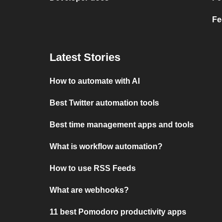
Fe
Latest Stories
How to automate with AI
Best Twitter automation tools
Best time management apps and tools
What is workflow automation?
How to use RSS Feeds
What are webhooks?
11 best Pomodoro productivity apps