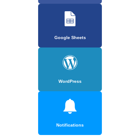
Google Sheets
WordPress
Notifications