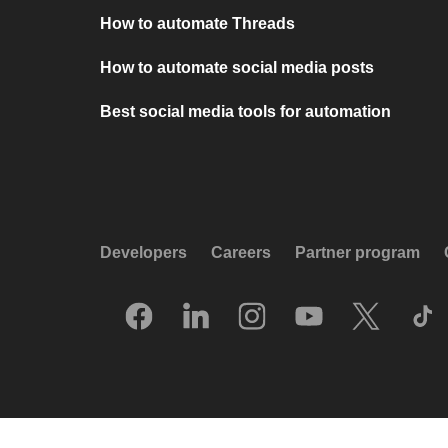
How to automate Threads
How to automate social media posts
Best social media tools for automation
Developers
Careers
Partner program