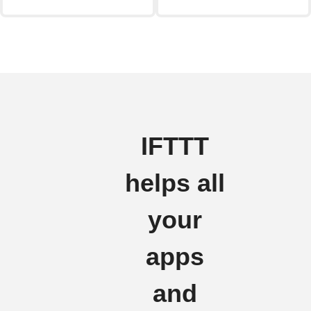
IFTTT
helps all
your
apps
and