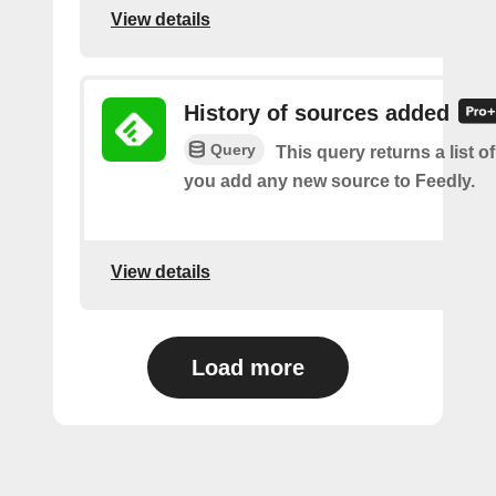
View details
History of sources added
Query
This query returns a list o
you add any new source to Feedly.
View details
Load more