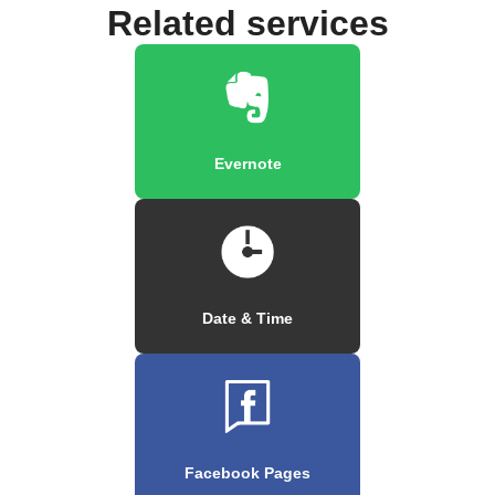
Related services
Evernote
Date & Time
Facebook Pages