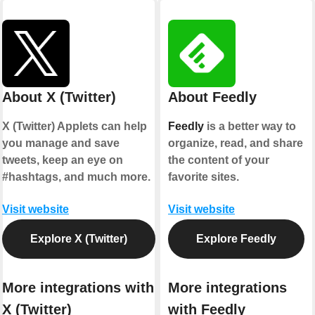
About X (Twitter)
About Feedly
X (Twitter) Applets can help
Feedly
is a better way to
you manage and save
organize, read, and share
tweets, keep an eye on
the content of your
#hashtags, and much more.
favorite sites.
Visit website
Visit website
Explore X (Twitter)
Explore Feedly
More integrations with
More integrations
X (Twitter)
with Feedly