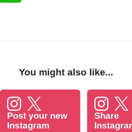
You might also like...
Post your new
Share
Instagram
Instagra