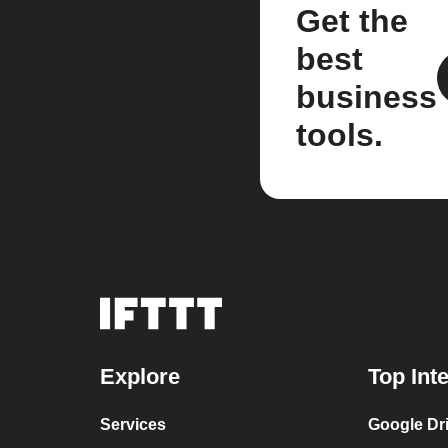
Get the
best
business
tools.
Explore
Top Int
Services
Google Dr