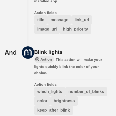
installed app.
Action fields
title
message
link_url
image_url
high_priority
And
Blink lights
Action
This action will make your
lights quickly blink the color of your
choice.
Action fields
which_lights
number_of_blinks
color
brightness
keep_after_blink