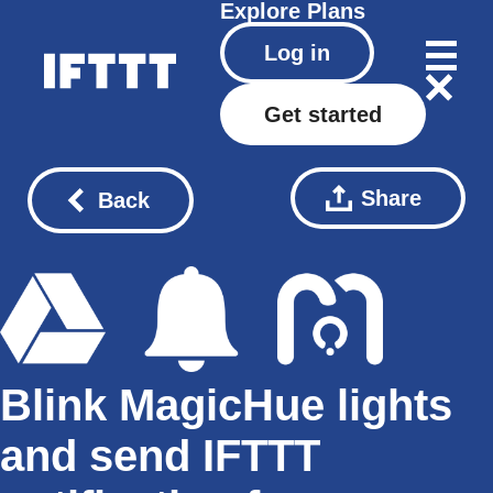
Explore
Plans
Log in
Get started
Share
Back
Blink MagicHue lights
and send IFTTT