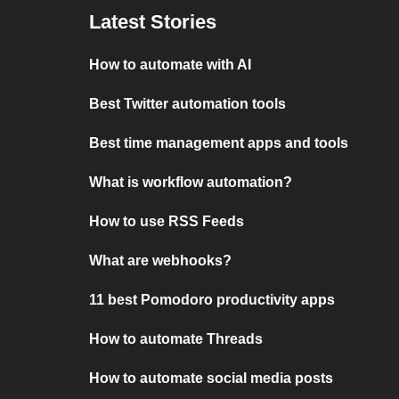
Latest Stories
How to automate with AI
Best Twitter automation tools
Best time management apps and tools
What is workflow automation?
How to use RSS Feeds
What are webhooks?
11 best Pomodoro productivity apps
How to automate Threads
How to automate social media posts