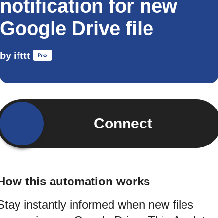
notification for new
Google Drive file
by
ifttt
Connect
How this automation works
Stay instantly informed when new files