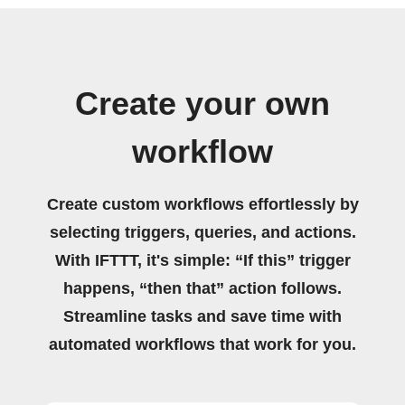
Create your own
workflow
Create custom workflows effortlessly by
selecting triggers, queries, and actions.
With IFTTT, it's simple: “If this” trigger
happens, “then that” action follows.
Streamline tasks and save time with
automated workflows that work for you.