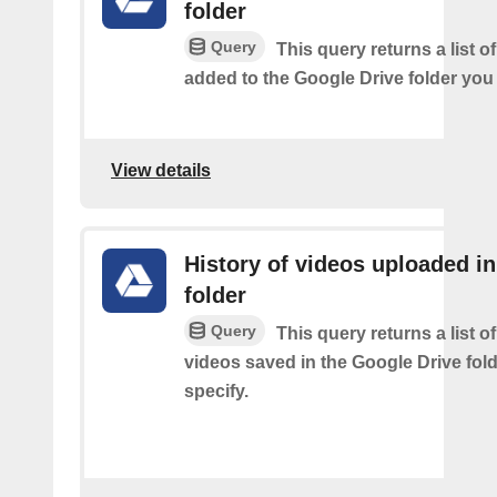
folder
Query
This query returns a list of
added to the Google Drive folder you 
View details
History of videos uploaded in
folder
Query
This query returns a list o
videos saved in the Google Drive fol
specify.