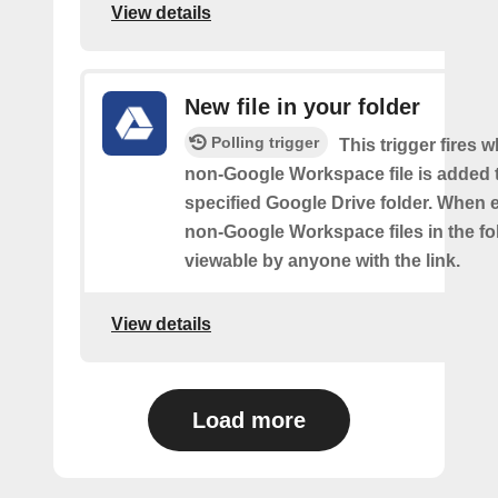
View details
New file in your folder
Polling trigger
This trigger fires 
non-Google Workspace file is added 
specified Google Drive folder. When e
non-Google Workspace files in the fol
viewable by anyone with the link.
View details
Load more