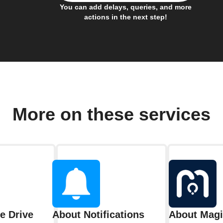
You can add delays, queries, and more
actions in the next step!
More on these services
e Drive
About Notifications
About Mag