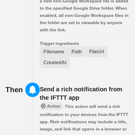
a new non-Google Workspace file is added
to the specified Google Drive folder. When
enabled, all non-Google Workspace files in
the folder are set to viewable by anyone
with the link.
Trigger ingredients
Filename
Path
FileUrl
CreatedAt
Then
Send a rich notification from
the IFTTT app
Action
This action will send a rich
notification to your devices from the IFTTT
app. Rich notifications may include a title,
image, and link that opens in a browser or