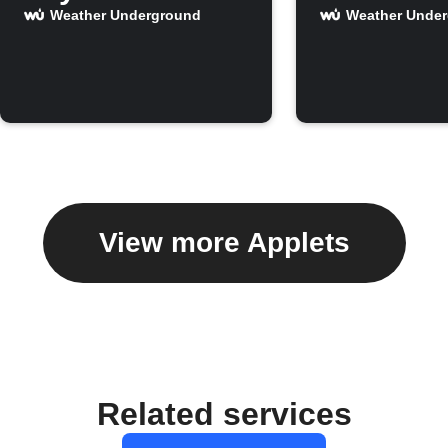
Weather Underground
Weather Unde
View more Applets
Related services