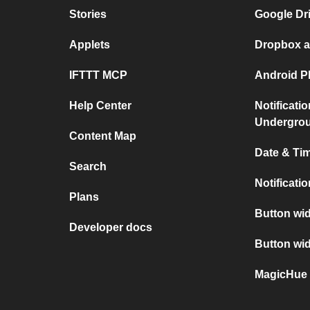
Stories
Google Dr
Applets
Dropbox a
IFTTT MCP
Android P
Help Center
Notificati
Undergro
Content Map
Date & Tim
Search
Notificati
Plans
Button wid
Developer docs
Button wi
MagicHue 