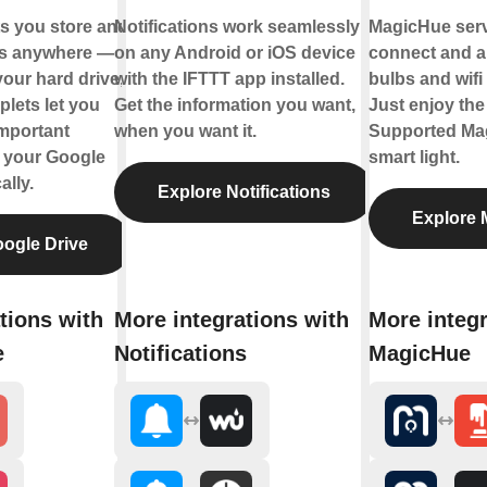
ts you store and
Notifications work seamlessly
MagicHue servi
les anywhere —
on any Android or iOS device
connect and a
your hard drive,
with the IFTTT app installed.
bulbs and wifi 
plets let you
Get the information you want,
Just enjoy the 
mportant
when you want it.
Supported Ma
o your Google
smart light.
ally.
Explore Notifications
Explore 
ogle Drive
tions with
More integrations with
More integr
e
Notifications
MagicHue