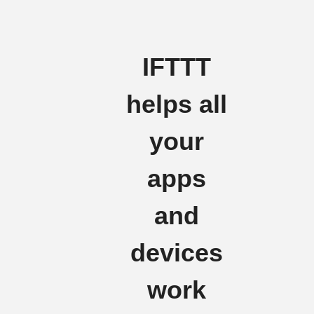
IFTTT
helps all
your
apps
and
devices
work