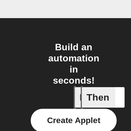
Build an
automation
in
seconds!
If
Then
New file 
Create Applet