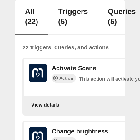
All
Triggers
Queries
(22)
(5)
(5)
22 triggers, queries, and actions
Activate Scene
Action
This action will activate 
View details
Change brightness