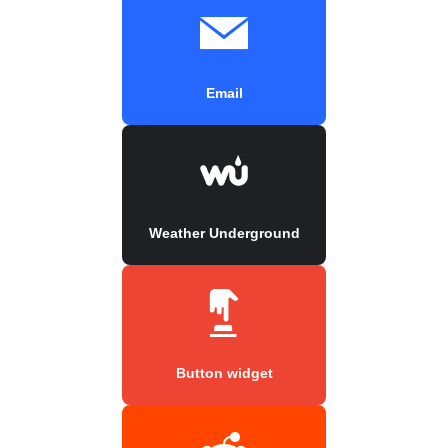
Email
Weather Underground
Button widget