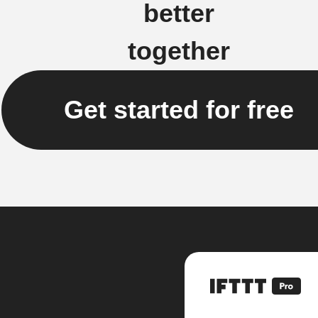
better
together
Get started for free