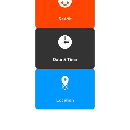
Reddit
Date & Time
Location