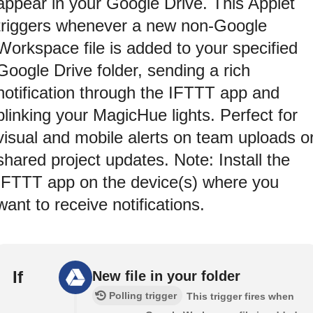
appear in your Google Drive. This Applet
triggers whenever a new non-Google
Workspace file is added to your specified
Google Drive folder, sending a rich
notification through the IFTTT app and
blinking your MagicHue lights. Perfect for
visual and mobile alerts on team uploads o
shared project updates. Note: Install the
IFTTT app on the device(s) where you
want to receive notifications.
If
New file in your folder
Polling trigger
This trigger fires when