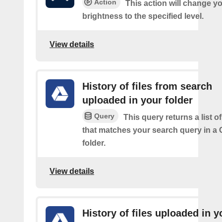
Action
This action will change yo
brightness to the specified level.
View details
History of files from search
uploaded in your folder
Query
This query returns a list of
that matches your search query in a 
folder.
View details
History of files uploaded in y