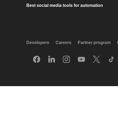
Best social media tools for automation
Developers
Careers
Partner program