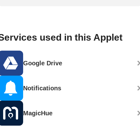
Services used in this Applet
Google Drive
Notifications
MagicHue