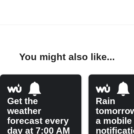
You might also like...
Get the
Rain
weather
tomorro
forecast every
a mobile
day at 7:00 AM
notificat