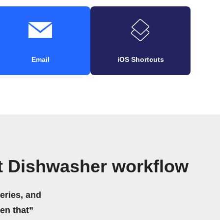
Email
iOS Shortcuts
t Dishwasher workflow
eries, and
hen that”