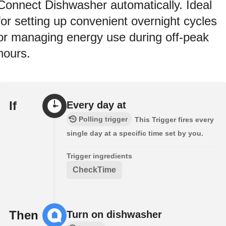
Connect Dishwasher automatically. Ideal
for setting up convenient overnight cycles
or managing energy use during off-peak
hours.
If
Every day at
Polling trigger
This Trigger fires every
single day at a specific time set by you.
Trigger ingredients
CheckTime
Then
Turn on dishwasher