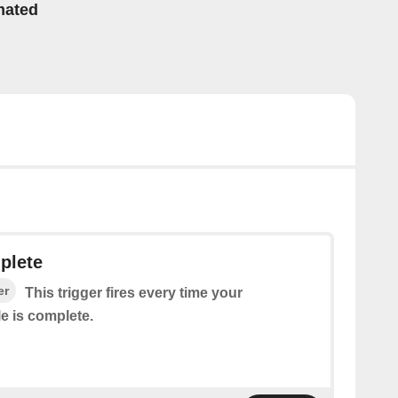
mated
plete
er
This trigger fires every time your
e is complete.