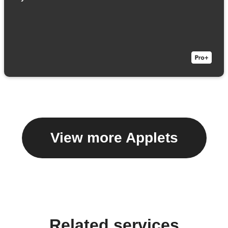
View more Applets
Related services