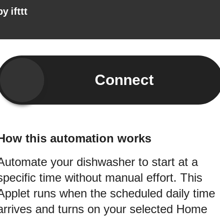
by
ifttt
Connect
How this automation works
Automate your dishwasher to start at a
specific time without manual effort. This
Applet runs when the scheduled daily time
arrives and turns on your selected Home