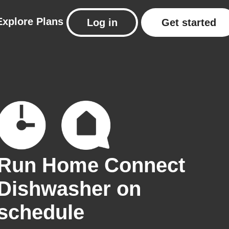
Explore
Plans
Log in
Get started
Run Home Connect
Dishwasher on
schedule