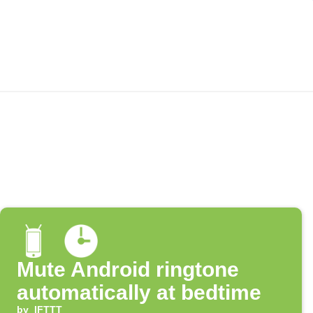
Mute Android ringtone
automatically at bedtime
by
IFTTT