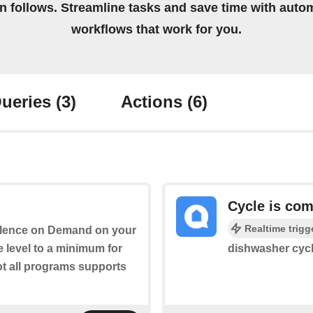
on follows. Streamline tasks and save time with auto
workflows that work for you.
ueries
(3)
Actions
(6)
Cycle is com
Realtime trigg
 Silence on Demand on your
 level to a minimum for
dishwasher cycl
ot all programs supports