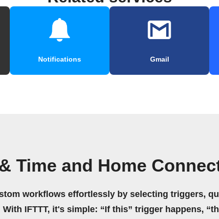
Notifications
Gmail
 & Time and Home Connec
stom workflows effortlessly by selecting triggers, qu
 With IFTTT, it's simple: “If this” trigger happens, “t