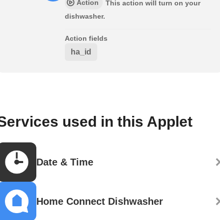
Action
This action will turn on your
dishwasher.
Action fields
ha_id
Services used in this Applet
Date & Time
Home Connect Dishwasher