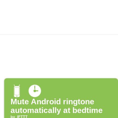
Mute Android ringtone
automatically at bedtime
by
IFTTT