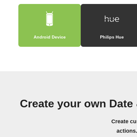
Android Device
Philips Hue
Create your own Date
Create cu
actions.