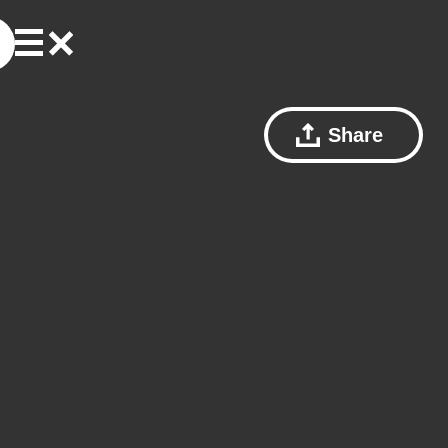
Share