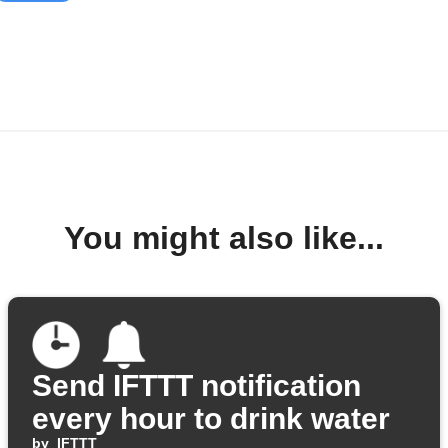
You might also like...
Send IFTTT notification
every hour to drink water
by
IFTTT