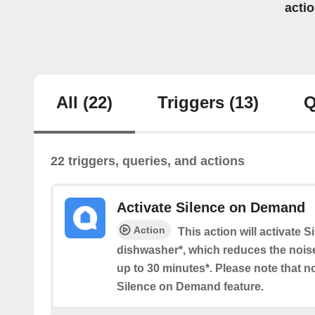
acti
All
(22)
Triggers
(13)
Q
22 triggers, queries, and actions
Activate Silence on Demand
Action
This action will activate
dishwasher*, which reduces the noise
up to 30 minutes*. Please note that n
Silence on Demand feature.