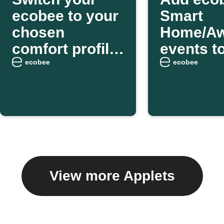
ecobee to your
Smart
chosen
Home/A
comfort profile
events t
as you arrive
weekly e
ecobee
ecobee
home
digest
View more Applets