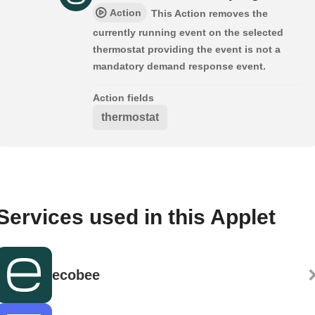
Action
This Action removes the
currently running event on the selected
thermostat providing the event is not a
mandatory demand response event.
Action fields
thermostat
Services used in this Applet
ecobee