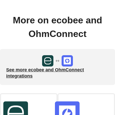
More on ecobee and
OhmConnect
See more ecobee and OhmConnect
integrations