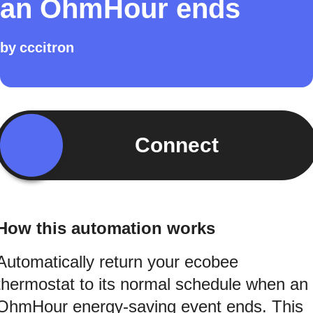
an OhmHour ends
by
cccitron
Connect
How this automation works
Automatically return your ecobee
thermostat to its normal schedule when an
OhmHour energy-saving event ends. This