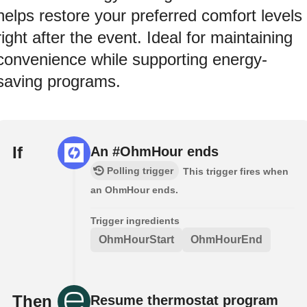
helps restore your preferred comfort levels
right after the event. Ideal for maintaining
convenience while supporting energy-
saving programs.
If
An #OhmHour ends
Polling trigger
This trigger fires when
an OhmHour ends.
Trigger ingredients
OhmHourStart
OhmHourEnd
Then
Resume thermostat program