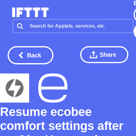
Share
Back
Resume ecobee
comfort settings after