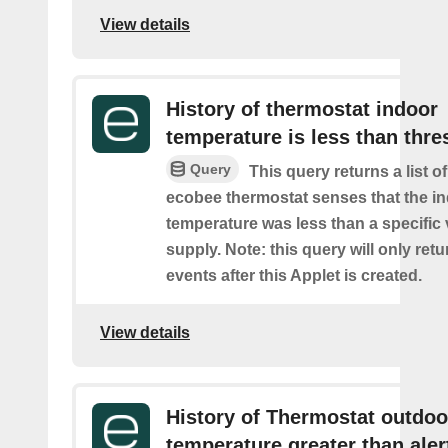
View details
History of thermostat indoor
temperature is less than thre
Query
This query returns a list 
ecobee thermostat senses that the i
temperature was less than a specific
supply. Note: this query will only retu
events after this Applet is created.
View details
History of Thermostat outdoo
temperature greater than aler