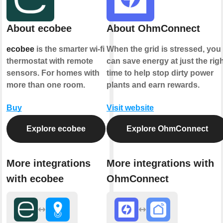
About ecobee
About OhmConnect
ecobee
is the smarter wi-fi
When the grid is stressed, you
thermostat with remote
can save energy at just the rig
sensors. For homes with
time to help stop dirty power
more than one room.
plants and earn rewards.
Buy
Visit website
Explore ecobee
Explore OhmConnect
More integrations
More integrations with
with ecobee
OhmConnect