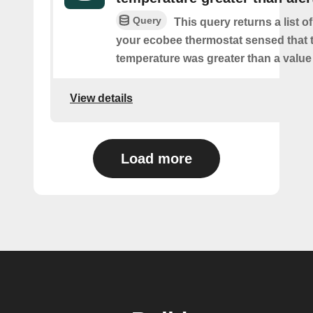
Query
This query returns a list 
your ecobee thermostat sensed that 
temperature was greater than a value
View details
Load more