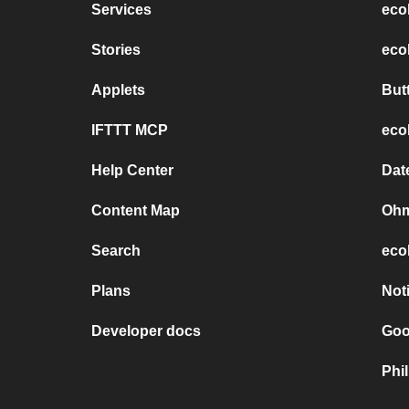
Services
eco
Stories
eco
Applets
But
IFTTT MCP
eco
Help Center
Dat
Content Map
Ohm
Search
eco
Plans
Not
Developer docs
Goo
Phi