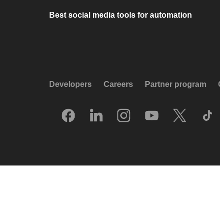
Best social media tools for automation
Developers
Careers
Partner program