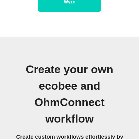
Wyze
Create your own
ecobee and
OhmConnect
workflow
Create custom workflows effortlessly by