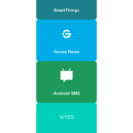
SmartThings
Govee Home
Android SMS