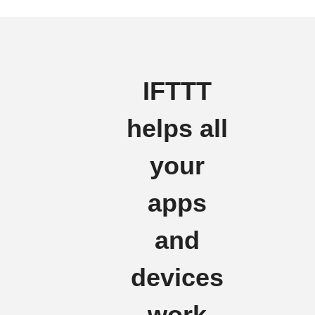
IFTTT
helps all
your
apps
and
devices
work