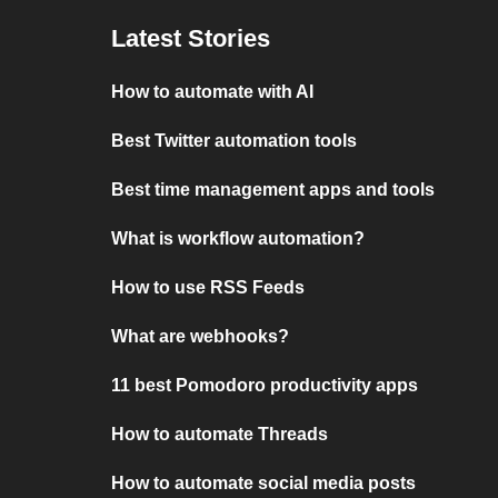
Latest Stories
How to automate with AI
Best Twitter automation tools
Best time management apps and tools
What is workflow automation?
How to use RSS Feeds
What are webhooks?
11 best Pomodoro productivity apps
How to automate Threads
How to automate social media posts