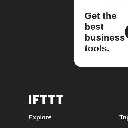
Get the
best
business
tools.
Explore
To