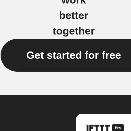
better
together
Get started for free