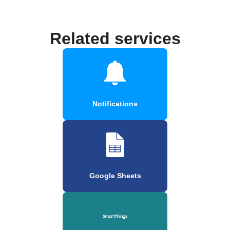
Related services
Notifications
Google Sheets