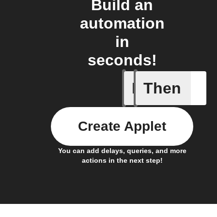
Build an
automation
in
seconds!
If
Then
An #Ohm
Create Applet
You can add delays, queries, and more
actions in the next step!