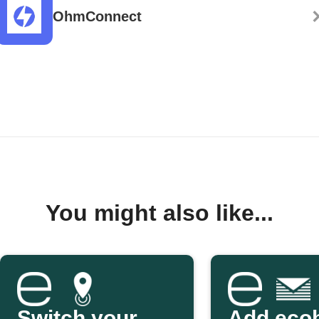
OhmConnect
You might also like...
Switch your
Add eco