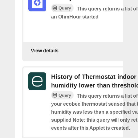
Query
This query returns a list 
an OhmHour started
View details
History of Thermostat indoor
humidity lower than threshol
Query
This query returns a list 
your ecobee thermostat sensed that 
humidity was less than a specified v
supplied Note: this query will only re
events after this Applet is created.