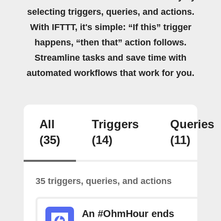
selecting triggers, queries, and actions.
With IFTTT, it's simple: “If this” trigger
happens, “then that” action follows.
Streamline tasks and save time with
automated workflows that work for you.
All
Triggers
Queries
(35)
(14)
(11)
35 triggers, queries, and actions
An #OhmHour ends