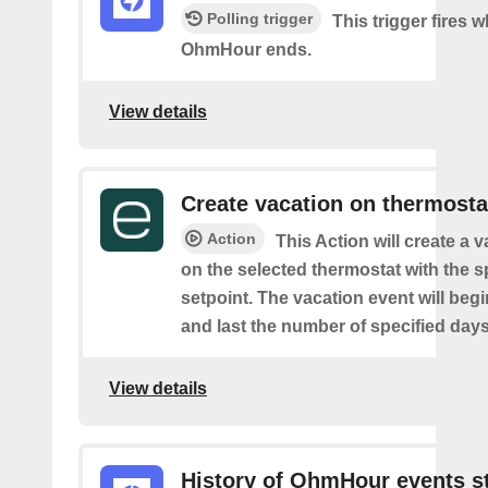
Polling trigger
This trigger fires 
OhmHour ends.
View details
Create vacation on thermosta
Action
This Action will create a 
on the selected thermostat with the s
setpoint. The vacation event will beg
and last the number of specified days
View details
History of OhmHour events s