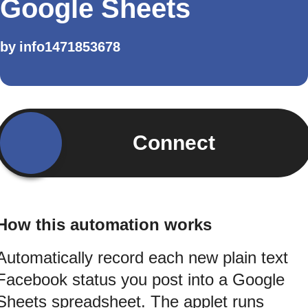
Google Sheets
by
info1471853678
Connect
How this automation works
Automatically record each new plain text
Facebook status you post into a Google
Sheets spreadsheet. The applet runs