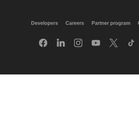
Developers
Careers
Partner program