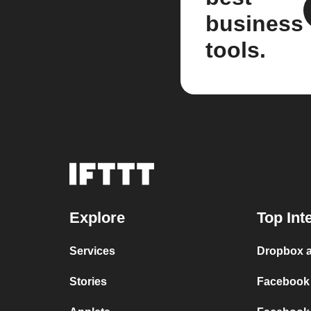
business
tools.
Explore
Top Int
Services
Dropbox 
Stories
Facebook 