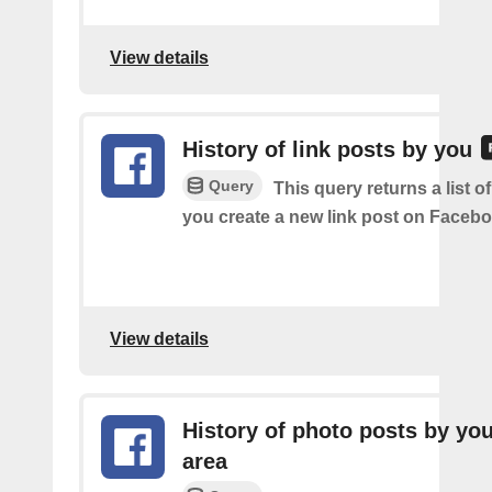
View details
History of link posts by you
Query
This query returns a list o
you create a new link post on Facebo
View details
History of photo posts by you
area