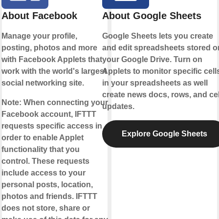
About Facebook
About Google Sheets
Manage your profile,
Google Sheets lets you create
posting, photos and more
and edit spreadsheets stored o
with Facebook Applets that
your Google Drive. Turn on
work with the world's largest
Applets to monitor specific cell
social networking site.
in your spreadsheets as well
create news docs, rows, and cel
Note:
When connecting your
updates.
Facebook account, IFTTT
requests specific access in
Explore Google Sheets
order to enable Applet
functionality that you
control. These requests
include access to your
personal posts, location,
photos and friends. IFTTT
does not store, share or