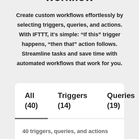
Create custom workflows effortlessly by
selecting triggers, queries, and actions.
With IFTTT, it's simple: “If this” trigger
happens, “then that” action follows.
Streamline tasks and save time with
automated workflows that work for you.
All
Triggers
Queries
(40)
(14)
(19)
40 triggers, queries, and actions