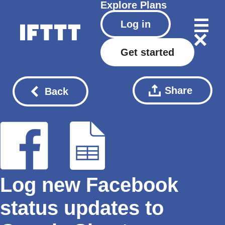
Explore
Plans
Log in
Get started
Share
Back
Log new Facebook
status updates to