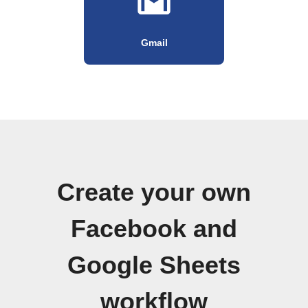
Gmail
Create your own
Facebook and
Google Sheets
workflow