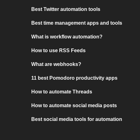
Best Twitter automation tools
Best time management apps and tools
What is workflow automation?
How to use RSS Feeds
What are webhooks?
11 best Pomodoro productivity apps
How to automate Threads
How to automate social media posts
Best social media tools for automation