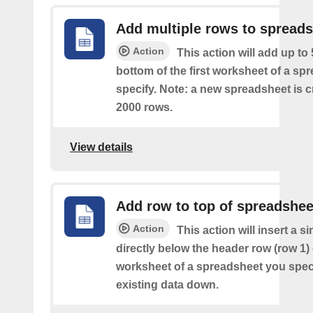
Add multiple rows to spread
Action
This action will add up to
bottom of the first worksheet of a sp
specify. Note: a new spreadsheet is c
2000 rows.
View details
Add row to top of spreadshee
Action
This action will insert a s
directly below the header row (row 1) o
worksheet of a spreadsheet you spec
existing data down.