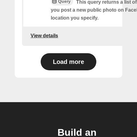
Query
This query returns a list o
you post a new public photo on Face
location you specify.
View details
Load more
Build an