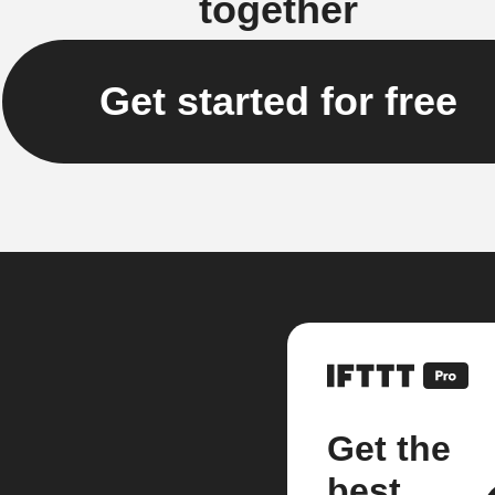
together
Get started for free
Get the
best