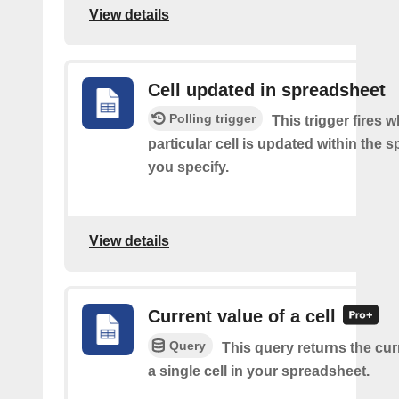
View details
Cell updated in spreadsheet
Polling trigger
This trigger fires 
particular cell is updated within the 
you specify.
View details
Current value of a cell
Query
This query returns the cur
a single cell in your spreadsheet.