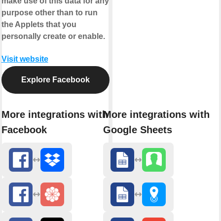
make use of this data for any
purpose other than to run
the Applets that you
personally create or enable.
Visit website
Explore Facebook
More integrations with
More integrations with
Facebook
Google Sheets