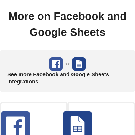
More on Facebook and
Google Sheets
See more Facebook and Google Sheets
integrations