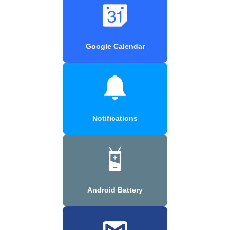
Google Calendar
Notifications
Android Battery