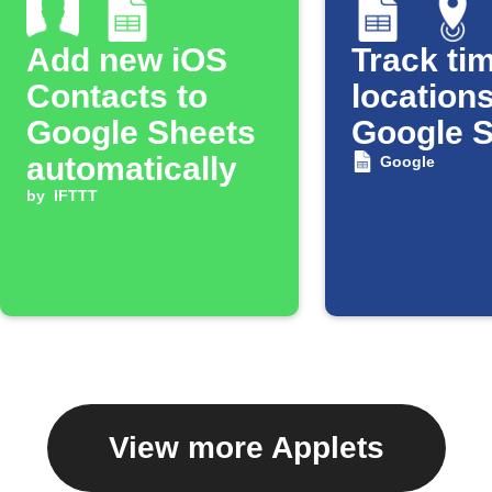
Add new iOS
Track tim
Contacts to
locations
Google Sheets
Google 
automatically
Google
by
IFTTT
View more Applets