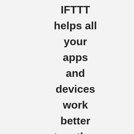
IFTTT
helps all
your
apps
and
devices
work
better