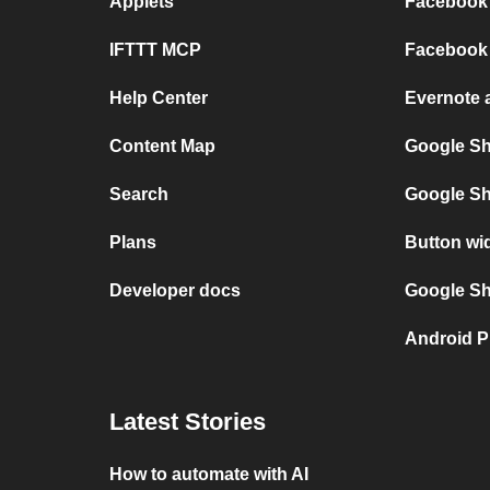
Applets
Facebook 
IFTTT MCP
Facebook 
Help Center
Evernote 
Content Map
Google Sh
Search
Google Sh
Plans
Button wi
Developer docs
Google She
Android P
Latest Stories
How to automate with AI