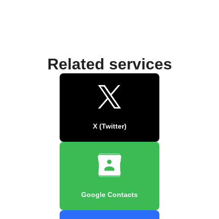
Related services
X (Twitter)
Google Contacts