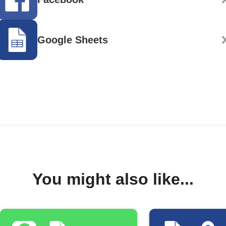
Google Sheets
You might also like...