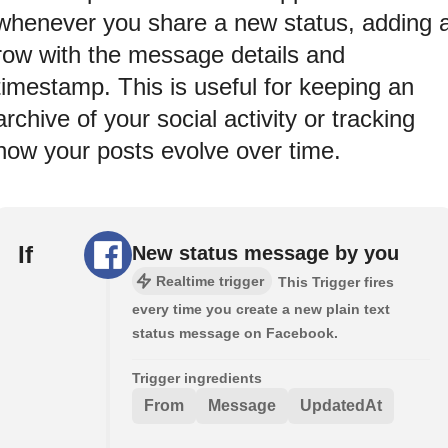
whenever you share a new status, adding 
row with the message details and
timestamp. This is useful for keeping an
archive of your social activity or tracking
how your posts evolve over time.
If
New status message by you
Realtime trigger
This Trigger fires
every time you create a new plain text
status message on Facebook.
Trigger ingredients
From
Message
UpdatedAt