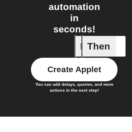
automation
in
seconds!
If
Then
Any new 
Create Applet
You can add delays, queries, and more
actions in the next step!