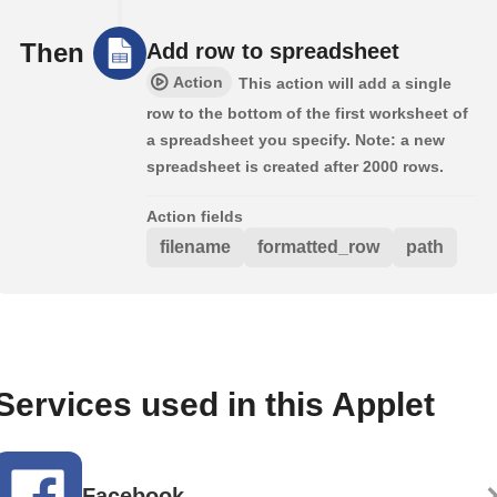
Then
Add row to spreadsheet
Action
This action will add a single
row to the bottom of the first worksheet of
a spreadsheet you specify. Note: a new
spreadsheet is created after 2000 rows.
Action fields
filename
formatted_row
path
Services used in this Applet
Facebook