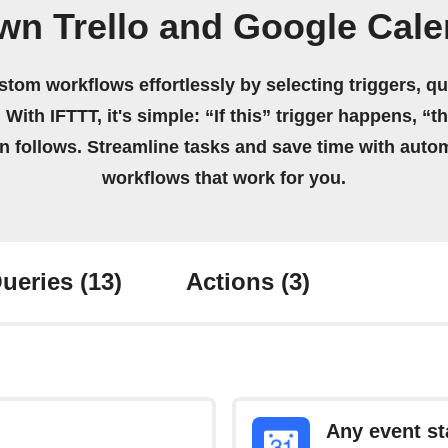
wn Trello and Google Cal
stom workflows effortlessly by selecting triggers, qu
 With IFTTT, it's simple: “If this” trigger happens, “t
on follows. Streamline tasks and save time with auto
workflows that work for you.
ueries
(13)
Actions
(3)
Any event st