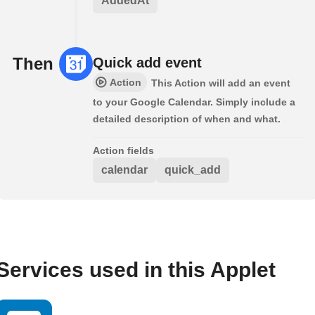
AddedAt
Then
Quick add event
Action
This Action will add an event
to your Google Calendar. Simply include a
detailed description of when and what.
Action fields
calendar
quick_add
Services used in this Applet