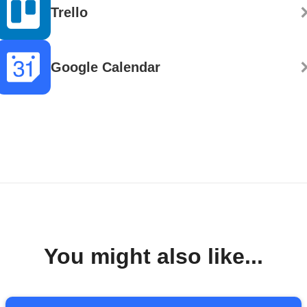
Trello
Google Calendar
You might also like...