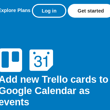
Explore
Plans
Log in
Get started
Add new Trello cards to
Google Calendar as
events