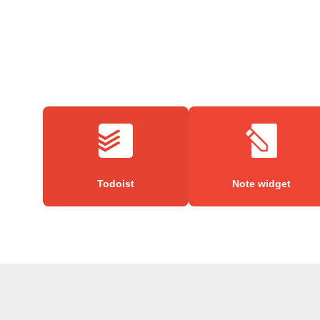
Todoist
Note widget