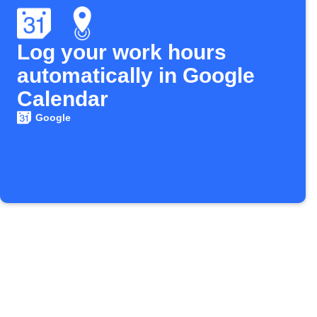
Log your work hours
automatically in Google
Calendar
Google