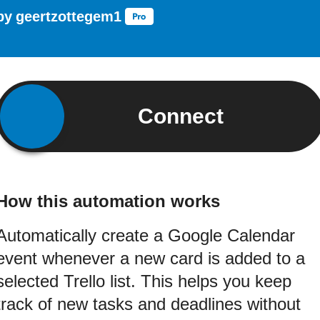
by
geertzottegem1
Connect
How this automation works
Automatically create a Google Calendar
event whenever a new card is added to a
selected Trello list. This helps you keep
track of new tasks and deadlines without