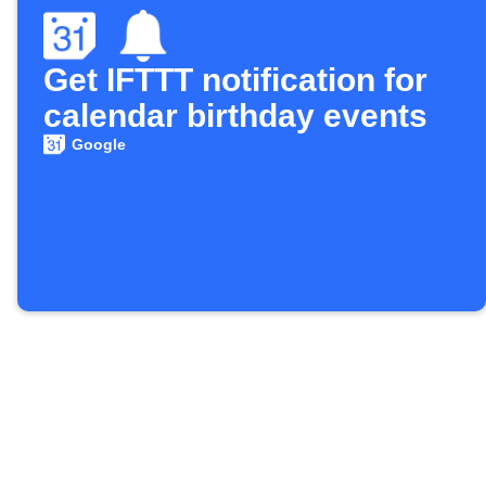
Get IFTTT notification for
calendar birthday events
Google