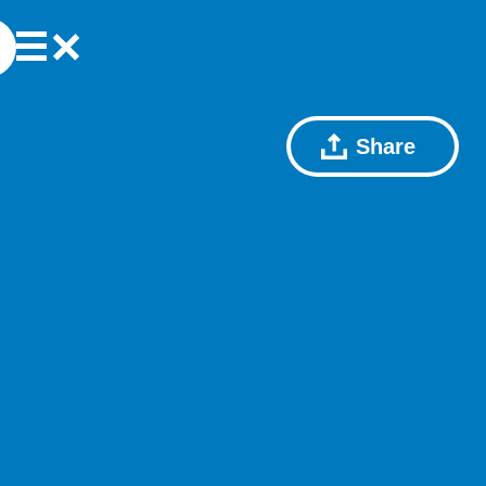
Share