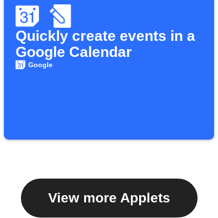
Quickly create events in a
Google Calendar
Google
View more Applets