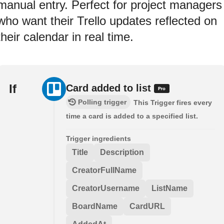
manual entry. Perfect for project managers
who want their Trello updates reflected on
their calendar in real time.
If
Card added to list
Polling trigger
This Trigger fires every
time a card is added to a specified list.
Trigger ingredients
Title
Description
CreatorFullName
CreatorUsername
ListName
BoardName
CardURL