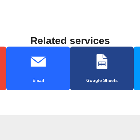
Related services
Email
Google Sheets