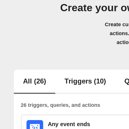
Create your o
Create cu
actions.
acti
All
(26)
Triggers
(10)
Q
26 triggers, queries, and actions
Any event ends