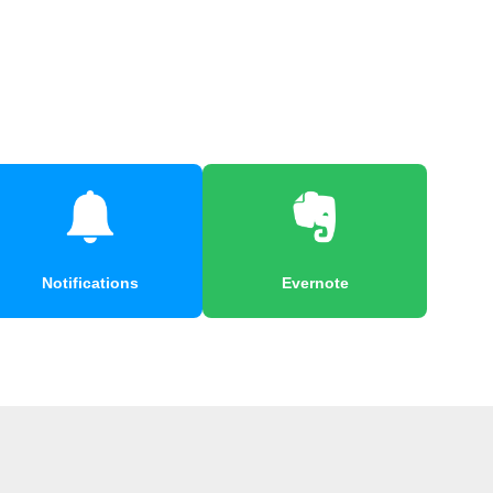
Notifications
Evernote