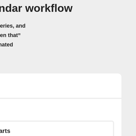
endar workflow
eries, and
hen that”
mated
arts