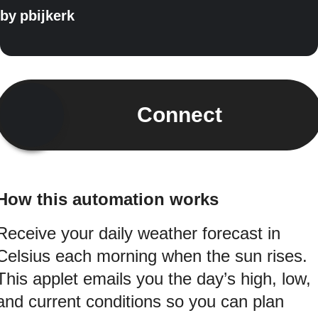
by
pbijkerk
Connect
How this automation works
Receive your daily weather forecast in
Celsius each morning when the sun rises.
This applet emails you the day’s high, low,
and current conditions so you can plan