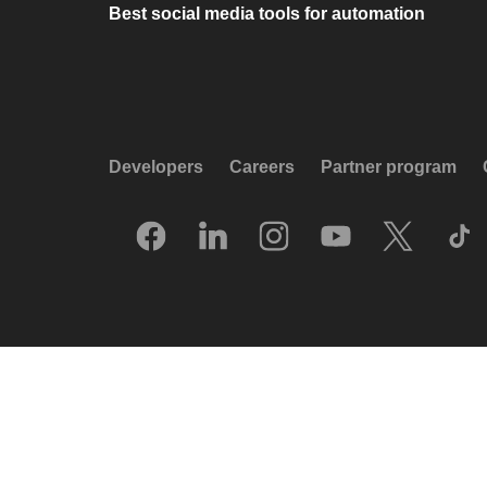
Best social media tools for automation
Developers
Careers
Partner program