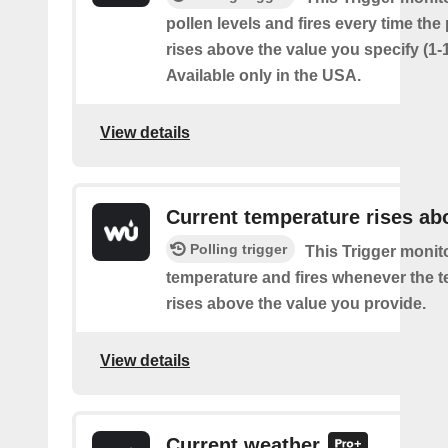
pollen levels and fires every time the
rises above the value you specify (1-
Available only in the USA.
View details
Current temperature rises ab
Polling trigger
This Trigger monit
temperature and fires whenever the 
rises above the value you provide.
View details
Current weather