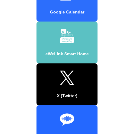
Google Calendar
eWeLink Smart Home
X (Twitter)