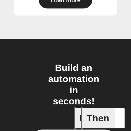
Load more
Build an
automation
in
seconds!
If
Then
Current 