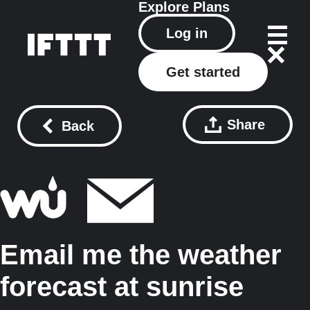
Explore
Plans
Log in
Get started
Share
Back
Email me the weather
forecast at sunrise