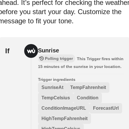
ahead. It’s perfect for checking the weathe
before you start your day. Customize the
message to fit your tone.
If
Sunrise
Polling trigger
This Trigger fires within
15 minutes of the sunrise in your location.
Trigger ingredients
SunriseAt
TempFahrenheit
TempCelsius
Condition
ConditionImageURL
ForecastUrl
HighTempFahrenheit
HighTempCelsius