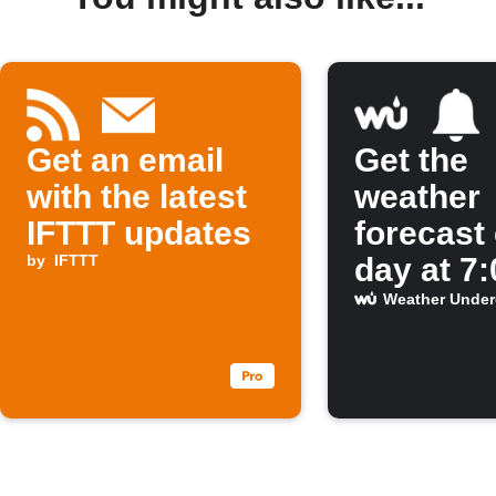
Get an email
Get the
with the latest
weather
IFTTT updates
forecast
by
IFTTT
day at 7
Weather Unde