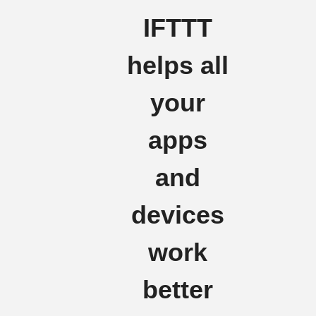
IFTTT
helps all
your
apps
and
devices
work
better