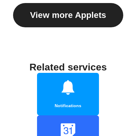
View more Applets
Related services
Notifications