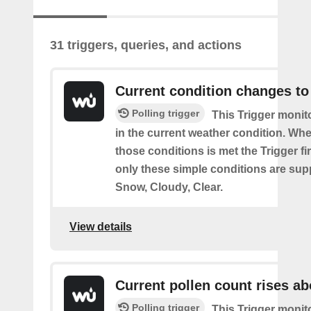
31 triggers, queries, and actions
Current condition changes to
Polling trigger
This Trigger moni
in the current weather condition. Wh
those conditions is met the Trigger fi
only these simple conditions are sup
Snow, Cloudy, Clear.
View details
Current pollen count rises a
Polling trigger
This Trigger monit