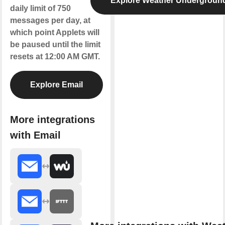
Explore Weather Undergroun
daily limit of 750
messages per day, at
which point Applets will
be paused until the limit
resets at 12:00 AM GMT.
Explore Email
More integrations
with Email