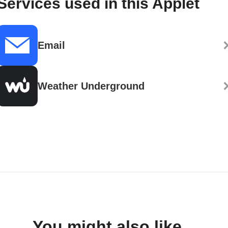
Services used in this Applet
Email
Weather Underground
You might also like...