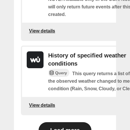
will only return future events after thi
created.
View details
History of specified weather
conditions
Query
This query returns a list 
the observed weather changed to mee
condition (Rain, Snow, Cloudy, or Cle
View details