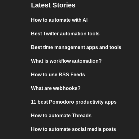
Latest Stories
How to automate with AI
Best Twitter automation tools
Best time management apps and tools
What is workflow automation?
How to use RSS Feeds
What are webhooks?
11 best Pomodoro productivity apps
How to automate Threads
How to automate social media posts