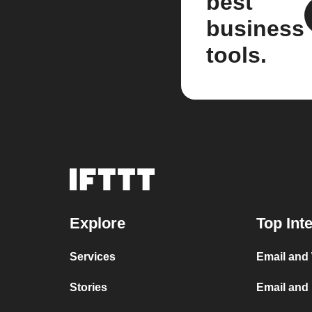
best
business
tools.
Explore
Top Int
Services
Email and
Stories
Email and