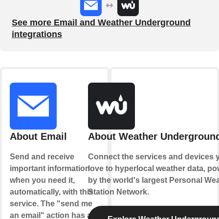
See more Email and Weather Underground
integrations
About Email
About Weather Undergroun
Send and receive
Connect the services and devices 
important information
love to hyperlocal weather data, p
when you need it,
by the world's largest Personal We
automatically, with this
Station Network.
service. The "send me
an email" action has a