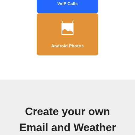
VoIP Calls
Android Photos
Create your own
Email and Weather