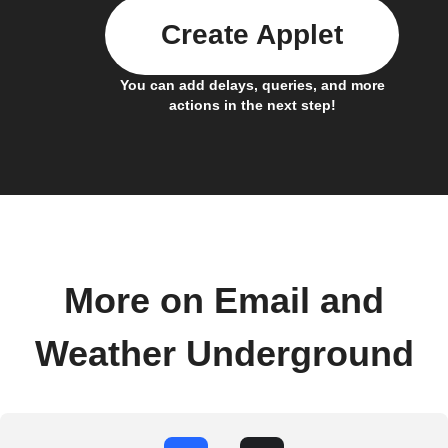
Create Applet
You can add delays, queries, and more
actions in the next step!
More on Email and
Weather Underground