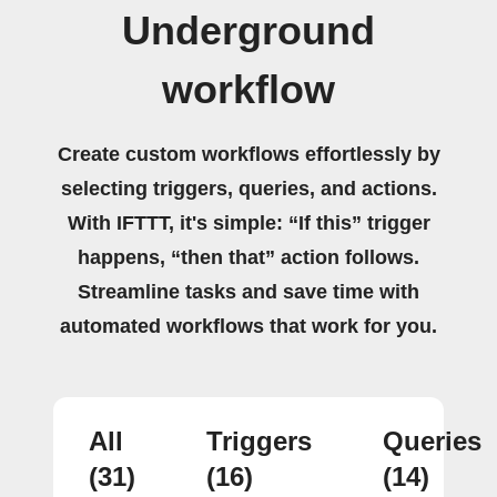
Underground
workflow
Create custom workflows effortlessly by
selecting triggers, queries, and actions.
With IFTTT, it's simple: “If this” trigger
happens, “then that” action follows.
Streamline tasks and save time with
automated workflows that work for you.
All
Triggers
Queries
(31)
(16)
(14)