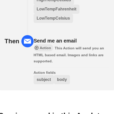
LowTempFahrenheit
LowTempCelsius
Then
Send me an email
Action
This Action will send you an
HTML based email. Images and links are
supported.
Action fields
subject
body