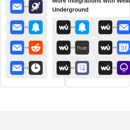
More integrations with Wea
Underground