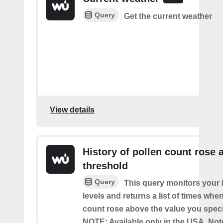
Query
Get the current weather
View details
History of pollen count rose 
threshold
Query
This query monitors your l
levels and returns a list of times whe
count rose above the value you specif
NOTE: Available only in the USA. Note