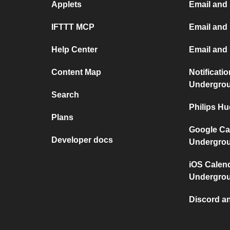
Applets
Email and
IFTTT MCP
Email and 
Help Center
Email and
Content Map
Notificati
Undergro
Search
Philips H
Plans
Google Ca
Developer docs
Undergro
iOS Calen
Undergro
Discord a