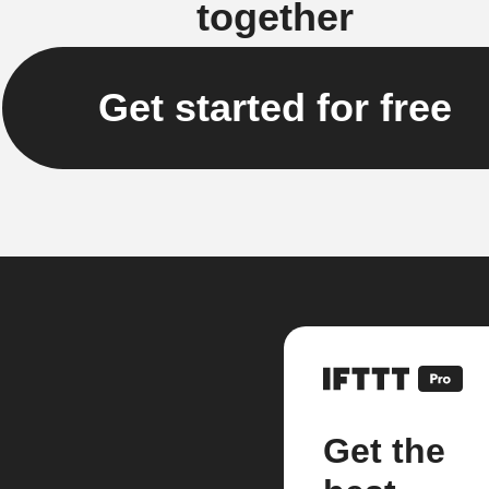
together
Get started for free
Get the