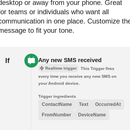
desktop or away from your phone. Great
for teams or individuals who want all
communication in one place. Customize th
message to fit your tone.
If
Any new SMS received
Realtime trigger
This Trigger fires
every time you receive any new SMS on
your Android device.
Trigger ingredients
ContactName
Text
OccurredAt
FromNumber
DeviceName