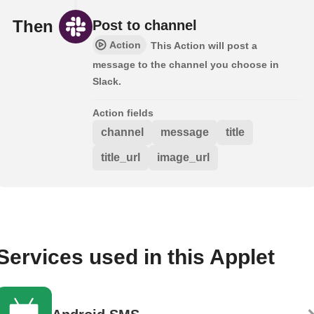
Then
Post to channel
Action
This Action will post a
message to the channel you choose in
Slack.
Action fields
channel
message
title
title_url
image_url
Services used in this Applet