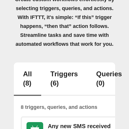
selecting triggers, queries, and actions.
With IFTTT, it's simple: “If this” trigger
happens, “then that” action follows.
Streamline tasks and save time with
automated workflows that work for you.
All
Triggers
Queries
(8)
(6)
(0)
8 triggers, queries, and actions
Any new SMS received