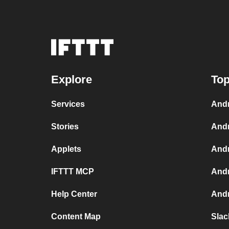
Explore
Top
Services
Andr
Stories
Andr
Applets
Andr
IFTTT MCP
Andr
Help Center
Andr
Content Map
Slac