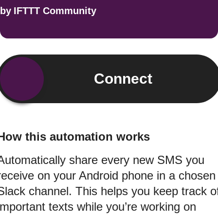
by
IFTTT Community
Connect
How this automation works
Automatically share every new SMS you
receive on your Android phone in a chosen
Slack channel. This helps you keep track o
important texts while you’re working on