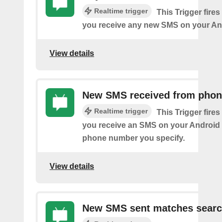
Realtime trigger
This Trigger fires
you receive any new SMS on your An
View details
New SMS received from pho
Realtime trigger
This Trigger fires
you receive an SMS on your Android 
phone number you specify.
View details
New SMS sent matches sear