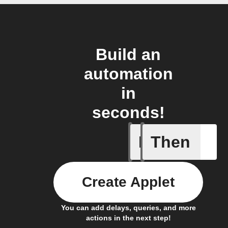
Build an
automation
in
seconds!
If
Then
Any new 
Create Applet
You can add delays, queries, and more
actions in the next step!