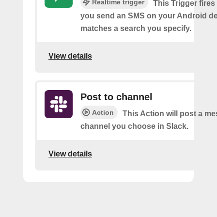
Realtime trigger
This Trigger fires
you send an SMS on your Android de
matches a search you specify.
View details
Post to channel
Action
This Action will post a me
channel you choose in Slack.
View details