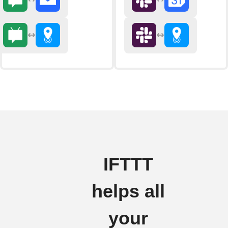
IFTTT
helps all
your