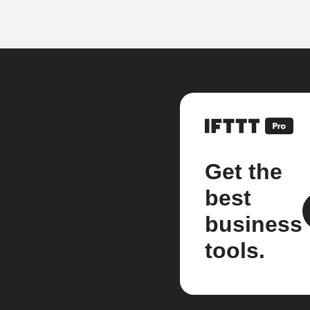
Get the
best
business
tools.