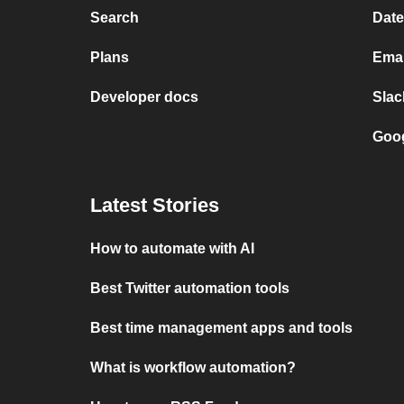
Search
Date
Plans
Emai
Developer docs
Slac
Goog
Latest Stories
How to automate with AI
Best Twitter automation tools
Best time management apps and tools
What is workflow automation?