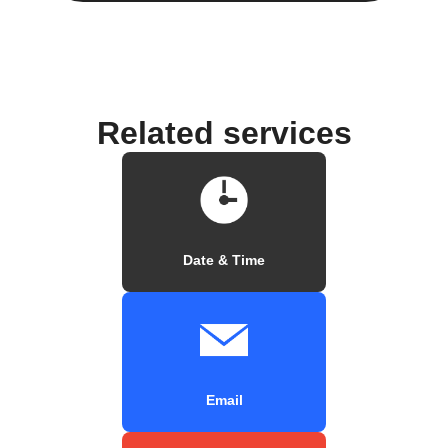
Related services
Date & Time
Email