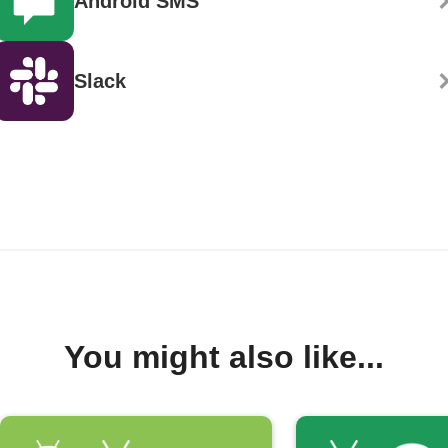
Android SMS
Slack
You might also like...