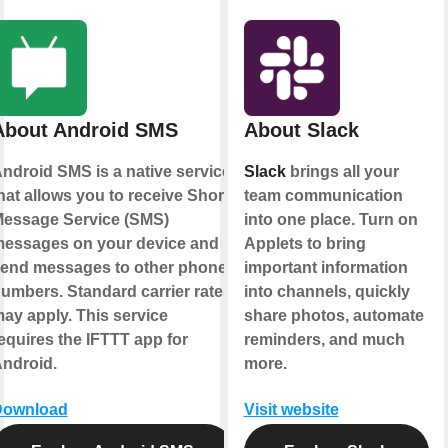
About Android SMS
About Slack
ndroid SMS is a native service
Slack
brings all your
hat allows you to receive Short
team communication
essage Service (SMS)
into one place. Turn on
essages on your device and
Applets to bring
end messages to other phone
important information
umbers. Standard carrier rates
into channels, quickly
ay apply. This service
share photos, automate
equires the IFTTT app for
reminders, and much
ndroid.
more.
Download
Visit website