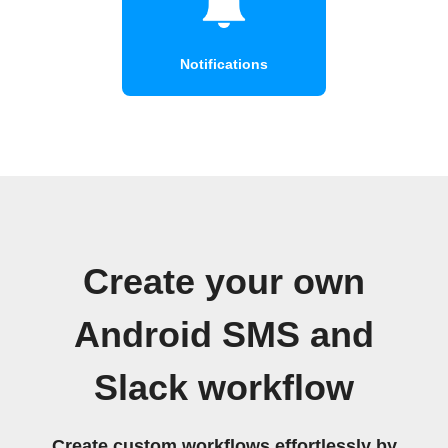
Notifications
Create your own
Android SMS and
Slack workflow
Create custom workflows effortlessly by