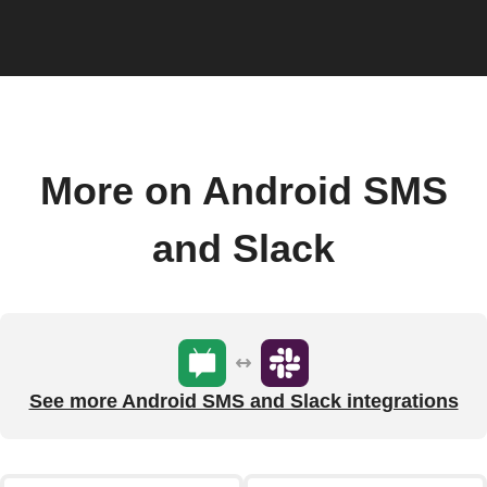
More on Android SMS
and Slack
See more Android SMS and Slack integrations