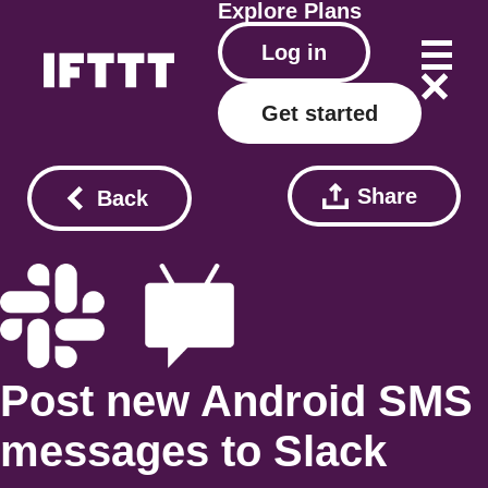
Explore
Plans
Log in
Get started
Share
Back
Post new Android SMS
messages to Slack