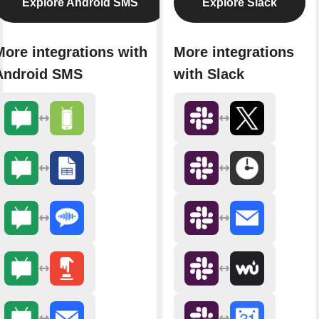
Explore Android SMS
Explore Slack
More integrations with
More integrations
Android SMS
with Slack