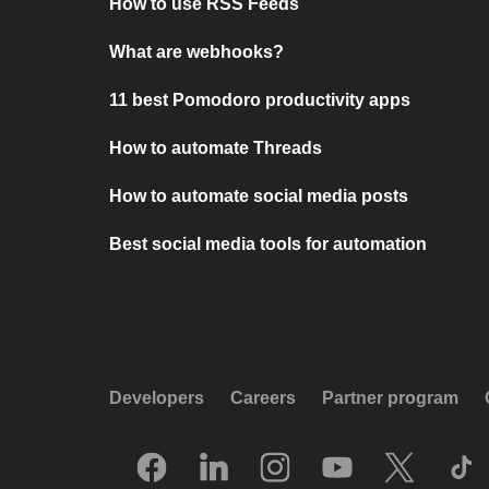
How to use RSS Feeds
What are webhooks?
11 best Pomodoro productivity apps
How to automate Threads
How to automate social media posts
Best social media tools for automation
Developers
Careers
Partner program