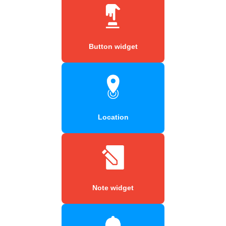
Button widget
Location
Note widget