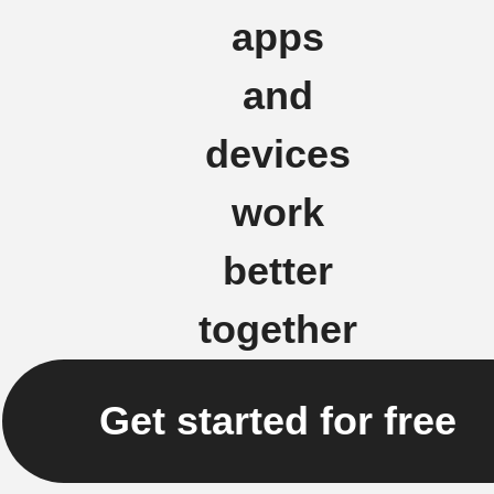
apps
and
devices
work
better
together
Get started for free