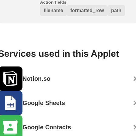
Action fields
filename
formatted_row
path
Services used in this Applet
Notion.so
Google Sheets
Google Contacts