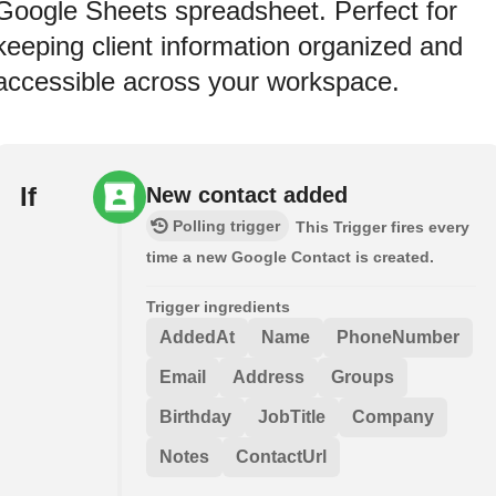
Google Sheets spreadsheet. Perfect for
keeping client information organized and
accessible across your workspace.
If
New contact added
Polling trigger
This Trigger fires every
time a new Google Contact is created.
Trigger ingredients
AddedAt
Name
PhoneNumber
Email
Address
Groups
Birthday
JobTitle
Company
Notes
ContactUrl