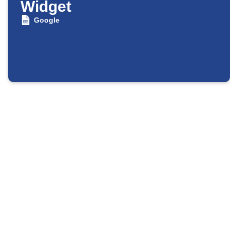
Widget
Google