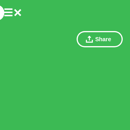
Share