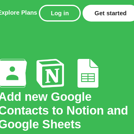
Explore
Plans
Log in
Get started
Add new Google
Contacts to Notion and
Google Sheets