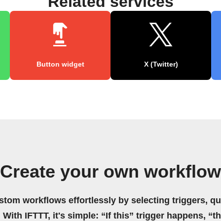
Related services
Button widget
X (Twitter)
Create your own workflow
stom workflows effortlessly by selecting triggers, qu
 With IFTTT, it's simple: “If this” trigger happens, “t