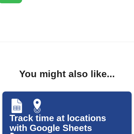
You might also like...
Track time at locations
with Google Sheets