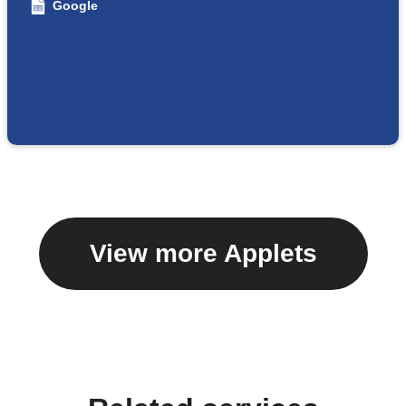
Google
View more Applets