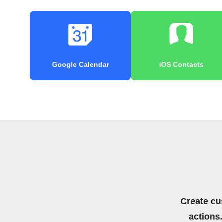
Google Calendar
iOS Contacts
Create cu
actions.