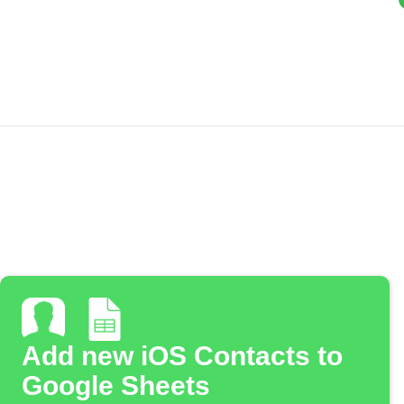
Add new iOS Contacts to
Google Sheets