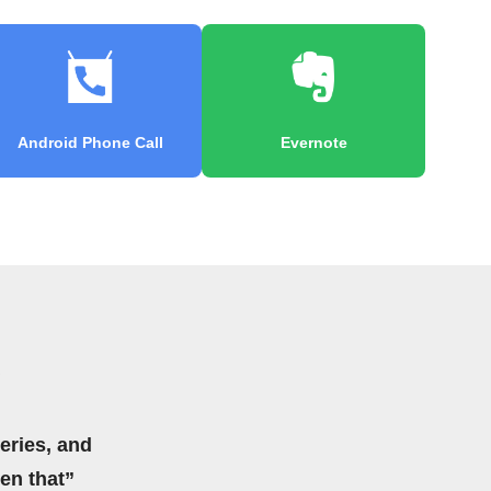
Android Phone Call
Evernote
eries, and
hen that”