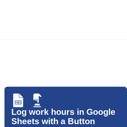
Log work hours in Google
Sheets with a Button