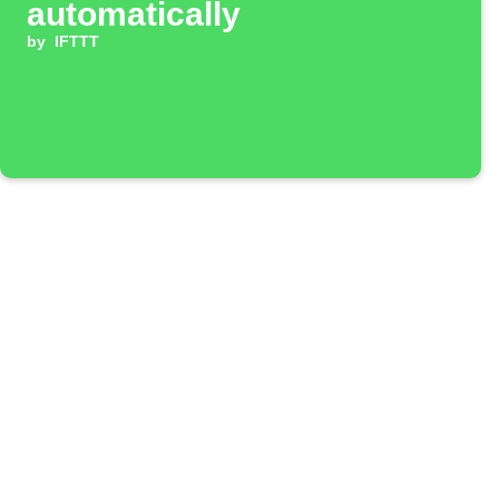
automatically
by
IFTTT