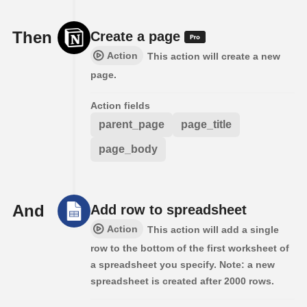
Then
Create a page
Action
This action will create a new
page.
Action fields
parent_page
page_title
page_body
And
Add row to spreadsheet
Action
This action will add a single
row to the bottom of the first worksheet of
a spreadsheet you specify. Note: a new
spreadsheet is created after 2000 rows.