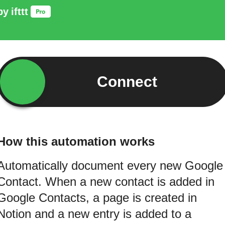
by
ifttt
Connect
How this automation works
Automatically document every new Google
Contact. When a new contact is added in
Google Contacts, a page is created in
Notion and a new entry is added to a