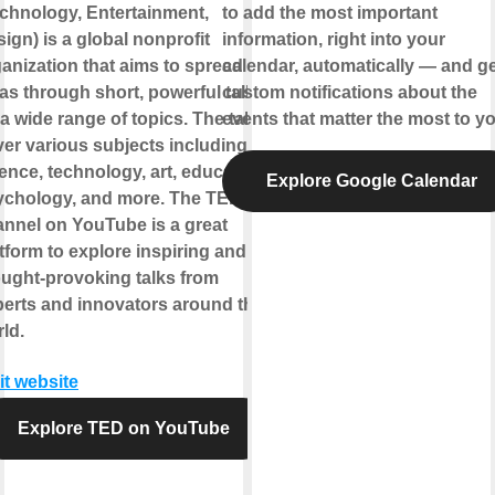
chnology, Entertainment,
to add the most important
ign) is a global nonprofit
information, right into your
anization that aims to spread
calendar, automatically — and ge
as through short, powerful talks
custom notifications about the
a wide range of topics. The talks
events that matter the most to yo
er various subjects including
ence, technology, art, education,
Explore Google Calendar
ychology, and more. The TED
nnel on YouTube is a great
tform to explore inspiring and
ught-provoking talks from
erts and innovators around the
ld.
it website
Explore TED on YouTube