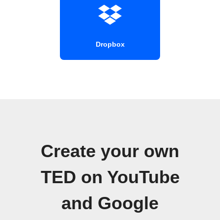
Dropbox
Create your own
TED on YouTube
and Google