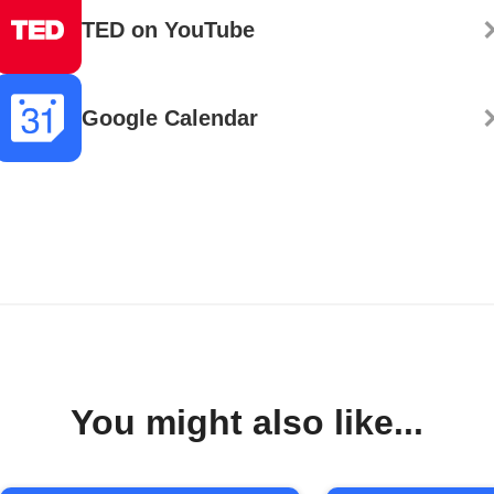
TED on YouTube
Google Calendar
You might also like...