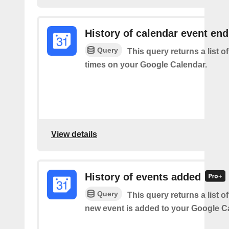
History of calendar event en
Query
This query returns a list o
times on your Google Calendar.
View details
History of events added
Query
This query returns a list o
new event is added to your Google C