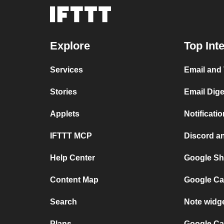
Explore
Top Int
Services
Email and
Stories
Email Dig
Applets
Notificat
IFTTT MCP
Discord a
Help Center
Google Sh
Content Map
Google Ca
Search
Note widg
Plans
Google Ca