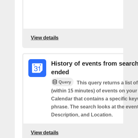
View details
History of events from searc
ended
Query
This query returns a list o
(within 15 minutes) of events on you
Calendar that contains a specific ke
phrase. The search looks at the event’
Description, and Location.
View details