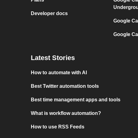
Undergro
Developer docs
Google Cal
Google Ca
Latest Stories
How to automate with AI
Best Twitter automation tools
Best time management apps and tools
What is workflow automation?
How to use RSS Feeds