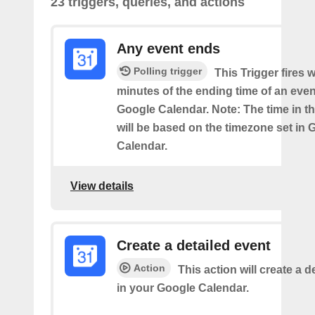
23 triggers, queries, and actions
Any event ends
Polling trigger
This Trigger fires w
minutes of the ending time of an eve
Google Calendar. Note: The time in th
will be based on the timezone set in 
Calendar.
View details
Create a detailed event
Action
This action will create a d
in your Google Calendar.