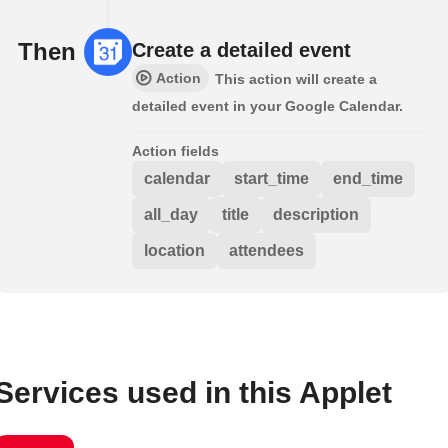
Then
Create a detailed event
Action
This action will create a
detailed event in your Google Calendar.
Action fields
calendar
start_time
end_time
all_day
title
description
location
attendees
Services used in this Applet