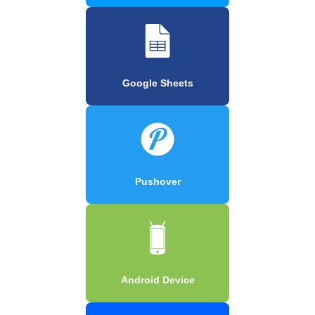
Google Sheets
Pushover
Android Device