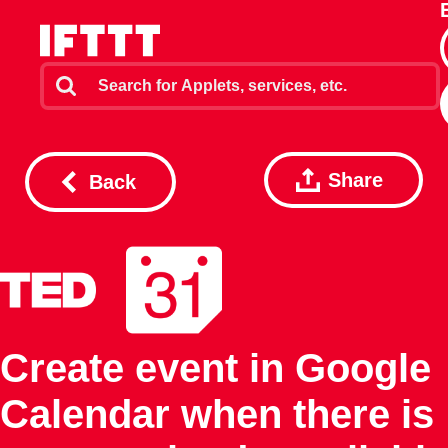
Share
Back
Create event in Google
Calendar when there is