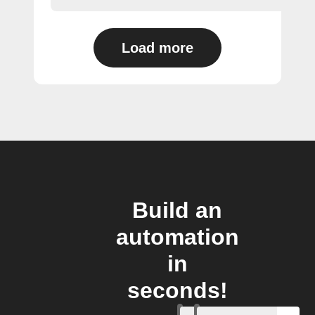
Load more
Build an
automation
in
seconds!