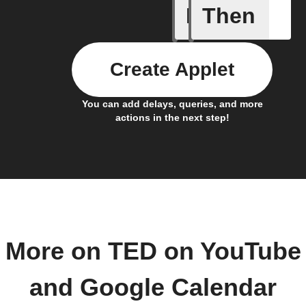
If
Then
Any even
Create Applet
You can add delays, queries, and more
actions in the next step!
More on TED on YouTube
and Google Calendar