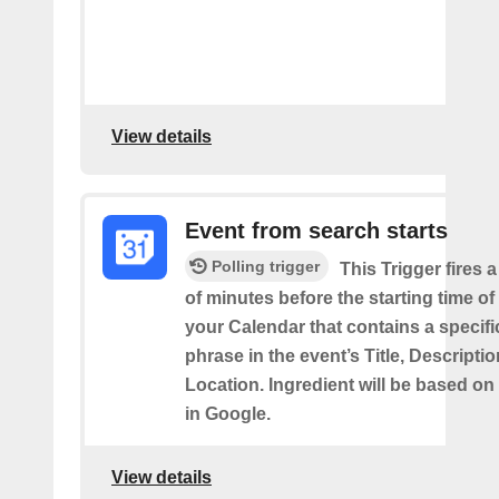
View details
Event from search starts
Polling trigger
This Trigger fires 
of minutes before the starting time of
your Calendar that contains a specif
phrase in the event’s Title, Descriptio
Location. Ingredient will be based on
in Google.
View details