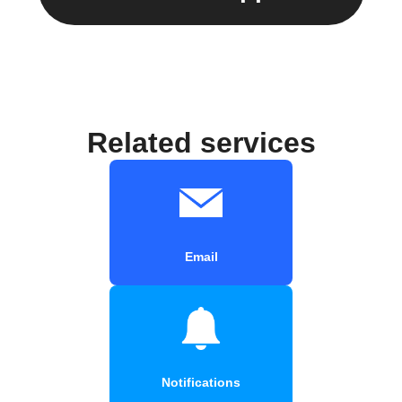
Related services
Email
Notifications