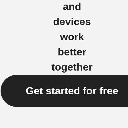
and
devices
work
better
together
Get started for free