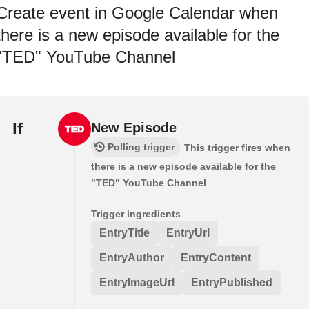
Create event in Google Calendar when
there is a new episode available for the
"TED" YouTube Channel
If
New Episode
Polling trigger
This trigger fires when
there is a new episode available for the
"TED" YouTube Channel
Trigger ingredients
EntryTitle
EntryUrl
EntryAuthor
EntryContent
EntryImageUrl
EntryPublished