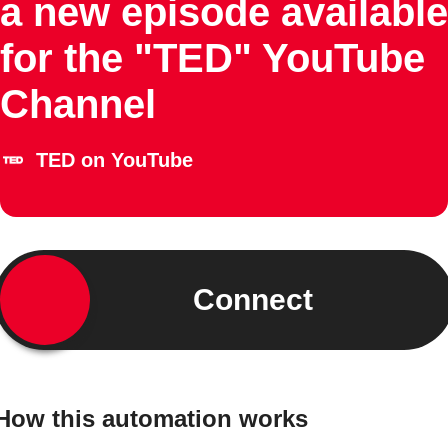
a new episode available
for the "TED" YouTube
Channel
TED on YouTube
Connect
How this automation works