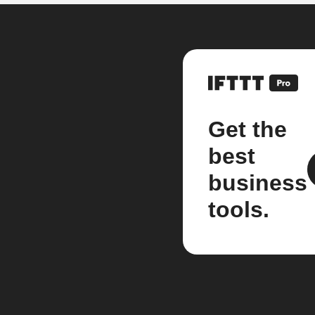
Get the
best
business
tools.