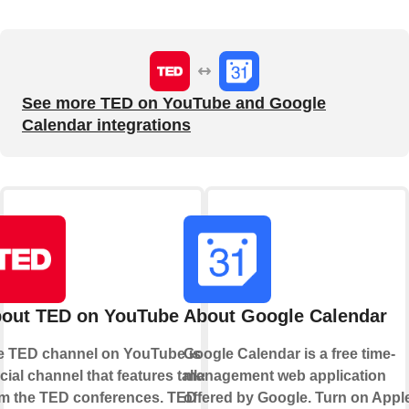
See more TED on YouTube and Google
Calendar integrations
out TED on YouTube
About Google Calendar
e TED channel on YouTube is an
Google Calendar is a free time-
icial channel that features talks
management web application
om the TED conferences. TED
offered by Google. Turn on Appl