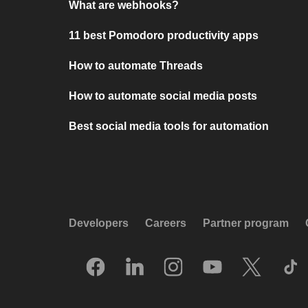
What are webhooks?
11 best Pomodoro productivity apps
How to automate Threads
How to automate social media posts
Best social media tools for automation
Developers
Careers
Partner program