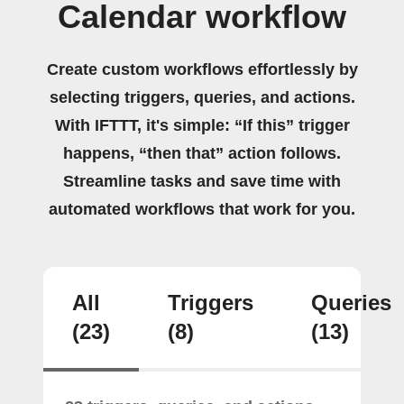
Calendar workflow
Create custom workflows effortlessly by
selecting triggers, queries, and actions.
With IFTTT, it's simple: “If this” trigger
happens, “then that” action follows.
Streamline tasks and save time with
automated workflows that work for you.
All
Triggers
Queries
(23)
(8)
(13)