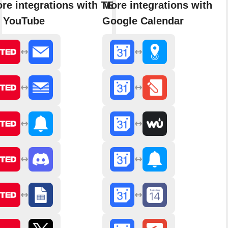
re integrations with TED
More integrations with
 YouTube
Google Calendar