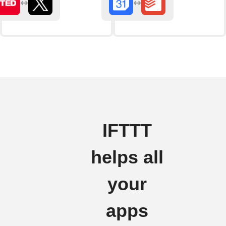
IFTTT
helps all
your
apps