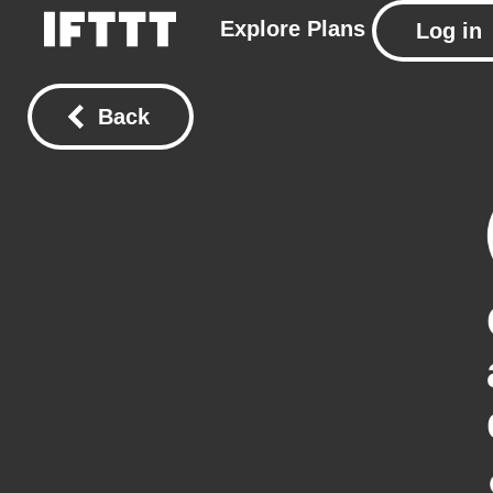
Explore
Plans
Log in
Back