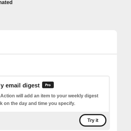
mated
y email digest
 Action will add an item to your weekly digest
k on the day and time you specify.
Try it