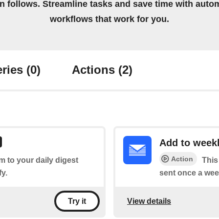
on follows. Streamline tasks and save time with auto
workflows that work for you.
ries
(0)
Actions
(2)
Add to weekl
Action
em to your daily digest
This
fy.
sent once a wee
View details
Try it