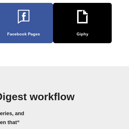
Facebook Pages
Giphy
Digest workflow
eries, and
hen that”