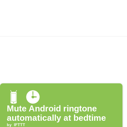
Mute Android ringtone
automatically at bedtime
by
IFTTT