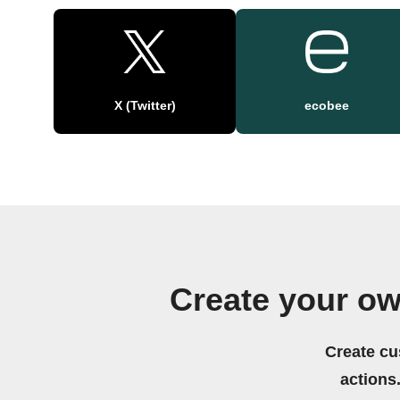
X (Twitter)
ecobee
Create your ow
Create cu
actions.