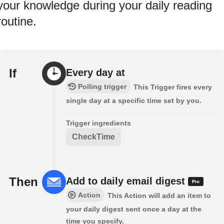
your knowledge during your daily reading
routine.
If
Every day at
Polling trigger
This Trigger fires every
single day at a specific time set by you.
Trigger ingredients
CheckTime
Then
Add to daily email digest
Action
This Action will add an item to
your daily digest sent once a day at the
time you specify.