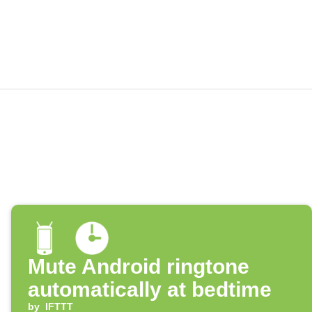
Mute Android ringtone
automatically at bedtime
by
IFTTT