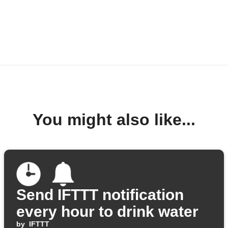
You might also like...
Send IFTTT notification
every hour to drink water
by
IFTTT