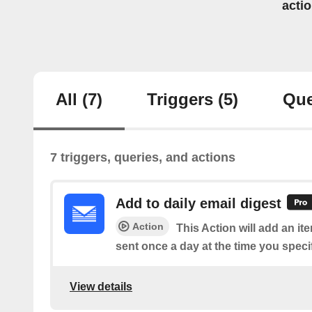
acti
All
(7)
Triggers
(5)
Que
7 triggers, queries, and actions
Add to daily email digest
Action
This Action will add an it
sent once a day at the time you speci
View details