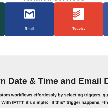
Gmail
Todoist
n Date & Time and Email 
stom workflows effortlessly by selecting triggers, qu
 With IFTTT, it's simple: “If this” trigger happens, “t