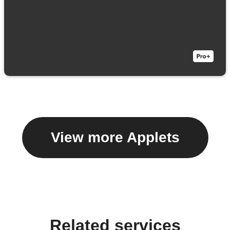
View more Applets
Related services