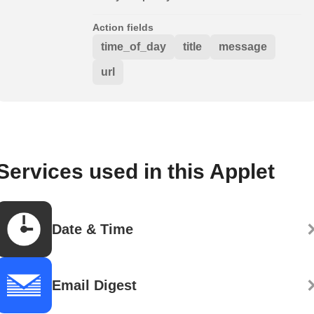
Action fields
time_of_day
title
message
url
Services used in this Applet
Date & Time
Email Digest