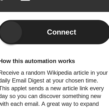
Connect
How this automation works
Receive a random Wikipedia article in your
daily Email Digest at your chosen time.
This applet sends a new article link every
day so you can discover something new
with each email. A great way to expand