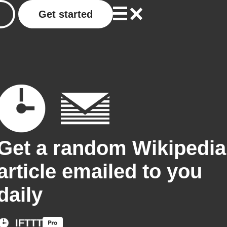
Get started
Get a random Wikipedia
article emailed to you
daily
IFTTT