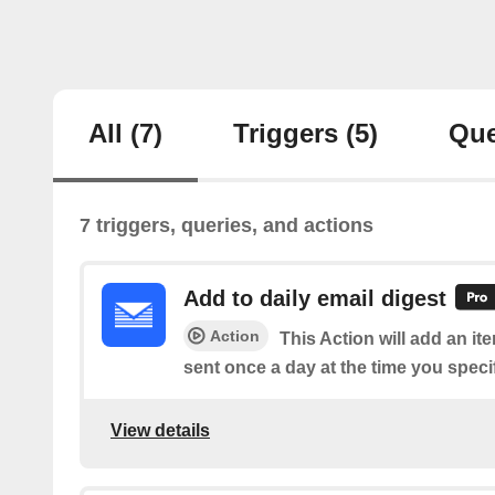
All
(7)
Triggers
(5)
Que
7 triggers, queries, and actions
Add to daily email digest
Action
This Action will add an it
sent once a day at the time you speci
View details