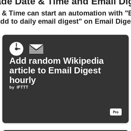
de Date & Time and Email Di
 & Time can start an automation with "
dd to daily email digest" on Email Dige
Add random Wikipedia
article to Email Digest
hourly
by
IFTTT