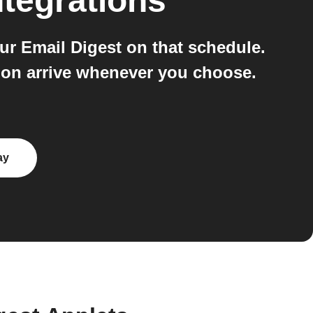
tegrations
ur Email Digest on that schedule.
tion arrive whenever you choose.
ay