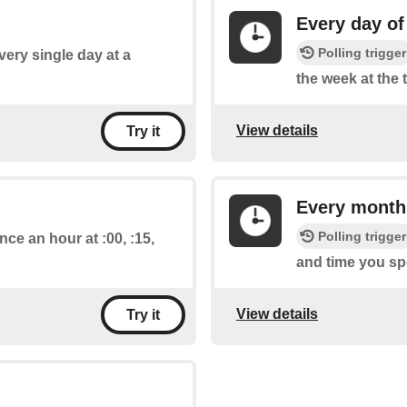
Every day of
Polling trigger
every single day at a
the week at the 
View details
Try it
Every month
Polling trigger
nce an hour at :00, :15,
and time you spe
View details
Try it