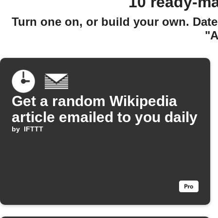
10 ready-ma
Turn one on, or build your own. Date
"A
Get a random Wikipedia
article emailed to you daily
by
IFTTT