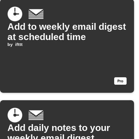
Add to weekly email digest
at scheduled time
by
ifttt
Add daily notes to your
weekly email digest