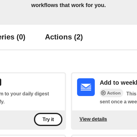
workflows that work for you.
ries
(0)
Actions
(2)
Add to weekl
Action
em to your daily digest
This
fy.
sent once a wee
View details
Try it