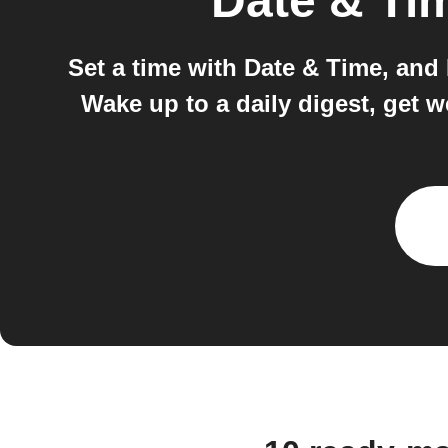
Date & Ti
Set a time with Date & Time, and
Wake up to a daily digest, get 