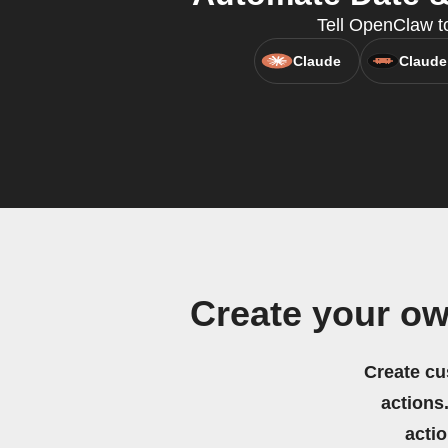
Tell OpenClaw t
Claude
Claude
Create your ow
Create cu
actions.
acti