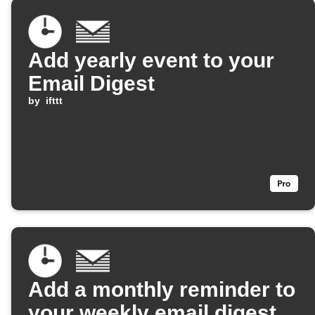
Add yearly event to your
Email Digest
by
ifttt
Add a monthly reminder to
your weekly email digest