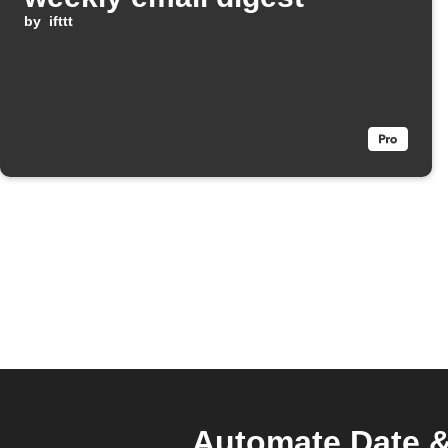
by
ifttt
Automate Date & 