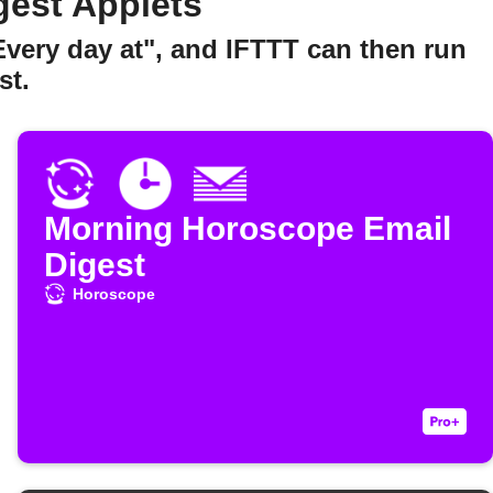
gest Applets
Every day at", and IFTTT can then run
st.
Morning Horoscope Email
Digest
Horoscope