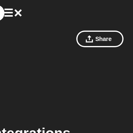
Share