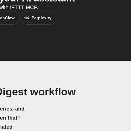
 with IFTTT MCP.
enClaw
Perplexity
Digest workflow
eries, and
hen that”
mated