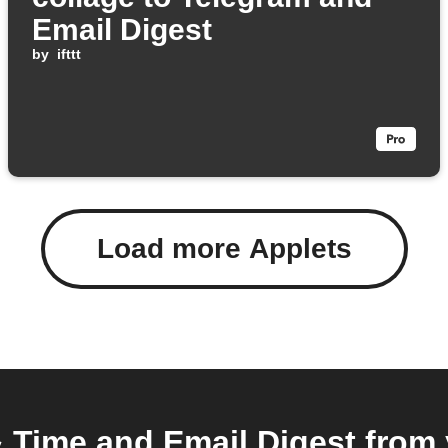
Email Digest
by
ifttt
Load more Applets
Time and Email Digest from 