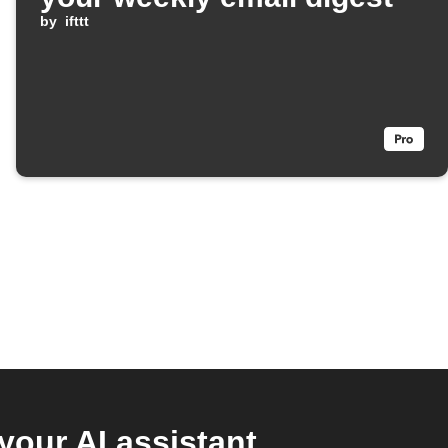
by
ifttt
your AI assistant