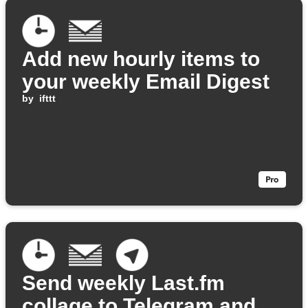
Add new hourly items to
your weekly Email Digest
by
ifttt
Send weekly Last.fm
collage to Telegram and