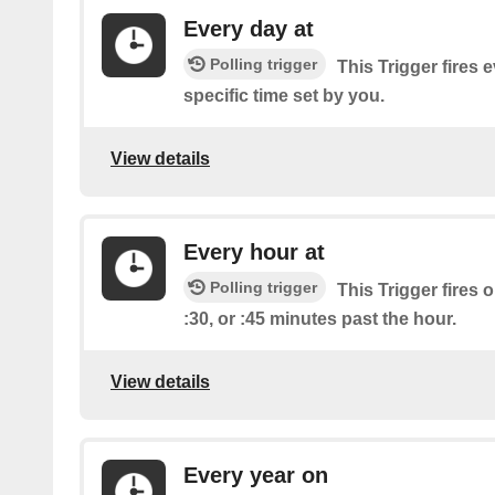
Every day at
Polling trigger
This Trigger fires 
specific time set by you.
View details
Every hour at
Polling trigger
This Trigger fires o
:30, or :45 minutes past the hour.
View details
Every year on