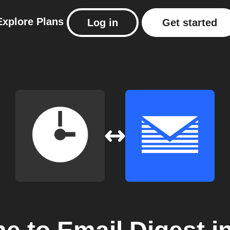
Explore
Plans
Log in
Get started