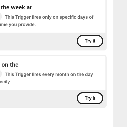
 the week at
This Trigger fires only on specific days of
time you provide.
Try it
 on the
This Trigger fires every month on the day
cify.
Try it