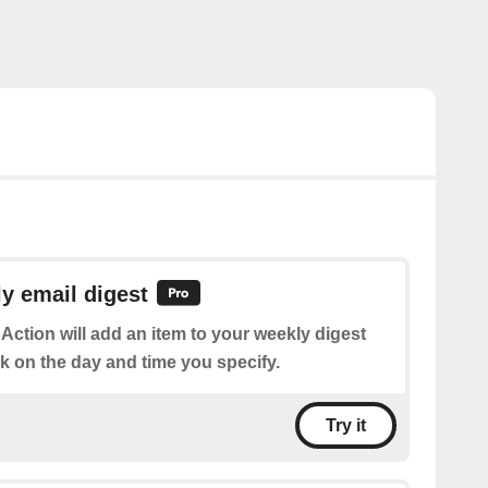
y email digest
 Action will add an item to your weekly digest
k on the day and time you specify.
Try it