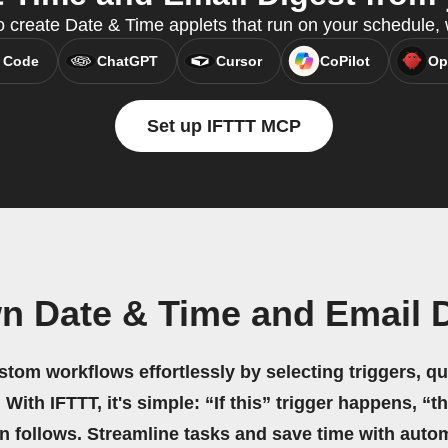
o create Date & Time applets that run on your schedule,
 Code
ChatGPT
Cursor
CoPilot
Op
Set up IFTTT MCP
n Date & Time and Email 
stom workflows effortlessly by selecting triggers, qu
 With IFTTT, it's simple: “If this” trigger happens, “t
on follows. Streamline tasks and save time with auto