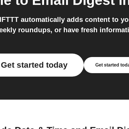
me
to
Email Digest
in
 IFTTT automatically adds content to yo
weekly roundups, or have fresh informa
Get started today
Get started tod