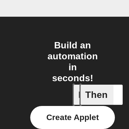
Build an
automation
in
seconds!
If
Then
Any even
Create Applet