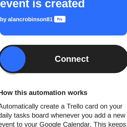
event is created
by
alancrobinson81
Connect
How this automation works
Automatically create a Trello card on your
daily tasks board whenever you add a new
event to your Google Calendar. This keeps