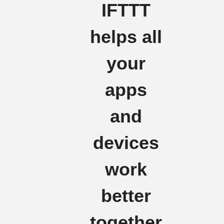
IFTTT
helps all
your
apps
and
devices
work
better
together