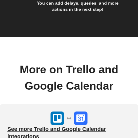
You can add delays, queries, and more
actions in the next step!
More on Trello and
Google Calendar
See more Trello and Google Calendar
integrations