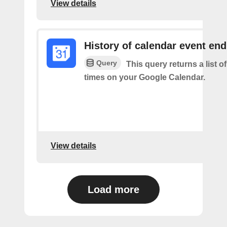
View details
History of calendar event en
Query
This query returns a list o
times on your Google Calendar.
View details
Load more