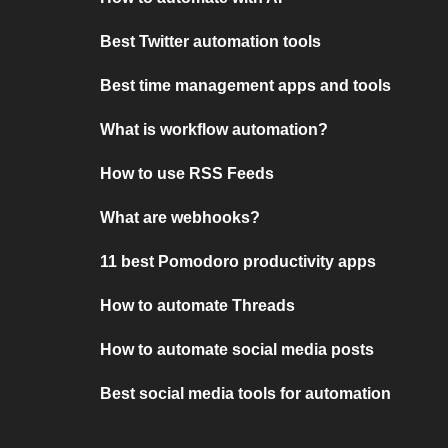
Best Twitter automation tools
Best time management apps and tools
What is workflow automation?
How to use RSS Feeds
What are webhooks?
11 best Pomodoro productivity apps
How to automate Threads
How to automate social media posts
Best social media tools for automation