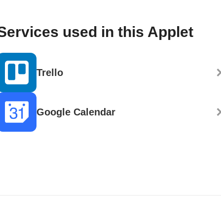
Services used in this Applet
Trello
Google Calendar