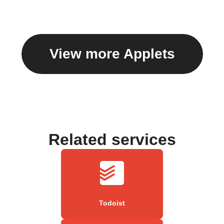
View more Applets
Related services
Todoist