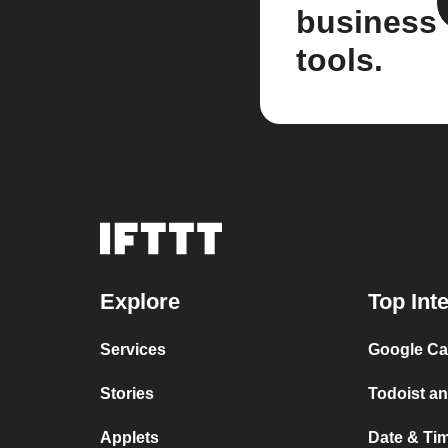
business
tools.
Explore
Top Int
Services
Google Cal
Stories
Todoist an
Applets
Date & Tim