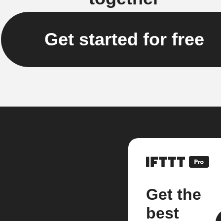
Get started for free
Get the
best