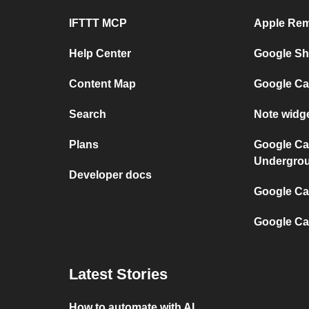
IFTTT MCP
Apple Rem
Help Center
Google She
Content Map
Google Ca
Search
Note widg
Plans
Google Ca
Undergro
Developer docs
Google Cal
Google Ca
Latest Stories
How to automate with AI