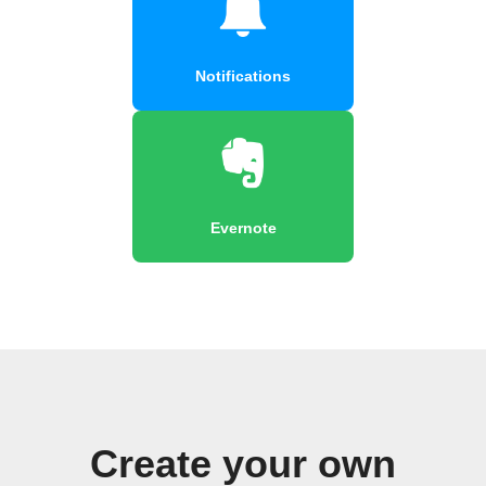
Notifications
Evernote
Create your own