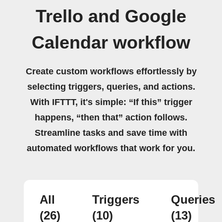
Trello and Google
Calendar workflow
Create custom workflows effortlessly by
selecting triggers, queries, and actions.
With IFTTT, it's simple: “If this” trigger
happens, “then that” action follows.
Streamline tasks and save time with
automated workflows that work for you.
All
Triggers
Queries
(26)
(10)
(13)