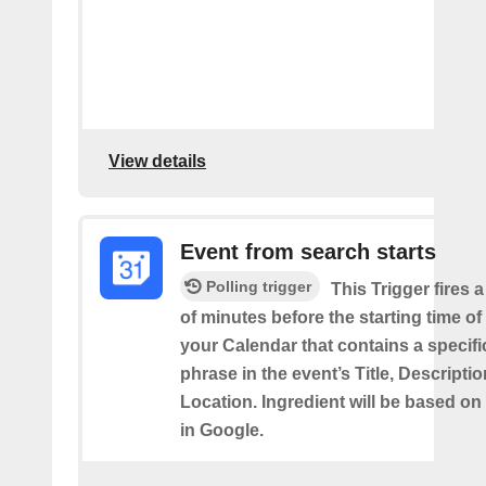
View details
Event from search starts
Polling trigger
This Trigger fires 
of minutes before the starting time of
your Calendar that contains a specif
phrase in the event’s Title, Descriptio
Location. Ingredient will be based on
in Google.