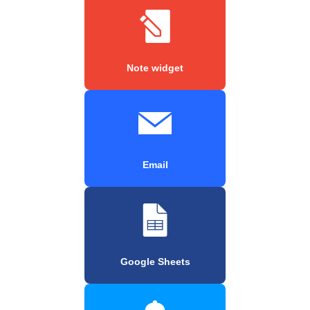
Note widget
Email
Google Sheets