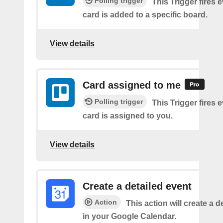
Polling trigger
This Trigger fires 
card is added to a specific board.
View details
Card assigned to me
Polling trigger
This Trigger fires 
card is assigned to you.
View details
Create a detailed event
Action
This action will create a d
in your Google Calendar.