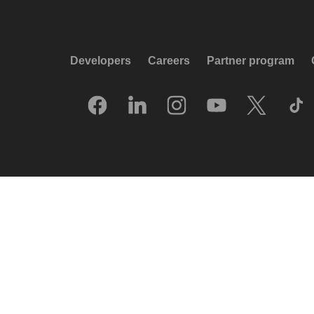
Developers
Careers
Partner program