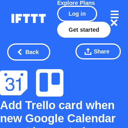
Explore
Plans
Log in
Get started
Share
Back
Add Trello card when
new Google Calendar