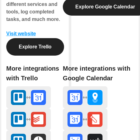
different services and
Explore Google Calendar
tools, log completed
tasks, and much more.
Visit website
Explore Trello
More integrations
More integrations with
with Trello
Google Calendar