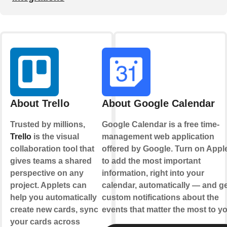
About Trello
About Google Calendar
Trusted by millions,
Google Calendar is a free time-
Trello
is the visual
management web application
collaboration tool that
offered by Google. Turn on Appl
gives teams a shared
to add the most important
perspective on any
information, right into your
project. Applets can
calendar, automatically — and ge
help you automatically
custom notifications about the
create new cards, sync
events that matter the most to yo
your cards across