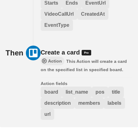
Starts
Ends
EventUrl
VideoCallUrl
CreatedAt
EventType
Then
Create a card
Action
This Action will create a card
on the specified list in specified board.
Action fields
board
list_name
pos
title
description
members
labels
url