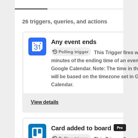
26 triggers, queries, and actions
Any event ends
Polling trigger
This Trigger fires w
minutes of the ending time of an eve
Google Calendar. Note: The time in th
will be based on the timezone set in 
Calendar.
View details
Card added to board