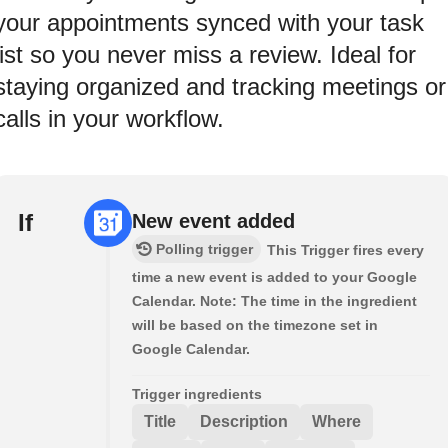
your appointments synced with your task
list so you never miss a review. Ideal for
staying organized and tracking meetings or
calls in your workflow.
If
New event added
Polling trigger
This Trigger fires every
time a new event is added to your Google
Calendar. Note: The time in the ingredient
will be based on the timezone set in
Google Calendar.
Trigger ingredients
Title
Description
Where