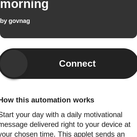
morning
by
govnag
Connect
How this automation works
Start your day with a daily motivational
message delivered right to your device at
your chosen time. This applet sends an