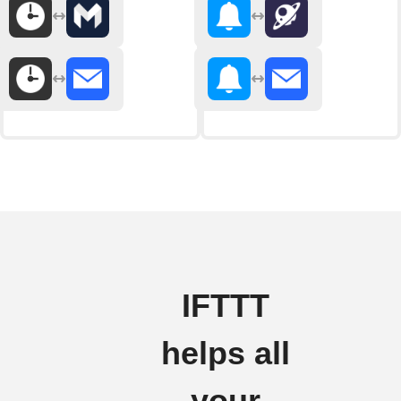
IFTTT
helps all
your