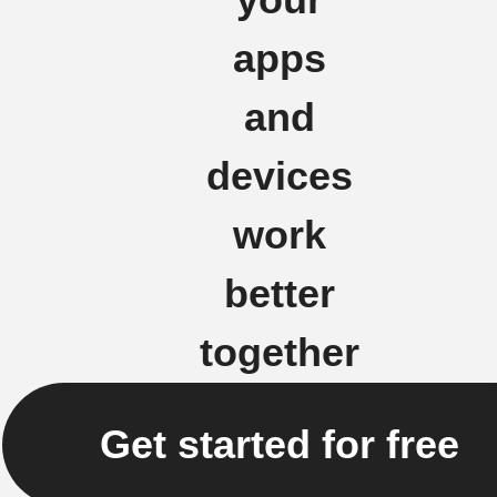
apps
and
devices
work
better
together
Get started for free