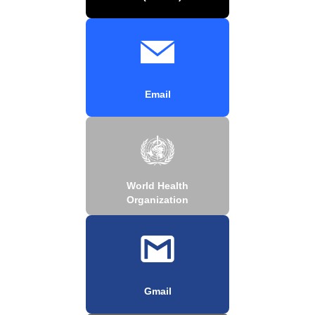
Email
World Health
Organization
Gmail