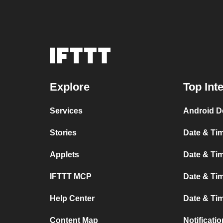
Explore
Top Int
Services
Android D
Stories
Date & Tim
Applets
Date & Tim
IFTTT MCP
Date & Tim
Help Center
Date & Ti
Content Map
Notificati