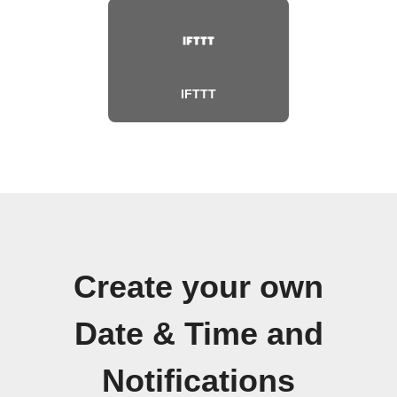
IFTTT
Create your own
Date & Time and
Notifications