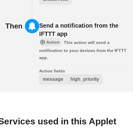
Then
Send a notification from the
IFTTT app
Action
This action will send a
notification to your devices from the IFTTT
app.
Action fields
message
high_priority
Services used in this Applet