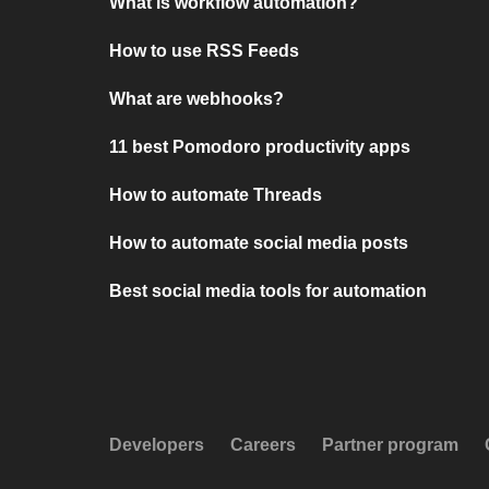
What is workflow automation?
How to use RSS Feeds
What are webhooks?
11 best Pomodoro productivity apps
How to automate Threads
How to automate social media posts
Best social media tools for automation
Developers
Careers
Partner program