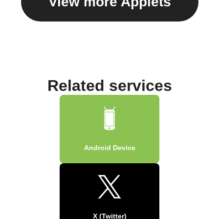
View more Applets
Related services
Android Device
X (Twitter)