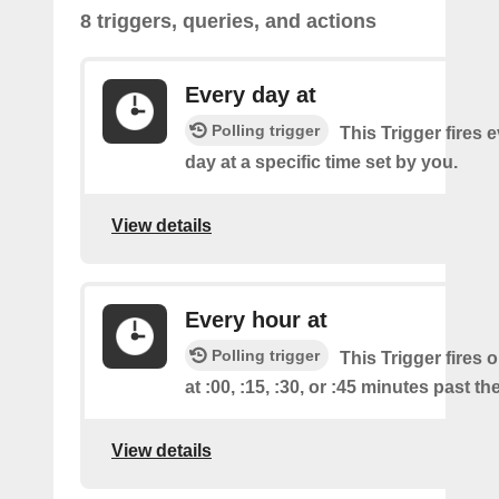
8 triggers, queries, and actions
Every day at
Polling trigger
This Trigger fires 
day at a specific time set by you.
View details
Every hour at
Polling trigger
This Trigger fires 
at :00, :15, :30, or :45 minutes past th
View details