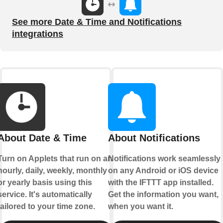
See more Date & Time and Notifications
integrations
About Date & Time
About Notifications
Turn on Applets that run on an
Notifications work seamlessly
hourly, daily, weekly, monthly
on any Android or iOS device
or yearly basis using this
with the IFTTT app installed.
service. It's automatically
Get the information you want,
tailored to your time zone.
when you want it.