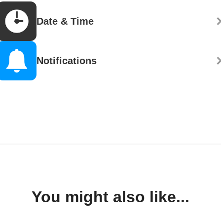
Date & Time
Notifications
You might also like...