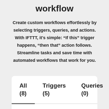
workflow
Create custom workflows effortlessly by
selecting triggers, queries, and actions.
With IFTTT, it's simple: “If this” trigger
happens, “then that” action follows.
Streamline tasks and save time with
automated workflows that work for you.
All
Triggers
Queries
(8)
(5)
(0)