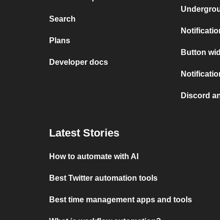
Undergro
Search
Notificati
Plans
Button wid
Developer docs
Notificati
Discord a
Latest Stories
How to automate with AI
Best Twitter automation tools
Best time management apps and tools