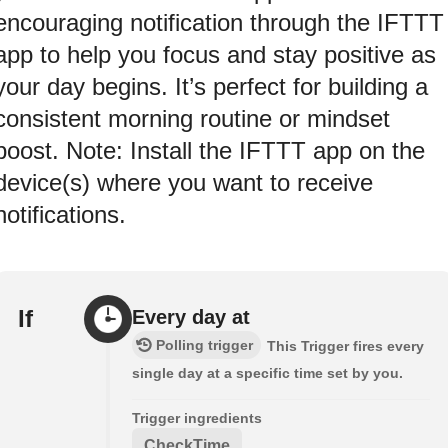
encouraging notification through the IFTTT
app to help you focus and stay positive as
your day begins. It’s perfect for building a
consistent morning routine or mindset
boost. Note: Install the IFTTT app on the
device(s) where you want to receive
notifications.
If
Every day at
Polling trigger
This Trigger fires every
single day at a specific time set by you.
Trigger ingredients
CheckTime