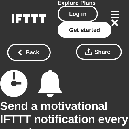
Explore
Plans
Log in
Get started
Share
Back
Send a motivational
IFTTT notification every