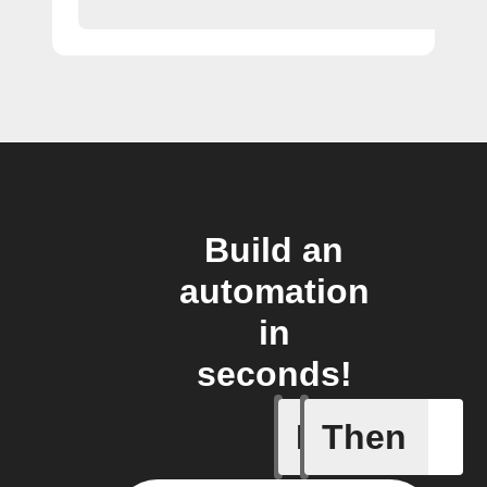
Build an
automation
in
seconds!
If
Then
Every da