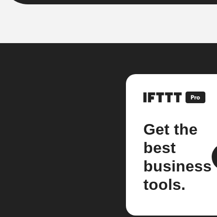
Get the
best
business
tools.