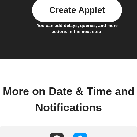
Create Applet
You can add delays, queries, and more
actions in the next step!
More on Date & Time and
Notifications