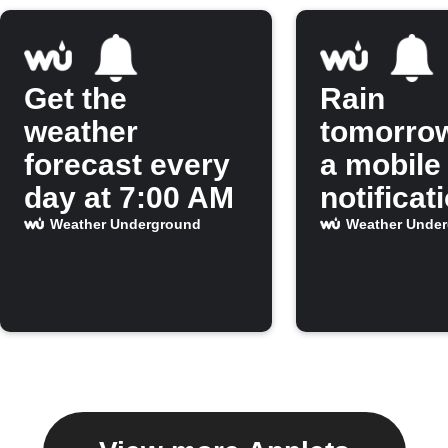
Get the
Rain
weather
tomorro
forecast every
a mobile
day at 7:00 AM
notificat
Weather Underground
Weather Unde