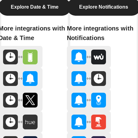
Explore Date & Time
Explore Notifications
More integrations with
More integrations with
Date & Time
Notifications