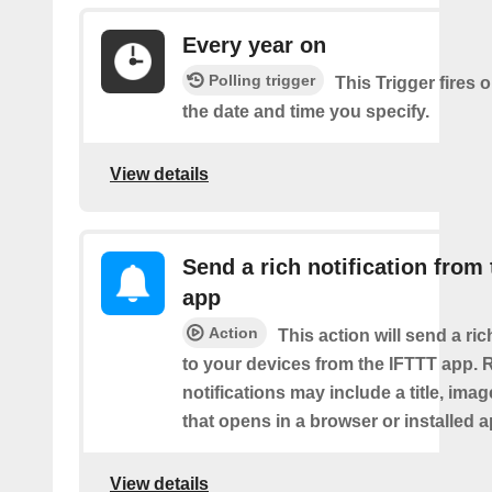
Every year on
Polling trigger
This Trigger fires 
the date and time you specify.
View details
Send a rich notification from
app
Action
This action will send a ric
to your devices from the IFTTT app. 
notifications may include a title, imag
that opens in a browser or installed a
View details