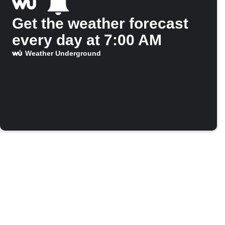
Get the weather forecast
every day at 7:00 AM
Weather Underground