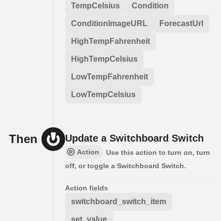
TempCelsius
Condition
ConditionImageURL
ForecastUrl
HighTempFahrenheit
HighTempCelsius
LowTempFahrenheit
LowTempCelsius
Then
Update a Switchboard Switch
Action
Use this action to turn on, turn
off, or toggle a Switchboard Switch.
Action fields
switchboard_switch_item
set_value