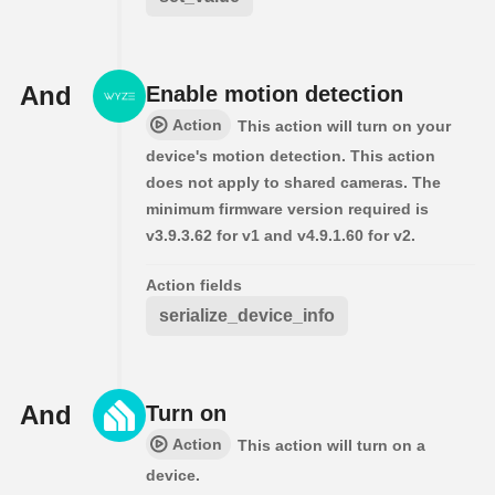
And
Enable motion detection
Action
This action will turn on your
device's motion detection. This action
does not apply to shared cameras. The
minimum firmware version required is
v3.9.3.62 for v1 and v4.9.1.60 for v2.
Action fields
serialize_device_info
And
Turn on
Action
This action will turn on a
device.