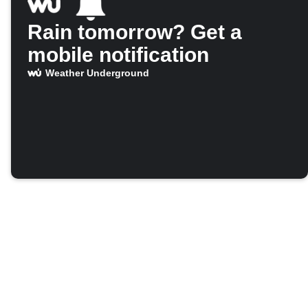
Rain tomorrow? Get a
mobile notification
Weather Underground