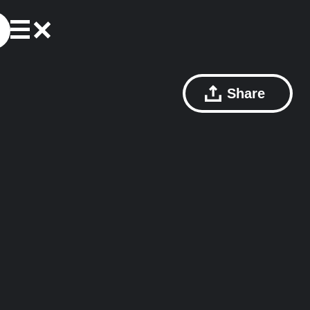
Share