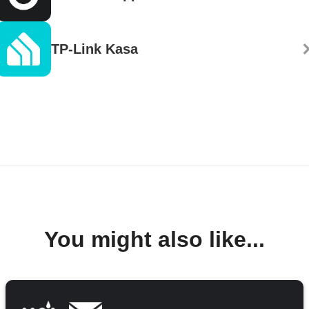
TP-Link Kasa
You might also like...