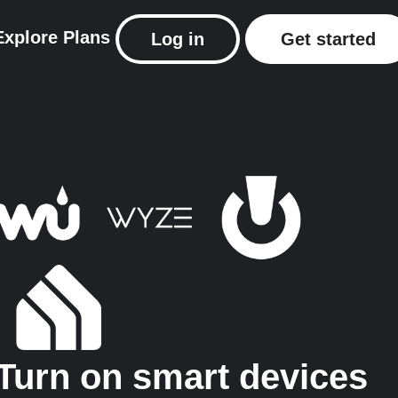
Explore
Plans
Log in
Get started
Turn on smart devices