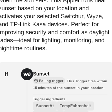
when the sun sets. This Applet runs near
sunset based on your location and
activates your selected Switchur, Wyze,
and TP-Link Kasa devices. Perfect for
improving security and comfort as daylight
fades—ideal for lighting, monitoring, and
nighttime routines.
If
Sunset
Polling trigger
This Trigger fires within
15 minutes of the sunset in your location.
Trigger ingredients
SunsetAt
TempFahrenheit