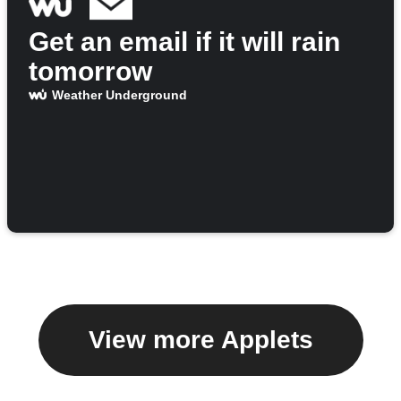
Get an email if it will rain
tomorrow
Weather Underground
View more Applets