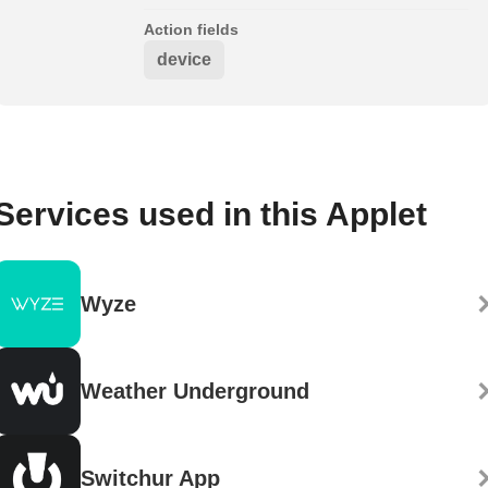
Action fields
device
Services used in this Applet
Wyze
Weather Underground
Switchur App