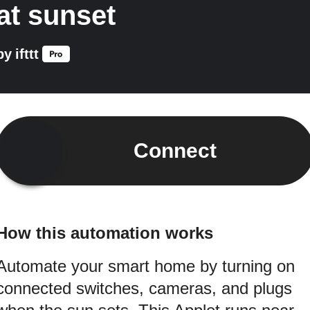
at sunset
by
ifttt
Connect
How this automation works
Automate your smart home by turning on
connected switches, cameras, and plugs