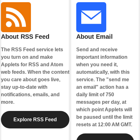
About RSS Feed
About Email
The RSS Feed service lets
Send and receive
you turn on and make
important information
Applets for RSS and Atom
when you need it,
web feeds. When the content
automatically, with this
you care about goes live,
service. The "send me
stay up-to-date with
an email" action has a
notifications, emails, and
daily limit of 750
more.
messages per day, at
which point Applets will
be paused until the limit
Explore RSS Feed
resets at 12:00 AM GMT.