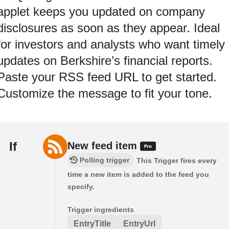
applet keeps you updated on company
disclosures as soon as they appear. Ideal
for investors and analysts who want timely
updates on Berkshire’s financial reports.
Paste your RSS feed URL to get started.
Customize the message to fit your tone.
If
New feed item
Polling trigger
This Trigger fires every
time a new item is added to the feed you
specify.
Trigger ingredients
EntryTitle
EntryUrl