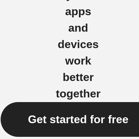
apps
and
devices
work
better
together
Get started for free