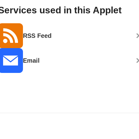
Services used in this Applet
RSS Feed
Email