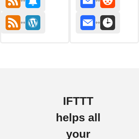
IFTTT
helps all
your