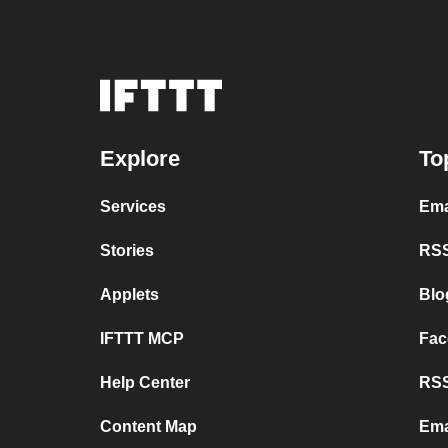
Explore
To
Services
Ema
Stories
RSS
Applets
Blo
IFTTT MCP
Fac
Help Center
RSS
Content Map
Ema