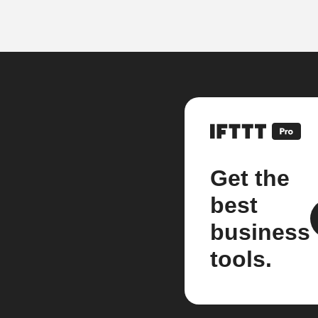
Get the
best
business
tools.