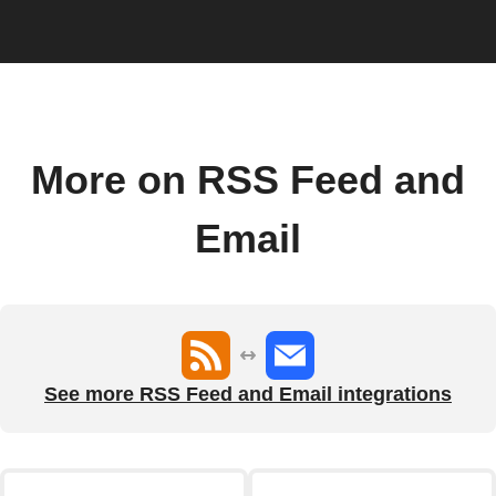
More on RSS Feed and
Email
See more RSS Feed and Email integrations