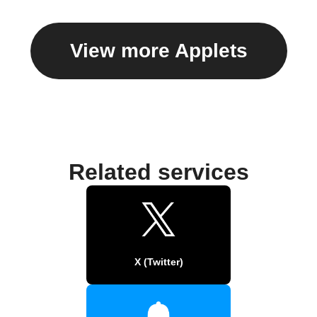
View more Applets
Related services
X (Twitter)