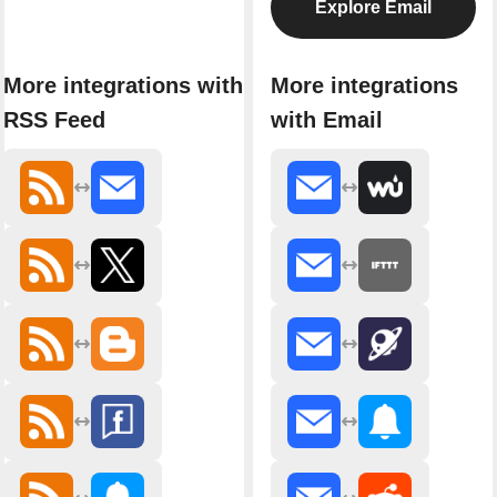
Explore Email
More integrations with
More integrations
RSS Feed
with Email