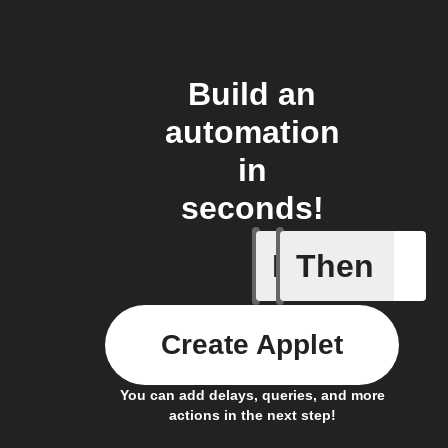
Build an
automation
in
seconds!
If
Then
New feed
Create Applet
You can add delays, queries, and more
actions in the next step!