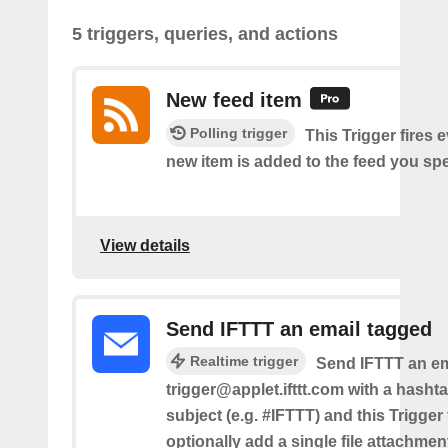
5 triggers, queries, and actions
New feed item
Polling trigger
This Trigger fires 
new item is added to the feed you spe
View details
Send IFTTT an email tagged
Realtime trigger
Send IFTTT an em
trigger@applet.ifttt.com with a hashta
subject (e.g. #IFTTT) and this Trigger
optionally add a single file attachme