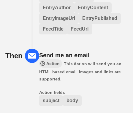
EntryAuthor
EntryContent
EntryImageUrl
EntryPublished
FeedTitle
FeedUrl
Then
Send me an email
Action
This Action will send you an
HTML based email. Images and links are
supported.
Action fields
subject
body