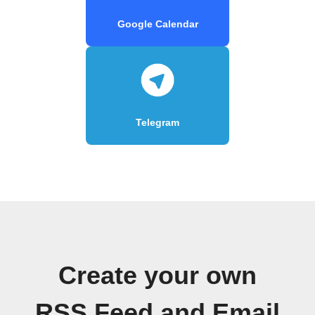
Google Calendar
Telegram
Create your own
RSS Feed and Email