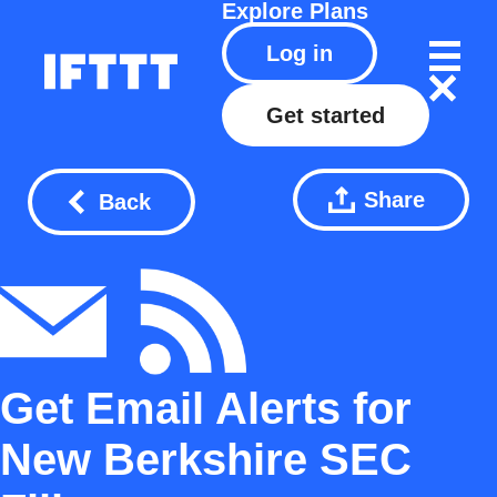
Explore
Plans
Log in
Get started
Share
Back
Get Email Alerts for
New Berkshire SEC