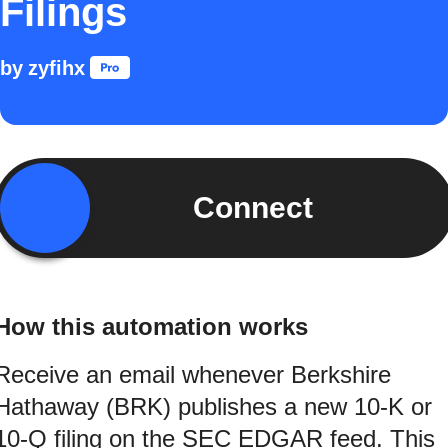
Filings
by
zyfihx
Connect
How this automation works
Receive an email whenever Berkshire
Hathaway (BRK) publishes a new 10-K or
10-Q filing on the SEC EDGAR feed. This