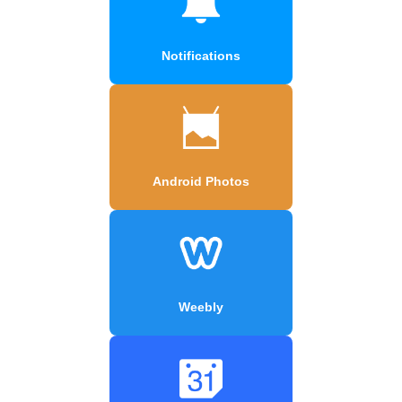
Notifications
Android Photos
Weebly