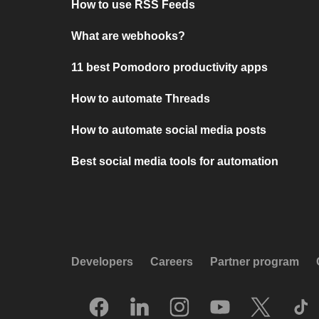
How to use RSS Feeds
What are webhooks?
11 best Pomodoro productivity apps
How to automate Threads
How to automate social media posts
Best social media tools for automation
Developers
Careers
Partner program