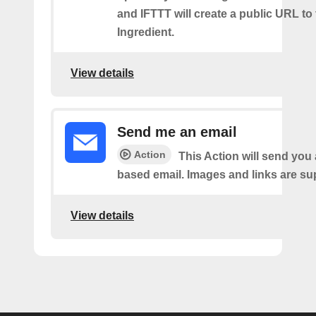
and IFTTT will create a public URL to t
Ingredient.
View details
Send me an email
Action
This Action will send yo
based email. Images and links are su
View details