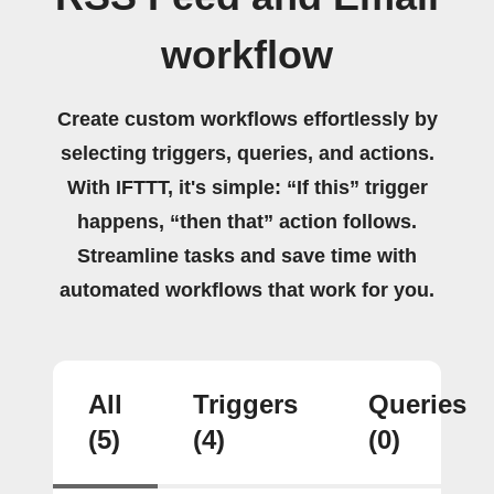
workflow
Create custom workflows effortlessly by
selecting triggers, queries, and actions.
With IFTTT, it's simple: “If this” trigger
happens, “then that” action follows.
Streamline tasks and save time with
automated workflows that work for you.
All
Triggers
Queries
(5)
(4)
(0)