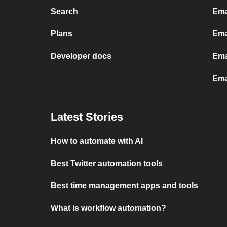
Search
Ema
Plans
Ema
Developer docs
Ema
Ema
Latest Stories
How to automate with AI
Best Twitter automation tools
Best time management apps and tools
What is workflow automation?