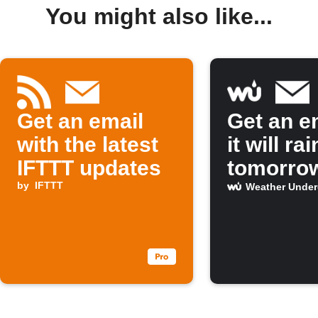
You might also like...
Get an email
Get an em
with the latest
it will rai
IFTTT updates
tomorro
by
IFTTT
Weather Unde