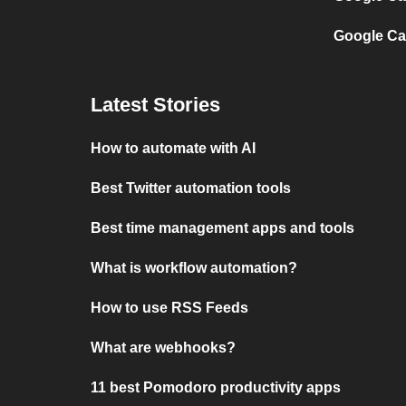
Google Ca
Latest Stories
How to automate with AI
Best Twitter automation tools
Best time management apps and tools
What is workflow automation?
How to use RSS Feeds
What are webhooks?
11 best Pomodoro productivity apps