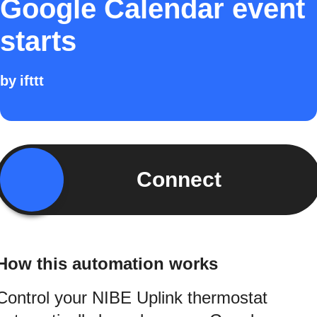
Google Calendar event
starts
by
ifttt
Connect
How this automation works
Control your NIBE Uplink thermostat