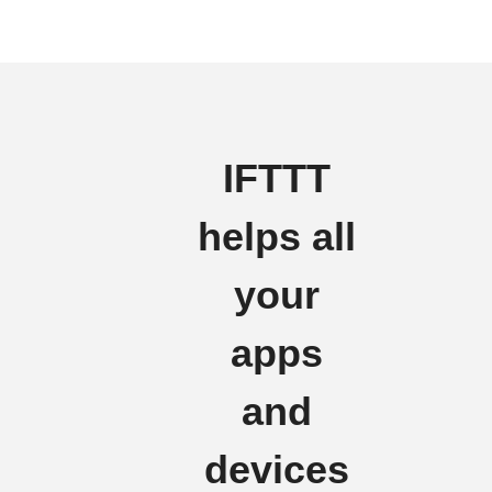
IFTTT
helps all
your
apps
and
devices