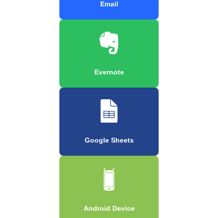
Email
Evernote
Google Sheets
Android Device