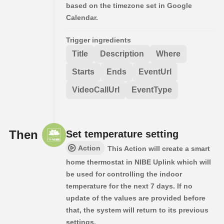
based on the timezone set in Google
Calendar.
Trigger ingredients
Title
Description
Where
Starts
Ends
EventUrl
VideoCallUrl
EventType
Then
Set temperature setting
Action
This Action will create a smart
home thermostat in NIBE Uplink which will
be used for controlling the indoor
temperature for the next 7 days. If no
update of the values are provided before
that, the system will return to its previous
settings.