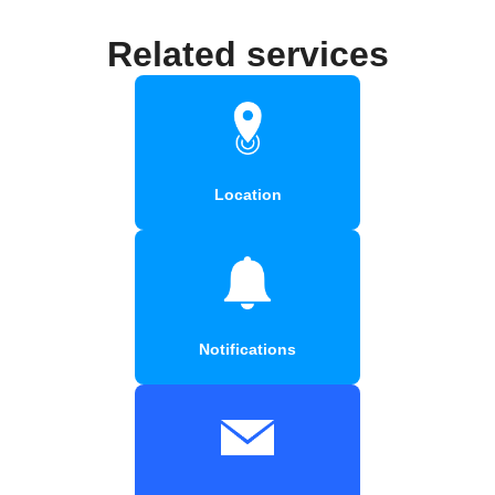
Related services
Location
Notifications