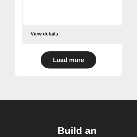
View details
Load more
Build an