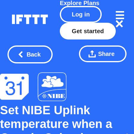
Explore
Plans
Log in
Get started
Share
Back
Set NIBE Uplink
temperature when a