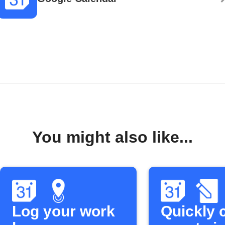
You might also like...
Log your work
Quickly 