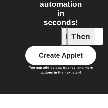
automation
in
seconds!
If
Then
Alarm oc
Create Applet
You can add delays, queries, and more
actions in the next step!