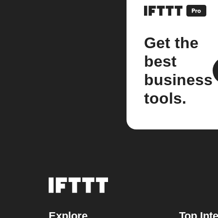
Get the
best
business
tools.
Explore
Top Int