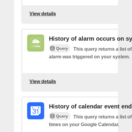
View details
History of alarm occurs on s
Query
This query returns a list 
alarm was triggered on your system.
View details
History of calendar event en
Query
This query returns a list o
times on your Google Calendar.