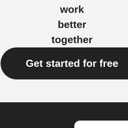
work
better
together
Get started for free