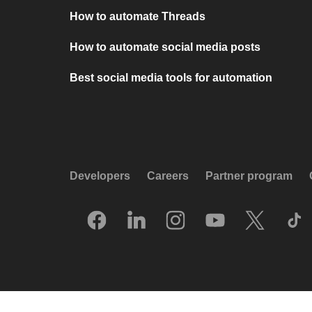
How to automate Threads
How to automate social media posts
Best social media tools for automation
Developers
Careers
Partner program