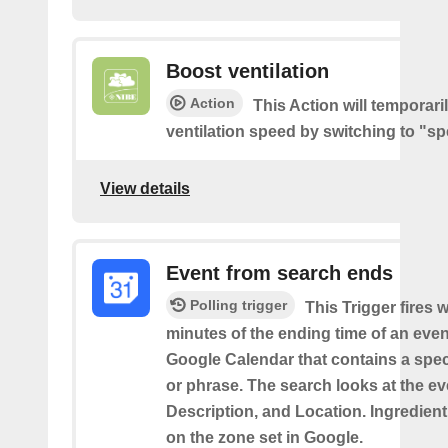
Boost ventilation
Action
This Action will temporari
ventilation speed by switching to "sp
View details
Event from search ends
Polling trigger
This Trigger fires w
minutes of the ending time of an eve
Google Calendar that contains a spec
or phrase. The search looks at the eve
Description, and Location. Ingredient
on the zone set in Google.