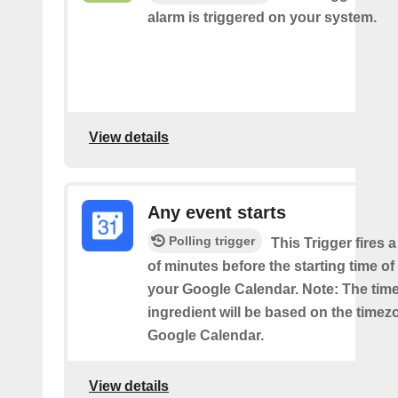
alarm is triggered on your system.
View details
Any event starts
Polling trigger
This Trigger fires 
of minutes before the starting time o
your Google Calendar. Note: The time
ingredient will be based on the timez
Google Calendar.
View details