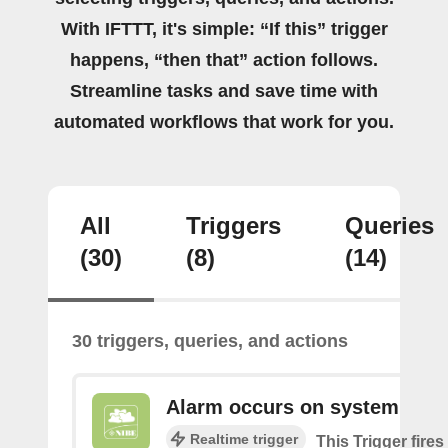
With IFTTT, it's simple: “If this” trigger
happens, “then that” action follows.
Streamline tasks and save time with
automated workflows that work for you.
All
Triggers
Queries
(30)
(8)
(14)
30 triggers, queries, and actions
Alarm occurs on system
Realtime trigger
This Trigger fires