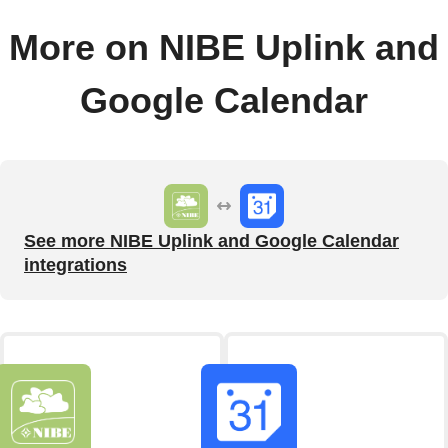
More on NIBE Uplink and
Google Calendar
See more NIBE Uplink and Google Calendar
integrations