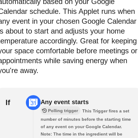
automatically based on your Google
Calendar schedule. This Applet runs when
any event in your chosen Google Calendar
is about to start and adjusts your home
temperature accordingly. Great for keeping
your space comfortable before meetings or
appointments while saving energy when
you're away.
If
Any event starts
Polling trigger
This Trigger fires a set
number of minutes before the starting time
of any event on your Google Calendar.
Note: The time in the ingredient will be