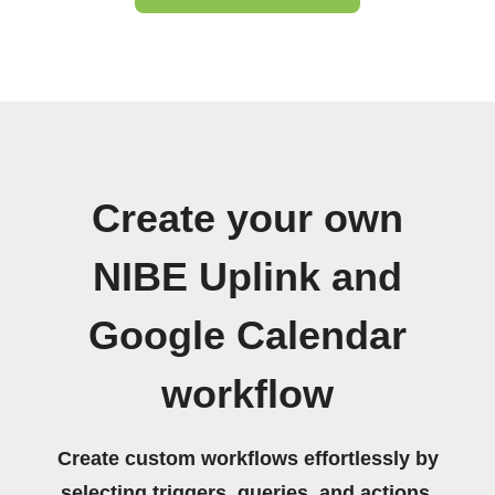
Create your own
NIBE Uplink and
Google Calendar
workflow
Create custom workflows effortlessly by
selecting triggers, queries, and actions.