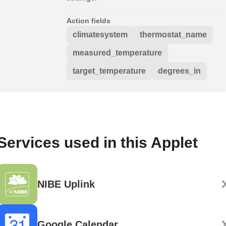
Action fields
climatesystem
thermostat_name
measured_temperature
target_temperature
degrees_in
Services used in this Applet
NIBE Uplink
Google Calendar