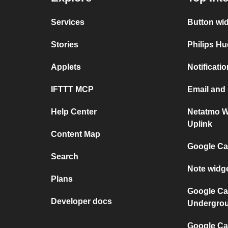
Services
Button wi
Stories
Philips Hu
Applets
Notificati
IFTTT MCP
Email and
Help Center
Netatmo W
Uplink
Content Map
Google Ca
Search
Note widg
Plans
Google Ca
Developer docs
Undergro
Google Cal