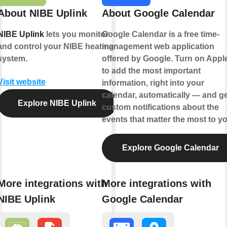
About NIBE Uplink
About Google Calendar
NIBE Uplink
lets you monitor
Google Calendar is a free time-
and control your NIBE heating
management web application
system.
offered by Google. Turn on Appl
to add the most important
Visit website
information, right into your
calendar, automatically — and ge
Explore NIBE Uplink
custom notifications about the
events that matter the most to yo
Explore Google Calendar
More integrations with
More integrations with
NIBE Uplink
Google Calendar