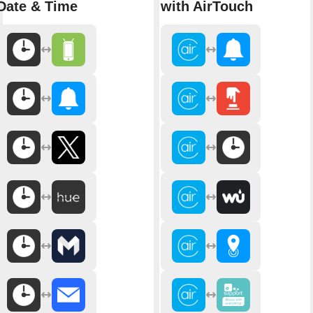
Date & Time
with AirTouch