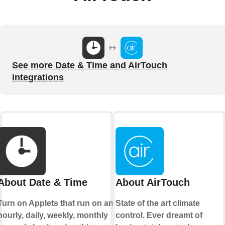
See more Date & Time and AirTouch
integrations
About Date & Time
About AirTouch
Turn on Applets that run on an
State of the art climate
hourly, daily, weekly, monthly
control. Ever dreamt of