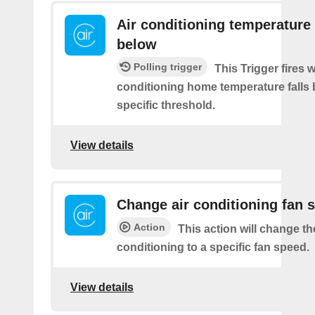
Air conditioning temperature 
below
Polling trigger
This Trigger fires 
conditioning home temperature falls 
specific threshold.
View details
Change air conditioning fan 
Action
This action will change th
conditioning to a specific fan speed.
View details