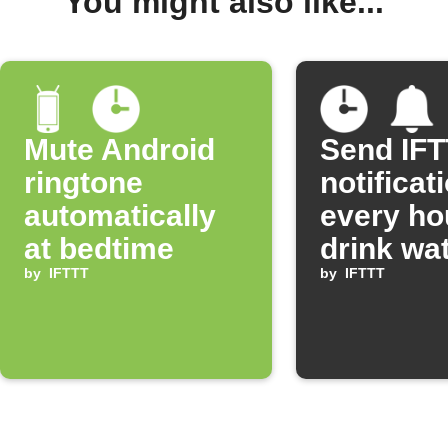
You might also like...
Mute Android
Send IF
ringtone
notificat
automatically
every ho
at bedtime
drink wa
by
IFTTT
by
IFTTT