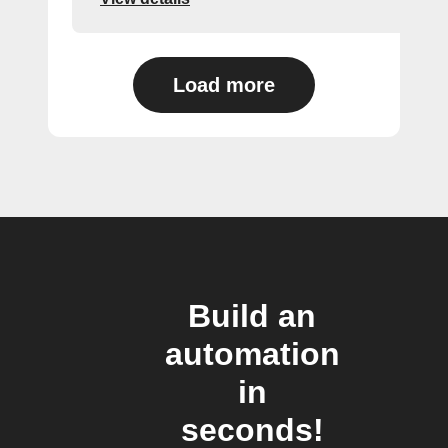
Load more
Build an
automation
in
seconds!