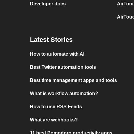
Developer docs
AirTou
AirTou
Latest Stories
How to automate with AI
Best Twitter automation tools
Best time management apps and tools
What is workflow automation?
How to use RSS Feeds
What are webhooks?
11 best Pomodoro productivity apps