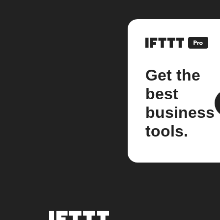
Get the
best
business
tools.