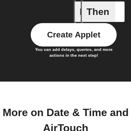
If
Then
Air cond
Create Applet
You can add delays, queries, and more
actions in the next step!
More on Date & Time and
AirTouch