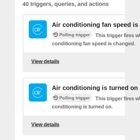
40 triggers, queries, and actions
Air conditioning fan speed i
Polling trigger
This trigger fires 
conditioning fan speed is changed.
View details
Air conditioning is turned on
Polling trigger
This trigger fires 
conditioning is turned on.
View details