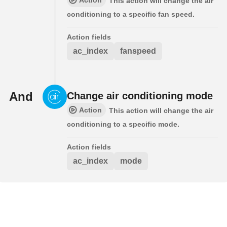
This action will change the air
conditioning to a specific fan speed.
Action fields
ac_index
fanspeed
And
Change air conditioning mode
Action
This action will change the air
conditioning to a specific mode.
Action fields
ac_index
mode