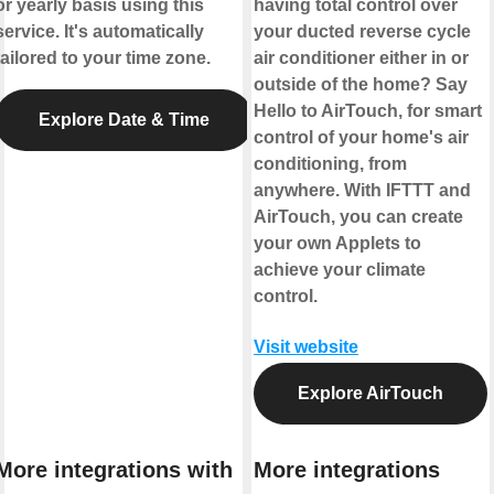
or yearly basis using this
having total control over
service. It's automatically
your ducted reverse cycle
tailored to your time zone.
air conditioner either in or
outside of the home? Say
Hello to AirTouch, for smart
Explore Date & Time
control of your home's air
conditioning, from
anywhere. With IFTTT and
AirTouch, you can create
your own Applets to
achieve your climate
control.
Visit website
Explore AirTouch
More integrations with
More integrations