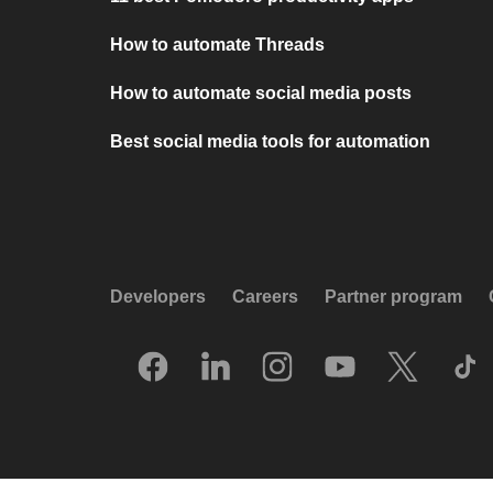
How to automate Threads
How to automate social media posts
Best social media tools for automation
Developers
Careers
Partner program