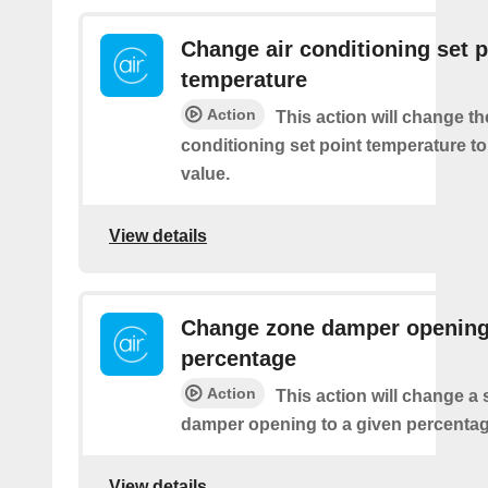
Change air conditioning set p
temperature
Action
This action will change th
conditioning set point temperature to
value.
View details
Change zone damper openin
percentage
Action
This action will change a 
damper opening to a given percentag
View details