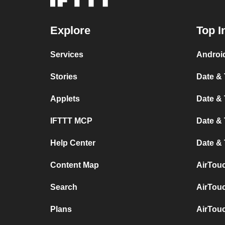
Explore
Top I
Services
Androi
Stories
Date & 
Applets
Date & 
IFTTT MCP
Date & 
Help Center
Date &
Content Map
AirTouc
Search
AirTou
Plans
AirTou