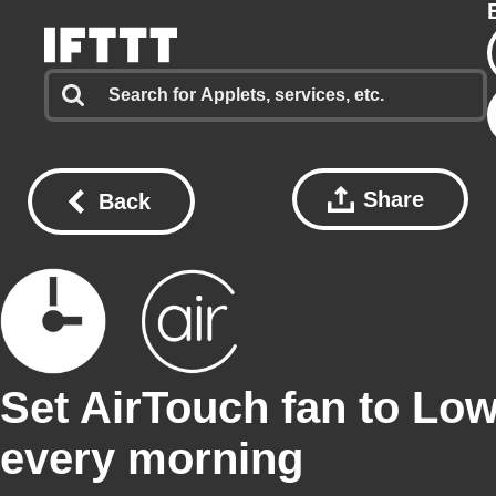
Share
Back
Set AirTouch fan to Lo
every morning