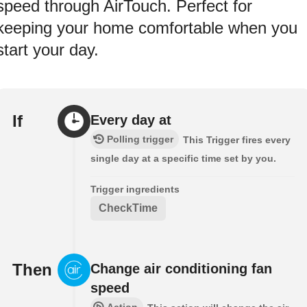
speed through AirTouch. Perfect for
keeping your home comfortable when you
start your day.
If
Every day at
Polling trigger
This Trigger fires every
single day at a specific time set by you.
Trigger ingredients
CheckTime
Then
Change air conditioning fan
speed
Action