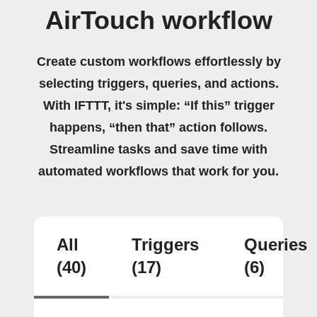
AirTouch workflow
Create custom workflows effortlessly by
selecting triggers, queries, and actions.
With IFTTT, it's simple: “If this” trigger
happens, “then that” action follows.
Streamline tasks and save time with
automated workflows that work for you.
All
Triggers
Queries
(40)
(17)
(6)