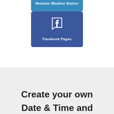
Netatmo Weather Station
Facebook Pages
Create your own
Date & Time and