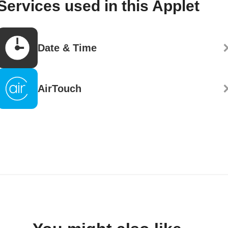
Services used in this Applet
Date & Time
AirTouch