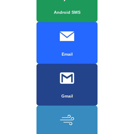
Android SMS
Email
Gmail