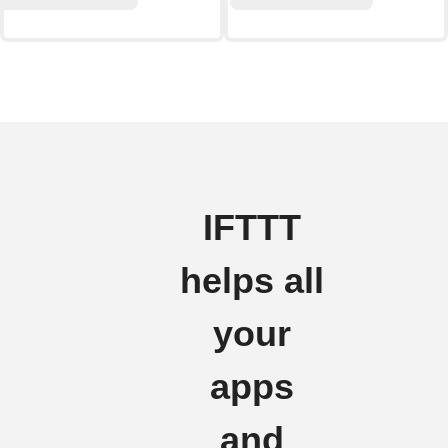
IFTTT
helps all
your
apps
and