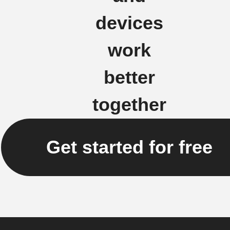
devices
work
better
together
Get started for free