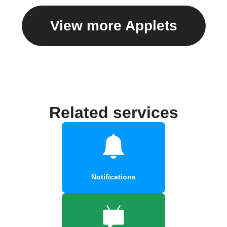
View more Applets
Related services
Notifications