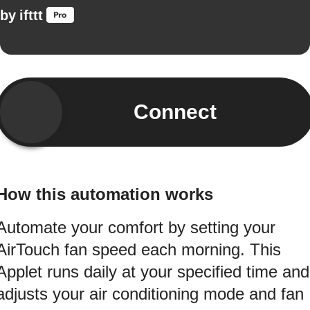
by
ifttt
Connect
How this automation works
Automate your comfort by setting your
AirTouch fan speed each morning. This
Applet runs daily at your specified time and
adjusts your air conditioning mode and fan