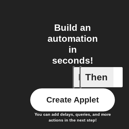
Build an
automation
in
seconds!
If
Then
AC is tur
Create Applet
You can add delays, queries, and more
actions in the next step!