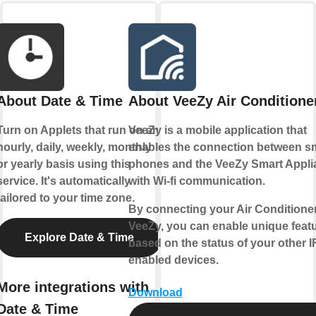
About Date & Time
About VeeZy Air Conditione
Turn on Applets that run on an
VeeZy is a mobile application that
hourly, daily, weekly, monthly
enables the connection between s
or yearly basis using this
phones and the VeeZy Smart Appli
service. It's automatically
with Wi-fi communication.
tailored to your time zone.
By connecting your Air Conditioner
VeeZy, you can enable unique feat
Explore Date & Time
based on the status of your other 
enabled devices.
More integrations with
Download
Date & Time