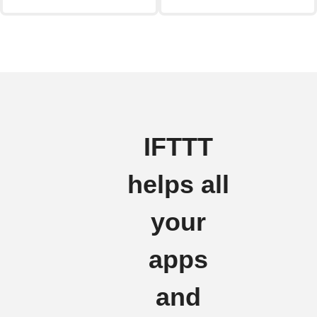
IFTTT
helps all
your
apps
and