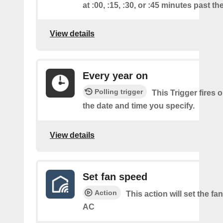
at :00, :15, :30, or :45 minutes past th
View details
Every year on
Polling trigger
This Trigger fires 
the date and time you specify.
View details
Set fan speed
Action
This action will set the fa
AC