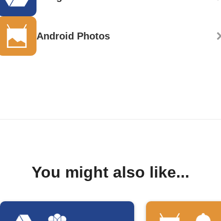
Android Photos
You might also like...