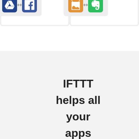
IFTTT
helps all
your
apps