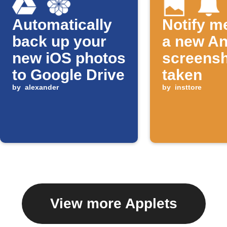
Automatically
Notify m
back up your
a new An
new iOS photos
screensh
to Google Drive
taken
by
alexander
by
insttore
View more Applets