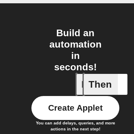
Build an
automation
in
seconds!
If
Then
Any new 
Create Applet
You can add delays, queries, and more
actions in the next step!