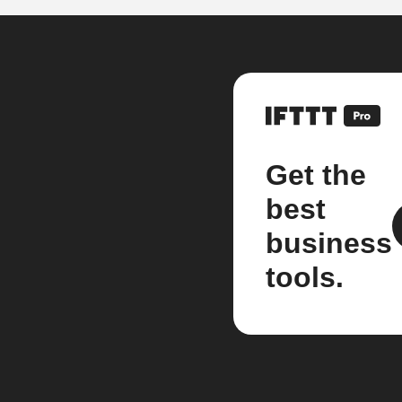
Get the
best
business
tools.