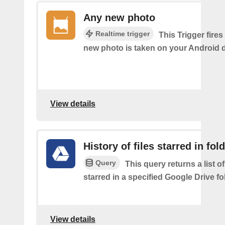
Any new photo
Realtime trigger
This Trigger fires
new photo is taken on your Android d
View details
History of files starred in fol
Query
This query returns a list of
starred in a specified Google Drive fo
View details