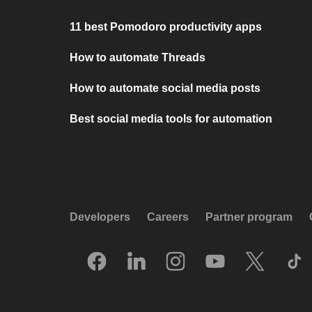
11 best Pomodoro productivity apps
How to automate Threads
How to automate social media posts
Best social media tools for automation
Developers
Careers
Partner program