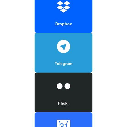
Dropbox
Telegram
Flickr