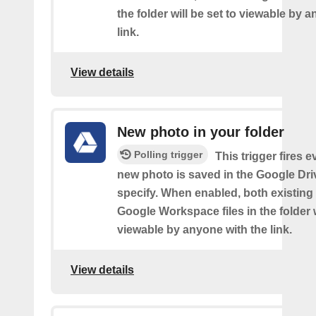
the folder will be set to viewable by 
link.
View details
New photo in your folder
Polling trigger
This trigger fires e
new photo is saved in the Google Dri
specify. When enabled, both existin
Google Workspace files in the folder w
viewable by anyone with the link.
View details