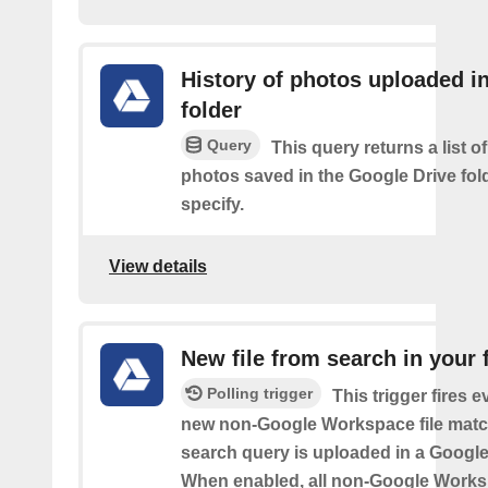
History of photos uploaded i
folder
Query
This query returns a list o
photos saved in the Google Drive fol
specify.
View details
New file from search in your 
Polling trigger
This trigger fires e
new non-Google Workspace file matc
search query is uploaded in a Google 
When enabled, all non-Google Worksp