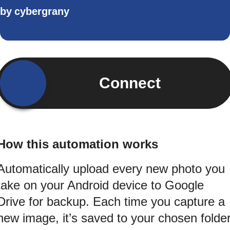
by
cybergrany
Connect
How this automation works
Automatically upload every new photo you
take on your Android device to Google
Drive for backup. Each time you capture a
new image, it’s saved to your chosen folde