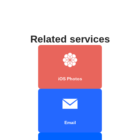
Related services
iOS Photos
Email