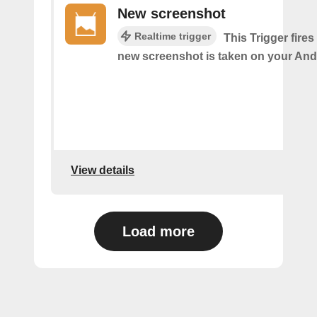
New screenshot
Realtime trigger
This Trigger fires
new screenshot is taken on your And
View details
Load more