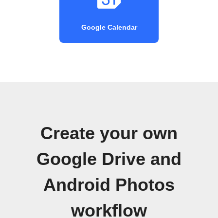
Google Calendar
Create your own
Google Drive and
Android Photos
workflow