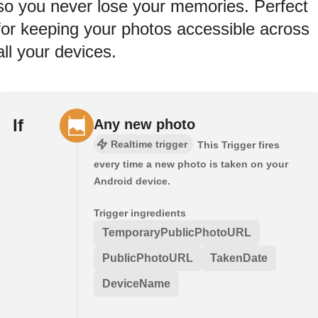
so you never lose your memories. Perfect
for keeping your photos accessible across
all your devices.
If
Any new photo
Realtime trigger
This Trigger fires
every time a new photo is taken on your
Android device.
Trigger ingredients
TemporaryPublicPhotoURL
PublicPhotoURL
TakenDate
DeviceName