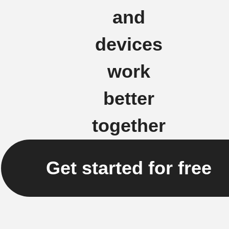
and
devices
work
better
together
Get started for free