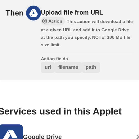
Then
Upload file from URL
Action
This action will download a file
at a given URL and add it to Google Drive
at the path you specify. NOTE: 100 MB file
size limit.
Action fields
url
filename
path
Services used in this Applet
Google Drive