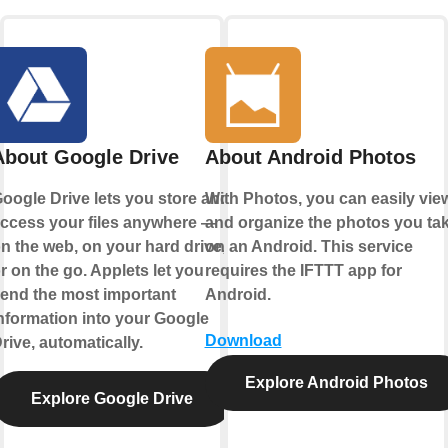
About Google Drive
About Android Photos
oogle Drive lets you store and
With Photos, you can easily vie
ccess your files anywhere —
and organize the photos you ta
n the web, on your hard drive,
on an Android. This service
r on the go. Applets let you
requires the IFTTT app for
end the most important
Android.
nformation into your Google
Download
rive, automatically.
Explore Android Photos
Explore Google Drive