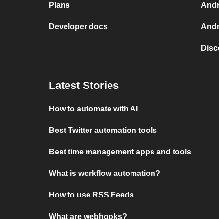
Plans
Andr
Developer docs
Andr
Disc
Latest Stories
How to automate with AI
Best Twitter automation tools
Best time management apps and tools
What is workflow automation?
How to use RSS Feeds
What are webhooks?