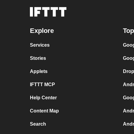
Explore
Top
Services
Goog
Stories
Goog
Applets
Drop
IFTTT MCP
Andr
Help Center
Goog
Content Map
Andr
Search
Andr