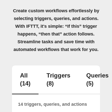
Create custom workflows effortlessly by
selecting triggers, queries, and actions.
With IFTTT, it's simple: “If this” trigger
happens, “then that” action follows.
Streamline tasks and save time with
automated workflows that work for you.
All
Triggers
Queries
(14)
(8)
(5)
14 triggers, queries, and actions