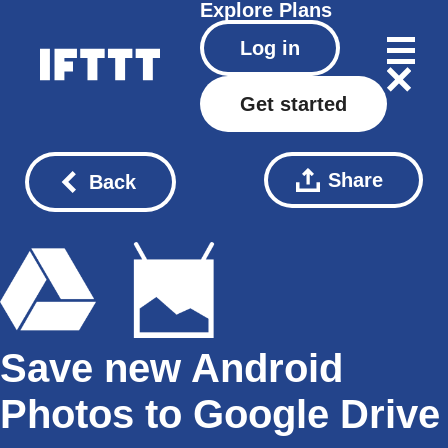
Explore
Plans
Log in
Get started
Share
Back
Save new Android
Photos to Google Drive