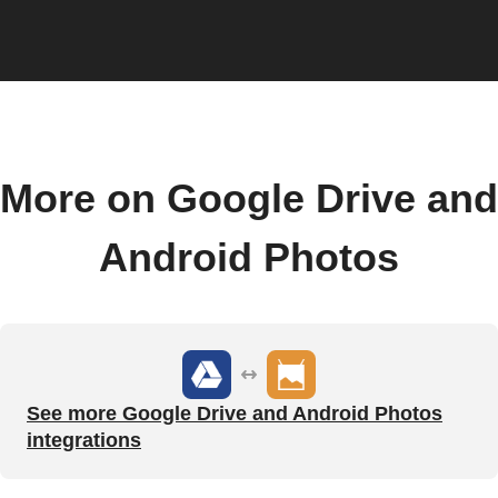
More on Google Drive and
Android Photos
See more Google Drive and Android Photos
integrations