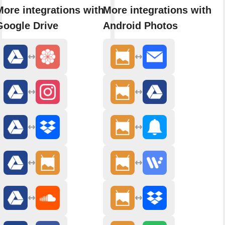
More integrations with
More integrations with
Google Drive
Android Photos