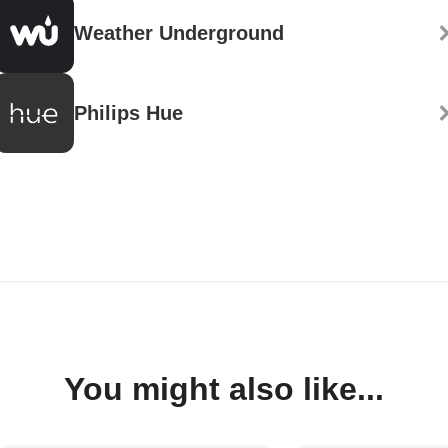
Weather Underground
Philips Hue
You might also like...