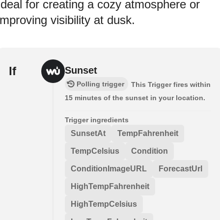
Ideal for creating a cozy atmosphere or
improving visibility at dusk.
If
Sunset
Polling trigger
This Trigger fires within
15 minutes of the sunset in your location.
Trigger ingredients
SunsetAt
TempFahrenheit
TempCelsius
Condition
ConditionImageURL
ForecastUrl
HighTempFahrenheit
HighTempCelsius