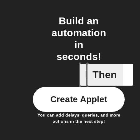
Build an
automation
in
seconds!
If
Then
Current 
Create Applet
You can add delays, queries, and more
actions in the next step!