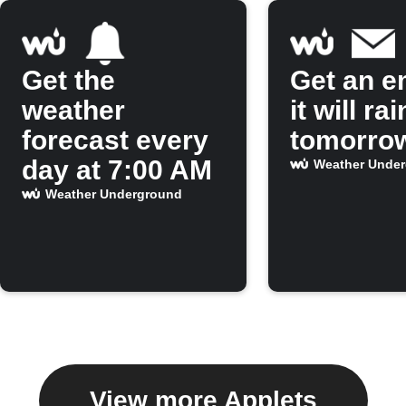
Get the
Get an em
weather
it will rai
forecast every
tomorro
day at 7:00 AM
Weather Unde
Weather Underground
View more Applets