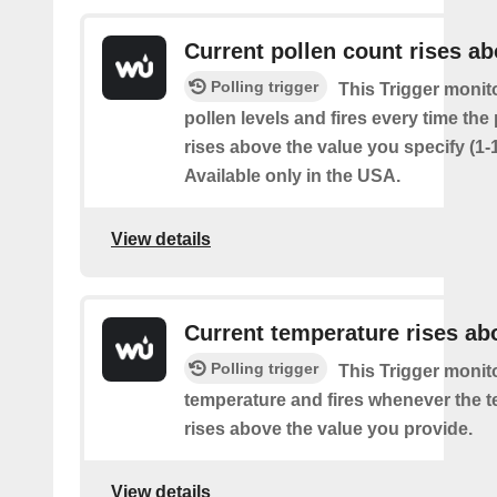
Current pollen count rises a
Polling trigger
This Trigger monit
pollen levels and fires every time the
rises above the value you specify (1-
Available only in the USA.
View details
Current temperature rises ab
Polling trigger
This Trigger monit
temperature and fires whenever the 
rises above the value you provide.
View details