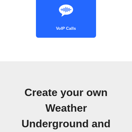
VoIP Calls
Create your own
Weather
Underground and