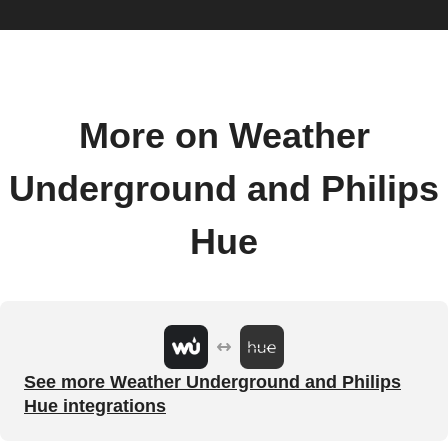
More on Weather
Underground and Philips
Hue
See more Weather Underground and Philips
Hue integrations