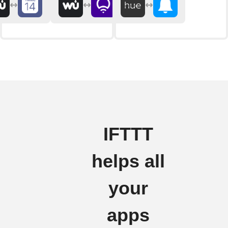
IFTTT
helps all
your
apps