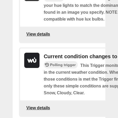
your hue lights to match the dominan
found in an image you specify. NOTE
compatible with hue lux bulbs.
View details
Current condition changes to
Polling trigger
This Trigger moni
in the current weather condition. Wh
those conditions is met the Trigger fi
only these simple conditions are sup
Snow, Cloudy, Clear.
View details