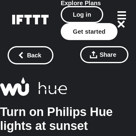
Explore
Plans
Log in
Get started
Share
Back
Turn on Philips Hue
lights at sunset