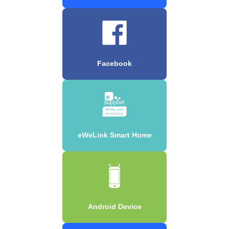
Facebook
eWeLink Smart Home
Android Device