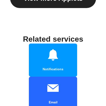
Related services
Notifications
Email