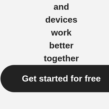
and
devices
work
better
together
Get started for free