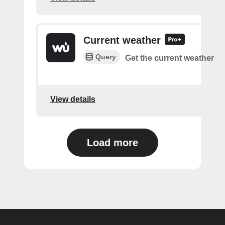
Current weather
Query
Get the current weather
View details
Load more