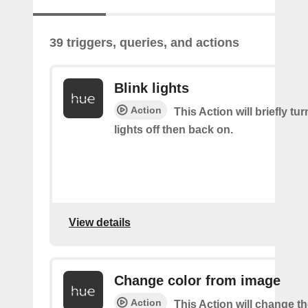
39 triggers, queries, and actions
Blink lights
Action
This Action will briefly tu
lights off then back on.
View details
Change color from image
Action
This Action will change th