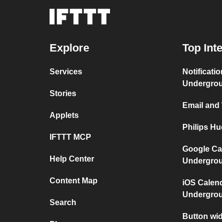
Explore
Top Int
Services
Notificati
Undergro
Stories
Email and
Applets
Philips H
IFTTT MCP
Google Ca
Help Center
Undergro
Content Map
iOS Calen
Undergro
Search
Button wid