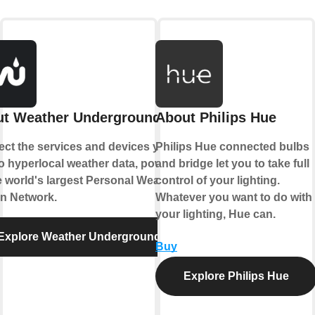
t Weather Underground
About Philips Hue
ct the services and devices you
Philips Hue connected bulbs
to hyperlocal weather data, powered
and bridge let you to take full
e world's largest Personal Weather
control of your lighting.
on Network.
Whatever you want to do with
your lighting, Hue can.
Explore Weather Underground
Buy
Explore Philips Hue