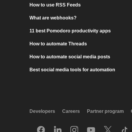
How to use RSS Feeds
What are webhooks?
11 best Pomodoro productivity apps
How to automate Threads
How to automate social media posts
Best social media tools for automation
Developers
Careers
Partner program