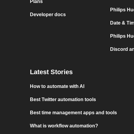
Plans
Philips Hu
Developer docs
Date & Tim
Philips Hu
Discord a
Latest Stories
How to automate with AI
Best Twitter automation tools
Best time management apps and tools
What is workflow automation?