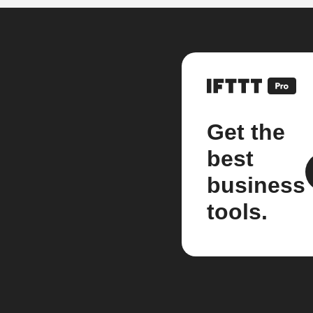
Get the
best
business
tools.