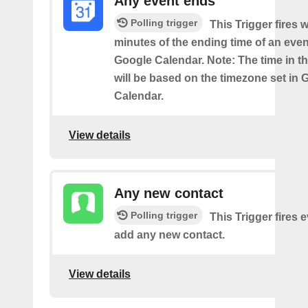
Any event ends
Polling trigger
This Trigger fires w
minutes of the ending time of an eve
Google Calendar. Note: The time in th
will be based on the timezone set in 
Calendar.
View details
Any new contact
Polling trigger
This Trigger fires 
add any new contact.
View details