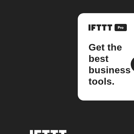
Get the
best
business
tools.