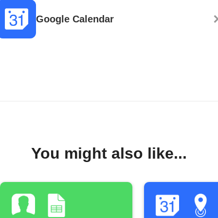
Google Calendar
You might also like...