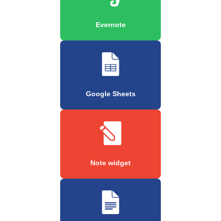
Evernote
Google Sheets
Note widget