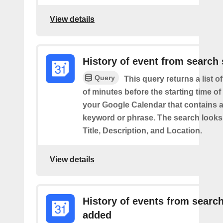
View details
History of event from search 
Query
This query returns a list o
of minutes before the starting time of
your Google Calendar that contains a
keyword or phrase. The search looks 
Title, Description, and Location.
View details
History of events from searc
added