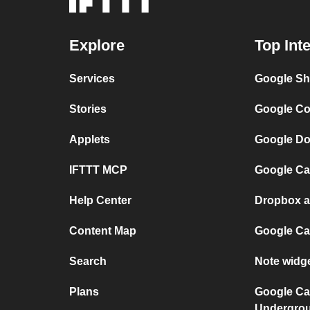
Explore
Top Int
Services
Google Sh
Stories
Google Co
Applets
Google Do
IFTTT MCP
Google Ca
Help Center
Dropbox a
Content Map
Google Ca
Search
Note widg
Plans
Google Ca
Undergro