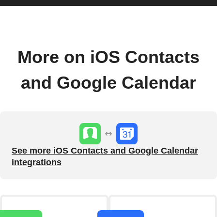
More on iOS Contacts
and Google Calendar
See more iOS Contacts and Google Calendar
integrations