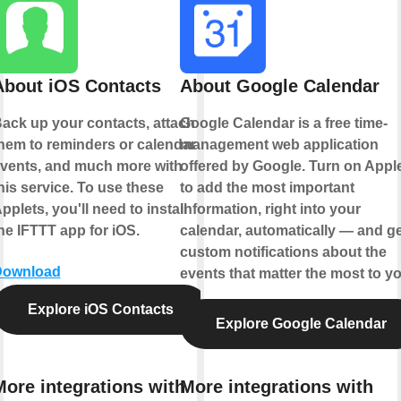
About iOS Contacts
About Google Calendar
ack up your contacts, attach
Google Calendar is a free time-
hem to reminders or calendar
management web application
vents, and much more with
offered by Google. Turn on Appl
his service. To use these
to add the most important
pplets, you'll need to install
information, right into your
he IFTTT app for iOS.
calendar, automatically — and ge
custom notifications about the
Download
events that matter the most to yo
Explore iOS Contacts
Explore Google Calendar
More integrations with
More integrations with