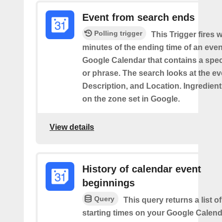
Event from search ends
Polling trigger
This Trigger fires w
minutes of the ending time of an eve
Google Calendar that contains a spec
or phrase. The search looks at the eve
Description, and Location. Ingredient
on the zone set in Google.
View details
History of calendar event
beginnings
Query
This query returns a list o
starting times on your Google Calend