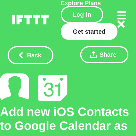
Explore
Plans
Log in
Get started
Share
Back
Add new iOS Contacts
to Google Calendar as