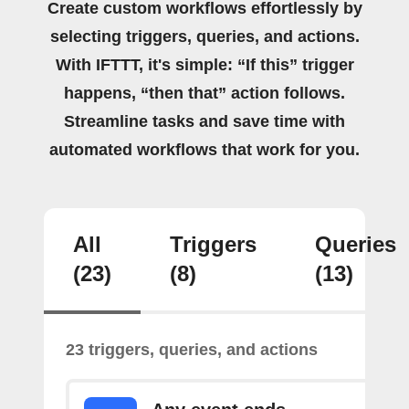
Create custom workflows effortlessly by
selecting triggers, queries, and actions.
With IFTTT, it's simple: “If this” trigger
happens, “then that” action follows.
Streamline tasks and save time with
automated workflows that work for you.
All
Triggers
Queries
(23)
(8)
(13)
23 triggers, queries, and actions