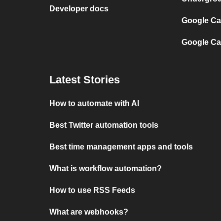
Developer docs
Google Cal
Google Ca
Latest Stories
How to automate with AI
Best Twitter automation tools
Best time management apps and tools
What is workflow automation?
How to use RSS Feeds
What are webhooks?