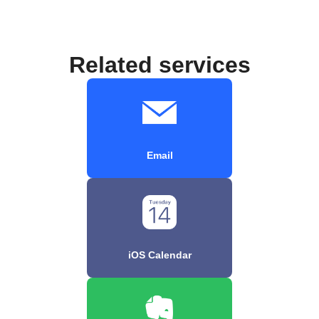
Related services
Email
iOS Calendar