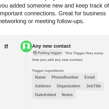
you added someone new and keep track of
important connections. Great for business
networking or meeting follow-ups.
If
Any new contact
Polling trigger
This Trigger fires every
time you add any new contact.
Trigger ingredients
Name
PhoneNumber
Email
Address
Organization
JobTitle
DateAdded
Notes