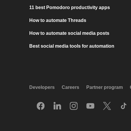
11 best Pomodoro productivity apps
How to automate Threads
How to automate social media posts
Best social media tools for automation
Developers
Careers
Partner program