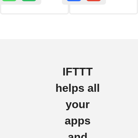
IFTTT
helps all
your
apps
and