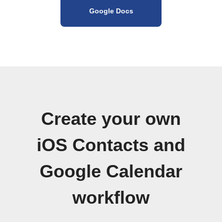
Google Docs
Create your own
iOS Contacts and
Google Calendar
workflow