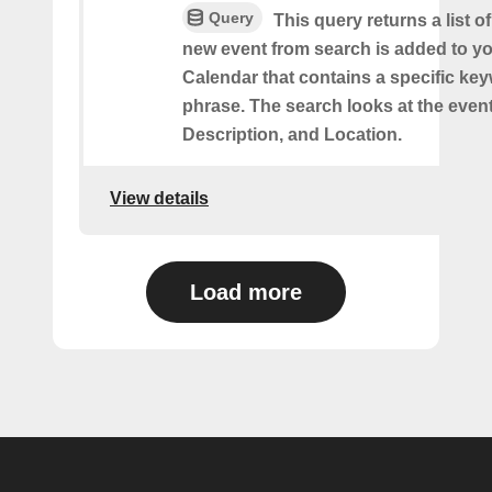
Query
This query returns a list o
new event from search is added to y
Calendar that contains a specific ke
phrase. The search looks at the event’
Description, and Location.
View details
Load more