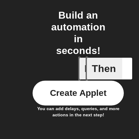
Build an
automation
in
seconds!
If
Then
Any even
Create Applet
You can add delays, queries, and more
actions in the next step!