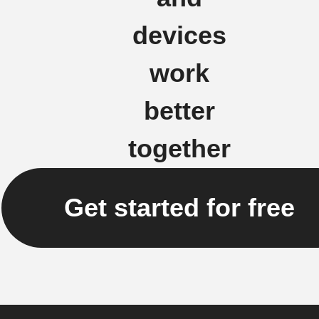
devices
work
better
together
Get started for free