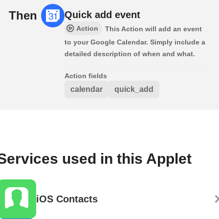
Then
Quick add event
Action
This Action will add an event
to your Google Calendar. Simply include a
detailed description of when and what.
Action fields
calendar
quick_add
Services used in this Applet
iOS Contacts