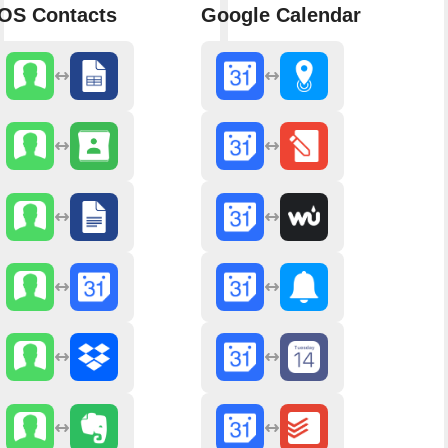
iOS Contacts
Google Calendar