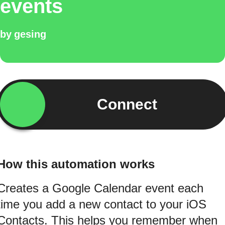
events
by
gesing
Connect
How this automation works
Creates a Google Calendar event each
time you add a new contact to your iOS
Contacts. This helps you remember when