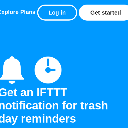
Explore
Plans
Log in
Get started
Get an IFTTT
notification for trash
day reminders