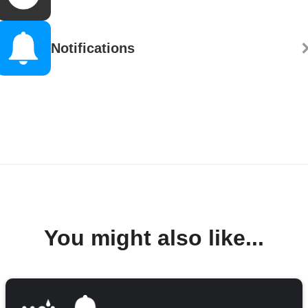
Notifications
You might also like...