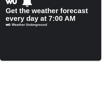
Get the weather forecast
every day at 7:00 AM
Weather Underground