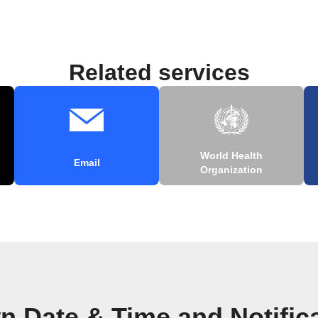
Related services
World Health
Email
Organization
n Date & Time and Notific