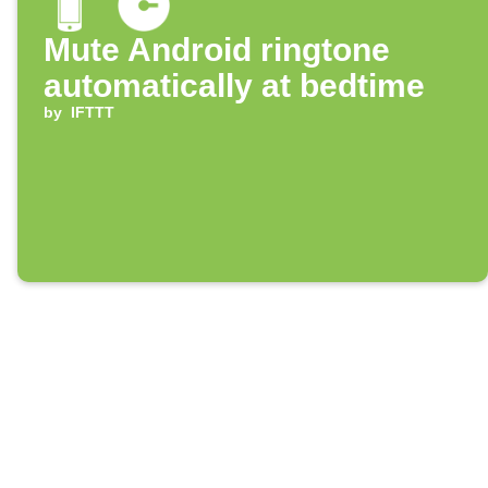
Mute Android ringtone
automatically at bedtime
by
IFTTT