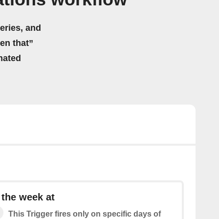
eries, and
hen that”
mated
 the week at
This Trigger fires only on specific days of