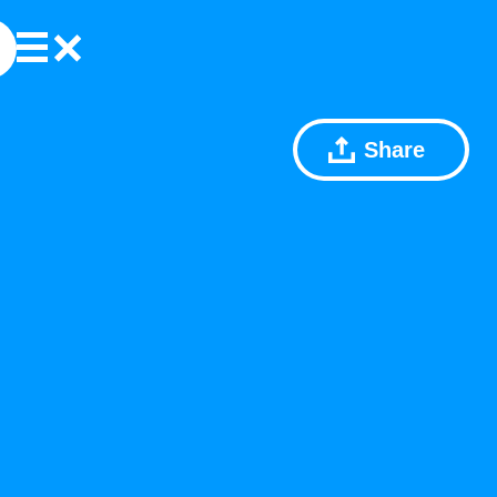
Share