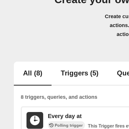
Create cu
actions.
acti
All
(8)
Triggers
(5)
Que
8 triggers, queries, and actions
Every day at
Polling trigger
This Trigger fires 