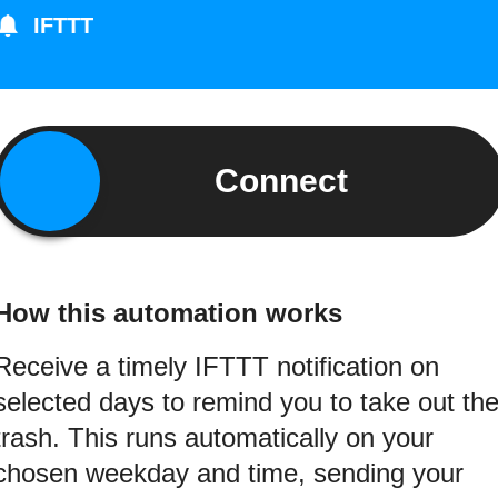
IFTTT
Connect
How this automation works
Receive a timely IFTTT notification on
selected days to remind you to take out th
trash. This runs automatically on your
chosen weekday and time, sending your