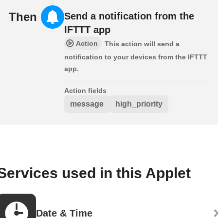
Then
Send a notification from the
IFTTT app
Action
This action will send a
notification to your devices from the IFTTT
app.
Action fields
message
high_priority
Services used in this Applet
Date & Time