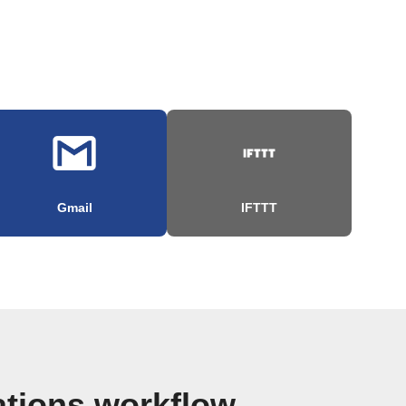
Gmail
IFTTT
ations workflow