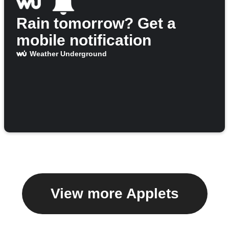
Rain tomorrow? Get a
mobile notification
Weather Underground
View more Applets