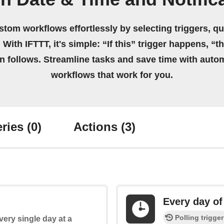
stom workflows effortlessly by selecting triggers, qu
 With IFTTT, it's simple: “If this” trigger happens, “t
on follows. Streamline tasks and save time with auto
workflows that work for you.
ries
(0)
Actions
(3)
Every day of
Polling trigger
every single day at a