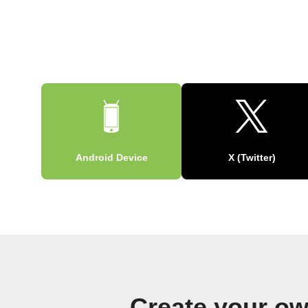
Android Device
X (Twitter)
Create your ow