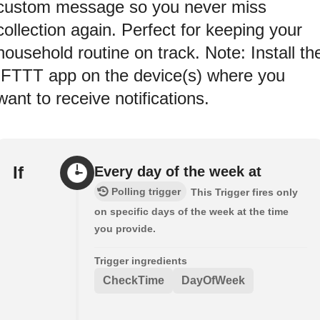
custom message so you never miss
collection again. Perfect for keeping your
household routine on track. Note: Install th
IFTTT app on the device(s) where you
want to receive notifications.
If
Every day of the week at
Polling trigger
This Trigger fires only
on specific days of the week at the time
you provide.
Trigger ingredients
CheckTime
DayOfWeek