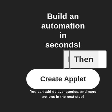
Build an
automation
in
seconds!
If
Then
Motion d
Create Applet
You can add delays, queries, and more
actions in the next step!