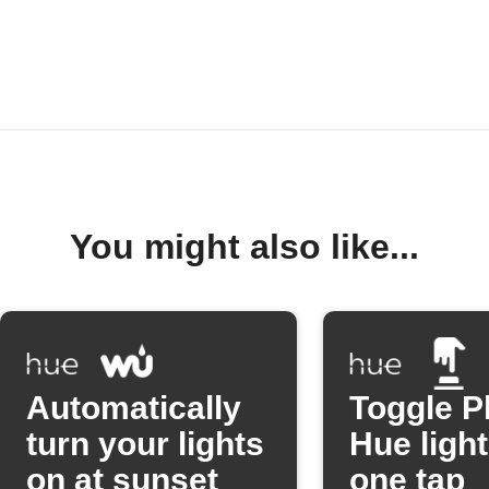
You might also like...
Automatically
Toggle P
turn your lights
Hue light
on at sunset
one tap