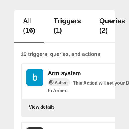
All
Triggers
Queries
(16)
(1)
(2)
16 triggers, queries, and actions
Arm system
Action
This Action will set your 
to Armed.
View details