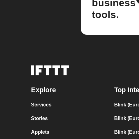
business
tools.
Explore
Top Int
Services
Blink (Eur
Stories
Blink (Eur
Applets
Blink (Eur