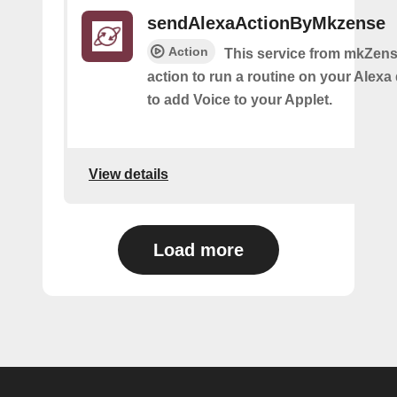
sendAlexaActionByMkzense
Action
This service from mkZens
action to run a routine on your Alexa 
to add Voice to your Applet.
View details
Load more