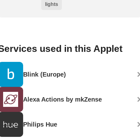
lights
Services used in this Applet
Blink (Europe)
Alexa Actions by mkZense
Philips Hue