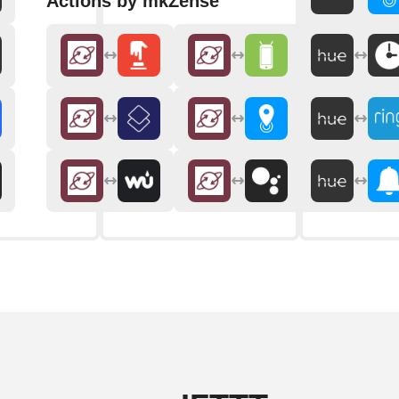
Actions by mkZense