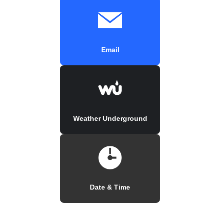
Email
Weather Underground
Date & Time