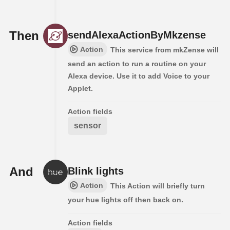
Then
sendAlexaActionByMkzense
Action
This service from mkZense will
send an action to run a routine on your
Alexa device. Use it to add Voice to your
Applet.
Action fields
sensor
And
Blink lights
Action
This Action will briefly turn
your hue lights off then back on.
Action fields