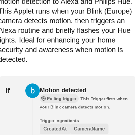
motion detection to Alexa and Philips Hue.
This Applet runs when your Blink (Europe)
camera detects motion, then triggers an
Alexa routine and briefly flashes your Hue
lights. Ideal for enhancing your home
security and awareness when motion is
detected.
If
Motion detected
Polling trigger
This Trigger fires when
your Blink camera detects motion.
Trigger ingredients
CreatedAt
CameraName