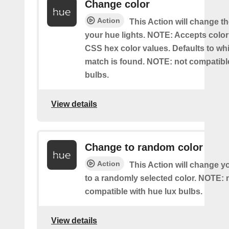
Change color
Action
This Action will change th
your hue lights. NOTE: Accepts colo
CSS hex color values. Defaults to whit
match is found. NOTE: not compatible
bulbs.
View details
Change to random color
Action
This Action will change y
to a randomly selected color. NOTE: 
compatible with hue lux bulbs.
View details