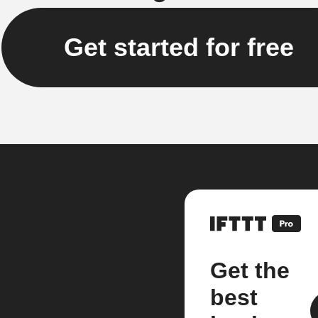
Get started for free
Get the
best