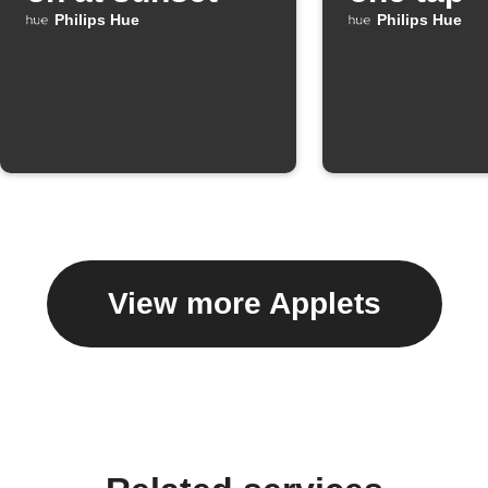
Philips Hue
Philips Hue
View more Applets