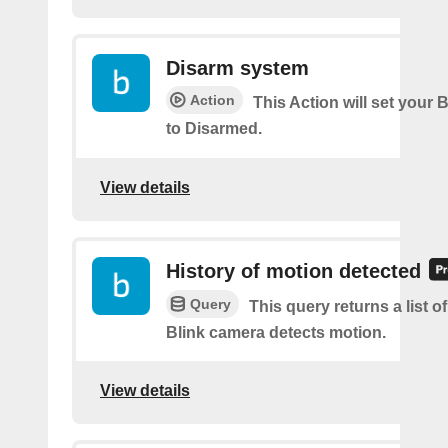
Disarm system
Action
This Action will set your 
to Disarmed.
View details
History of motion detected
Query
This query returns a list 
Blink camera detects motion.
View details