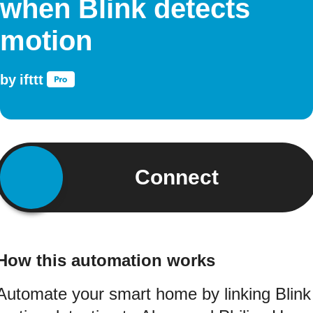
when Blink detects
motion
by
ifttt
Connect
How this automation works
Automate your smart home by linking Blink