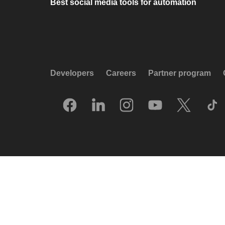
Best social media tools for automation
Developers
Careers
Partner program