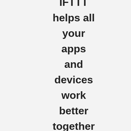
IFTTT
helps all
your
apps
and
devices
work
better
together