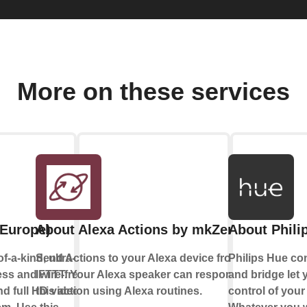
More on these services
(Europe)
About Alexa Actions by mkZense
About Phili
f-a-kind, ultra-
Send Actions to your Alexa device from
Philips Hue co
ess and wire-free
IFTTT. Your Alexa speaker can respond to
and bridge let y
d full HD video
this action using Alexa routines.
control of your 