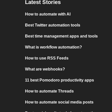
Latest Stories
How to automate with AI
Best Twitter automation tools
Best time management apps and tools
What is workflow automation?
How to use RSS Feeds
What are webhooks?
11 best Pomodoro productivity apps
How to automate Threads
How to automate social media posts