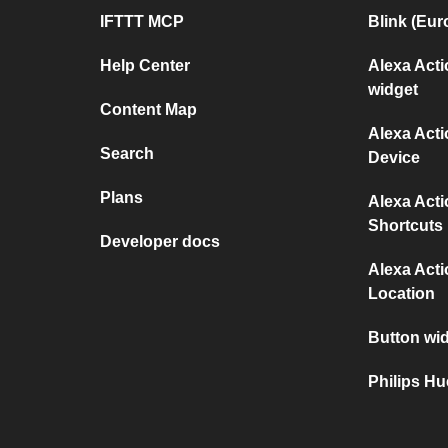
IFTTT MCP
Blink (Eur
Help Center
Alexa Act
widget
Content Map
Alexa Act
Search
Device
Plans
Alexa Act
Shortcuts
Developer docs
Alexa Act
Location
Button wid
Philips H