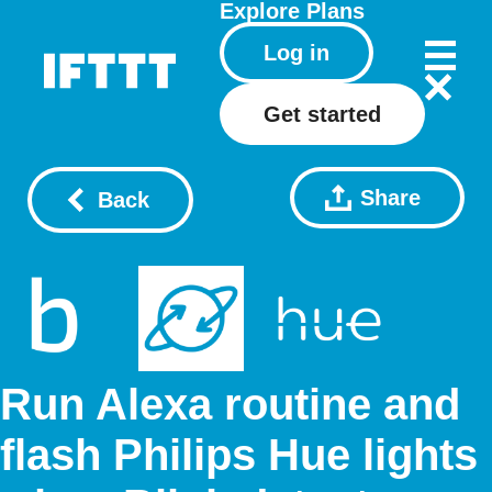
Explore
Plans
Log in
Get started
Share
Back
Run Alexa routine and
flash Philips Hue lights