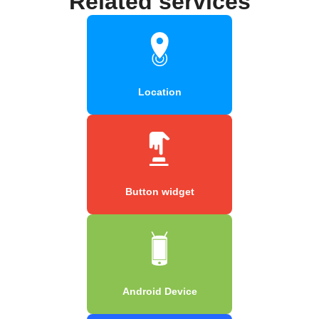
Related services
Location
Button widget
Android Device