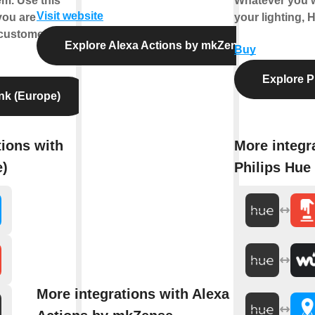
m. Use this
Whatever you w
Visit website
you are
your lighting, 
customer.
Explore Alexa Actions by mkZense
Buy
Explore P
nk (Europe)
tions with
More integr
e)
Philips Hue
More integrations with Alexa