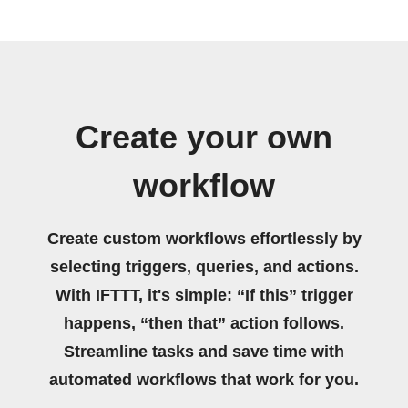
Create your own
workflow
Create custom workflows effortlessly by
selecting triggers, queries, and actions.
With IFTTT, it's simple: “If this” trigger
happens, “then that” action follows.
Streamline tasks and save time with
automated workflows that work for you.