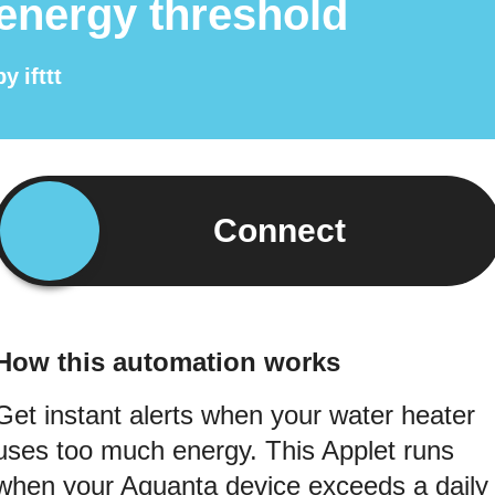
energy threshold
by
ifttt
Connect
How this automation works
Get instant alerts when your water heater
uses too much energy. This Applet runs
when your Aquanta device exceeds a daily