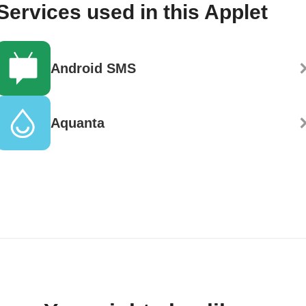
Services used in this Applet
Android SMS
Aquanta