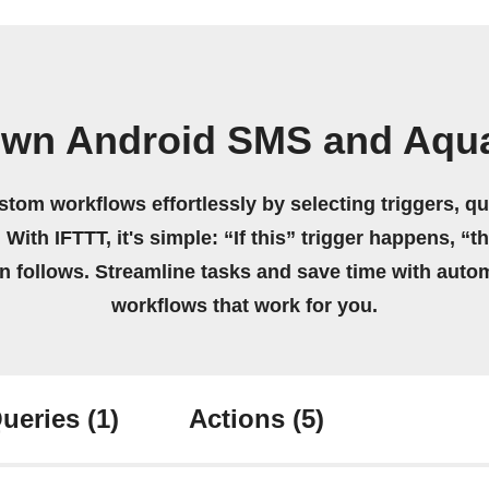
own Android SMS and Aqu
stom workflows effortlessly by selecting triggers, qu
 With IFTTT, it's simple: “If this” trigger happens, “t
on follows. Streamline tasks and save time with auto
workflows that work for you.
ueries
(1)
Actions
(5)