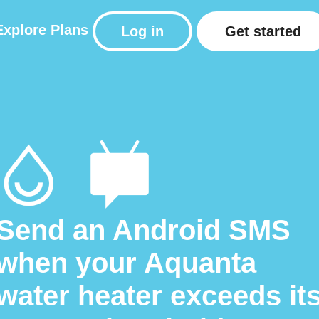
Explore
Plans
Log in
Get started
Send an Android SMS
when your Aquanta
water heater exceeds it