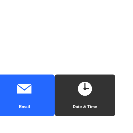
Email
Date & Time