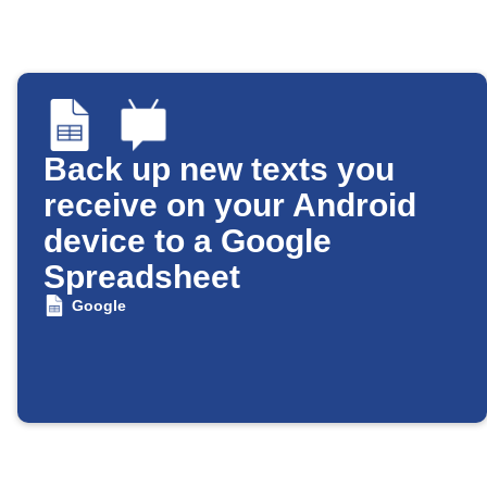
Back up new texts you
receive on your Android
device to a Google
Spreadsheet
Google