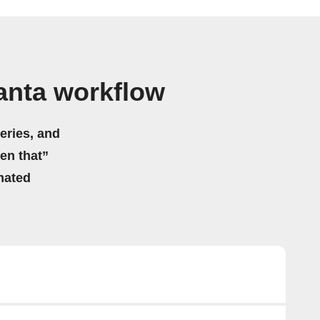
anta workflow
eries, and
hen that”
mated