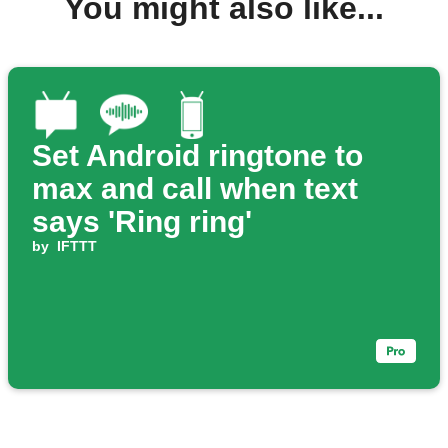
You might also like...
Set Android ringtone to
max and call when text
says 'Ring ring'
by
IFTTT