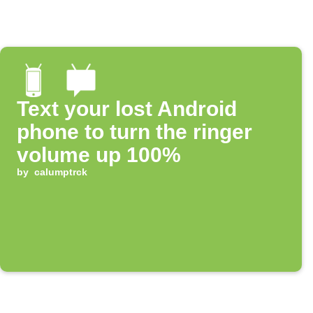
Text your lost Android
phone to turn the ringer
volume up 100%
by
calumptrck