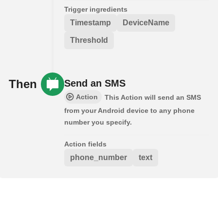
Trigger ingredients
Timestamp
DeviceName
Threshold
Then
Send an SMS
Action
This Action will send an SMS
from your Android device to any phone
number you specify.
Action fields
phone_number
text