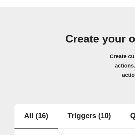
Create your 
Create cu
actions.
acti
All
(16)
Triggers
(10)
Q