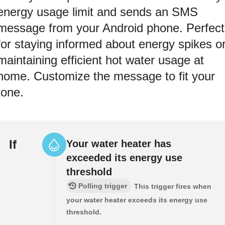
energy usage limit and sends an SMS
message from your Android phone. Perfect
for staying informed about energy spikes o
maintaining efficient hot water usage at
home. Customize the message to fit your
tone.
If
Your water heater has
exceeded its energy use
threshold
Polling trigger
This trigger fires when
your water heater exceeds its energy use
threshold.