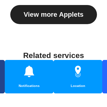
View more Applets
Related services
Notifications
Location