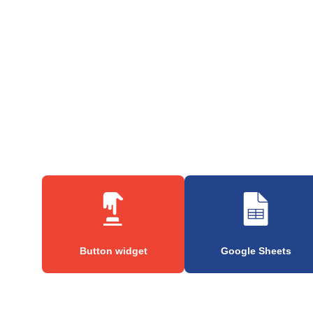
Button widget
Google Sheets