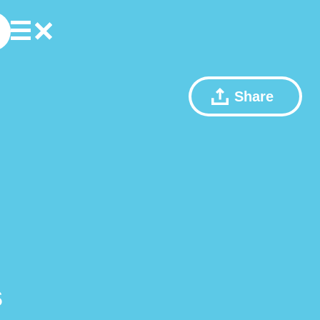
Share
s