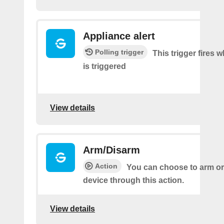
Appliance alert
Polling trigger
This trigger fires w
is triggered
View details
Arm/Disarm
Action
You can choose to arm or
device through this action.
View details