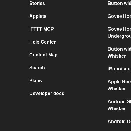
Stories
Button wi
Applets
Govee Hom
IFTTT MCP
Govee Ho
Undergro
Help Center
Button wid
Content Map
Whisker
Search
iRobot and
Plans
Apple Rem
Whisker
Developer docs
Android S
Whisker
Android D