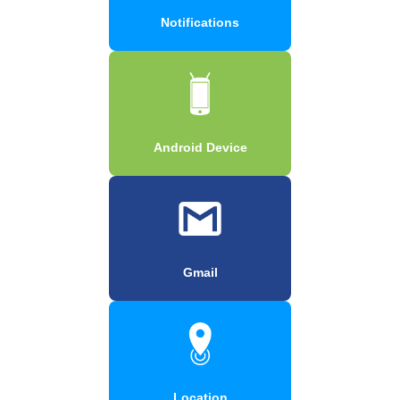
Notifications
Android Device
Gmail
Location