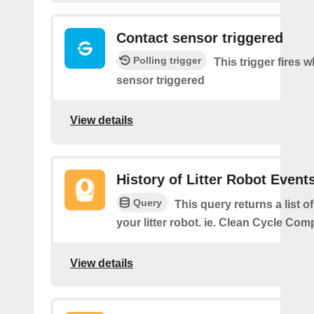
Contact sensor triggered
Polling trigger
This trigger fires 
sensor triggered
View details
History of Litter Robot Event
Query
This query returns a list o
your litter robot. ie. Clean Cycle Com
View details