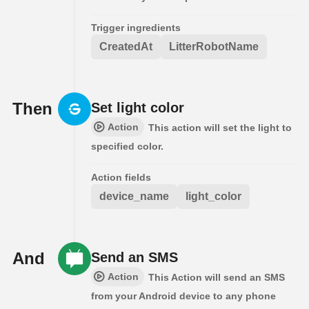
Trigger ingredients
CreatedAt
LitterRobotName
Then
Set light color
Action
This action will set the light to
specified color.
Action fields
device_name
light_color
And
Send an SMS
Action
This Action will send an SMS
from your Android device to any phone