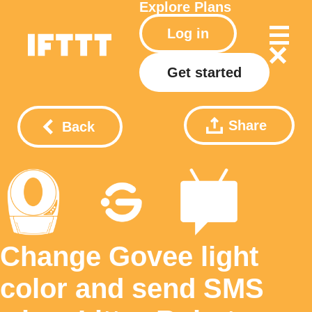
Explore
Plans
Log in
Get started
Share
Back
Change Govee light
color and send SMS