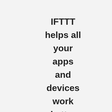
IFTTT
helps all
your
apps
and
devices
work