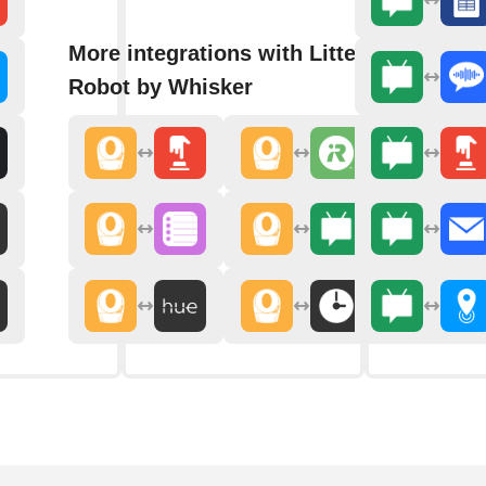
More integrations with Litter-
Robot by Whisker