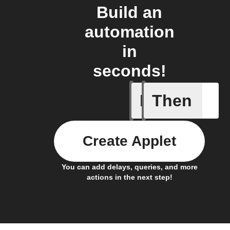
Build an
automation
in
seconds!
If
Then
Any new 
Create Applet
You can add delays, queries, and more
actions in the next step!