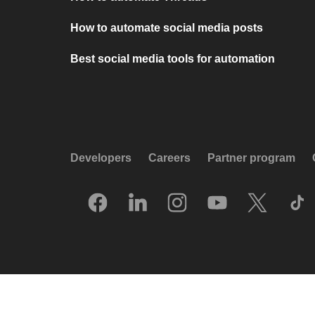
How to automate social media posts
Best social media tools for automation
Developers
Careers
Partner program