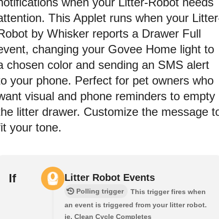
notifications when your Litter-Robot needs
attention. This Applet runs when your Litter
Robot by Whisker reports a Drawer Full
event, changing your Govee Home light to
a chosen color and sending an SMS alert
to your phone. Perfect for pet owners who
want visual and phone reminders to empty
the litter drawer. Customize the message t
fit your tone.
If
Litter Robot Events
Polling trigger
This trigger fires when
an event is triggered from your litter robot.
ie. Clean Cycle Completes