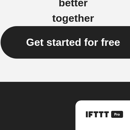
better
together
Get started for free