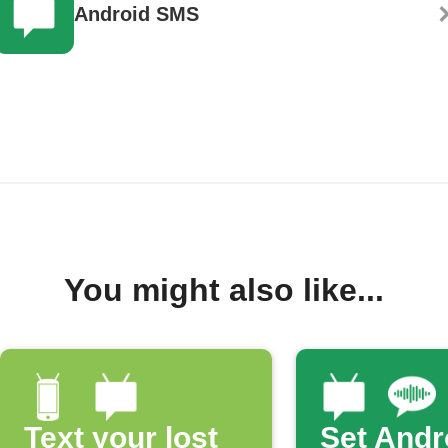
Android SMS
You might also like...
Text your lost
Set Andr