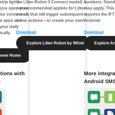
trip lights
the Litter-Robot 3 Connect model). View
numbers. Standa
you open your
our recommended applets for Litter-Robot
may apply. This
lso connect all
events that will trigger subsequent smart
requires the IFT
e apps and
home actions—or create your own!
Android.
your daily
Download
Download
cally.
Explore Litter-Robot by Whisker
Explore A
ovee Home
tions with
More integra
e
Android SM