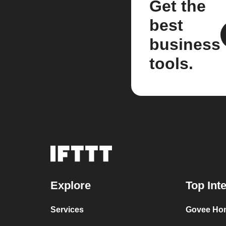
Get the
best
business
tools.
Explore
Top Int
Services
Govee Ho