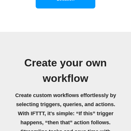
Create your own
workflow
Create custom workflows effortlessly by
selecting triggers, queries, and actions.
With IFTTT, it's simple: “If this” trigger
happens, “then that” action follows.