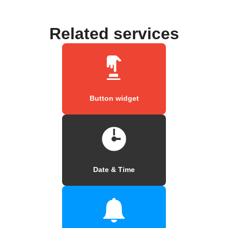
Related services
Button widget
Date & Time