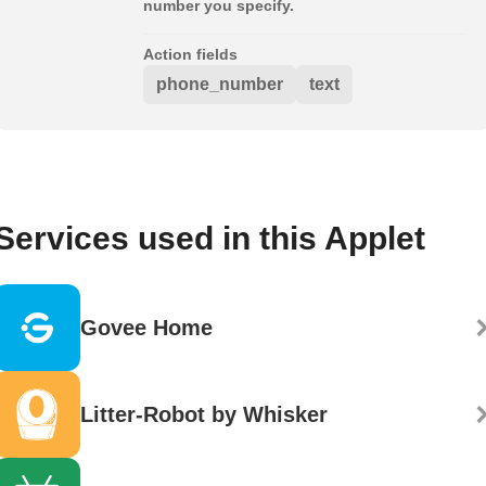
number you specify.
Action fields
phone_number
text
Services used in this Applet
Govee Home
Litter-Robot by Whisker