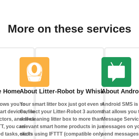
More on these services
e Home
About Litter-Robot by Whisker
About Andro
ows you to
Your smart litter box just got even smarter:
Android SMS is 
rt devices, like
Connect your Litter-Robot 3 automatic
that allows you 
ectors, and smart
self-cleaning litter box to more than 100
Message Servic
TT, you can
relevant smart home products in just a few
messages on yo
d tasks, such
clicks using IFTTT (compatible only with
send messages 