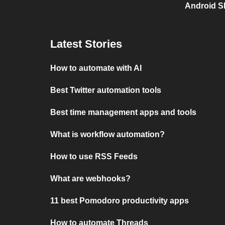
Android S
Latest Stories
How to automate with AI
Best Twitter automation tools
Best time management apps and tools
What is workflow automation?
How to use RSS Feeds
What are webhooks?
11 best Pomodoro productivity apps
How to automate Threads