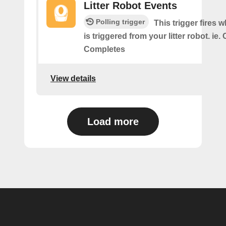
Litter Robot Events
Polling trigger
This trigger fires 
is triggered from your litter robot. ie.
Completes
View details
Load more