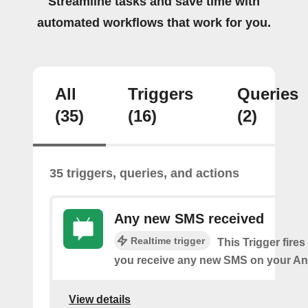
Streamline tasks and save time with
automated workflows that work for you.
All
Triggers
Queries
(35)
(16)
(2)
35 triggers, queries, and actions
Any new SMS received
Realtime trigger
This Trigger fires
you receive any new SMS on your An
View details