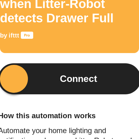
when Litter-Robot
detects Drawer Full
by
ifttt
Connect
How this automation works
Automate your home lighting and