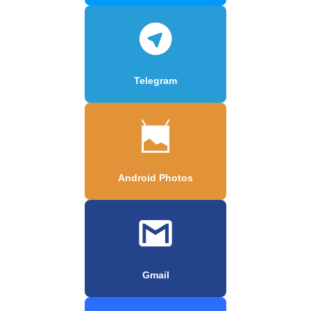
Telegram
Android Photos
Gmail