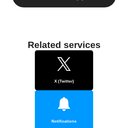
Related services
X (Twitter)
Notifications