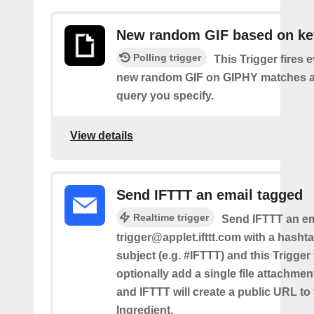
New random GIF based on k
Polling trigger
This Trigger fires 
new random GIF on GIPHY matches a
query you specify.
View details
Send IFTTT an email tagged
Realtime trigger
Send IFTTT an em
trigger@applet.ifttt.com with a hashta
subject (e.g. #IFTTT) and this Trigger
optionally add a single file attachme
and IFTTT will create a public URL to t
Ingredient.