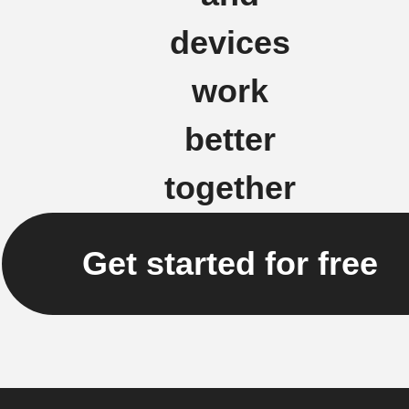
devices
work
better
together
Get started for free