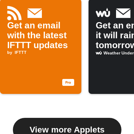
Get an email
Get an em
with the latest
it will rai
IFTTT updates
tomorro
by
IFTTT
Weather Unde
View more Applets