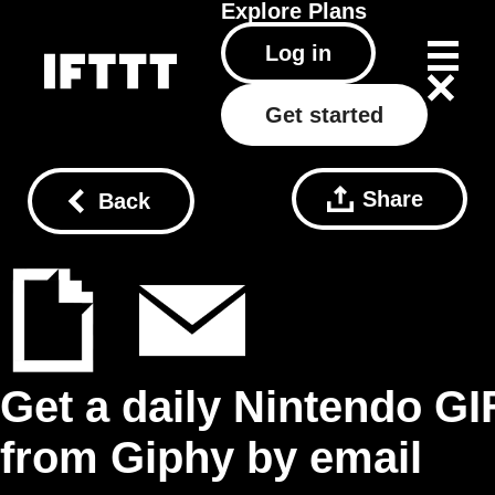
Explore
Plans
Log in
Get started
Share
Back
Get a daily Nintendo GI
from Giphy by email