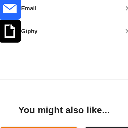
Email
Giphy
You might also like...