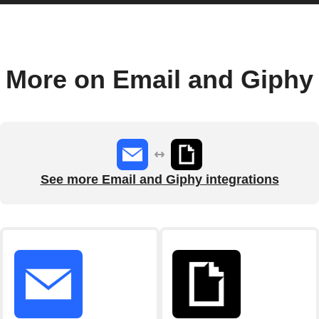
More on Email and Giphy
See more Email and Giphy integrations