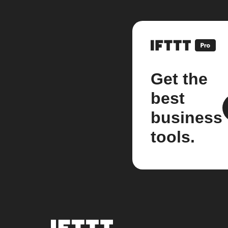
Get the
best
business
tools.