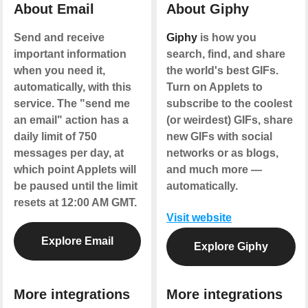
About Email
About Giphy
Send and receive
Giphy
is how you
important information
search, find, and share
when you need it,
the world's best GIFs.
automatically, with this
Turn on Applets to
service. The "send me
subscribe to the coolest
an email" action has a
(or weirdest) GIFs, share
daily limit of 750
new GIFs with social
messages per day, at
networks or as blogs,
which point Applets will
and much more —
be paused until the limit
automatically.
resets at 12:00 AM GMT.
Visit website
Explore Email
Explore Giphy
More integrations
More integrations