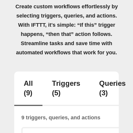
Create custom workflows effortlessly by
selecting triggers, queries, and actions.
With IFTTT, it's simple: “If this” trigger
happens, “then that” action follows.
Streamline tasks and save time with
automated workflows that work for you.
All
Triggers
Queries
(9)
(5)
(3)
9 triggers, queries, and actions