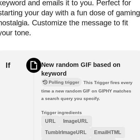
keyword and emails it to you. Perfect for
starting your day with a fun dose of gaming
nostalgia. Customize the message to fit
your tone.
If
New random GIF based on
keyword
Polling trigger
This Trigger fires every
time a new random GIF on GIPHY matches
a search query you specify.
Trigger ingredients
URL
ImageURL
TumblrImageURL
EmailHTML