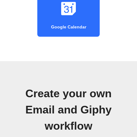
Google Calendar
Create your own
Email and Giphy
workflow