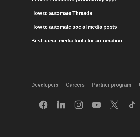
How to automate Threads
How to automate social media posts
Best social media tools for automation
Developers
Careers
Partner program