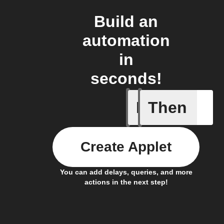
Build an
automation
in
seconds!
If
Then
New GIF 
Create Applet
You can add delays, queries, and more
actions in the next step!