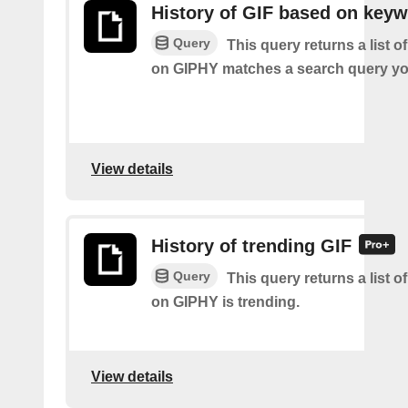
History of GIF based on key
Query
This query returns a list o
on GIPHY matches a search query yo
View details
History of trending GIF
Query
This query returns a list o
on GIPHY is trending.
View details