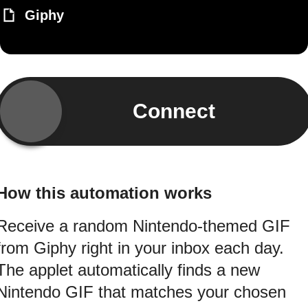
Giphy
Connect
How this automation works
Receive a random Nintendo-themed GIF
from Giphy right in your inbox each day.
The applet automatically finds a new
Nintendo GIF that matches your chosen