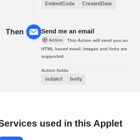
EmbedCode
CreatedDate
Then
Send me an email
Action
This Action will send you an
HTML based email. Images and links are
supported.
Action fields
subject
body
Services used in this Applet