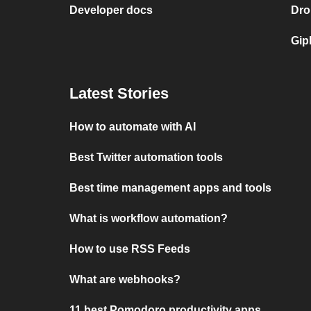
Developer docs
Dro
Gip
Latest Stories
How to automate with AI
Best Twitter automation tools
Best time management apps and tools
What is workflow automation?
How to use RSS Feeds
What are webhooks?
11 best Pomodoro productivity apps