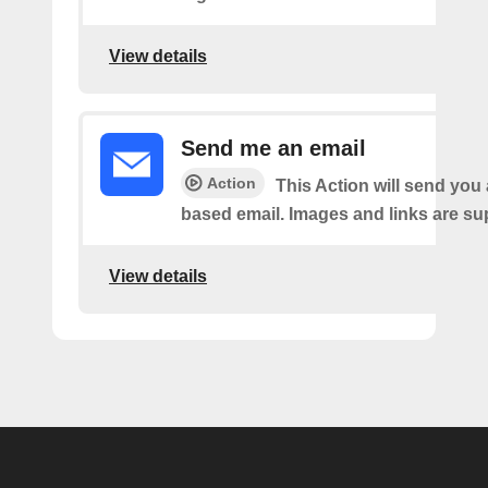
View details
Send me an email
Action
This Action will send yo
based email. Images and links are su
View details