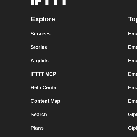
Explore
To
Services
Ema
Stories
Ema
Applets
Ema
IFTTT MCP
Ema
Help Center
Ema
Content Map
Ema
Search
Gip
Plans
Gip