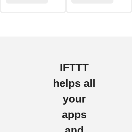
IFTTT
helps all
your
apps
and