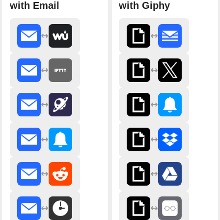
with Email
with Giphy