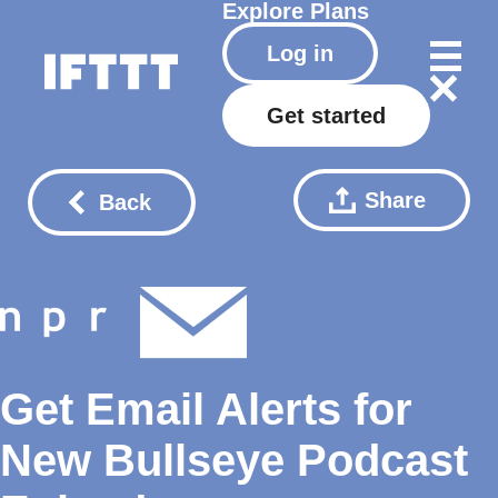
Explore
Plans
Log in
Get started
Share
Back
Get Email Alerts for
New Bullseye Podcast