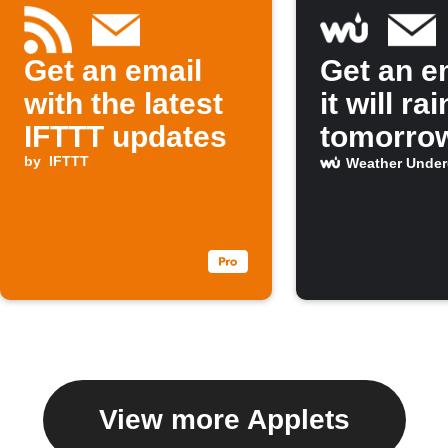
Get an email
Get an em
with the latest
it will rai
IFTTT updates
tomorro
by
IFTTT
Weather Unde
View more Applets