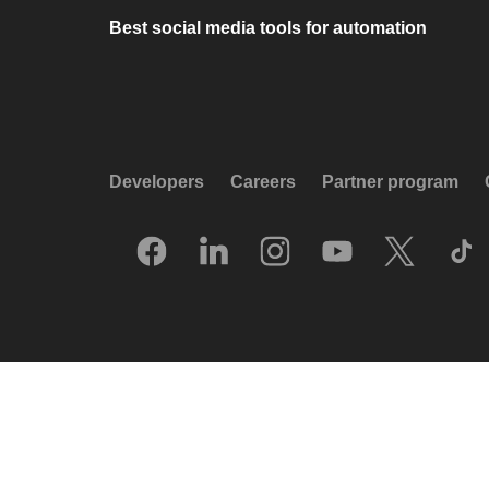
Best social media tools for automation
Developers
Careers
Partner program