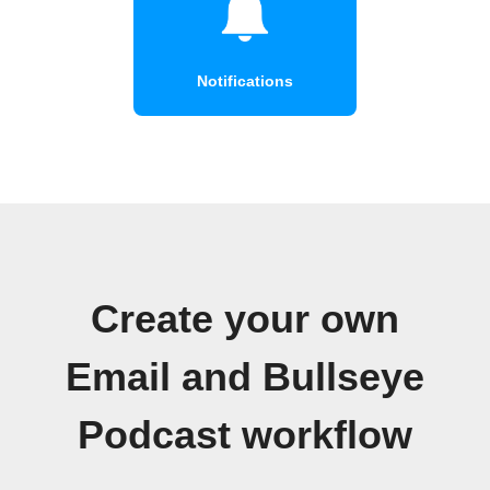
Notifications
Create your own
Email and Bullseye
Podcast workflow