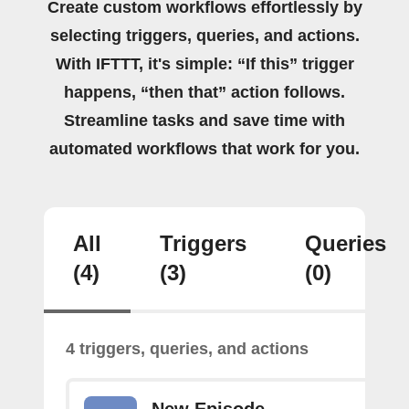
Create custom workflows effortlessly by
selecting triggers, queries, and actions.
With IFTTT, it's simple: “If this” trigger
happens, “then that” action follows.
Streamline tasks and save time with
automated workflows that work for you.
All
Triggers
Queries
(4)
(3)
(0)
4 triggers, queries, and actions
New Episode