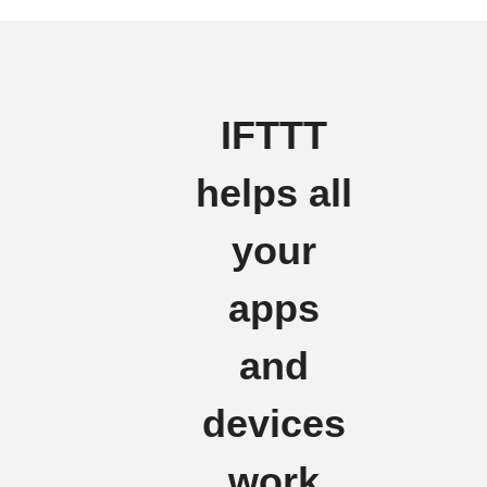
IFTTT
helps all
your
apps
and
devices
work