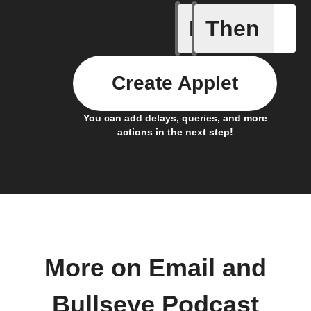
If
Then
New Epi
Create Applet
You can add delays, queries, and more
actions in the next step!
More on Email and
Bullseye Podcast