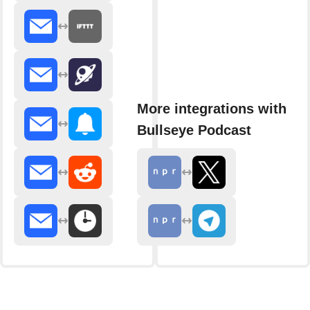
More integrations with
Bullseye Podcast