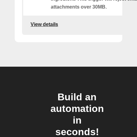
attachments over 30MB.
View details
Build an
automation
in
seconds!