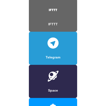
IFTTT
Telegram
Space