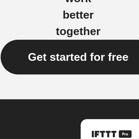
better
together
Get started for free