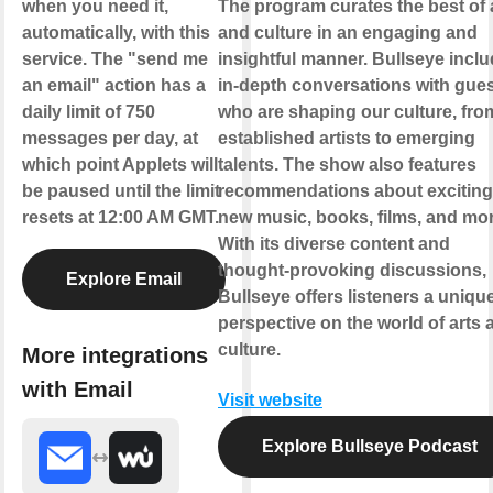
when you need it,
The program curates the best of 
automatically, with this
and culture in an engaging and
service. The "send me
insightful manner. Bullseye incl
an email" action has a
in-depth conversations with gue
daily limit of 750
who are shaping our culture, fro
messages per day, at
established artists to emerging
which point Applets will
talents. The show also features
be paused until the limit
recommendations about exciting
resets at 12:00 AM GMT.
new music, books, films, and mor
With its diverse content and
thought-provoking discussions,
Explore Email
Bullseye offers listeners a uniqu
perspective on the world of arts 
culture.
More integrations
with Email
Visit website
Explore Bullseye Podcast