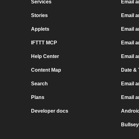
Services
Email 
Stories
Email a
Applets
Email 
IFTTT MCP
Email a
Help Center
Email a
Content Map
Date & 
Search
Email a
Plans
Email 
Developer docs
Androi
Bullsey