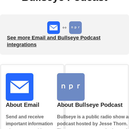
See more Email and Bullseye Podcast
integrations
About Email
About Bullseye Podcast
Send and receive
Bullseye is a public radio show 
important information
podcast hosted by Jesse Thorn.