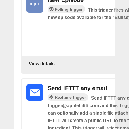
Polling trigger
This trigger fires w
new episode available for the "Bulls
View details
Send IFTTT any email
Realtime trigger
Send IFTTT any e
trigger@applet.ifttt.com and this Trigg
can optionally add a single file atta
IFTTT will create a public URL to the f
Ingredient. This trigger will reject ema