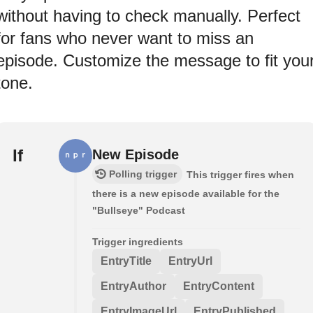
without having to check manually. Perfect
for fans who never want to miss an
episode. Customize the message to fit you
tone.
If
New Episode
Polling trigger
This trigger fires when
there is a new episode available for the
"Bullseye" Podcast
Trigger ingredients
EntryTitle
EntryUrl
EntryAuthor
EntryContent
EntryImageUrl
EntryPublished