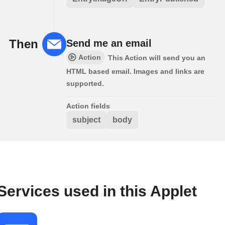
Then
Send me an email
Action
This Action will send you an
HTML based email. Images and links are
supported.
Action fields
subject
body
Services used in this Applet