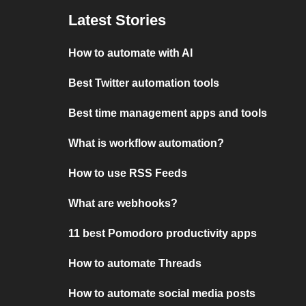
Latest Stories
How to automate with AI
Best Twitter automation tools
Best time management apps and tools
What is workflow automation?
How to use RSS Feeds
What are webhooks?
11 best Pomodoro productivity apps
How to automate Threads
How to automate social media posts