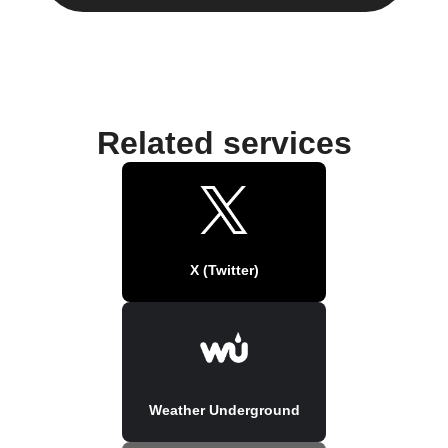
Related services
X (Twitter)
Weather Underground