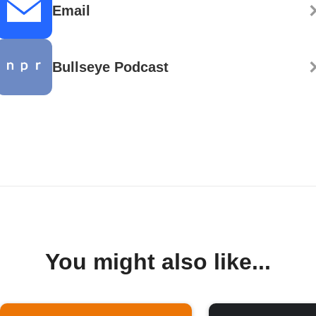
Email
Bullseye Podcast
You might also like...