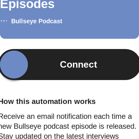
Episodes
Bullseye Podcast
Connect
How this automation works
Receive an email notification each time a
new Bullseye podcast episode is released.
Stay updated on the latest interviews