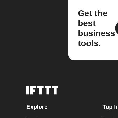
Get the
best
business
tools.
Explore
Top I