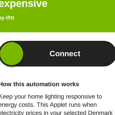
expensive
by
ifttt
Connect
How this automation works
Keep your home lighting responsive to
energy costs. This Applet runs when
electricity prices in your selected Denmark