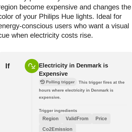
region become expensive and changes the
color of your Philips Hue lights. Ideal for
energy-conscious users who want a visual
cue when electricity costs rise.
If
Electricity in Denmark is
Expensive
Polling trigger
This trigger fires at the
hours where electricity in Denmark is
expensive.
Trigger ingredients
Region
ValidFrom
Price
Co2Emission