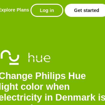
Explore
Plans
Log in
Get started
Change Philips Hue
light color when
electricity in Denmark i