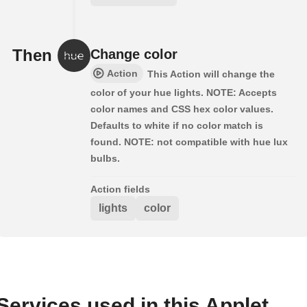
Then
Change color
Action
This Action will change the
color of your hue lights. NOTE: Accepts
color names and CSS hex color values.
Defaults to white if no color match is
found. NOTE: not compatible with hue lux
bulbs.
Action fields
lights
color
Services used in this Applet