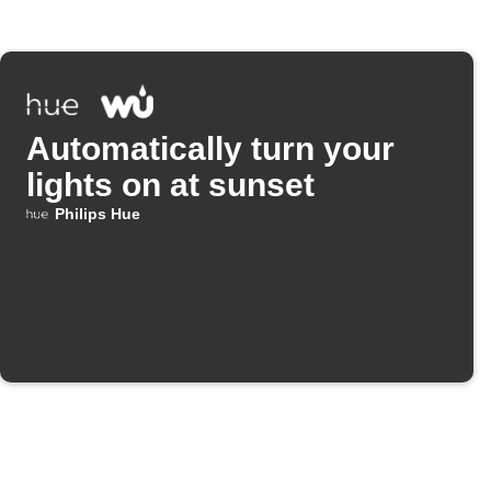
Automatically turn your
lights on at sunset
Philips Hue