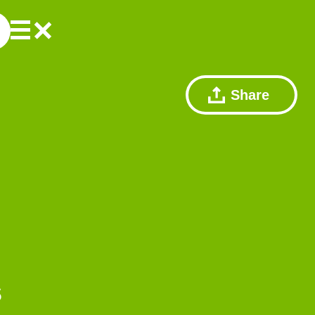
Share
s