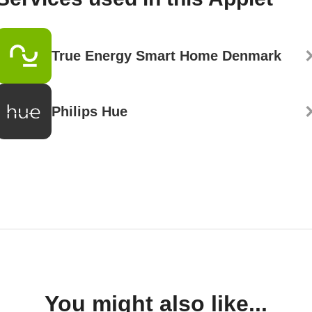
True Energy Smart Home Denmark
Philips Hue
You might also like...