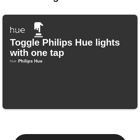
Toggle Philips Hue lights
with one tap
Philips Hue