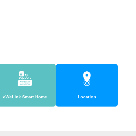
eWeLink Smart Home
Location