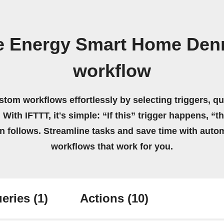
e Energy Smart Home Den
workflow
stom workflows effortlessly by selecting triggers, qu
 With IFTTT, it's simple: “If this” trigger happens, “t
on follows. Streamline tasks and save time with auto
workflows that work for you.
eries
(1)
Actions
(10)