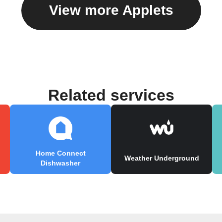
View more Applets
Related services
Home Connect
Weather Underground
Dishwasher