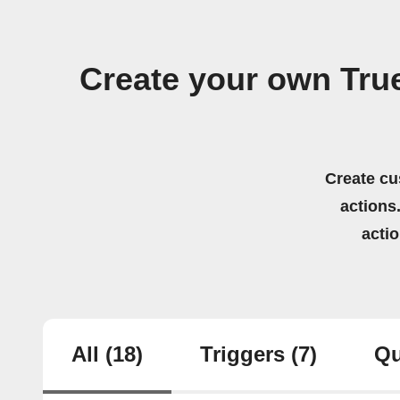
Create your own Tru
Create cu
actions.
acti
All
(18)
Triggers
(7)
Qu