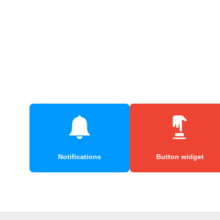
Notifications
Button widget