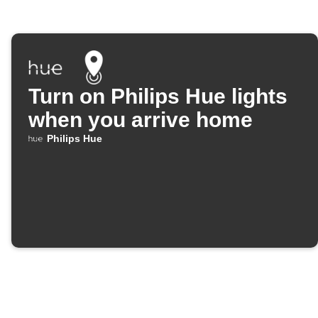
Turn on Philips Hue lights
when you arrive home
Philips Hue