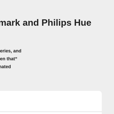
mark and Philips Hue
eries, and
hen that”
mated