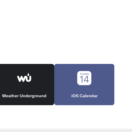
Weather Underground
iOS Calendar