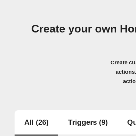
Create your own Ho
Create cu
actions.
acti
All
(26)
Triggers
(9)
Qu