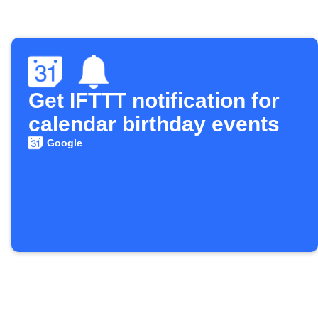
Get IFTTT notification for
calendar birthday events
Google