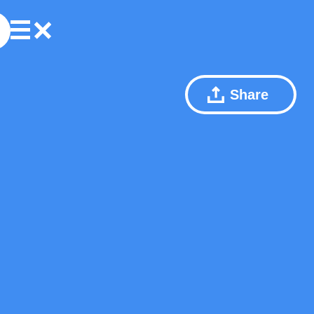
Share