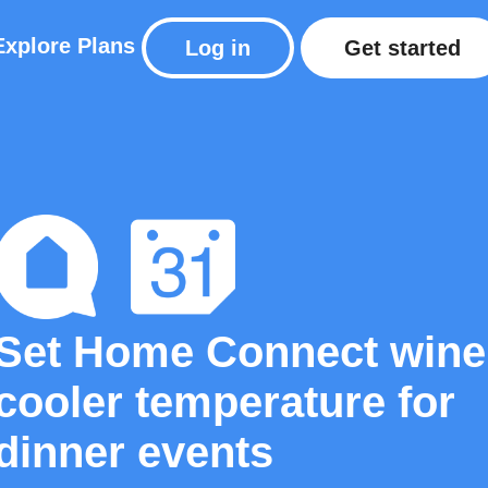
Explore
Plans
Log in
Get started
Set Home Connect wine
cooler temperature for
dinner events