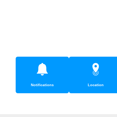
Notifications
Location