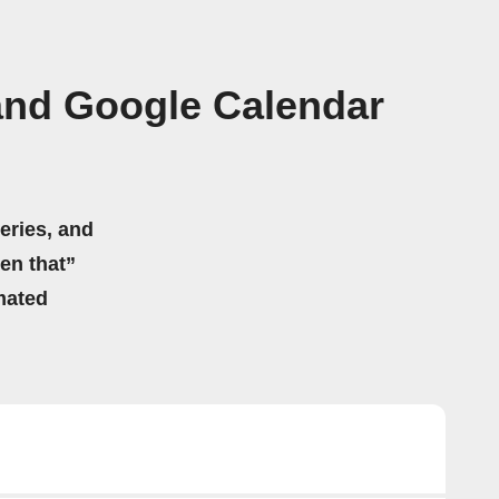
and Google Calendar
eries, and
hen that”
mated