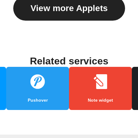
View more Applets
Related services
Pushover
Note widget