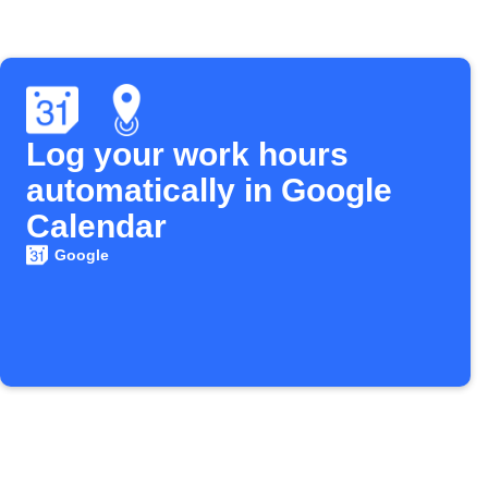
Log your work hours
automatically in Google
Calendar
Google