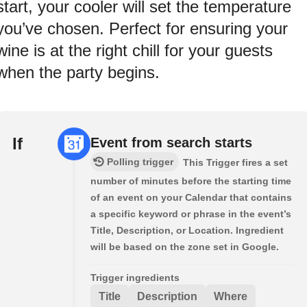
start, your cooler will set the temperature
you’ve chosen. Perfect for ensuring your
wine is at the right chill for your guests
when the party begins.
If
Event from search starts
Polling trigger
This Trigger fires a set
number of minutes before the starting time
of an event on your Calendar that contains
a specific keyword or phrase in the event’s
Title, Description, or Location. Ingredient
will be based on the zone set in Google.
Trigger ingredients
Title
Description
Where