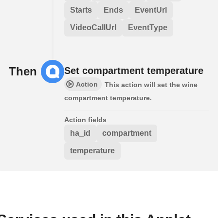
Starts
Ends
EventUrl
VideoCallUrl
EventType
Then
Set compartment temperature
Action
This action will set the wine
compartment temperature.
Action fields
ha_id
compartment
temperature