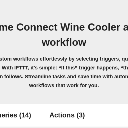
me Connect Wine Cooler 
workflow
stom workflows effortlessly by selecting triggers, qu
 With IFTTT, it's simple: “If this” trigger happens, “t
on follows. Streamline tasks and save time with auto
workflows that work for you.
eries
(14)
Actions
(3)