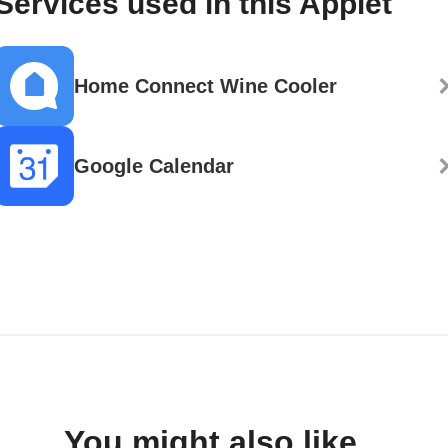
Services used in this Applet
Home Connect Wine Cooler
Google Calendar
You might also like...