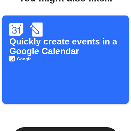
Quickly create events in a
Google Calendar
Google