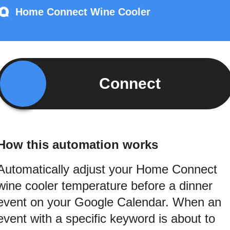
Home Connect Wine Cooler
Connect
How this automation works
Automatically adjust your Home Connect
wine cooler temperature before a dinner
event on your Google Calendar. When an
event with a specific keyword is about to