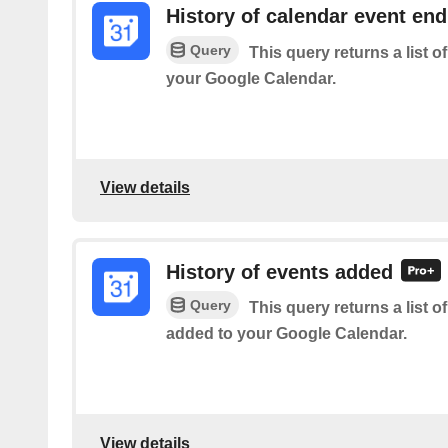
History of calendar event en
Query
This query returns a list 
your Google Calendar.
View details
History of events added
Query
This query returns a list o
added to your Google Calendar.
View details