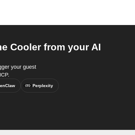
 Cooler from your AI
gger your guest
MCP.
enClaw
Perplexity