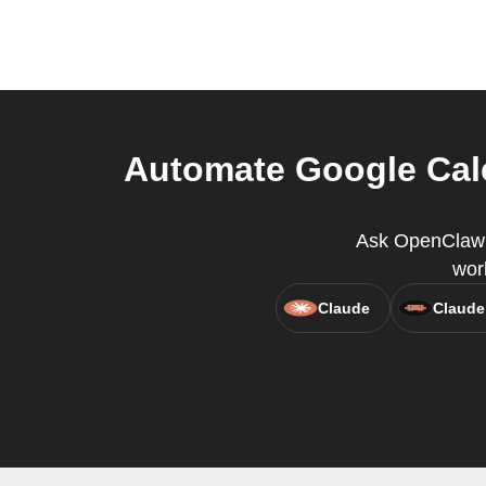
Automate Google Cal
Ask OpenClaw t
wor
Claude
Claude