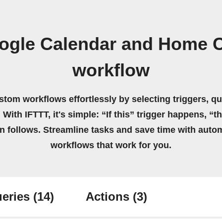
ogle Calendar and Home 
workflow
stom workflows effortlessly by selecting triggers, qu
 With IFTTT, it's simple: “If this” trigger happens, “t
on follows. Streamline tasks and save time with auto
workflows that work for you.
eries
(14)
Actions
(3)