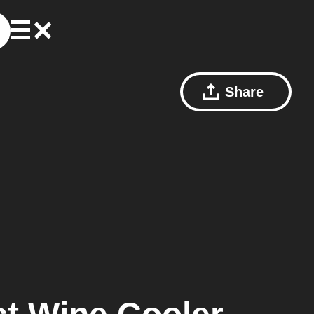
Share