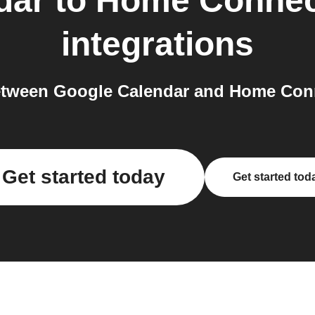
dar
to
Home Connec
integrations
tween Google Calendar and Home Conn
Get started today
Get started tod