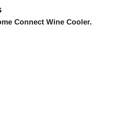
s
Home Connect Wine Cooler.