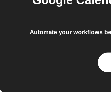
Google Calen
Automate your workflows be