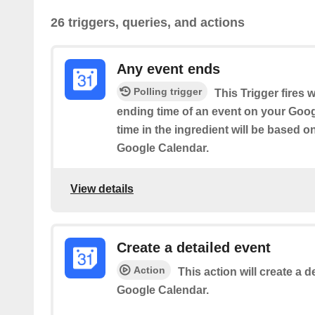
26 triggers, queries, and actions
Any event ends
Polling trigger
This Trigger fires 
ending time of an event on your Goog
time in the ingredient will be based o
Google Calendar.
View details
Create a detailed event
Action
This action will create a d
Google Calendar.