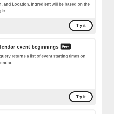
on, and Location. Ingredient will be based on the
gle.
Try it
alendar event beginnings
query returns a list of event starting times on
endar.
Try it