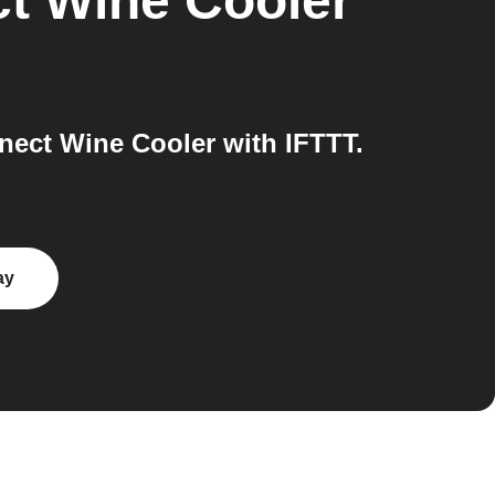
t Wine Cooler
ect Wine Cooler with IFTTT.
ay