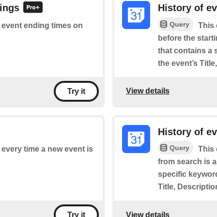
dings
History of e
Query
of event ending times on
This 
before the star
that contains a 
the event’s Titl
View details
Try it
History of e
Query
f every time a new event is
This 
from search is 
specific keyword
Title, Descripti
View details
Try it