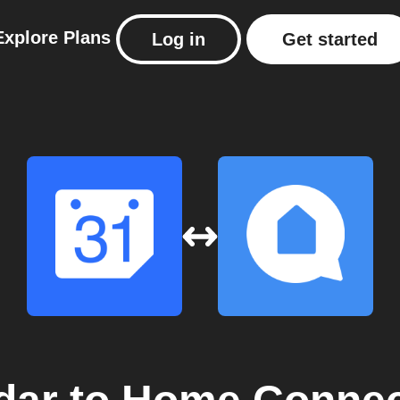
Explore
Plans
Log in
Get started