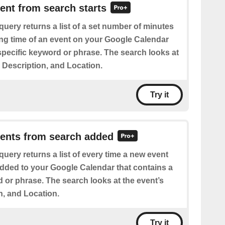
vent from search starts
query returns a list of a set number of minutes
ting time of an event on your Google Calendar
specific keyword or phrase. The search looks at
e, Description, and Location.
Try it
vents from search added
query returns a list of every time a new event
added to your Google Calendar that contains a
 or phrase. The search looks at the event’s
on, and Location.
Try it