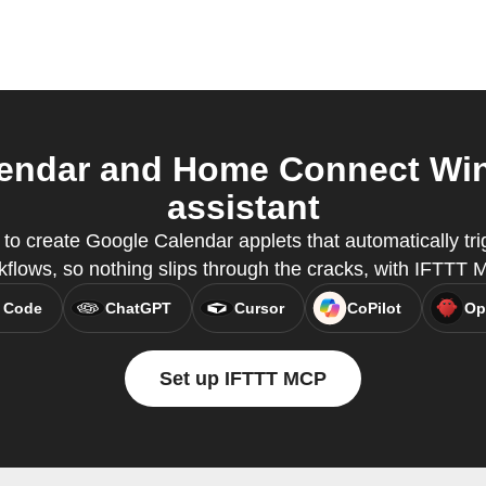
endar and Home Connect Wine
assistant
o create Google Calendar applets that automatically tri
kflows, so nothing slips through the cracks, with IFTTT 
 Code
ChatGPT
Cursor
CoPilot
Op
Set up IFTTT MCP