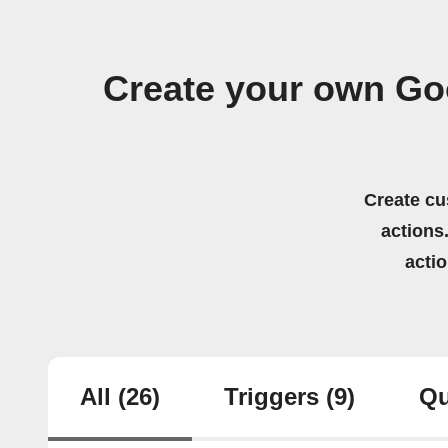
Create your own Go
Create cu
actions.
acti
All
(26)
Triggers
(9)
Qu