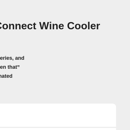
Connect Wine Cooler
eries, and
hen that”
mated