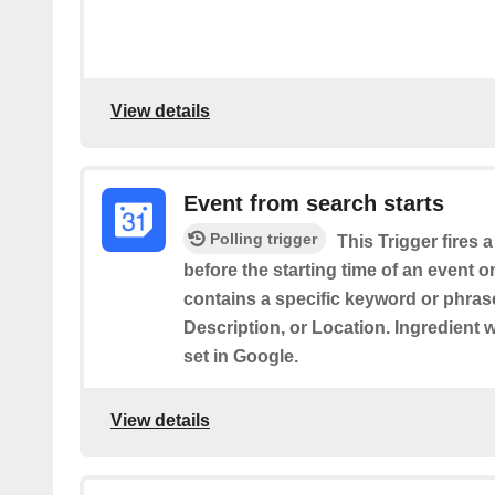
View details
Event from search starts
Polling trigger
This Trigger fires 
before the starting time of an event 
contains a specific keyword or phrase 
Description, or Location. Ingredient 
set in Google.
View details