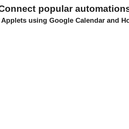
Connect popular automation
e Applets using Google Calendar and 