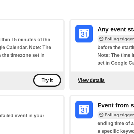
Any event st
Polling trigger
within 15 minutes of the
le Calendar. Note: The
before the start
n the timezone set in
Note: The time i
set in Google C
View details
Try it
Event from 
Polling trigger
etailed event in your
ending time of 
a specific keywo