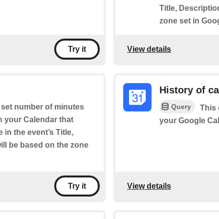
Title, Descripti
zone set in Goo
View details
Try it
History of c
Query
a set number of minutes
This 
on your Calendar that
your Google Cal
in the event’s Title,
will be based on the zone
View details
Try it