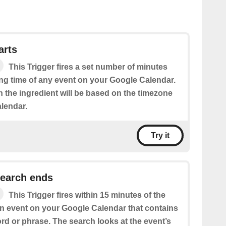
arts
This Trigger fires a set number of minutes
ing time of any event on your Google Calendar.
n the ingredient will be based on the timezone
alendar.
Try it
search ends
This Trigger fires within 15 minutes of the
an event on your Google Calendar that contains
rd or phrase. The search looks at the event’s