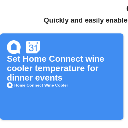
Quickly and easily enabl
Set Home Connect wine
cooler temperature for
dinner events
Home Connect Wine Cooler