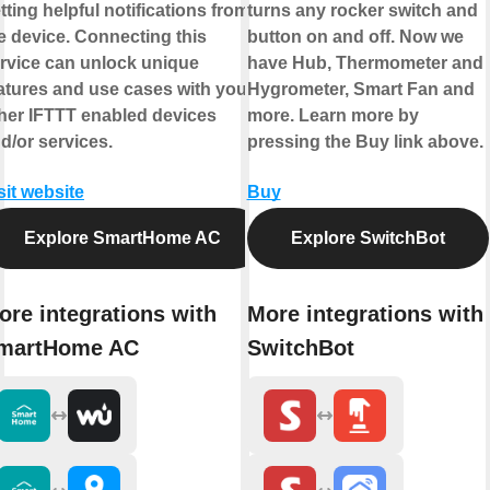
tting helpful notifications from
turns any rocker switch and
e device. Connecting this
button on and off. Now we
rvice can unlock unique
have Hub, Thermometer and
atures and use cases with your
Hygrometer, Smart Fan and
her IFTTT enabled devices
more. Learn more by
d/or services.
pressing the Buy link above.
sit website
Buy
Explore SmartHome AC
Explore SwitchBot
ore integrations with
More integrations with
martHome AC
SwitchBot