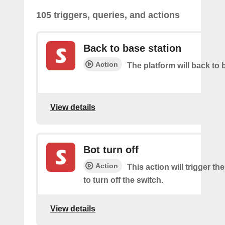
105 triggers, queries, and actions
Back to base station
Action
The platform will back to 
View details
Bot turn off
Action
This action will trigger th
to turn off the switch.
View details