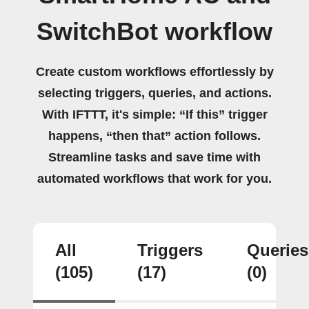
SwitchBot workflow
Create custom workflows effortlessly by
selecting triggers, queries, and actions.
With IFTTT, it's simple: “If this” trigger
happens, “then that” action follows.
Streamline tasks and save time with
automated workflows that work for you.
All
Triggers
Queries
(105)
(17)
(0)