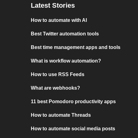
Latest Stories
How to automate with AI
Best Twitter automation tools
Best time management apps and tools
What is workflow automation?
How to use RSS Feeds
What are webhooks?
11 best Pomodoro productivity apps
How to automate Threads
How to automate social media posts