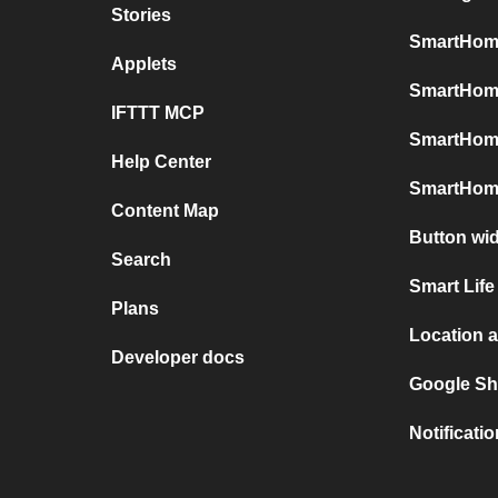
Stories
SmartHome
Applets
SmartHome
IFTTT MCP
SmartHom
Help Center
SmartHome
Content Map
Button wi
Search
Smart Life
Plans
Location 
Developer docs
Google Sh
Notificati