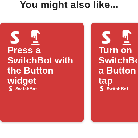
You might also like...
Press a
Turn on
SwitchBot with
SwitchBo
the Button
a Button
widget
tap
SwitchBot
SwitchBot