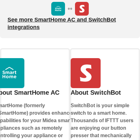
See more SmartHome AC and SwitchBot
integrations
bout SmartHome AC
About SwitchBot
artHome (formerly
SwitchBot is your simple
martHome) provides enhanced
switch to a smart home.
pabilities for your Midea smart
Thousands of IFTTT users
pliances such as remotely
are enjoying our button
ntrolling your appliance or
presser that mechanically