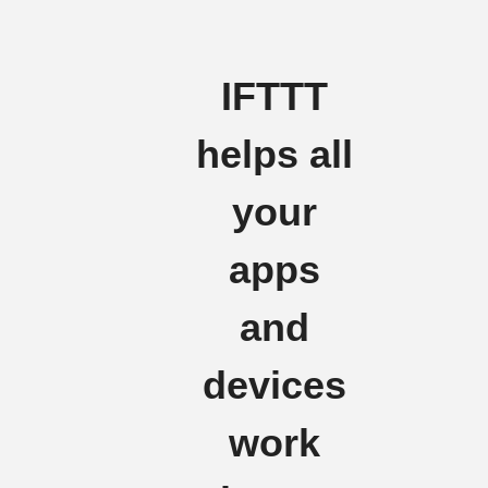
IFTTT
helps all
your
apps
and
devices
work