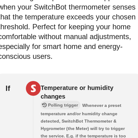
when your SwitchBot thermometer senses
that the temperature exceeds your chosen
threshold. Perfect for keeping your home
comfortable without manual adjustments,
especially for smart home and energy-
conscious users.
If
Temperature or humidity
changes
Polling trigger
Whenever a preset
temperature and/or humidity change
detected, SwitchBot Thermometer &
Hygrometer (the Meter) will try to trigger
the service. E.g. if the temperature is too