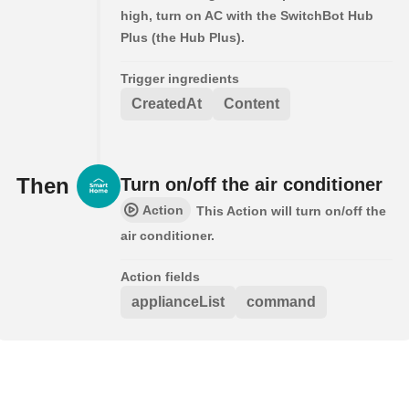
high, turn on AC with the SwitchBot Hub
Plus (the Hub Plus).
Trigger ingredients
CreatedAt
Content
Then
Turn on/off the air conditioner
Action
This Action will turn on/off the
air conditioner.
Action fields
applianceList
command