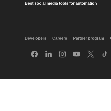
Best social media tools for automation
Developers
Careers
Partner program