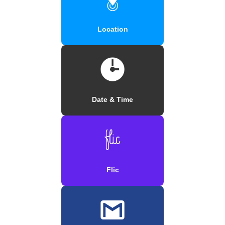
Location
Date & Time
Flic