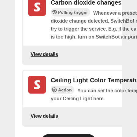
Carbon dioxide changes
Polling trigger
Whenever a preset
dioxide change detected, SwitchBot m
try to trigger the service. E.g. if the 
is too high, turn on SwitchBot air purif
View details
Ceiling Light Color Temperat
Action
You can set the color tem
your Ceiling Light here.
View details