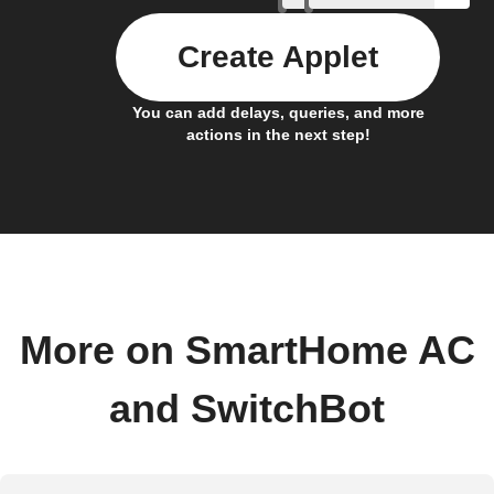
Create Applet
You can add delays, queries, and more
actions in the next step!
More on SmartHome AC
and SwitchBot