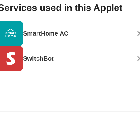
Services used in this Applet
SmartHome AC
SwitchBot