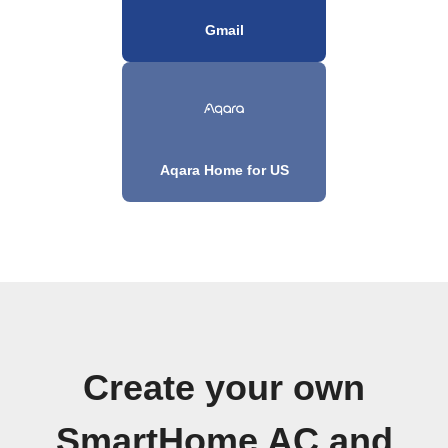
Gmail
Aqara Home for US
Create your own
SmartHome AC and