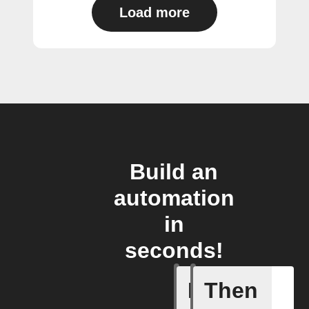
Load more
Build an
automation
in
seconds!
If
Then
Carbon d