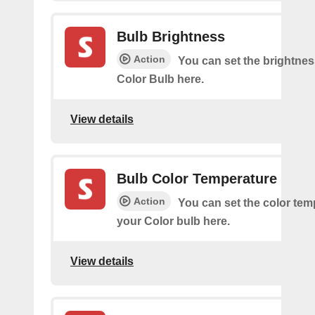
Bulb Brightness
Action
You can set the brightnes
Color Bulb here.
View details
Bulb Color Temperature
Action
You can set the color tem
your Color bulb here.
View details