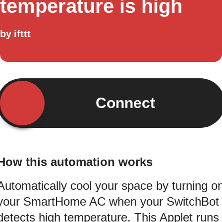
temperature is high
by
ifttt
Connect
How this automation works
Automatically cool your space by turning o
your SmartHome AC when your SwitchBot
detects high temperature. This Applet runs