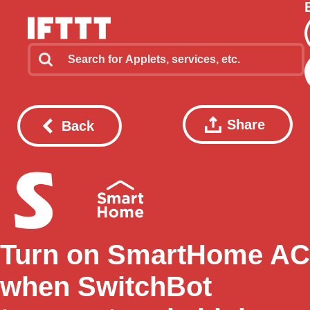
Share
Back
Turn on SmartHome AC
when SwitchBot