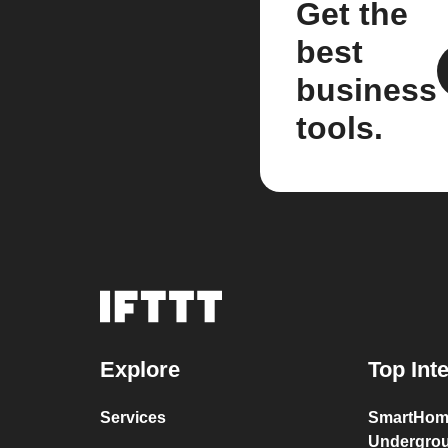
Get the
best
business
tools.
Explore
Top Int
Services
SmartHom
Undergro