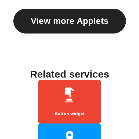
View more Applets
Related services
Button widget