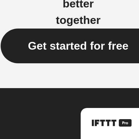
better
together
Get started for free