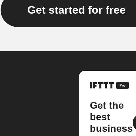
Get started for free
Get the
best
business