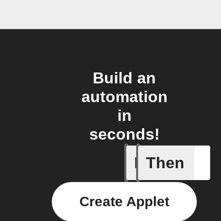
Build an
automation
in
seconds!
If
Then
Any even
Create Applet