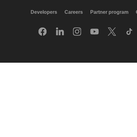
Developers
Careers
Partner program