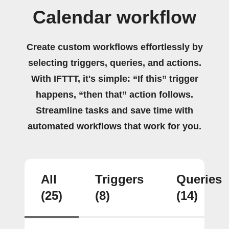
Calendar workflow
Create custom workflows effortlessly by
selecting triggers, queries, and actions.
With IFTTT, it's simple: “If this” trigger
happens, “then that” action follows.
Streamline tasks and save time with
automated workflows that work for you.
All
Triggers
Queries
(25)
(8)
(14)