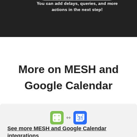
You can add delays, queries, and more
actions in the next step!
More on MESH and
Google Calendar
See more MESH and Google Calendar
integrations