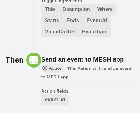
Trigger ingredients
Title
Description
Where
Starts
Ends
EventUrl
VideoCallUrl
EventType
Then
Send an event to MESH app
Action
This Action will send an event
to MESH app.
Action fields
event_id