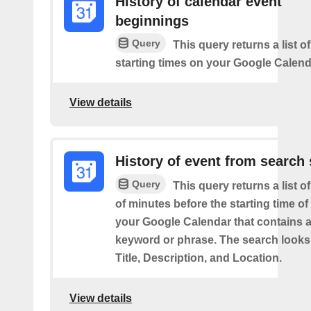
History of calendar event
beginnings
Query
This query returns a list o
starting times on your Google Calend
View details
History of event from search 
Query
This query returns a list o
of minutes before the starting time of
your Google Calendar that contains a
keyword or phrase. The search looks 
Title, Description, and Location.
View details