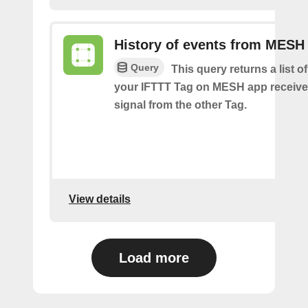
History of events from MESH
Query
This query returns a list 
your IFTTT Tag on MESH app receive
signal from the other Tag.
View details
Load more