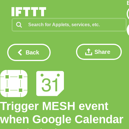
Share
Back
Trigger MESH event
when Google Calendar