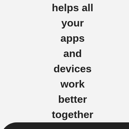
helps all
your
apps
and
devices
work
better
together