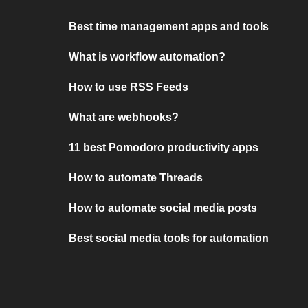
Best time management apps and tools
What is workflow automation?
How to use RSS Feeds
What are webhooks?
11 best Pomodoro productivity apps
How to automate Threads
How to automate social media posts
Best social media tools for automation