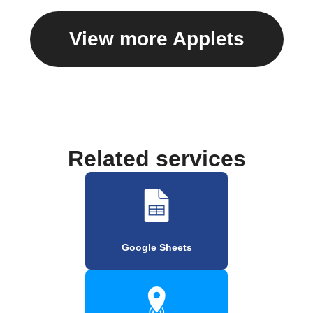
View more Applets
Related services
Google Sheets