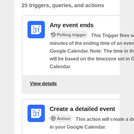
25 triggers, queries, and actions
Any event ends
Polling trigger
This Trigger fires w
minutes of the ending time of an eve
Google Calendar. Note: The time in th
will be based on the timezone set in 
Calendar.
View details
Create a detailed event
Action
This action will create a d
in your Google Calendar.