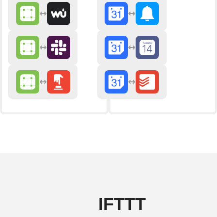
IFTTT