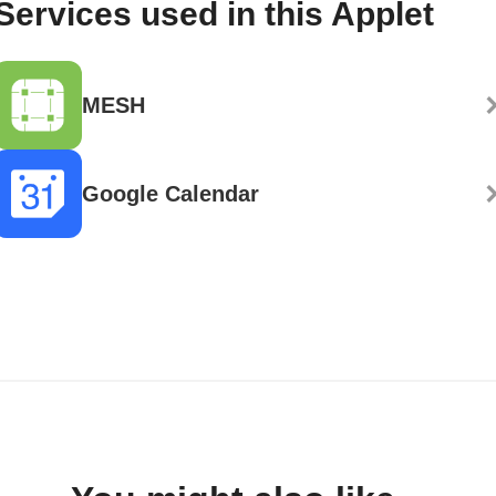
Services used in this Applet
MESH
Google Calendar