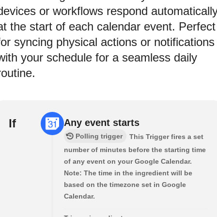
devices or workflows respond automaticall
at the start of each calendar event. Perfect
for syncing physical actions or notifications
with your schedule for a seamless daily
routine.
If
Any event starts
Polling trigger
This Trigger fires a set
number of minutes before the starting time
of any event on your Google Calendar.
Note: The time in the ingredient will be
based on the timezone set in Google
Calendar.