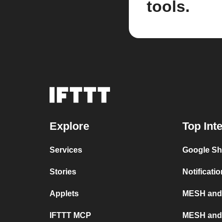
tools.
Explore
Top Int
Services
Google S
Stories
Notificat
Applets
MESH and X
IFTTT MCP
MESH and