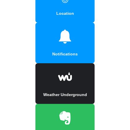
Location
Notifications
Weather Underground