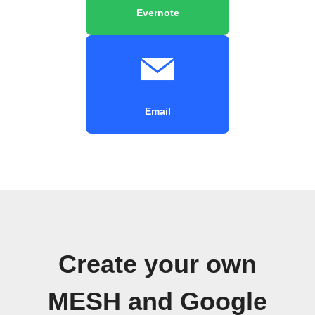
Evernote
Email
Create your own
MESH and Google