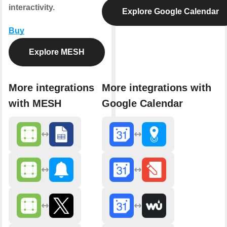
interactivity.
Explore Google Calendar
Buy
Explore MESH
More integrations
More integrations with
with MESH
Google Calendar