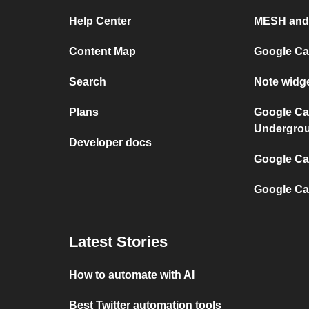
Help Center
MESH and
Content Map
Google Ca
Search
Note widg
Plans
Google Ca
Undergro
Developer docs
Google Cal
Google Ca
Latest Stories
How to automate with AI
Best Twitter automation tools