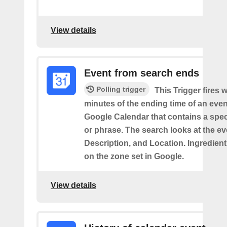
View details
Event from search ends
Polling trigger
This Trigger fires w
minutes of the ending time of an eve
Google Calendar that contains a spec
or phrase. The search looks at the eve
Description, and Location. Ingredient
on the zone set in Google.
View details