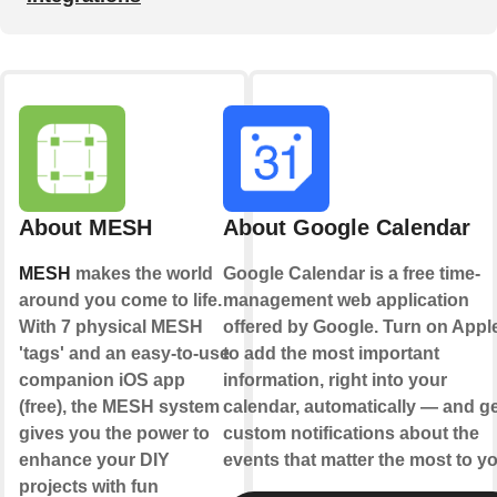
About MESH
About Google Calendar
MESH
makes the world
Google Calendar is a free time-
around you come to life.
management web application
With 7 physical MESH
offered by Google. Turn on Appl
'tags' and an easy-to-use
to add the most important
companion iOS app
information, right into your
(free), the MESH system
calendar, automatically — and ge
gives you the power to
custom notifications about the
enhance your DIY
events that matter the most to yo
projects with fun