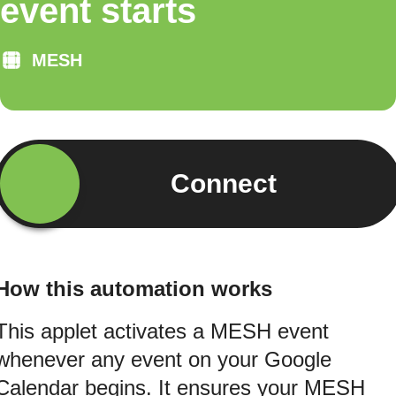
event starts
MESH
Connect
How this automation works
This applet activates a MESH event
whenever any event on your Google
Calendar begins. It ensures your MESH