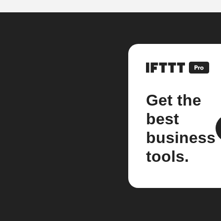
Get the
best
business
tools.