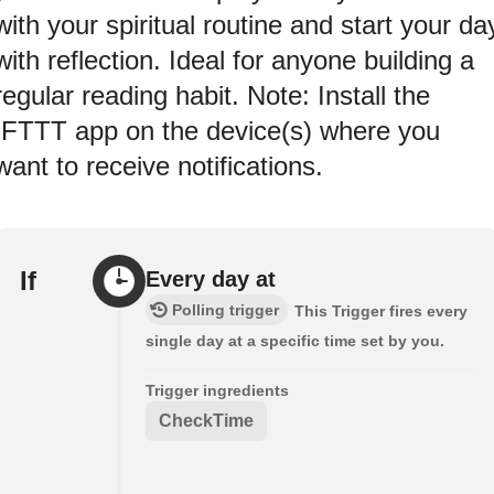
with your spiritual routine and start your da
with reflection. Ideal for anyone building a
regular reading habit. Note: Install the
IFTTT app on the device(s) where you
want to receive notifications.
If
Every day at
Polling trigger
This Trigger fires every
single day at a specific time set by you.
Trigger ingredients
CheckTime