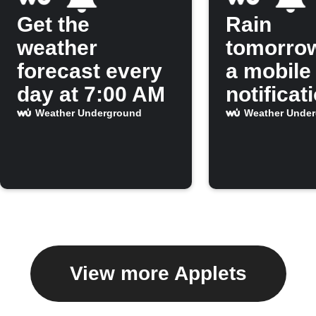
Get the
Rain
weather
tomorro
forecast every
a mobile
day at 7:00 AM
notificat
Weather Underground
Weather Unde
View more Applets