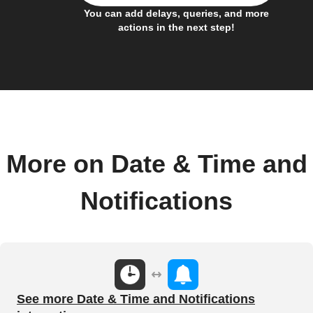
You can add delays, queries, and more
actions in the next step!
More on Date & Time and
Notifications
See more Date & Time and Notifications