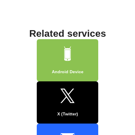
Related services
Android Device
X (Twitter)