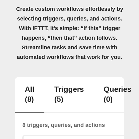
Create custom workflows effortlessly by
selecting triggers, queries, and actions.
With IFTTT, it's simple: “If this” trigger
happens, “then that” action follows.
Streamline tasks and save time with
automated workflows that work for you.
All
Triggers
Queries
(8)
(5)
(0)
8 triggers, queries, and actions