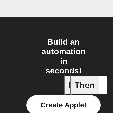
Build an
automation
in
seconds!
If
Then
Every da
Create Applet