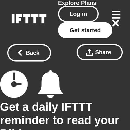
Explore
Plans
Log in
Get started
Share
Back
Get a daily IFTTT
reminder to read your