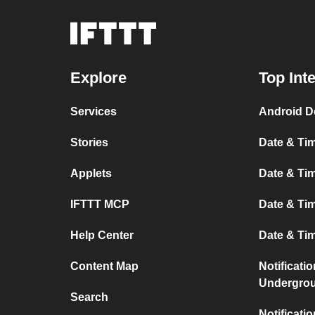
Explore
Top Int
Services
Android D
Stories
Date & Tim
Applets
Date & Tim
IFTTT MCP
Date & Tim
Help Center
Date & Ti
Content Map
Notificati
Undergro
Search
Notificati