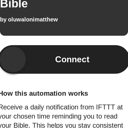
Bible
by
oluwalonimatthew
Connect
How this automation works
Receive a daily notification from IFTTT at
your chosen time reminding you to read
your Bible. This helps you stay consistent