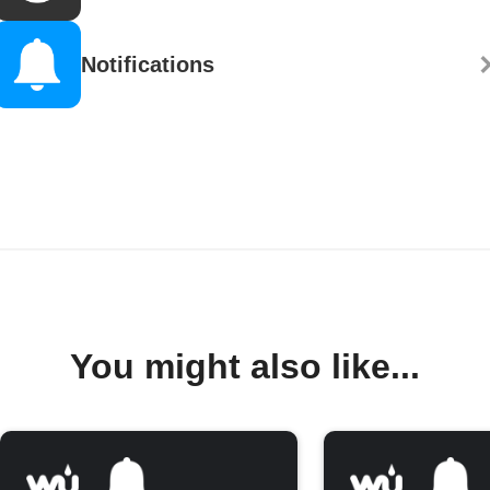
Notifications
You might also like...