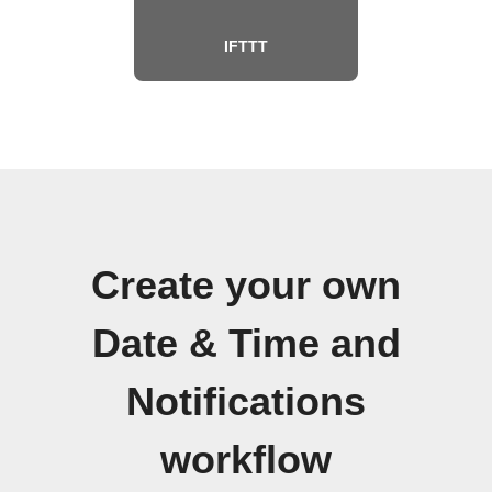
IFTTT
Create your own
Date & Time and
Notifications
workflow