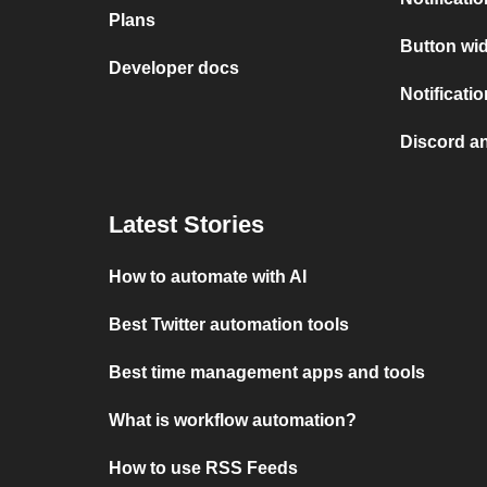
Plans
Button wid
Developer docs
Notificati
Discord a
Latest Stories
How to automate with AI
Best Twitter automation tools
Best time management apps and tools
What is workflow automation?
How to use RSS Feeds