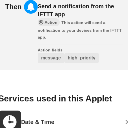
Then
Send a notification from the
IFTTT app
Action
This action will send a
notification to your devices from the IFTTT
app.
Action fields
message
high_priority
Services used in this Applet
Date & Time