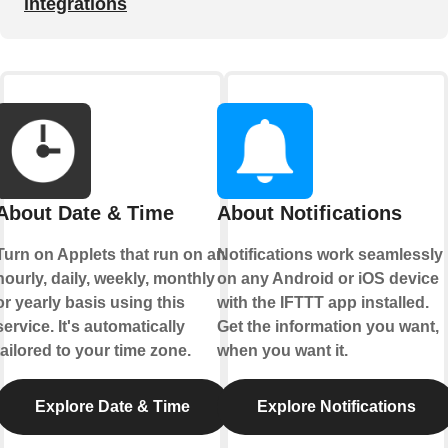
integrations
About Date & Time
About Notifications
Turn on Applets that run on an
Notifications work seamlessly
hourly, daily, weekly, monthly
on any Android or iOS device
or yearly basis using this
with the IFTTT app installed.
service. It's automatically
Get the information you want,
tailored to your time zone.
when you want it.
Explore Date & Time
Explore Notifications