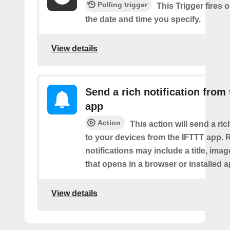
Polling trigger
This Trigger fires 
the date and time you specify.
View details
Send a rich notification from
app
Action
This action will send a ric
to your devices from the IFTTT app. 
notifications may include a title, imag
that opens in a browser or installed a
View details