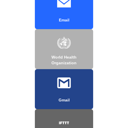
Email
World Health
Organization
Gmail