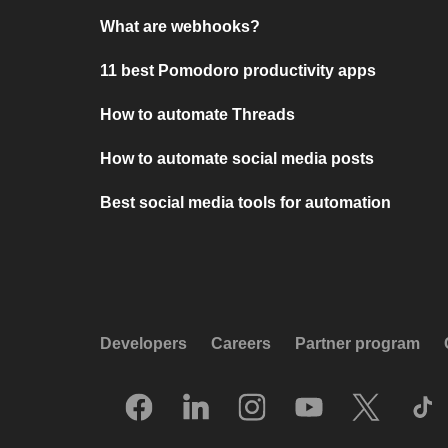
What are webhooks?
11 best Pomodoro productivity apps
How to automate Threads
How to automate social media posts
Best social media tools for automation
Developers
Careers
Partner program