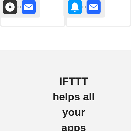
IFTTT
helps all
your
apps