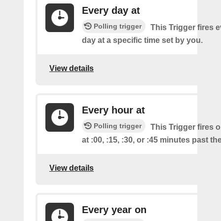
Every day at
Polling trigger
This Trigger fires 
day at a specific time set by you.
View details
Every hour at
Polling trigger
This Trigger fires 
at :00, :15, :30, or :45 minutes past th
View details
Every year on