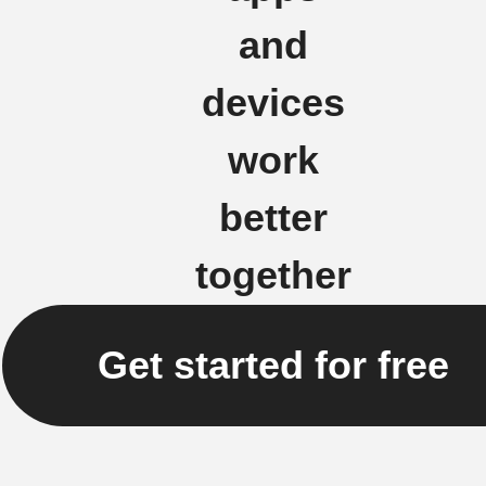
and
devices
work
better
together
Get started for free