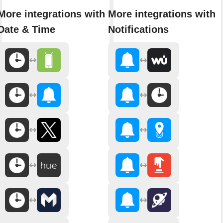
More integrations with
More integrations with
Date & Time
Notifications