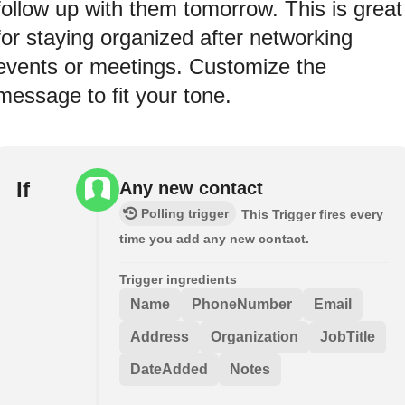
follow up with them tomorrow. This is great
for staying organized after networking
events or meetings. Customize the
message to fit your tone.
If
Any new contact
Polling trigger
This Trigger fires every
time you add any new contact.
Trigger ingredients
Name
PhoneNumber
Email
Address
Organization
JobTitle
DateAdded
Notes