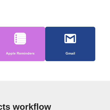
Apple Reminders
Gmail
cts workflow