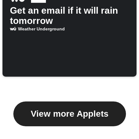
Get an email if it will rain
tomorrow
Weather Underground
View more Applets