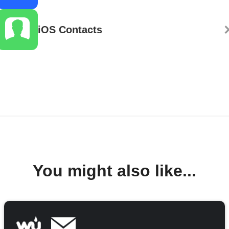
iOS Contacts
You might also like...