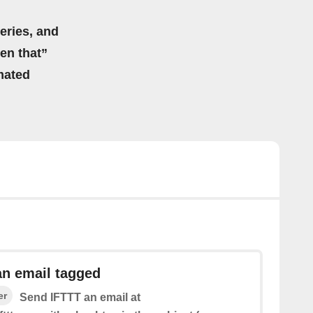
eries, and
hen that”
mated
an email tagged
er
Send IFTTT an email at