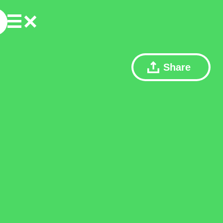
Share