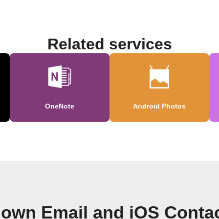
Related services
OneNote
Android Photos
 own Email and iOS Conta