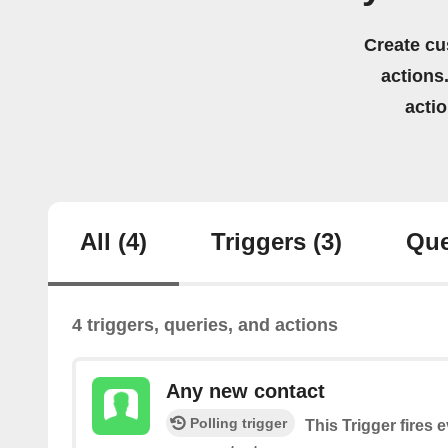
Create cu
actions.
acti
All
(4)
Triggers
(3)
Que
4 triggers, queries, and actions
Any new contact
Polling trigger
This Trigger fires 