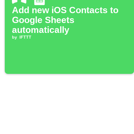
Add new iOS Contacts to
Google Sheets
automatically
by
IFTTT