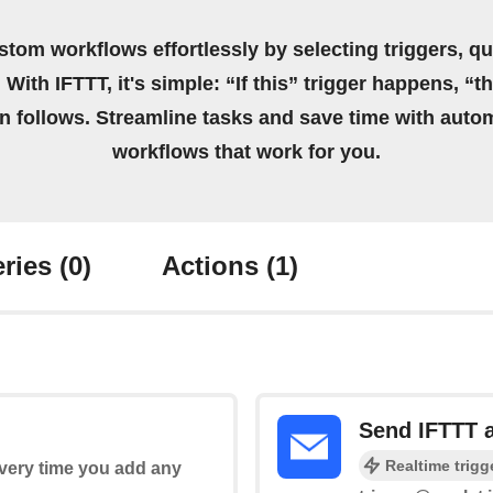
stom workflows effortlessly by selecting triggers, qu
 With IFTTT, it's simple: “If this” trigger happens, “t
on follows. Streamline tasks and save time with auto
workflows that work for you.
ries
(0)
Actions
(1)
Send IFTTT 
Realtime trigg
every time you add any