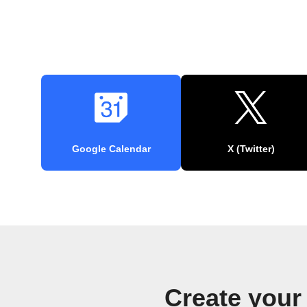
Google Calendar
X (Twitter)
Create your