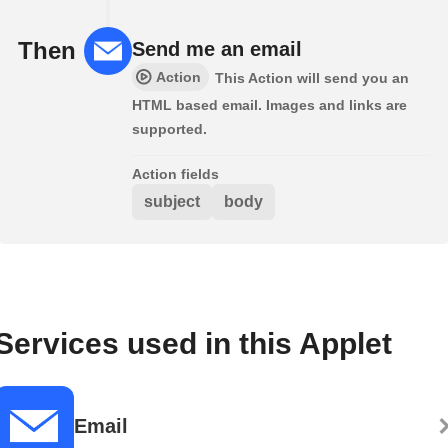
Then
Send me an email
Action
This Action will send you an
HTML based email. Images and links are
supported.
Action fields
subject
body
Services used in this Applet
Email