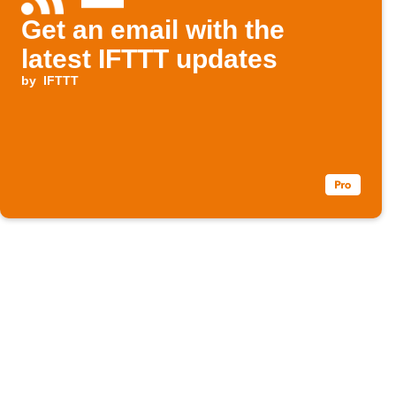
Get an email with the
latest IFTTT updates
by
IFTTT