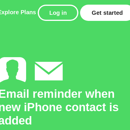
Explore
Plans
Log in
Get started
Email reminder when
new iPhone contact is
added