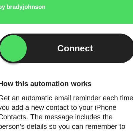
by
bradyjohnson
Connect
How this automation works
Get an automatic email reminder each tim
you add a new contact to your iPhone
Contacts. The message includes the
person’s details so you can remember to