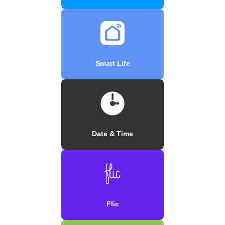
Smart Life
Date & Time
Flic