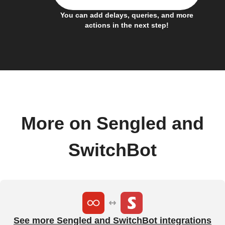
You can add delays, queries, and more
actions in the next step!
More on Sengled and
SwitchBot
See more Sengled and SwitchBot integrations