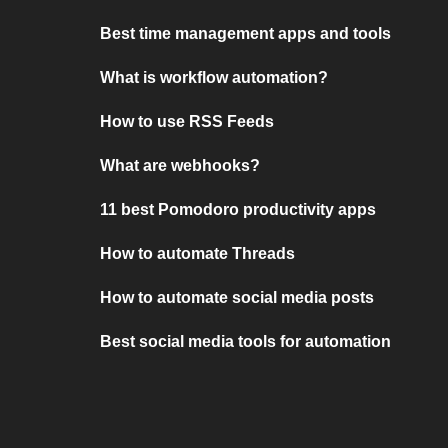
Best time management apps and tools
What is workflow automation?
How to use RSS Feeds
What are webhooks?
11 best Pomodoro productivity apps
How to automate Threads
How to automate social media posts
Best social media tools for automation