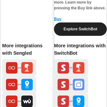
more. Learn more by
pressing the Buy link above.
Buy
Explore SwitchBot
More integrations
More integrations with
with Sengled
SwitchBot