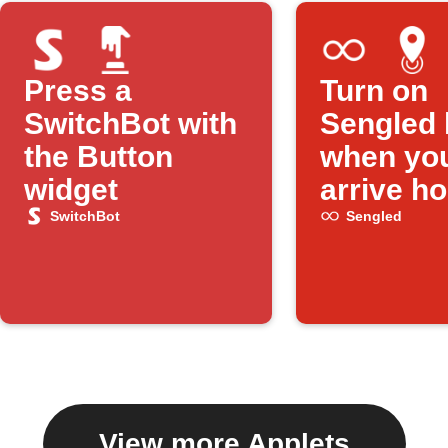
Press a
Turn on
SwitchBot with
Sengled 
the Button
when yo
widget
arrive h
SwitchBot
Sengled
View more Applets