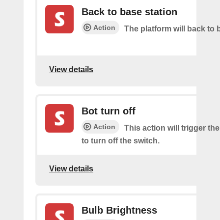
Back to base station
Action
The platform will back to 
View details
Bot turn off
Action
This action will trigger th
to turn off the switch.
View details
Bulb Brightness