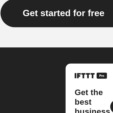
Get started for free
Get the
best
business