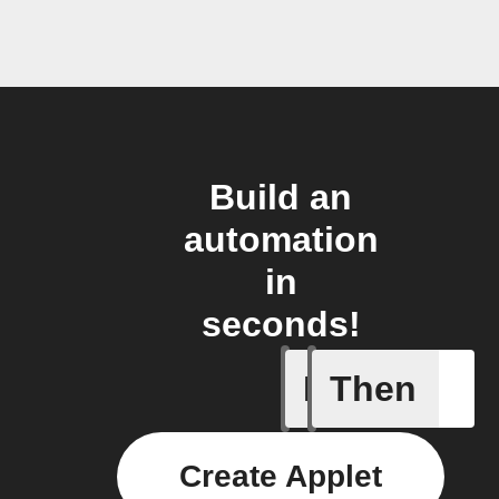
Build an
automation
in
seconds!
If
Then
Carbon d
Create Applet