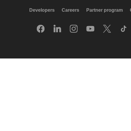
Developers
Careers
Partner program