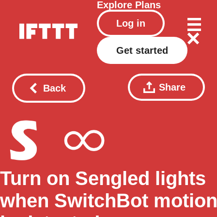
Explore
Plans
Log in
Get started
Share
Back
Turn on Sengled lights
when SwitchBot motio