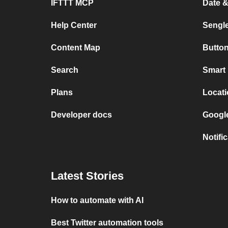
IFTTT MCP
Date 
Help Center
Sengl
Content Map
Button
Search
Smart 
Plans
Locati
Developer docs
Googl
Notifi
Latest Stories
How to automate with AI
Best Twitter automation tools