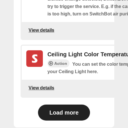
try to trigger the service. E.g. if the 
is too high, turn on SwitchBot air purif
View details
Ceiling Light Color Temperat
Action
You can set the color tem
your Ceiling Light here.
View details
Load more