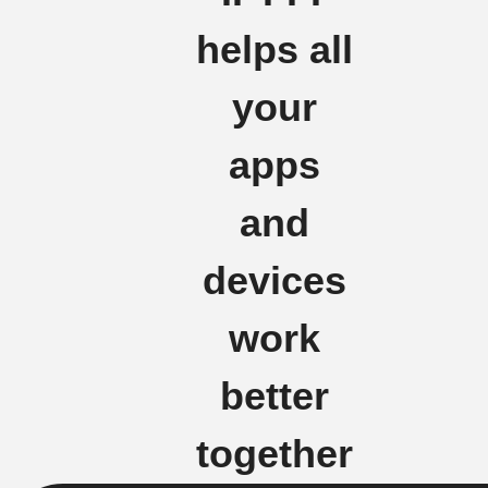
helps all
your
apps
and
devices
work
better
together