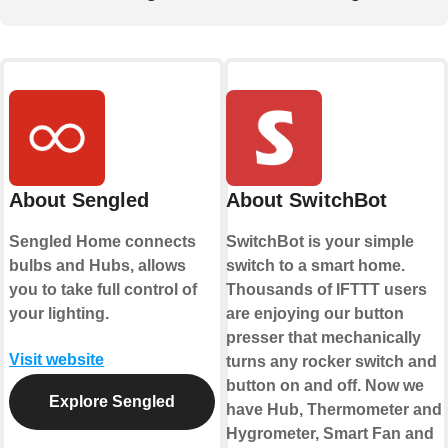
About Sengled
About SwitchBot
Sengled Home connects
SwitchBot is your simple
bulbs and Hubs, allows
switch to a smart home.
you to take full control of
Thousands of IFTTT users
your lighting.
are enjoying our button
presser that mechanically
Visit website
turns any rocker switch and
button on and off. Now we
Explore Sengled
have Hub, Thermometer and
Hygrometer, Smart Fan and