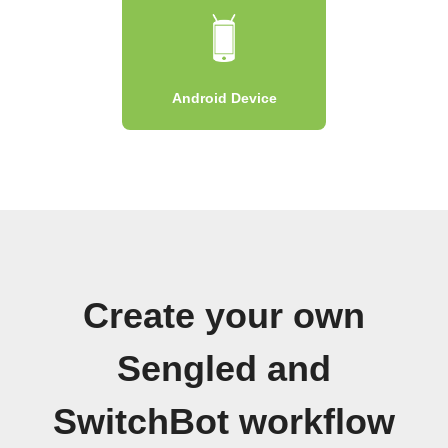
Android Device
Create your own
Sengled and
SwitchBot workflow