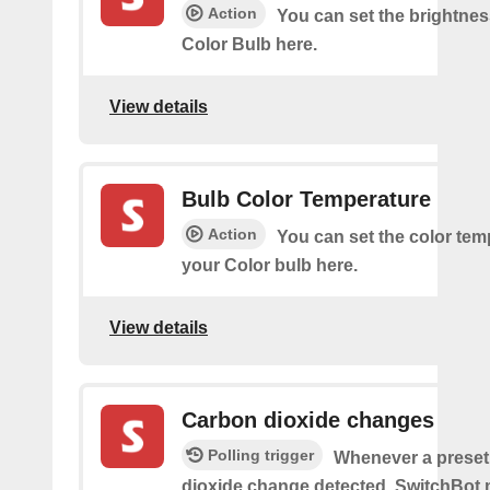
Action
You can set the brightnes
Color Bulb here.
View details
Bulb Color Temperature
Action
You can set the color tem
your Color bulb here.
View details
Carbon dioxide changes
Polling trigger
Whenever a preset
dioxide change detected, SwitchBot m