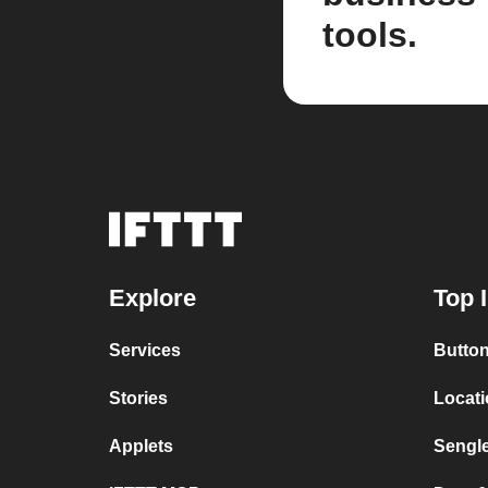
tools.
Explore
Top 
Services
Button
Stories
Locat
Applets
Sengl