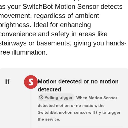
as your SwitchBot Motion Sensor detects
movement, regardless of ambient
brightness. Ideal for enhancing
convenience and safety in areas like
stairways or basements, giving you hands-
free illumination.
If
Motion detected or no motion
detected
Polling trigger
When Motion Sensor
detected motion or no motion, the
SwitchBot motion sensor will try to trigger
the service.