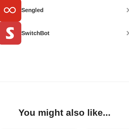
Sengled
SwitchBot
You might also like...