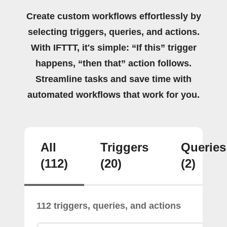
Create custom workflows effortlessly by
selecting triggers, queries, and actions.
With IFTTT, it's simple: “If this” trigger
happens, “then that” action follows.
Streamline tasks and save time with
automated workflows that work for you.
All
Triggers
Queries
(112)
(20)
(2)
112 triggers, queries, and actions