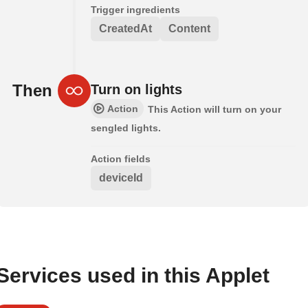
Trigger ingredients
CreatedAt
Content
Then
Turn on lights
Action
This Action will turn on your
sengled lights.
Action fields
deviceId
Services used in this Applet