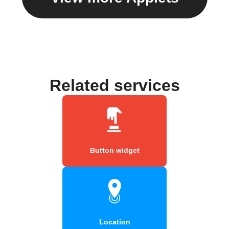
Related services
Button widget
Location