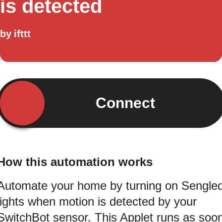
is detected
by
ifttt
Connect
How this automation works
Automate your home by turning on Sengle
lights when motion is detected by your
SwitchBot sensor. This Applet runs as soo