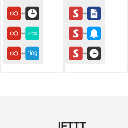
IFTTT