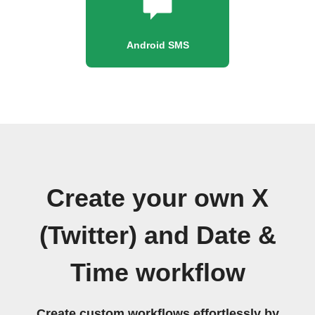
Android SMS
Create your own X
(Twitter) and Date &
Time workflow
Create custom workflows effortlessly by