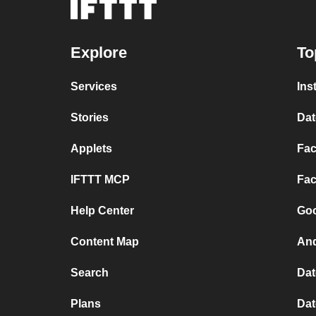
Explore
To
Services
Ins
Stories
Dat
Applets
Fac
IFTTT MCP
Fac
Help Center
Goo
Content Map
And
Search
Dat
Plans
Dat