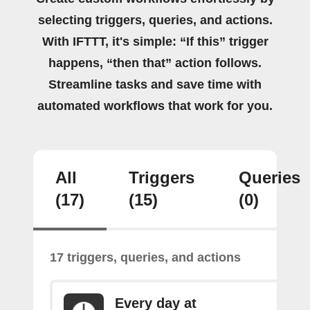
selecting triggers, queries, and actions.
With IFTTT, it's simple: “If this” trigger
happens, “then that” action follows.
Streamline tasks and save time with
automated workflows that work for you.
All
Triggers
Queries
(17)
(15)
(0)
17 triggers, queries, and actions
Every day at