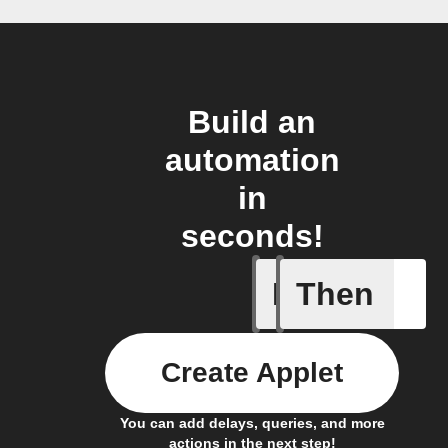
Build an
automation
in
seconds!
If
Then
Every da
Create Applet
You can add delays, queries, and more
actions in the next step!