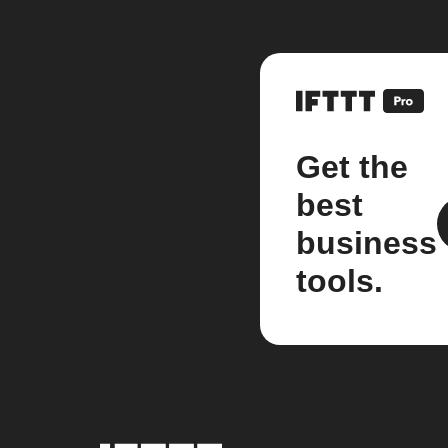
Get the
best
business
tools.