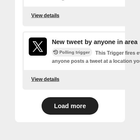
View details
New tweet by anyone in area
Polling trigger
This Trigger fires 
anyone posts a tweet at a location yo
View details
Load more