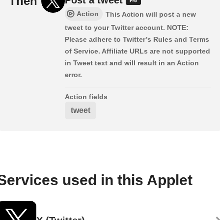
Then
Action
This Action will post a new
tweet to your Twitter account. NOTE:
Please adhere to Twitter’s Rules and Terms
of Service. Affiliate URLs are not supported
in Tweet text and will result in an Action
error.
Action fields
tweet
Services used in this Applet