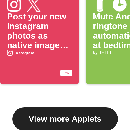
Post your new
Mute And
Instagram
ringtone
photos as
automati
native images
at bedti
on X
by
IFTTT
Instagram
View more Applets