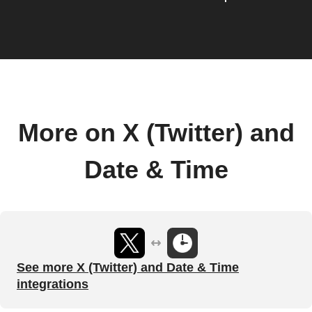
More on X (Twitter) and
Date & Time
See more X (Twitter) and Date & Time
integrations