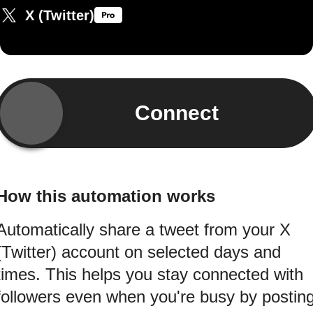
X (Twitter)
Connect
How this automation works
Automatically share a tweet from your X
(Twitter) account on selected days and
times. This helps you stay connected with
followers even when you're busy by postin