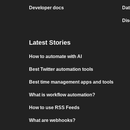
Developer docs
Dat
Dis
Latest Stories
How to automate with AI
Best Twitter automation tools
Best time management apps and tools
What is workflow automation?
How to use RSS Feeds
What are webhooks?