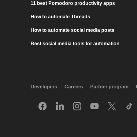
11 best Pomodoro productivity apps
How to automate Threads
How to automate social media posts
Best social media tools for automation
Developers
Careers
Partner program