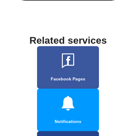
Related services
Facebook Pages
Notifications