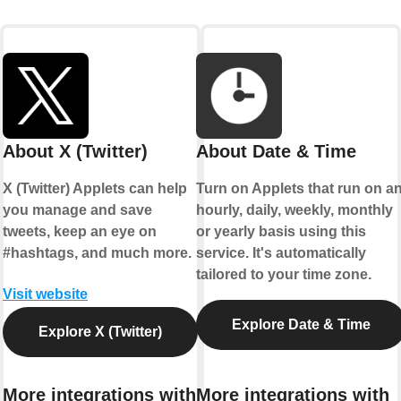
About X (Twitter)
About Date & Time
X (Twitter) Applets can help
Turn on Applets that run on a
you manage and save
hourly, daily, weekly, monthly
tweets, keep an eye on
or yearly basis using this
#hashtags, and much more.
service. It's automatically
tailored to your time zone.
Visit website
Explore Date & Time
Explore X (Twitter)
More integrations with
More integrations with