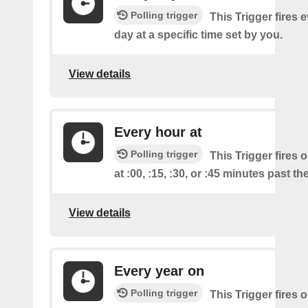
Polling trigger
This Trigger fires 
day at a specific time set by you.
View details
Every hour at
Polling trigger
This Trigger fires 
at :00, :15, :30, or :45 minutes past th
View details
Every year on
Polling trigger
This Trigger fires 