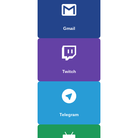
Gmail
Twitch
Telegram