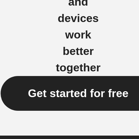
and
devices
work
better
together
Get started for free