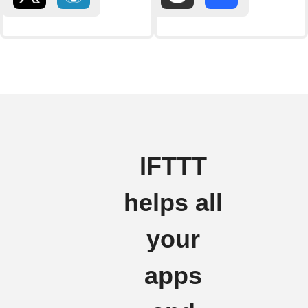
IFTTT
helps all
your
apps