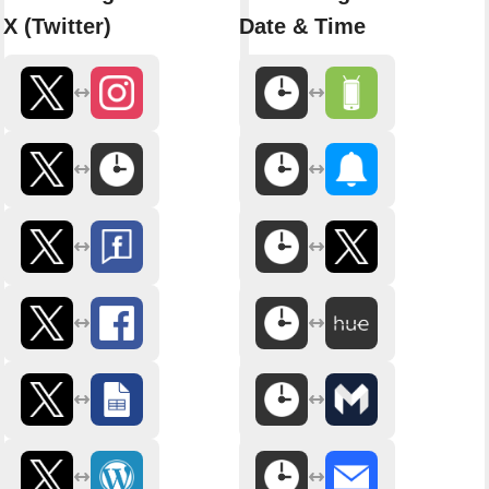
X (Twitter)
Date & Time