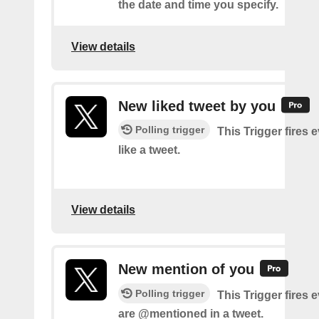
the date and time you specify.
View details
New liked tweet by you
Polling trigger
This Trigger fires 
like a tweet.
View details
New mention of you
Polling trigger
This Trigger fires 
are @mentioned in a tweet.