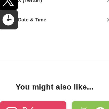
X (Twitter)
Date & Time
You might also like...