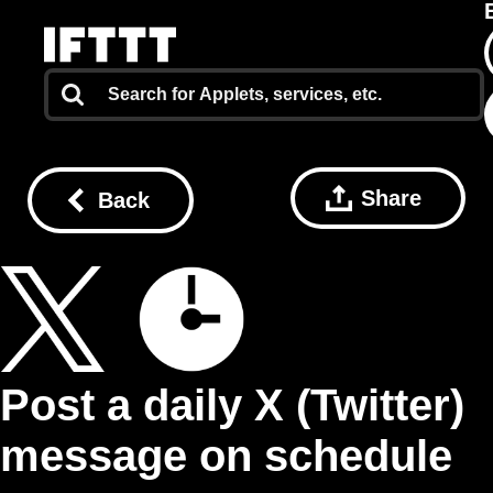
Share
Back
Post a daily X (Twitter)
message on schedule