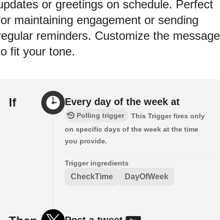
updates or greetings on schedule. Perfect
for maintaining engagement or sending
regular reminders. Customize the message
to fit your tone.
If
Every day of the week at
Polling trigger
This Trigger fires only
on specific days of the week at the time
you provide.
Trigger ingredients
CheckTime
DayOfWeek
Post a tweet