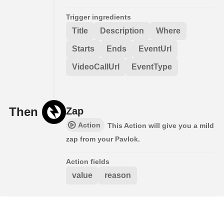
Trigger ingredients
Title
Description
Where
Starts
Ends
EventUrl
VideoCallUrl
EventType
Then
Zap
Action
This Action will give you a mild
zap from your Pavlok.
Action fields
value
reason