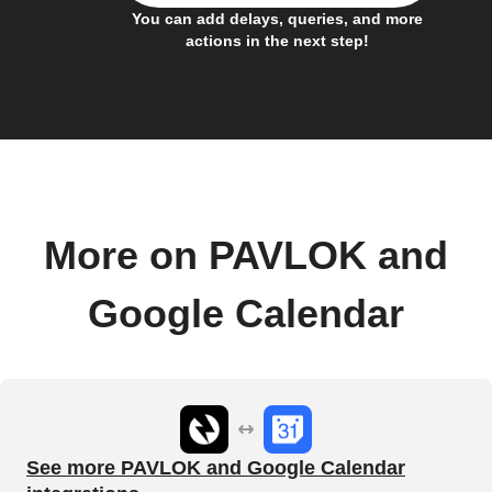
You can add delays, queries, and more
actions in the next step!
More on PAVLOK and
Google Calendar
See more PAVLOK and Google Calendar