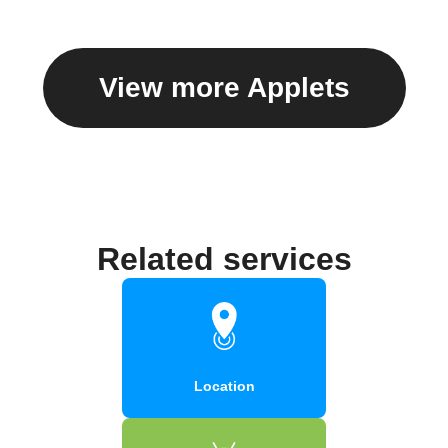
View more Applets
Related services
Location