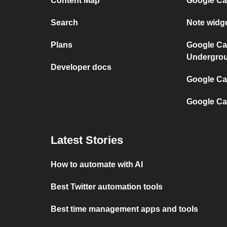
Content Map
Google Ca
Search
Note widg
Plans
Google Ca
Undergro
Developer docs
Google Cal
Google Ca
Latest Stories
How to automate with AI
Best Twitter automation tools
Best time management apps and tools