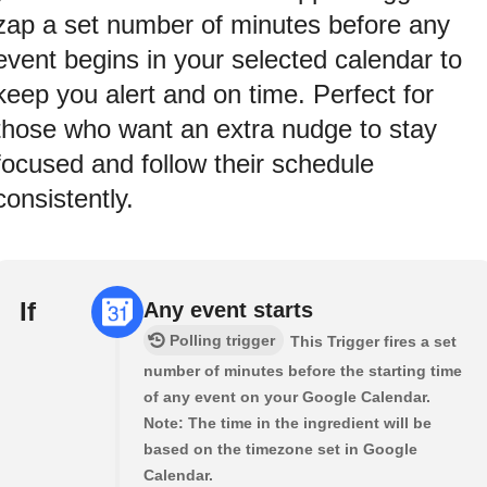
zap a set number of minutes before any
event begins in your selected calendar to
keep you alert and on time. Perfect for
those who want an extra nudge to stay
focused and follow their schedule
consistently.
If
Any event starts
Polling trigger
This Trigger fires a set
number of minutes before the starting time
of any event on your Google Calendar.
Note: The time in the ingredient will be
based on the timezone set in Google
Calendar.