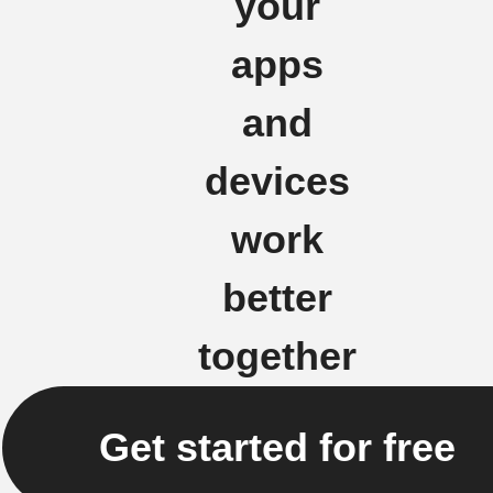
your
apps
and
devices
work
better
together
Get started for free