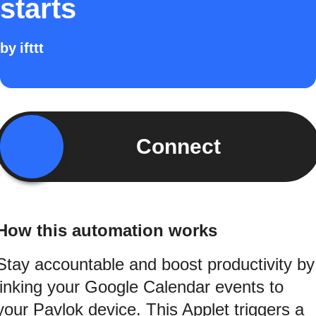
starts
by
ifttt
Connect
How this automation works
Stay accountable and boost productivity by
linking your Google Calendar events to
your Pavlok device. This Applet triggers a