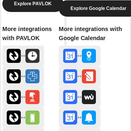
Explore PAVLOK
Explore Google Calendar
More integrations
More integrations with
with PAVLOK
Google Calendar