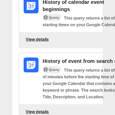
History of calendar event
beginnings
Query
This query returns a list o
starting times on your Google Calend
View details
History of event from search 
Query
This query returns a list o
of minutes before the starting time of
your Google Calendar that contains a
keyword or phrase. The search looks 
Title, Description, and Location.
View details