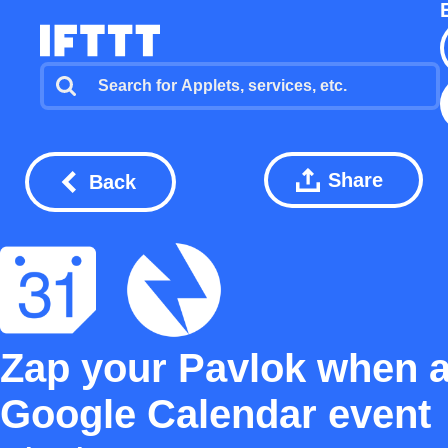
Share
Back
Zap your Pavlok when 
Google Calendar event