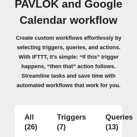
PAVLOK and Google
Calendar workflow
Create custom workflows effortlessly by
selecting triggers, queries, and actions.
With IFTTT, it's simple: “If this” trigger
happens, “then that” action follows.
Streamline tasks and save time with
automated workflows that work for you.
All
Triggers
Queries
(26)
(7)
(13)