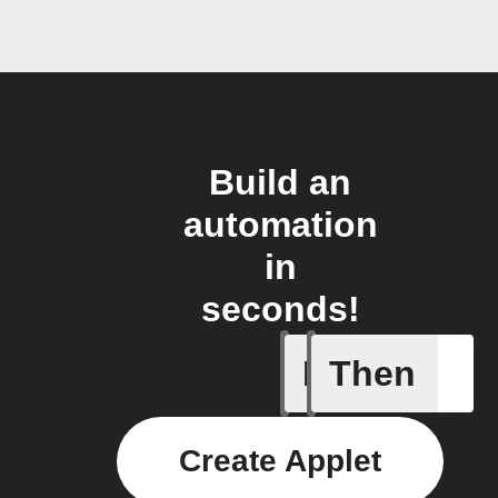
Build an
automation
in
seconds!
If
Then
Any even
Create Applet