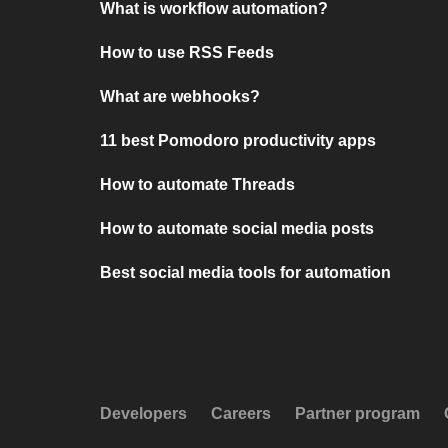
What is workflow automation?
How to use RSS Feeds
What are webhooks?
11 best Pomodoro productivity apps
How to automate Threads
How to automate social media posts
Best social media tools for automation
Developers
Careers
Partner program