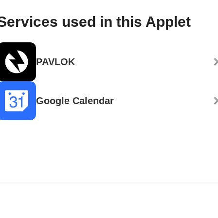
Services used in this Applet
PAVLOK
Google Calendar