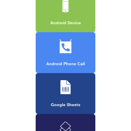
Android Device
Android Phone Call
Google Sheets