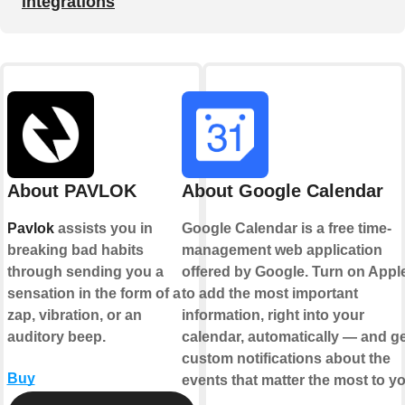
integrations
About PAVLOK
About Google Calendar
Pavlok
assists you in
Google Calendar is a free time-
breaking bad habits
management web application
through sending you a
offered by Google. Turn on Appl
sensation in the form of a
to add the most important
zap, vibration, or an
information, right into your
auditory beep.
calendar, automatically — and ge
custom notifications about the
Buy
events that matter the most to yo