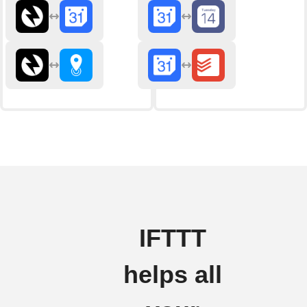
IFTTT
helps all