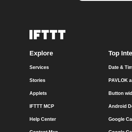
Explore
Top Int
Services
Date & Ti
Stories
PAVLOK a
Applets
Button wi
IFTTT MCP
Android D
Help Center
Google Ca