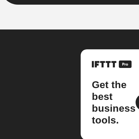
Get the
best
business
tools.