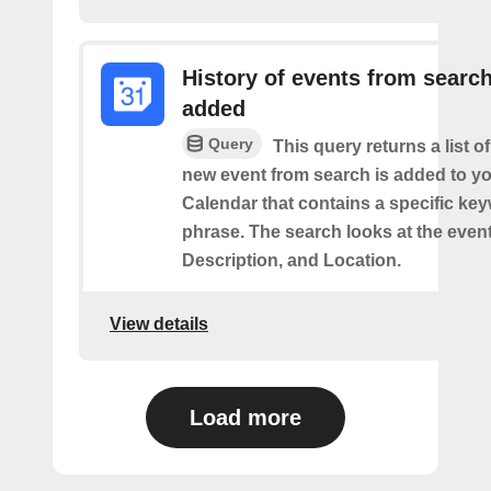
History of events from searc
added
Query
This query returns a list o
new event from search is added to y
Calendar that contains a specific ke
phrase. The search looks at the event’
Description, and Location.
View details
Load more