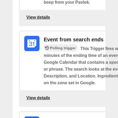
beep from your Pavlok.
View details
Event from search ends
Polling trigger
This Trigger fires w
minutes of the ending time of an eve
Google Calendar that contains a spec
or phrase. The search looks at the eve
Description, and Location. Ingredient
on the zone set in Google.
View details