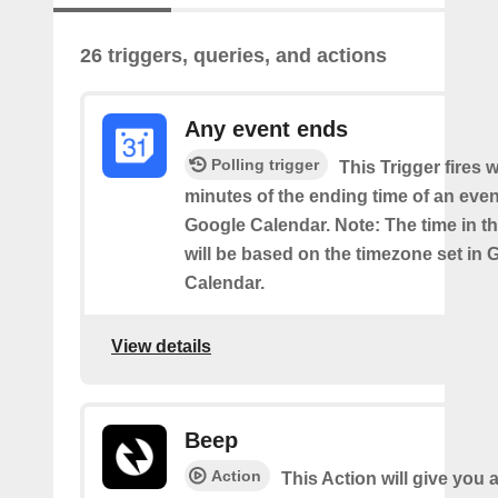
26 triggers, queries, and actions
Any event ends
Polling trigger
This Trigger fires w
minutes of the ending time of an eve
Google Calendar. Note: The time in th
will be based on the timezone set in 
Calendar.
View details
Beep
Action
This Action will give you 