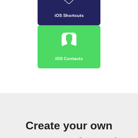
iOS Shortcuts
iOS Contacts
Create your own