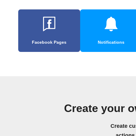
Facebook Pages
Notifications
Create your o
Create cu
actions.