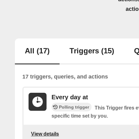
acti
All
(17)
Triggers
(15)
Q
17 triggers, queries, and actions
Every day at
Polling trigger
This Trigger fires 
specific time set by you.
View details