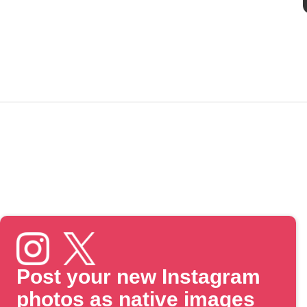
Post your new Instagram
photos as native images