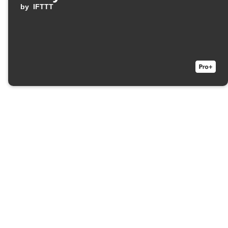
by
IFTTT