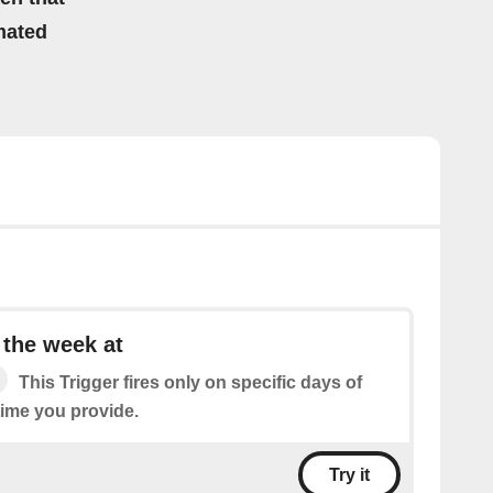
mated
 the week at
This Trigger fires only on specific days of
time you provide.
Try it