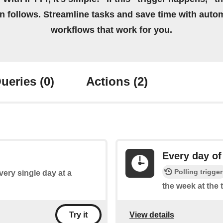
on follows. Streamline tasks and save time with auto
workflows that work for you.
ueries
(0)
Actions
(2)
Every day of
Polling trigger
every single day at a
the week at the 
View details
Try it