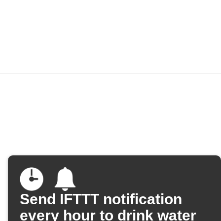
Send IFTTT notification
every hour to drink water