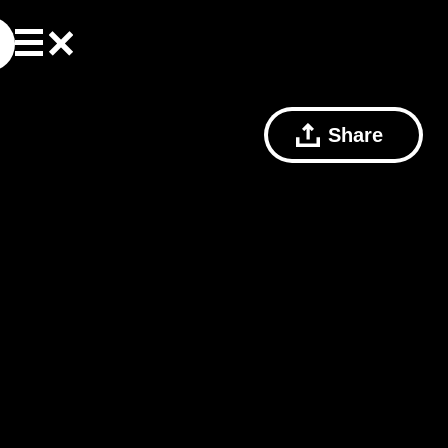
Share