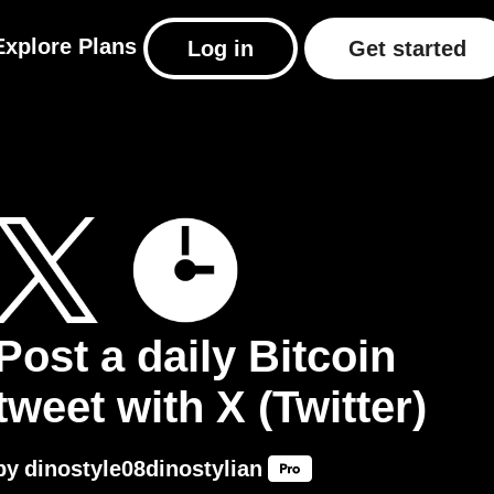
Explore
Plans
Log in
Get started
Post a daily Bitcoin
tweet with X (Twitter)
by
dinostyle08dinostylian