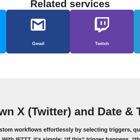
Related services
Gmail
Twitch
wn X (Twitter) and Date &
stom workflows effortlessly by selecting triggers, qu
 With IFTTT, it's simple: “If this” trigger happens, “t