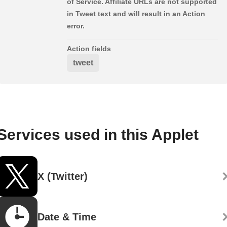
of Service. Affiliate URLs are not supported
in Tweet text and will result in an Action
error.
Action fields
tweet
Services used in this Applet
X (Twitter)
Date & Time