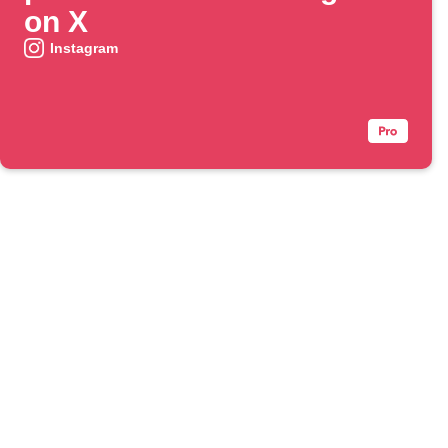
on X
Instagram