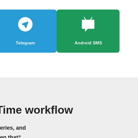
Telegram
Android SMS
 Time workflow
eries, and
hen that”