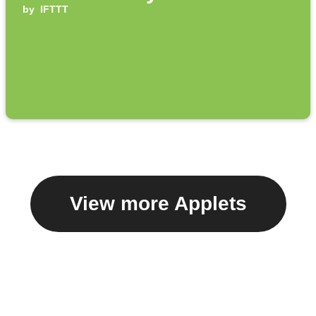
by
IFTTT
View more Applets