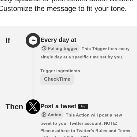
Customize the message to fit your tone.
If
Every day at
Polling trigger
This Trigger fires every
single day at a specific time set by you.
Trigger ingredients
CheckTime
Then
Post a tweet
Action
This Action will post a new
tweet to your Twitter account. NOTE:
Please adhere to Twitter’s Rules and Terms