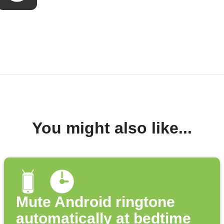
You might also like...
Mute Android ringtone
automatically at bedtime