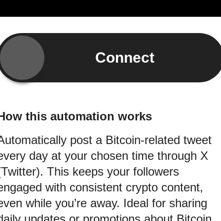
Connect
How this automation works
Automatically post a Bitcoin-related tweet
every day at your chosen time through X
(Twitter). This keeps your followers
engaged with consistent crypto content,
even while you’re away. Ideal for sharing
daily updates or promotions about Bitcoin.