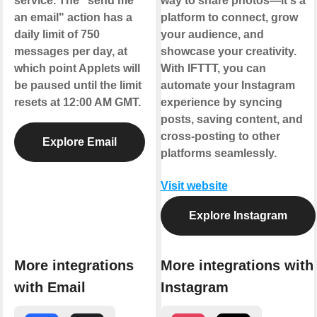
service. The "send me
way to share photos—it's a
an email" action has a
platform to connect, grow
daily limit of 750
your audience, and
messages per day, at
showcase your creativity.
which point Applets will
With IFTTT, you can
be paused until the limit
automate your Instagram
resets at 12:00 AM GMT.
experience by syncing
posts, saving content, and
cross-posting to other
Explore Email
platforms seamlessly.
Visit website
Explore Instagram
More integrations
More integrations with
with Email
Instagram