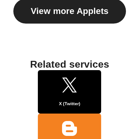
View more Applets
Related services
X (Twitter)