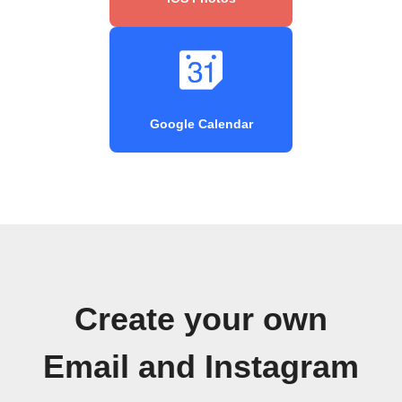
Google Calendar
Create your own
Email and Instagram