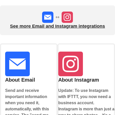
See more Email and Instagram integrations
About Email
About Instagram
Send and receive
Update: To use Instagram
important information
with IFTTT, you now need a
when you need it,
business account.
automatically, with this
Instagram is more than just a