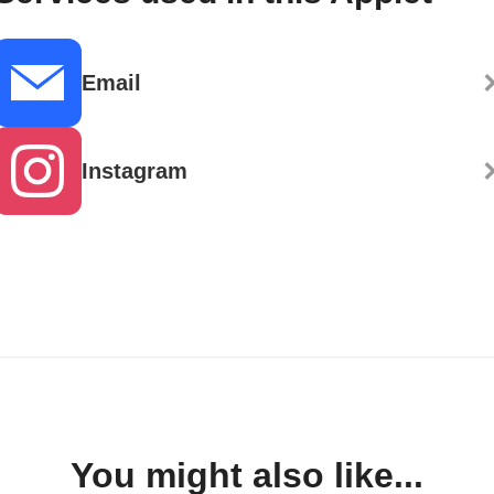
Email
Instagram
You might also like...