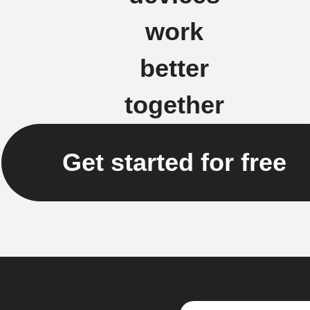
work
better
together
Get started for free