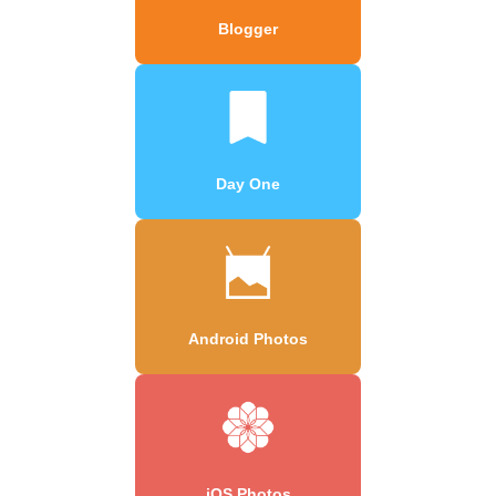
Blogger
Day One
Android Photos
iOS Photos