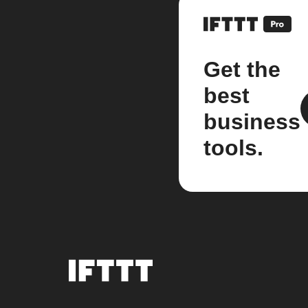
Get the
best
business
tools.