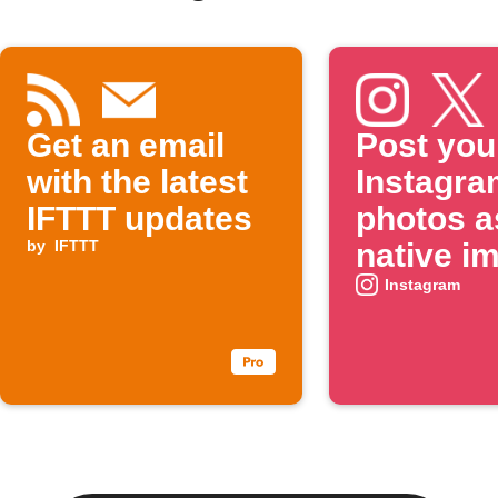
Get an email
Post you
with the latest
Instagra
IFTTT updates
photos a
by
IFTTT
native i
on X
Instagram