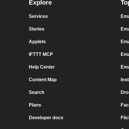
Explore
To
Services
Ema
Stories
Ema
Applets
Ema
IFTTT MCP
Ema
Help Center
Ema
Content Map
Ins
Search
Dro
Plans
Fac
Developer docs
Fli