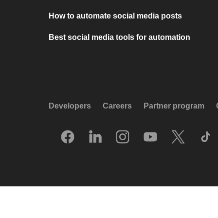
How to automate social media posts
Best social media tools for automation
Developers
Careers
Partner program