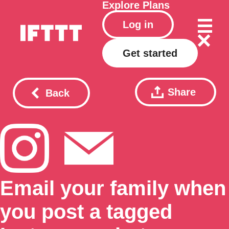
Explore
Plans
Log in
Get started
Share
Back
Email your family when
you post a tagged