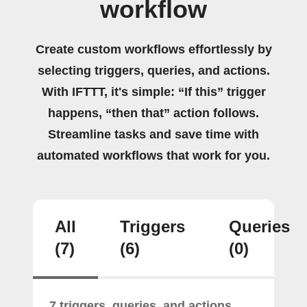
workflow
Create custom workflows effortlessly by
selecting triggers, queries, and actions.
With IFTTT, it's simple: “If this” trigger
happens, “then that” action follows.
Streamline tasks and save time with
automated workflows that work for you.
All
Triggers
Queries
(7)
(6)
(0)
7 triggers, queries, and actions