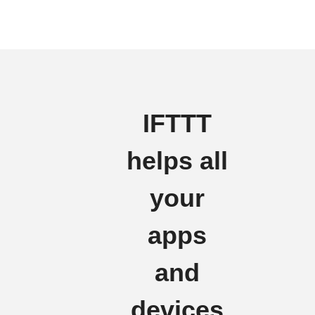
IFTTT
helps all
your
apps
and
devices