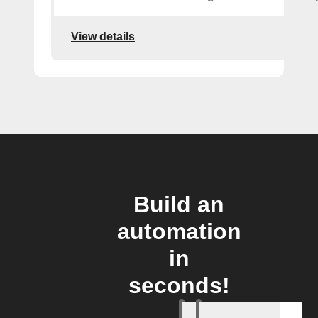
View details
Build an
automation
in
seconds!