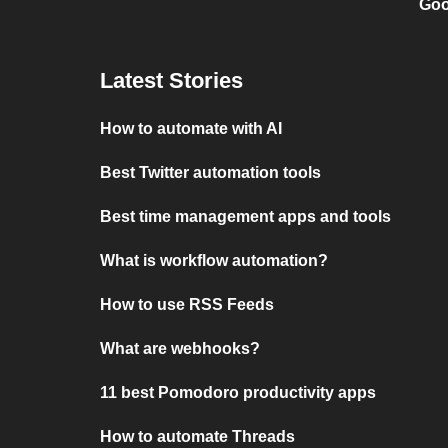
Goo
Latest Stories
How to automate with AI
Best Twitter automation tools
Best time management apps and tools
What is workflow automation?
How to use RSS Feeds
What are webhooks?
11 best Pomodoro productivity apps
How to automate Threads