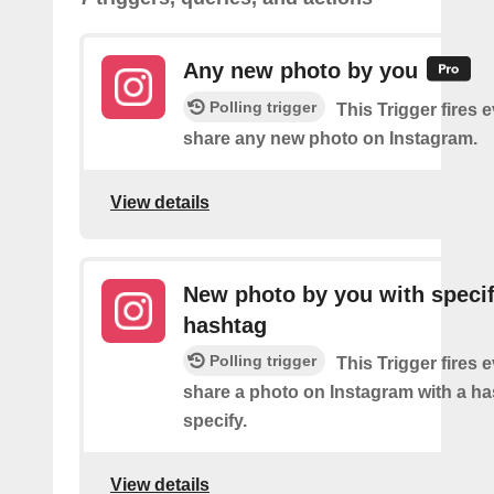
Any new photo by you
Polling trigger
This Trigger fires 
share any new photo on Instagram.
View details
New photo by you with specif
hashtag
Polling trigger
This Trigger fires 
share a photo on Instagram with a h
specify.
View details