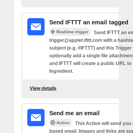
Send IFTTT an email tagged
Realtime trigger
Send IFTTT an em
trigger@applet.ifttt.com with a hashta
subject (e.g. #IFTTT) and this Trigger
optionally add a single file attachme
and IFTTT will create a public URL to t
Ingredient.
View details
Send me an email
Action
This Action will send yo
based email. Images and links are su