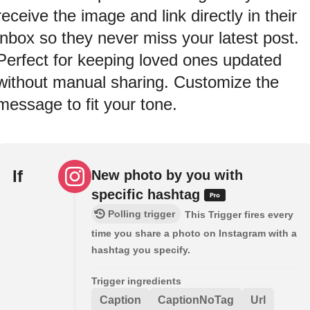
receive the image and link directly in their
inbox so they never miss your latest post.
Perfect for keeping loved ones updated
without manual sharing. Customize the
message to fit your tone.
If
New photo by you with
specific hashtag
Polling trigger
This Trigger fires every
time you share a photo on Instagram with a
hashtag you specify.
Trigger ingredients
Caption
CaptionNoTag
Url