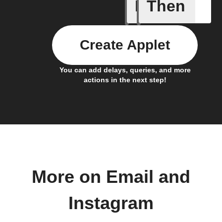
If
Then
Any new 
Create Applet
You can add delays, queries, and more
actions in the next step!
More on Email and
Instagram