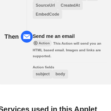
SourceUrl
CreatedAt
EmbedCode
Then
Send me an email
Action
This Action will send you an
HTML based email. Images and links are
supported.
Action fields
subject
body
Services used in this Applet