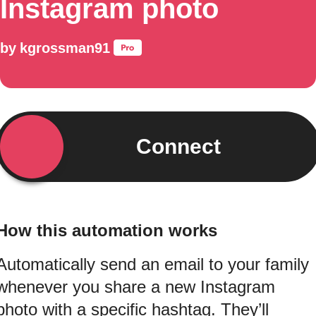
Instagram photo
by
kgrossman91
Connect
How this automation works
Automatically send an email to your family
whenever you share a new Instagram
photo with a specific hashtag. They’ll