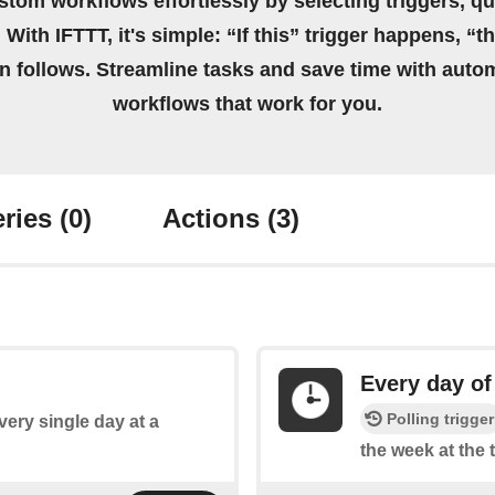
stom workflows effortlessly by selecting triggers, qu
 With IFTTT, it's simple: “If this” trigger happens, “t
on follows. Streamline tasks and save time with auto
workflows that work for you.
ries
(0)
Actions
(3)
Every day of
Polling trigger
every single day at a
the week at the 