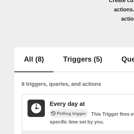
Create cu
actions.
acti
All
(8)
Triggers
(5)
Que
8 triggers, queries, and actions
Every day at
Polling trigger
This Trigger fires 
specific time set by you.