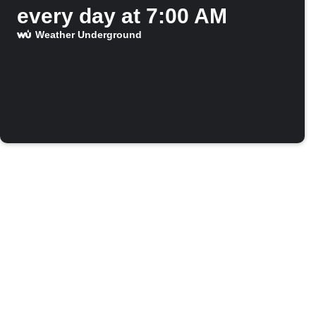
every day at 7:00 AM
Weather Underground