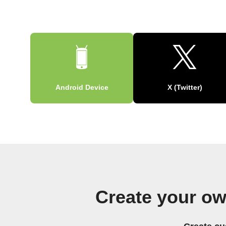
Android Device
X (Twitter)
Create your ow