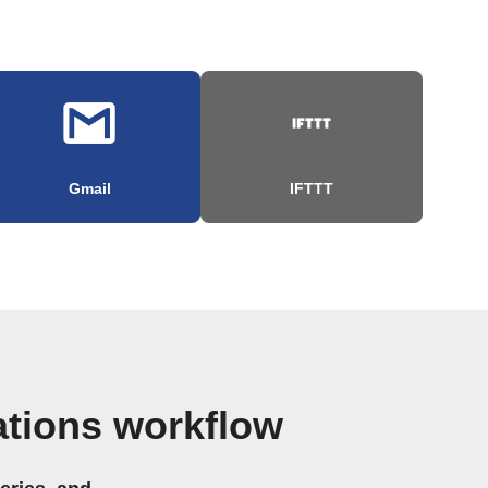
Gmail
IFTTT
ations workflow