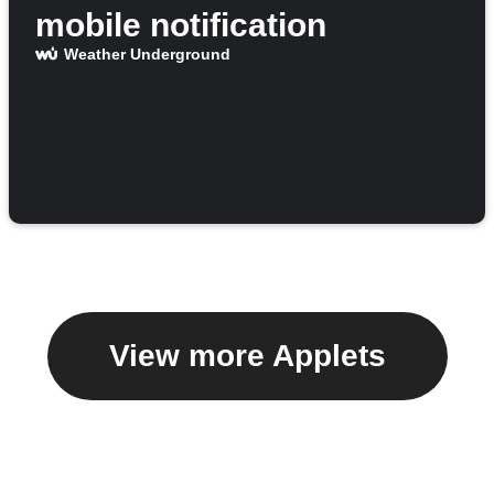
mobile notification
Weather Underground
View more Applets