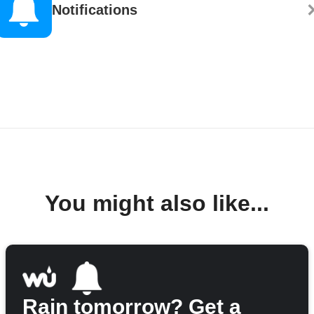
Notifications
You might also like...
Rain tomorrow? Get a