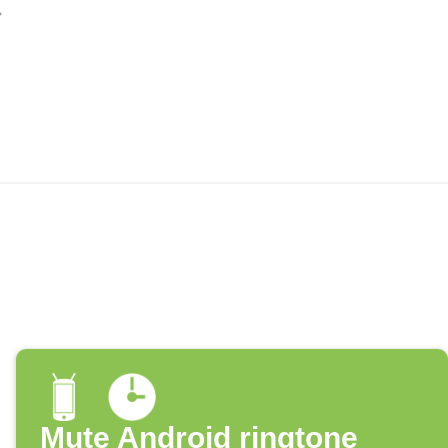
Mute Android ringtone