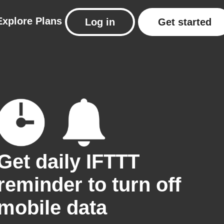
Explore
Plans
Log in
Get started
Get daily IFTTT
reminder to turn off
mobile data