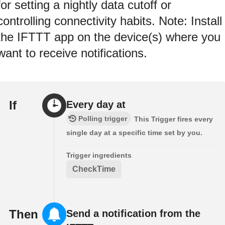
for setting a nightly data cutoff or
controlling connectivity habits. Note: Install
the IFTTT app on the device(s) where you
want to receive notifications.
If
Every day at
Polling trigger
This Trigger fires every
single day at a specific time set by you.
Trigger ingredients
CheckTime
Then
Send a notification from the