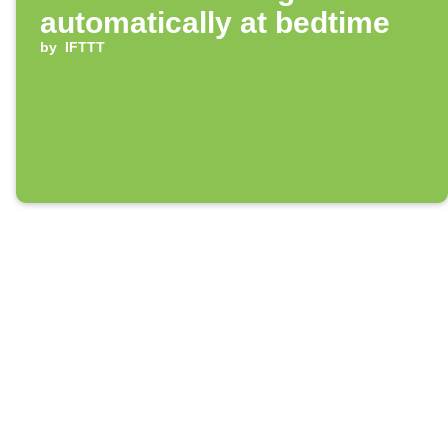
automatically at bedtime
by
IFTTT