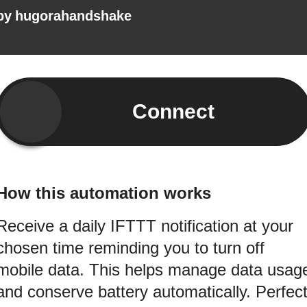
by
hugorahandshake
Connect
How this automation works
Receive a daily IFTTT notification at your
chosen time reminding you to turn off
mobile data. This helps manage data usag
and conserve battery automatically. Perfec