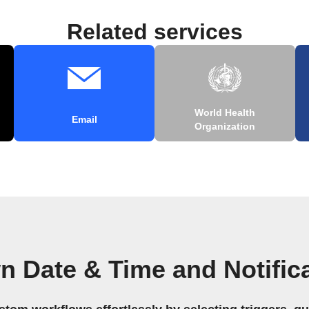
Related services
World Health
Email
Organization
n Date & Time and Notific