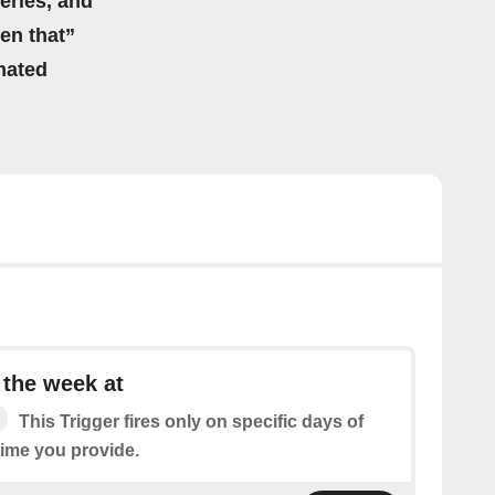
eries, and
hen that”
mated
 the week at
This Trigger fires only on specific days of
time you provide.