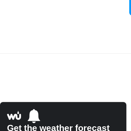
Get the weather forecast