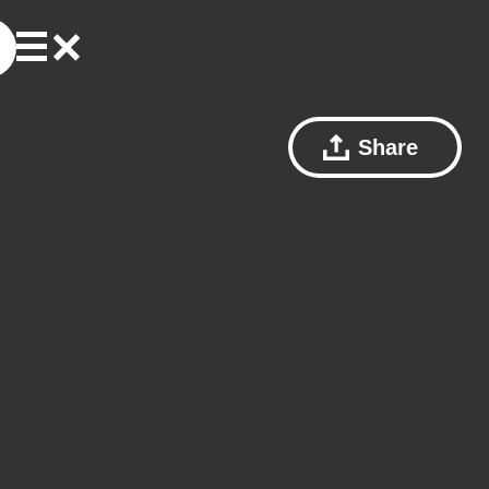
Share