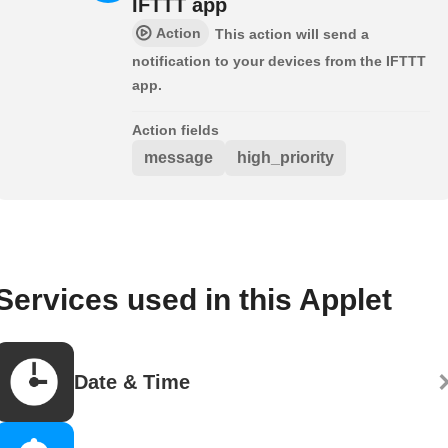
IFTTT app
Action
This action will send a
notification to your devices from the IFTTT
app.
Action fields
message
high_priority
Services used in this Applet
Date & Time