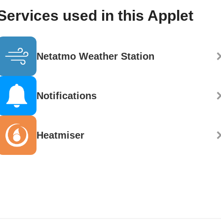
Services used in this Applet
Netatmo Weather Station
Notifications
Heatmiser