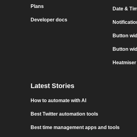
Plans
Date & Tim
Developer docs
Notificati
Button wid
Button wi
Heatmiser
Latest Stories
How to automate with AI
Best Twitter automation tools
Best time management apps and tools