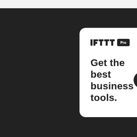
Get the
best
business
tools.