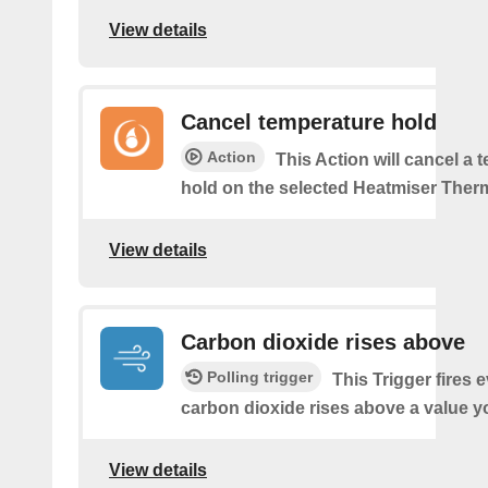
View details
Cancel temperature hold
Action
This Action will cancel a 
hold on the selected Heatmiser Ther
View details
Carbon dioxide rises above
Polling trigger
This Trigger fires 
carbon dioxide rises above a value y
View details