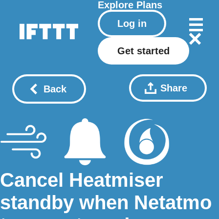
Explore
Plans
Log in
Get started
Share
Back
Cancel Heatmiser
standby when Netatmo