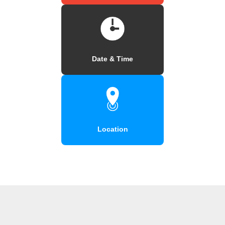
Date & Time
Location