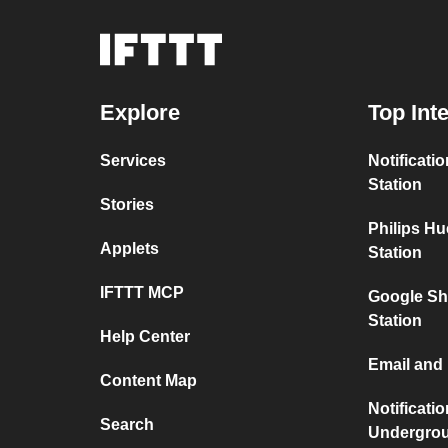
Explore
Top Int
Services
Notificati
Station
Stories
Philips H
Applets
Station
IFTTT MCP
Google Sh
Station
Help Center
Email and
Content Map
Notificati
Search
Undergro