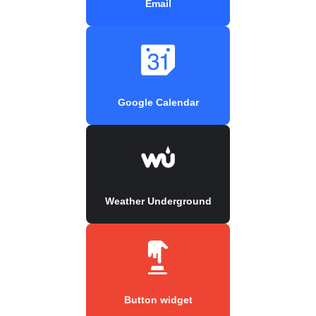
Email
Google Calendar
Weather Underground
Button widget