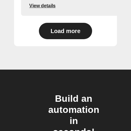
View details
Load more
Build an
automation
in