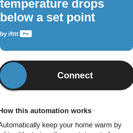
temperature drops
below a set point
by
ifttt
Connect
How this automation works
Automatically keep your home warm by