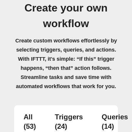
Create your own
workflow
Create custom workflows effortlessly by
selecting triggers, queries, and actions.
With IFTTT, it's simple: “If this” trigger
happens, “then that” action follows.
Streamline tasks and save time with
automated workflows that work for you.
All
Triggers
Queries
(53)
(24)
(14)