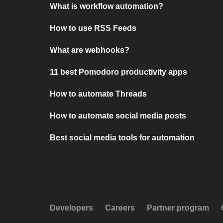
What is workflow automation?
How to use RSS Feeds
What are webhooks?
11 best Pomodoro productivity apps
How to automate Threads
How to automate social media posts
Best social media tools for automation
Developers
Careers
Partner program