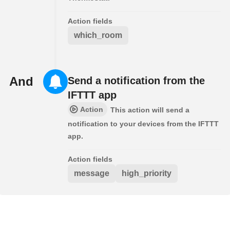
Action fields
which_room
And
Send a notification from the
IFTTT app
Action
This action will send a
notification to your devices from the IFTTT
app.
Action fields
message
high_priority