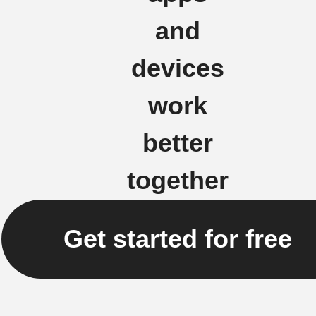
and
devices
work
better
together
Get started for free