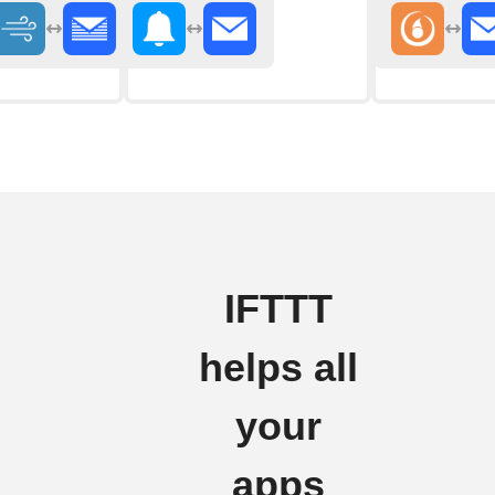
IFTTT
helps all
your
apps