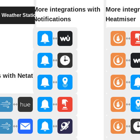
More integrations with
More integr
 Weather Station
Notifications
Heatmiser
s with Netatmo