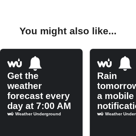
You might also like...
Get the
Rain
weather
tomorro
forecast every
a mobile
day at 7:00 AM
notificat
Weather Underground
Weather Unde