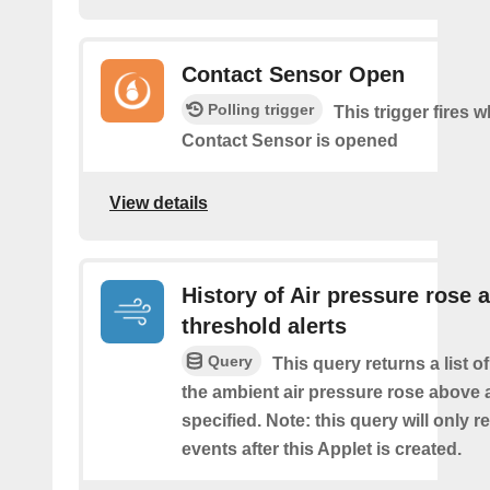
Contact Sensor Open
Polling trigger
This trigger fires 
Contact Sensor is opened
View details
History of Air pressure rose 
threshold alerts
Query
This query returns a list 
the ambient air pressure rose above 
specified. Note: this query will only r
events after this Applet is created.