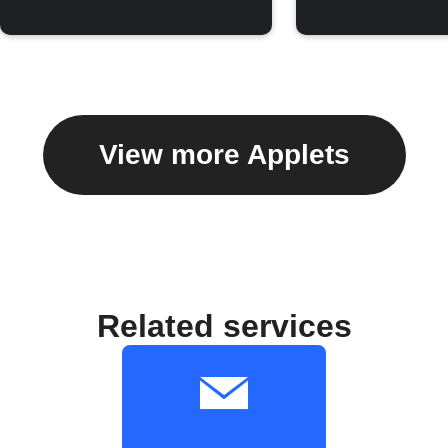
View more Applets
Related services