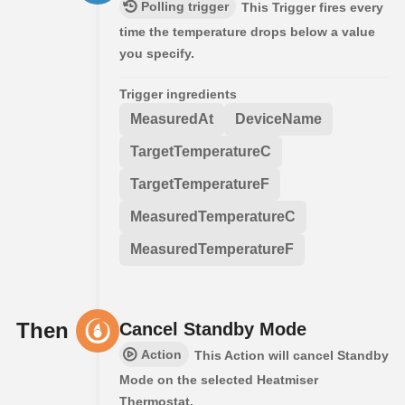
Polling trigger
This Trigger fires every
time the temperature drops below a value
you specify.
Trigger ingredients
MeasuredAt
DeviceName
TargetTemperatureC
TargetTemperatureF
MeasuredTemperatureC
MeasuredTemperatureF
Then
Cancel Standby Mode
Action
This Action will cancel Standby
Mode on the selected Heatmiser
Thermostat.