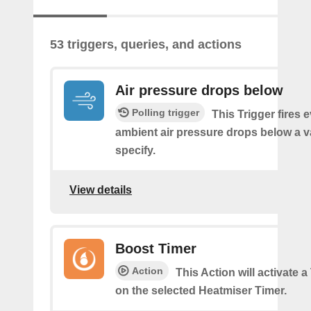
53 triggers, queries, and actions
Air pressure drops below
Polling trigger
This Trigger fires 
ambient air pressure drops below a 
specify.
View details
Boost Timer
Action
This Action will activate 
on the selected Heatmiser Timer.