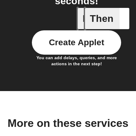
seconds!
If
Then
Air pres
Create Applet
You can add delays, queries, and more
actions in the next step!
More on these services