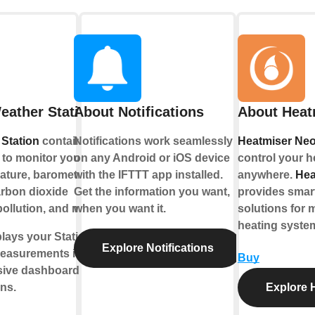
eather Station
About Notifications
About Heat
Station
contains a
Notifications work seamlessly
Heatmiser Ne
to monitor your living
on any Android or iOS device
control your h
ature, barometric
with the IFTTT app installed.
anywhere.
Hea
arbon dioxide
Get the information you want,
provides sma
pollution, and more.
when you want it.
solutions for 
heating syste
lays your Station’s
Explore Notifications
easurements into
Buy
sive dashboards,
ons.
Explore 