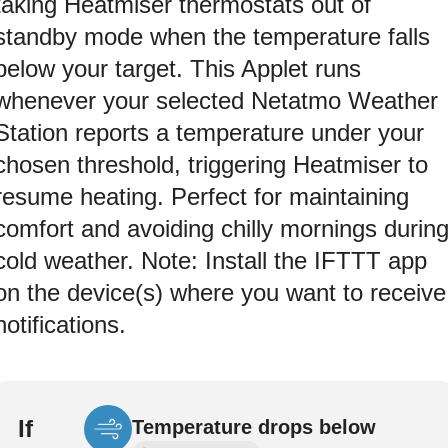
taking Heatmiser thermostats out of
standby mode when the temperature falls
below your target. This Applet runs
whenever your selected Netatmo Weather
Station reports a temperature under your
chosen threshold, triggering Heatmiser to
resume heating. Perfect for maintaining
comfort and avoiding chilly mornings durin
cold weather. Note: Install the IFTTT app
on the device(s) where you want to receive
notifications.
If
Temperature drops below